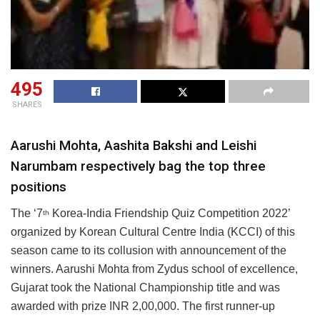
495
SHARES
Aarushi Mohta, Aashita Bakshi and Leishi
Narumbam respectively bag the top three
positions
The ‘7
Korea-India Friendship Quiz Competition 2022’
th
organized by Korean Cultural Centre India (KCCI) of this
season came to its collusion with announcement of the
winners. Aarushi Mohta from Zydus school of excellence,
Gujarat took the National Championship title and was
awarded with prize INR 2,00,000. The first runner-up