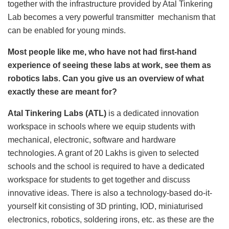
together with the infrastructure provided by Atal Tinkering
Lab becomes a very powerful transmitter mechanism that
can be enabled for young minds.
Most people like me, who have not had first-hand
experience of seeing these labs at work, see them as
robotics labs. Can you give us an overview of what
exactly these are meant for?
Atal Tinkering Labs (ATL)
is a dedicated innovation
workspace in schools where we equip students with
mechanical, electronic, software and hardware
technologies. A grant of 20 Lakhs is given to selected
schools and the school is required to have a dedicated
workspace for students to get together and discuss
innovative ideas. There is also a technology-based do-it-
yourself kit consisting of 3D printing, IOD, miniaturised
electronics, robotics, soldering irons, etc. as these are the