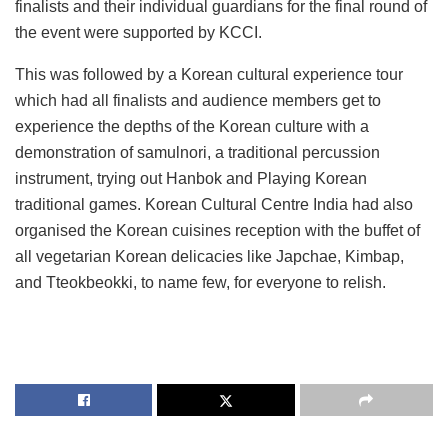
finalists and their individual guardians for the final round of
the event were supported by KCCI.
This was followed by a Korean cultural experience tour
which had all finalists and audience members get to
experience the depths of the Korean culture with a
demonstration of samulnori, a traditional percussion
instrument, trying out Hanbok and Playing Korean
traditional games. Korean Cultural Centre India had also
organised the Korean cuisines reception with the buffet of
all vegetarian Korean delicacies like Japchae, Kimbap,
and Tteokbeokki, to name few, for everyone to relish.