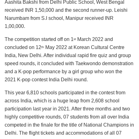
Aashita Bakshi from Delhi Public School, West Bengal
received INR 1,50,000 and the second runner-up. Leishi
Narumbam from S.I school, Manipur received INR
1,00,000.
The competition started off on 1
March 2022 and
st
concluded on 12
May 2022 at Korean Cultural Centre
th
India, New Delhi. After individual rapid fire quiz and group
speed rounds, it concluded with Taekwondo demonstration
and a K-pop performance by a girl group who won the
2021 K-pop contest India Delhi round.
This year 6,810 schools participated in the contest from
across India, which is a huge leap from 2,608 school
participation last year in 2021. After three months and two
highly competitive rounds, 07 students from all over India
competed in the finale for the title of National Champions in
Delhi. The flight tickets and accommodations of all 07