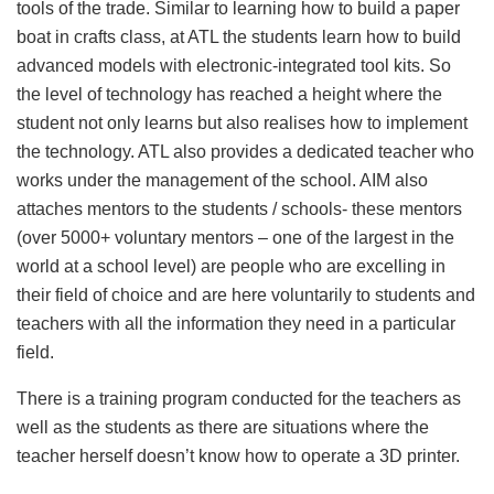
tools of the trade. Similar to learning how to build a paper
boat in crafts class, at ATL the students learn how to build
advanced models with electronic-integrated tool kits. So
the level of technology has reached a height where the
student not only learns but also realises how to implement
the technology. ATL also provides a dedicated teacher who
works under the management of the school. AIM also
attaches mentors to the students / schools- these mentors
(over 5000+ voluntary mentors – one of the largest in the
world at a school level) are people who are excelling in
their field of choice and are here voluntarily to students and
teachers with all the information they need in a particular
field.
There is a training program conducted for the teachers as
well as the students as there are situations where the
teacher herself doesn’t know how to operate a 3D printer.