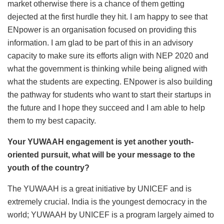
market otherwise there is a chance of them getting
dejected at the first hurdle they hit. I am happy to see that
ENpower is an organisation focused on providing this
information. I am glad to be part of this in an advisory
capacity to make sure its efforts align with NEP 2020 and
what the government is thinking while being aligned with
what the students are expecting. ENpower is also building
the pathway for students who want to start their startups in
the future and I hope they succeed and I am able to help
them to my best capacity.
Your YUWAAH engagement is yet another youth-
oriented pursuit, what will be your message to the
youth of the country?
The YUWAAH is a great initiative by UNICEF and is
extremely crucial. India is the youngest democracy in the
world; YUWAAH by UNICEF is a program largely aimed to