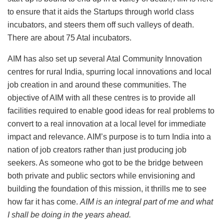
to ensure that it aids the Startups through world class
incubators, and steers them off such valleys of death.
There are about 75 Atal incubators.
AIM has also set up several Atal Community Innovation
centres for rural India, spurring local innovations and local
job creation in and around these communities. The
objective of AIM with all these centres is to provide all
facilities required to enable good ideas for real problems to
convert to a real innovation at a local level for immediate
impact and relevance. AIM’s purpose is to turn India into a
nation of job creators rather than just producing job
seekers. As someone who got to be the bridge between
both private and public sectors while envisioning and
building the foundation of this mission, it thrills me to see
how far it has come.
AIM is an integral part of me and what
I shall be doing in the years ahead.