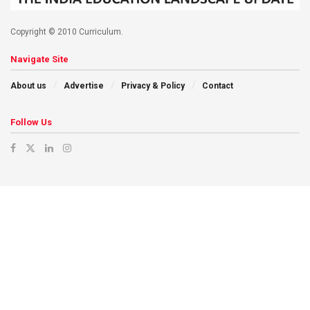
Copyright © 2010 Curriculum.
Navigate Site
About us
Advertise
Privacy & Policy
Contact
Follow Us