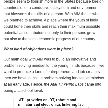
people seem to flourish more in the States because foreign
countries offer a conducive ecosystem and environment
that blossoms the skills of a person. With AIM that is what
we planned to achieve. A place where the youth of India
could hone their skills and reach their maximum possible
potential as contributors not only to their persons growth
but also to the socio economic progress of our country.
What kind of objectives were in place?
Our main goal with AIM was to build an innovative and
problem solving mindset for the young minds because if we
want to produce a land of entrepreneurs and job creators
then we have to instil a problem-solving innovative mindset
at an early age. Hence, the
Atal Tinkering Labs
came into
being at a school level.
ATL provides an IOT, robotic and
miniaturised electronics tinkering lab,