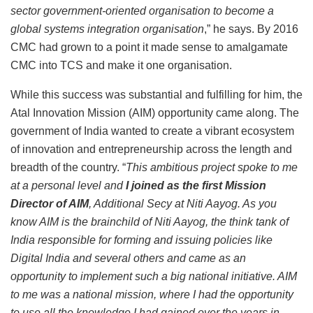
sector government-oriented organisation to become a
global systems integration organisation
,” he says. By 2016
CMC had grown to a point it made sense to amalgamate
CMC into TCS and make it one organisation.
While this success was substantial and fulfilling for him, the
Atal Innovation Mission (AIM) opportunity came along. The
government of India wanted to create a vibrant ecosystem
of innovation and entrepreneurship across the length and
breadth of the country. “
This ambitious project spoke to me
at a personal level and
I joined as the first Mission
Director of AIM
, Additional Secy at Niti Aayog. As you
know AIM is the brainchild of Niti Aayog, the think tank of
India responsible for forming and issuing policies like
Digital India and several others and came as an
opportunity to implement such a big national initiative. AIM
to me was a national mission, where I had the opportunity
to use all the knowledge I had gained over the years in