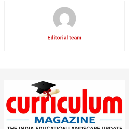
Editorial team