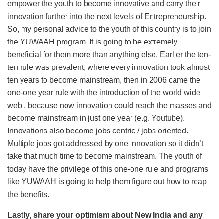
empower the youth to become innovative and carry their
innovation further into the next levels of Entrepreneurship.
So, my personal advice to the youth of this country is to join
the YUWAAH program. It is going to be extremely
beneficial for them more than anything else. Earlier the ten-
ten rule was prevalent, where every innovation took almost
ten years to become mainstream, then in 2006 came the
one-one year rule with the introduction of the world wide
web , because now innovation could reach the masses and
become mainstream in just one year (e.g. Youtube).
Innovations also become jobs centric / jobs oriented.
Multiple jobs got addressed by one innovation so it didn’t
take that much time to become mainstream. The youth of
today have the privilege of this one-one rule and programs
like YUWAAH is going to help them figure out how to reap
the benefits.
Lastly, share your optimism about New India and any