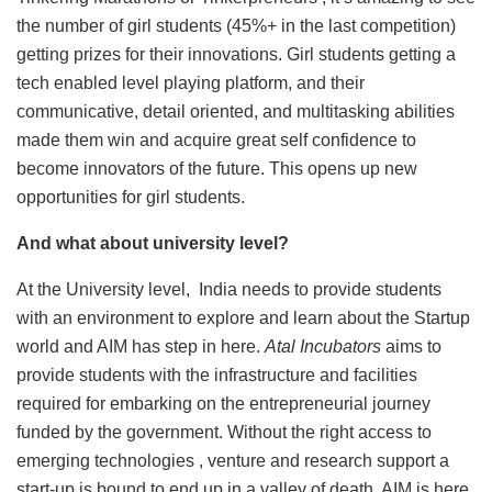
the number of girl students (45%+ in the last competition)
getting prizes for their innovations. Girl students getting a
tech enabled level playing platform, and their
communicative, detail oriented, and multitasking abilities
made them win and acquire great self confidence to
become innovators of the future. This opens up new
opportunities for girl students.
And what about university level?
At the University level, India needs to provide students
with an environment to explore and learn about the Startup
world and AIM has step in here.
Atal Incubators
aims to
provide students with the infrastructure and facilities
required for embarking on the entrepreneurial journey
funded by the government. Without the right access to
emerging technologies , venture and research support a
start-up is bound to end up in a valley of death, AIM is here