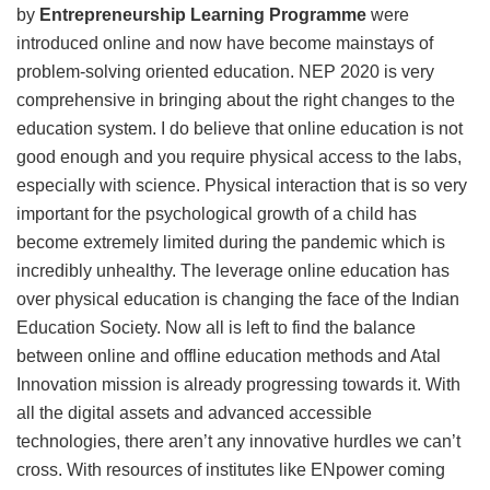
by
Entrepreneurship Learning Programme
were
introduced online and now have become mainstays of
problem-solving oriented education. NEP 2020 is very
comprehensive in bringing about the right changes to the
education system. I do believe that online education is not
good enough and you require physical access to the labs,
especially with science. Physical interaction that is so very
important for the psychological growth of a child has
become extremely limited during the pandemic which is
incredibly unhealthy. The leverage online education has
over physical education is changing the face of the Indian
Education Society. Now all is left to find the balance
between online and offline education methods and Atal
Innovation mission is already progressing towards it. With
all the digital assets and advanced accessible
technologies, there aren’t any innovative hurdles we can’t
cross. With resources of institutes like ENpower coming