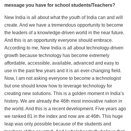
message you have for school students/Teachers?
New India is all about what the youth of India can and will
create. And we have a tremendous opportunity to become
the leaders of a knowledge-driven world in the near future.
And this is an opportunity everyone should embrace.
According to me, New India is all about technology-driven
growth because technology has become extremely
affordable, accessible, available, advanced and easy to
use in the past few years and it is an ever-changing field.
Now, I am not asking everyone to become a technologist
but one should know how to leverage technology for
creating new solutions. This is a golden moment in India’s
history. We are already the 46th most innovative nation in
the world. And this is a recent development. Five years ago
we ranked 81 in the index and now are at 46th. This huge
leap was only possible because of the students and