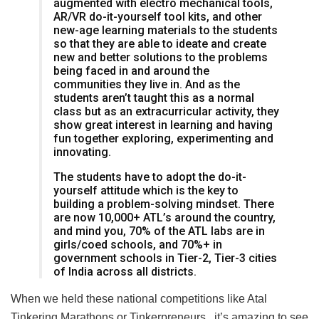
augmented with electro mechanical tools,
AR/VR do-it-yourself tool kits, and other
new-age learning materials to the students
so that they are able to ideate and create
new and better solutions to the problems
being faced in and around the
communities they live in. And as the
students aren’t taught this as a normal
class but as an extracurricular activity, they
show great interest in learning and having
fun together exploring, experimenting and
innovating.
The students have to adopt the do-it-
yourself attitude which is the key to
building a problem-solving mindset. There
are now 10,000+ ATL’s around the country,
and mind you, 70% of the ATL labs are in
girls/coed schools, and 70%+ in
government schools in Tier-2, Tier-3 cities
of India across all districts.
When we held these national competitions like Atal
Tinkering Marathons or Tinkerpreneurs , it’s amazing to see