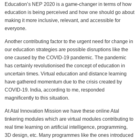
Education’s NEP 2020 is a game-changer in terms of how
education is being perceived and how one should go about
making it more inclusive, relevant, and accessible for
everyone.
Another contributing factor to the urgent need for change in
our education strategies are possible disruptions like the
one caused by the COVID-19 pandemic. The pandemic
has certainly revolutionised the concept of education in
uncertain times. Virtual education and distance learning
have gathered momentum due to the crisis created by
COVID-19. India, according to me, responded
magnificently to this situation.
At Atal Innovation Mission we have these online Atal
tinkering modules which are virtual modules contributing to
real time learning on artificial intelligence, programming,
3D design, etc. Many programmes like the ones introduced