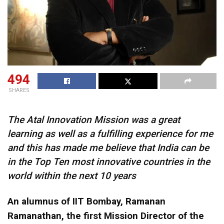
494
SHARES
The Atal Innovation Mission was a great
learning as well as a fulfilling experience for me
and this has made me believe that India can be
in the Top Ten most innovative countries in the
world within the next 10 years
An alumnus of IIT Bombay, Ramanan
Ramanathan, the first Mission Director of the