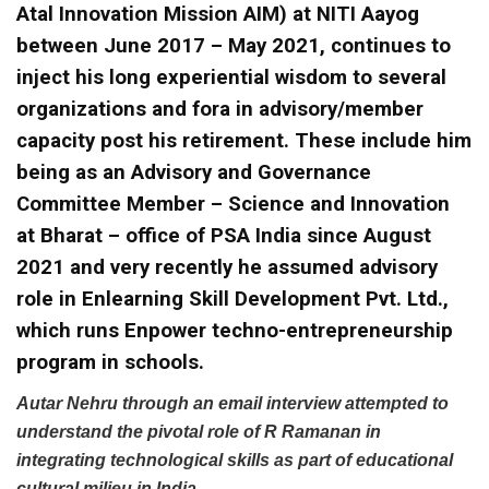
Atal Innovation Mission AIM) at NITI Aayog
between June 2017 – May 2021, continues to
inject his long experiential wisdom to several
organizations and fora in advisory/member
capacity post his retirement. These include him
being as an Advisory and Governance
Committee Member – Science and Innovation
at Bharat – office of PSA India since August
2021 and very recently he assumed advisory
role in Enlearning Skill Development Pvt. Ltd.,
which runs Enpower techno-entrepreneurship
program in schools.
Autar Nehru through an email interview attempted to
understand the pivotal role of R Ramanan in
integrating technological skills as part of educational
cultural milieu in India