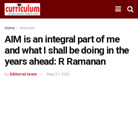
Home
Interview
AIM is an integral part of me
and what I shall be doing in the
years ahead: R Ramanan
by
Editorial team
May 21, 2022