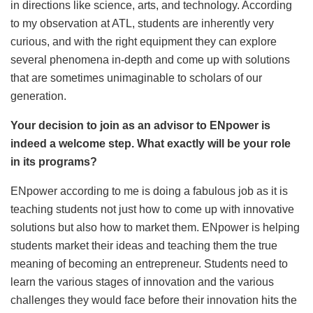
in directions like science, arts, and technology. According
to my observation at ATL, students are inherently very
curious, and with the right equipment they can explore
several phenomena in-depth and come up with solutions
that are sometimes unimaginable to scholars of our
generation.
Your decision to join as an advisor to ENpower is
indeed a welcome step. What exactly will be your role
in its programs?
ENpower according to me is doing a fabulous job as it is
teaching students not just how to come up with innovative
solutions but also how to market them. ENpower is helping
students market their ideas and teaching them the true
meaning of becoming an entrepreneur. Students need to
learn the various stages of innovation and the various
challenges they would face before their innovation hits the