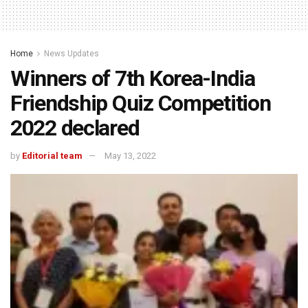
Home
News Updates
Winners of 7th Korea-India
Friendship Quiz Competition
2022 declared
by
Editorial team
May 13, 2022