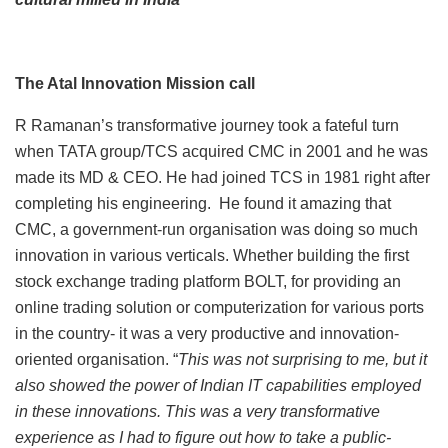
The Atal Innovation Mission call
R Ramanan’s transformative journey took a fateful turn
when TATA group/TCS acquired CMC in 2001 and he was
made its MD & CEO. He had joined TCS in 1981 right after
completing his engineering. He found it amazing that
CMC, a government-run organisation was doing so much
innovation in various verticals. Whether building the first
stock exchange trading platform BOLT, for providing an
online trading solution or computerization for various ports
in the country- it was a very productive and innovation-
oriented organisation. “
This was not surprising to me, but it
also showed the power of Indian IT capabilities employed
in these innovations. This was a very transformative
experience as I had to figure out how to take a public-