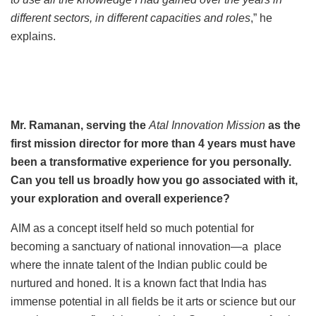
different sectors, in different capacities and roles
,” he
explains.
Mr. Ramanan, serving the
Atal Innovation Mission
as the
first mission director for more than 4 years must have
been a transformative experience for you personally.
Can you tell us broadly how you go associated with it,
your exploration and overall experience?
AIM as a concept itself held so much potential for
becoming a sanctuary of national innovation—a place
where the innate talent of the Indian public could be
nurtured and honed. It is a known fact that India has
immense potential in all fields be it arts or science but our