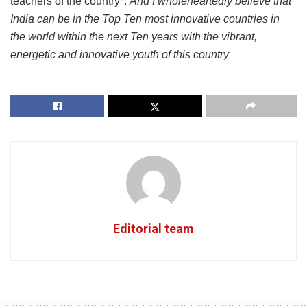
teachers of the country*.
And I wholeheartedly believe that
India can be in the Top Ten most innovative countries in
the world within the next Ten years with the vibrant,
energetic and innovative youth of this country
Editorial team