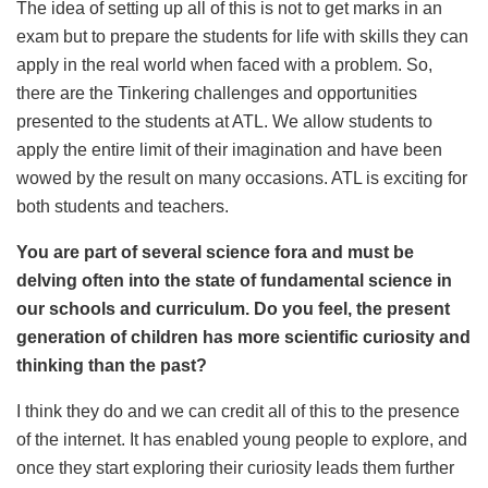
The idea of setting up all of this is not to get marks in an
exam but to prepare the students for life with skills they can
apply in the real world when faced with a problem. So,
there are the Tinkering challenges and opportunities
presented to the students at ATL. We allow students to
apply the entire limit of their imagination and have been
wowed by the result on many occasions. ATL is exciting for
both students and teachers.
You are part of several science fora and must be
delving often into the state of fundamental science in
our schools and curriculum. Do you feel, the present
generation of children has more scientific curiosity and
thinking than the past?
I think they do and we can credit all of this to the presence
of the internet. It has enabled young people to explore, and
once they start exploring their curiosity leads them further