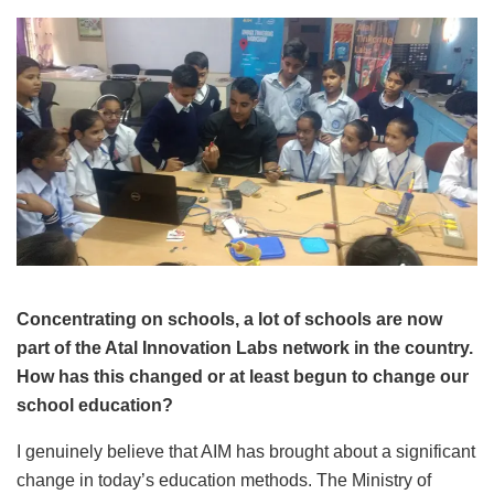
Concentrating on schools, a lot of schools are now
part of the Atal Innovation Labs network in the country.
How has this changed or at least begun to change our
school education?
I genuinely believe that AIM has brought about a significant
change in today’s education methods. The Ministry of