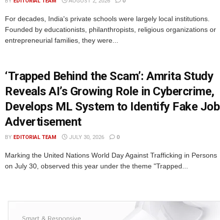
BY
EDITORIAL TEAM
AUGUST 2, 2026
0
For decades, India's private schools were largely local institutions.
Founded by educationists, philanthropists, religious organizations or
entrepreneurial families, they were...
‘Trapped Behind the Scam’: Amrita Study
Reveals AI’s Growing Role in Cybercrime,
Develops ML System to Identify Fake Job
Advertisement
BY
EDITORIAL TEAM
JULY 30, 2026
0
Marking the United Nations World Day Against Trafficking in Persons
on July 30, observed this year under the theme "Trapped...