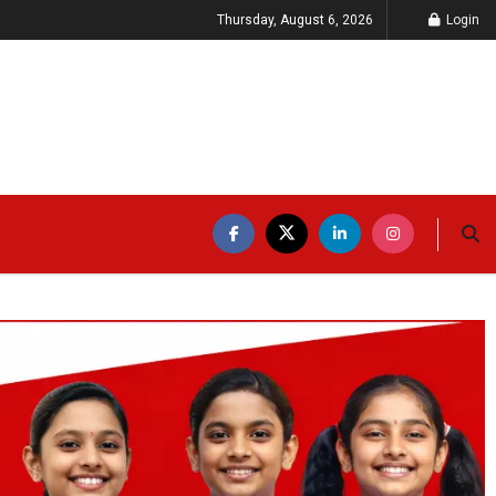
Thursday, August 6, 2026
Login