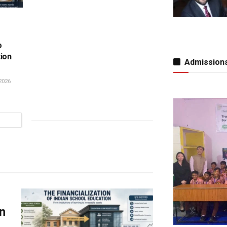
o
tion
Admissions
2026
n