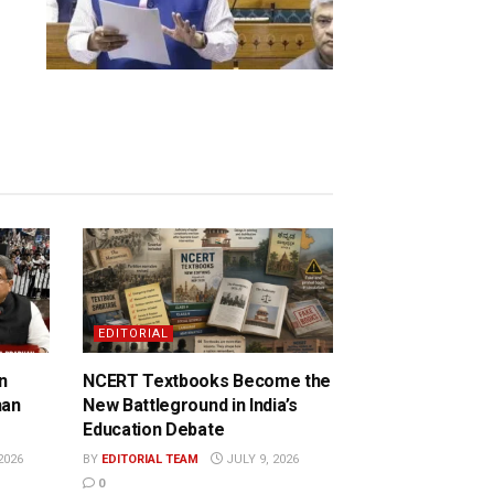
EDITORIAL
n
NCERT Textbooks Become the
han
New Battleground in India’s
Education Debate
2026
BY
EDITORIAL TEAM
JULY 9, 2026
0