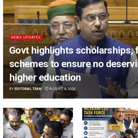
NEWS UPDATES
Govt highlights scholarships, 
schemes to ensure no deservi
higher education
BY
EDITORIAL TEAM
AUGUST 4, 2026