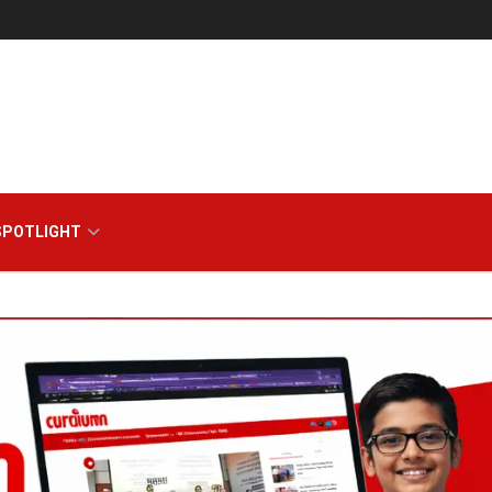
zine
SPOTLIGHT