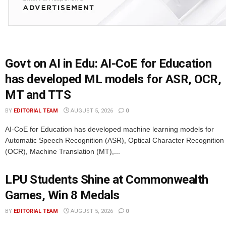
Govt on AI in Edu: AI-CoE for Education
has developed ML models for ASR, OCR,
MT and TTS
BY
EDITORIAL TEAM
AUGUST 5, 2026
0
AI-CoE for Education has developed machine learning models for
Automatic Speech Recognition (ASR), Optical Character Recognition
(OCR), Machine Translation (MT),...
LPU Students Shine at Commonwealth
Games, Win 8 Medals
BY
EDITORIAL TEAM
AUGUST 5, 2026
0