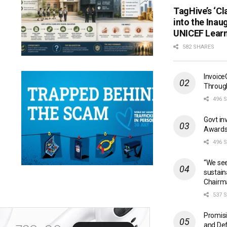
TagHive’s ‘Cl
into the Inau
UNICEF Learn
582 SHARES
Invoice
Through
496 
Govt in
Awards
496 
“We see
sustain
Chairm
537 
Promisi
and Def