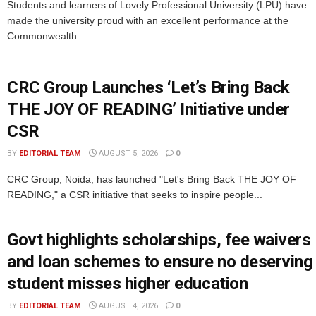
Students and learners of Lovely Professional University (LPU) have
made the university proud with an excellent performance at the
Commonwealth...
CRC Group Launches ‘Let’s Bring Back
THE JOY OF READING’ Initiative under
CSR
BY
EDITORIAL TEAM
AUGUST 5, 2026
0
CRC Group, Noida, has launched "Let's Bring Back THE JOY OF
READING," a CSR initiative that seeks to inspire people...
Govt highlights scholarships, fee waivers
and loan schemes to ensure no deserving
student misses higher education
BY
EDITORIAL TEAM
AUGUST 4, 2026
0