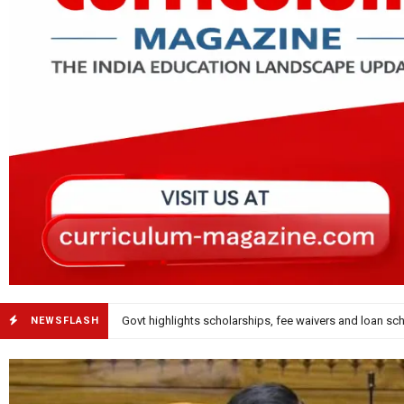
KVRSS Celebrates 26 Years with ‘Math Meets Moveme
NEWSFLASH