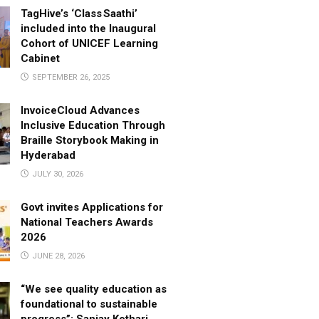
TagHive’s ‘Class Saathi’
included into the Inaugural
Cohort of UNICEF Learning
Cabinet
SEPTEMBER 26, 2025
InvoiceCloud Advances
Inclusive Education Through
Braille Storybook Making in
Hyderabad
JULY 30, 2026
Govt invites Applications for
National Teachers Awards
2026
JUNE 28, 2026
“We see quality education as
foundational to sustainable
progress”: Sanjay Kothari,