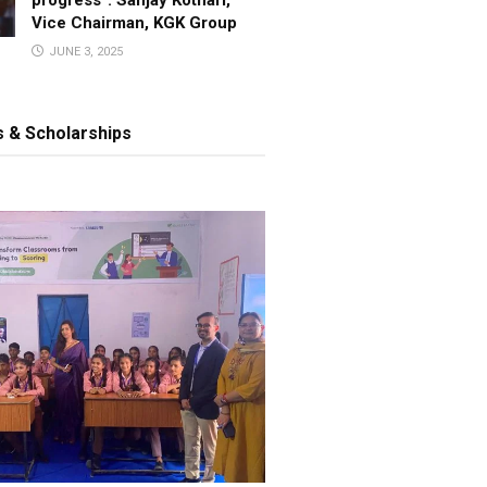
Vice Chairman, KGK Group
JUNE 3, 2025
 & Scholarships