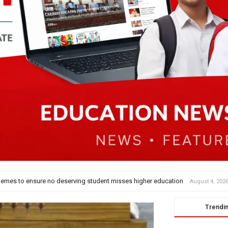
nt’ Dance
August 4, 2026
Trendi