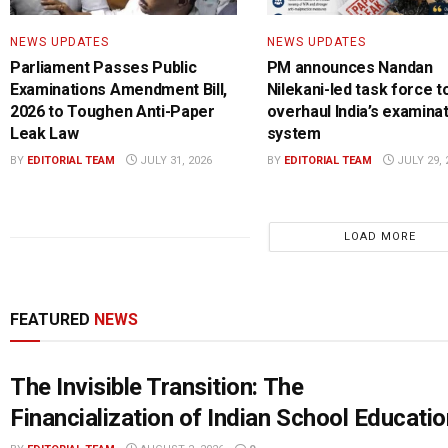
NEWS UPDATES
NEWS UPDATES
Parliament Passes Public
PM announces Nandan
Examinations Amendment Bill,
Nilekani-led task force t
2026 to Toughen Anti-Paper
overhaul India’s examina
Leak Law
system
BY
EDITORIAL TEAM
JULY 31, 2026
BY
EDITORIAL TEAM
JULY 29, 
LOAD MORE
FEATURED
NEWS
The Invisible Transition: The
Financialization of Indian School Educatio