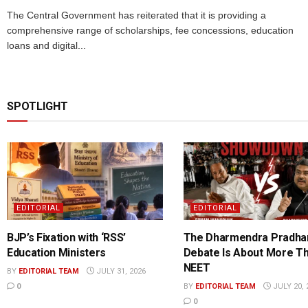
The Central Government has reiterated that it is providing a
comprehensive range of scholarships, fee concessions, education
loans and digital...
SPOTLIGHT
EDITORIAL
EDITORIAL
BJP’s Fixation with ‘RSS’
The Dharmendra Pradha
Education Ministers
Debate Is About More T
NEET
BY
EDITORIAL TEAM
JULY 31, 2026
0
BY
EDITORIAL TEAM
JULY 20, 
0