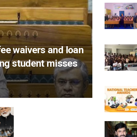
fee waivers and loan
ng student misses