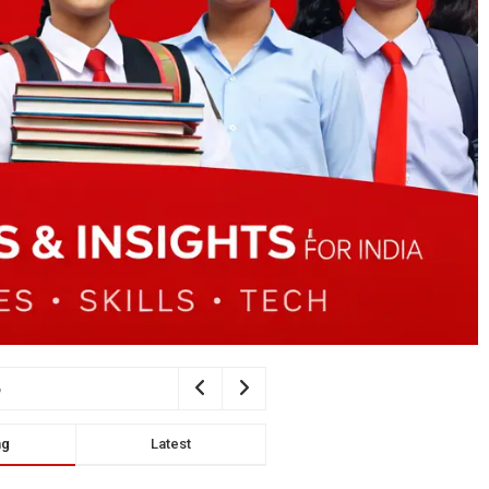
ng
Latest