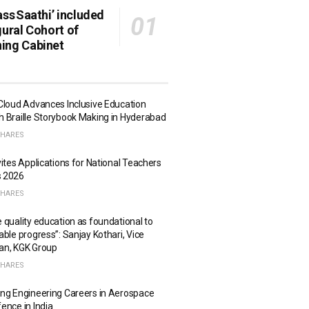
ass Saathi’ included
gural Cohort of
ing Cabinet
Cloud Advances Inclusive Education
 Braille Storybook Making in Hyderabad
SHARES
vites Applications for National Teachers
 2026
SHARES
 quality education as foundational to
able progress”: Sanjay Kothari, Vice
an, KGK Group
SHARES
ng Engineering Careers in Aerospace
ence in India