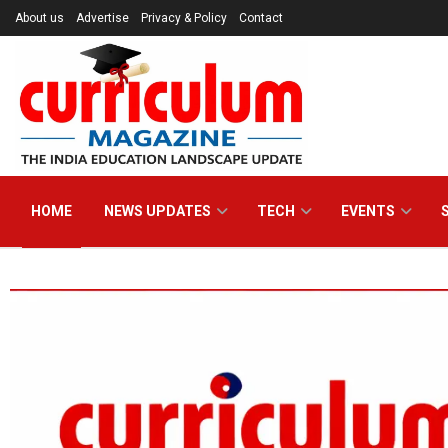
About us
Advertise
Privacy & Policy
Contact
Curriculum Maga
HOME
NEWS UPDATES
TECH
EVENTS