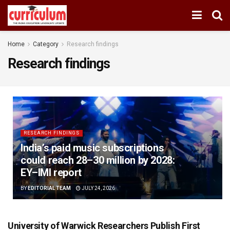
Home
Category
Research findings
Research findings
RESEARCH FINDINGS
India’s paid music subscriptions
could reach 28–30 million by 2028:
EY–IMI report
BY
EDITORIAL TEAM
JULY 24, 2026
University of Warwick Researchers Publish First