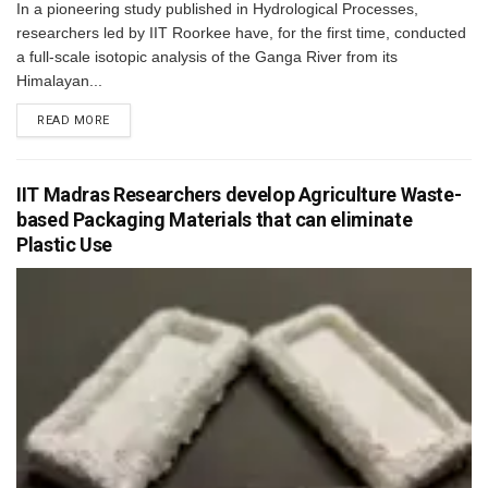
In a pioneering study published in Hydrological Processes,
researchers led by IIT Roorkee have, for the first time, conducted
a full-scale isotopic analysis of the Ganga River from its
Himalayan...
READ MORE
IIT Madras Researchers develop Agriculture Waste-
based Packaging Materials that can eliminate
Plastic Use