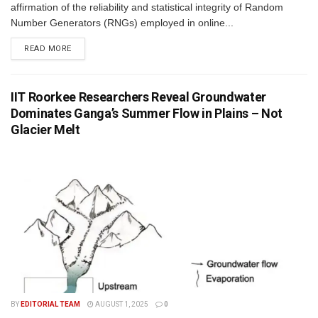
affirmation of the reliability and statistical integrity of Random
Number Generators (RNGs) employed in online...
READ MORE
IIT Roorkee Researchers Reveal Groundwater
Dominates Ganga’s Summer Flow in Plains – Not
Glacier Melt
BY
EDITORIAL TEAM
AUGUST 1, 2025
0