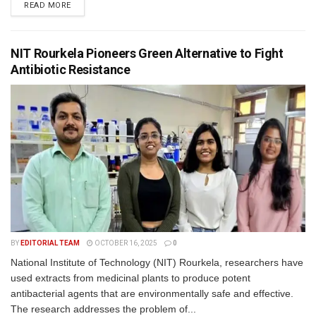
READ MORE
NIT Rourkela Pioneers Green Alternative to Fight
Antibiotic Resistance
BY
EDITORIAL TEAM
OCTOBER 16, 2025
0
National Institute of Technology (NIT) Rourkela, researchers have
used extracts from medicinal plants to produce potent
antibacterial agents that are environmentally safe and effective.
The research addresses the problem of...