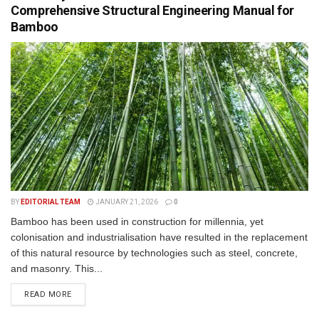
Comprehensive Structural Engineering Manual for
Bamboo
BY
EDITORIAL TEAM
JANUARY 21, 2026
0
Bamboo has been used in construction for millennia, yet
colonisation and industrialisation have resulted in the replacement
of this natural resource by technologies such as steel, concrete,
and masonry. This...
READ MORE