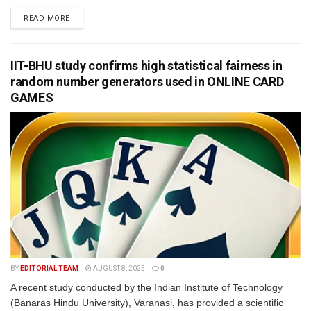
READ MORE
IIT-BHU study confirms high statistical fairness in
random number generators used in ONLINE CARD
GAMES
BY
EDITORIAL TEAM
AUGUST 8, 2025
0
A recent study conducted by the Indian Institute of Technology
(Banaras Hindu University), Varanasi, has provided a scientific