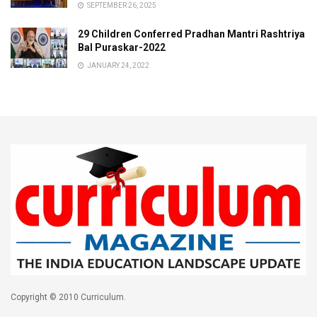
SEPTEMBER 26, 2025
29 Children Conferred Pradhan Mantri Rashtriya
Bal Puraskar-2022
JANUARY 24, 2022
Copyright © 2010 Curriculum.