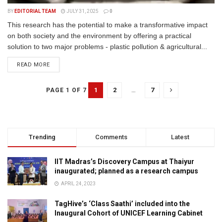
BY
EDITORIAL TEAM
JULY 31, 2025
0
This research has the potential to make a transformative impact
on both society and the environment by offering a practical
solution to two major problems - plastic pollution & agricultural...
READ MORE
1
2
…
7
PAGE 1 OF 7
Trending
Comments
Latest
IIT Madras’s Discovery Campus at Thaiyur
inaugurated; planned as a research campus
APRIL 24, 2023
TagHive’s ‘Class Saathi’ included into the
Inaugural Cohort of UNICEF Learning Cabinet