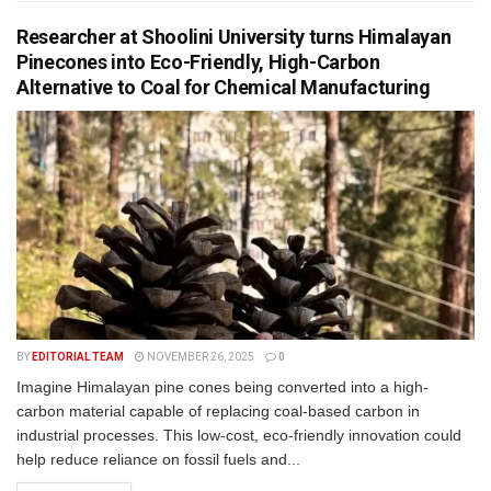
Researcher at Shoolini University turns Himalayan
Pinecones into Eco-Friendly, High-Carbon
Alternative to Coal for Chemical Manufacturing
BY
EDITORIAL TEAM
NOVEMBER 26, 2025
0
Imagine Himalayan pine cones being converted into a high-
carbon material capable of replacing coal-based carbon in
industrial processes. This low-cost, eco-friendly innovation could
help reduce reliance on fossil fuels and...