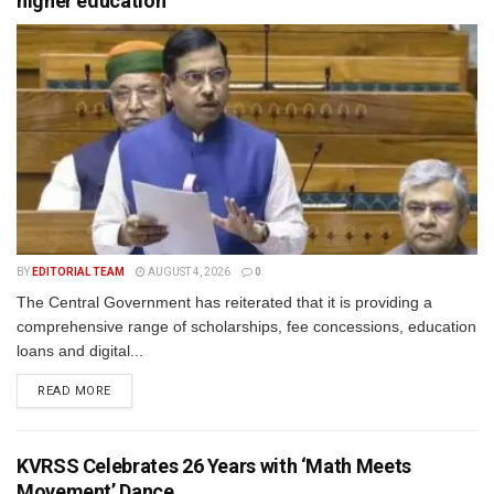
higher education
BY
EDITORIAL TEAM
AUGUST 4, 2026
0
The Central Government has reiterated that it is providing a
comprehensive range of scholarships, fee concessions, education
loans and digital...
READ MORE
KVRSS Celebrates 26 Years with ‘Math Meets
Movement’ Dance