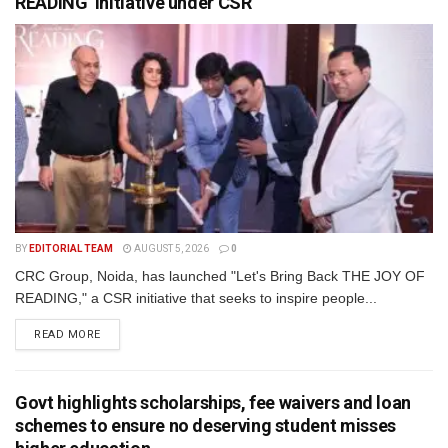
READING’ Initiative under CSR
BY
EDITORIAL TEAM
AUGUST 5, 2026
0
CRC Group, Noida, has launched "Let's Bring Back THE JOY OF
READING," a CSR initiative that seeks to inspire people...
READ MORE
Govt highlights scholarships, fee waivers and loan
schemes to ensure no deserving student misses