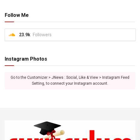
Follow Me
23.9k
Followers
Instagram Photos
Go to the Customizer > JNews : Social, Like & View > Instagram Feed
Setting, to connect your Instagram account.