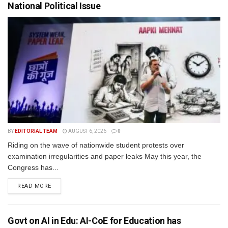
National Political Issue
BY
EDITORIAL TEAM
AUGUST 6, 2026
0
Riding on the wave of nationwide student protests over
examination irregularities and paper leaks May this year, the
Congress has...
READ MORE
Govt on AI in Edu: AI-CoE for Education has