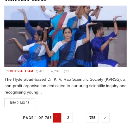
BY
EDITORIAL TEAM
AUGUST 4, 2026
0
The Hyderabad-based Dr. K. V. Rao Scientific Society (KVRSS), a
non-profit organisation dedicated to nurturing scientific inquiry and
recognising young...
READ MORE
1
2
…
785
PAGE 1 OF 785