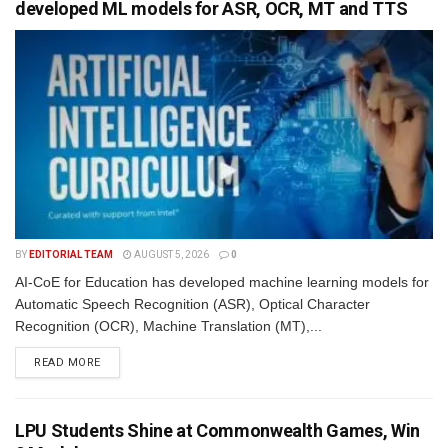
developed ML models for ASR, OCR, MT and TTS
BY
EDITORIAL TEAM
AUGUST 5, 2026
0
AI-CoE for Education has developed machine learning models for
Automatic Speech Recognition (ASR), Optical Character
Recognition (OCR), Machine Translation (MT),...
READ MORE
LPU Students Shine at Commonwealth Games, Win