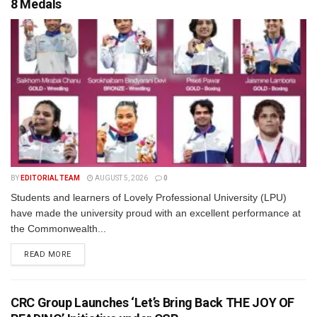
8 Medals
BY
EDITORIAL TEAM
AUGUST 5, 2026
0
Students and learners of Lovely Professional University (LPU)
have made the university proud with an excellent performance at
the Commonwealth...
READ MORE
CRC Group Launches ‘Let’s Bring Back THE JOY OF