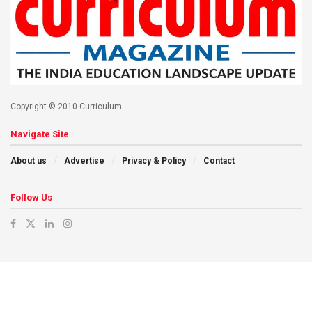
Copyright © 2010 Curriculum.
Navigate Site
About us
Advertise
Privacy & Policy
Contact
Follow Us