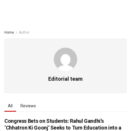
Home
Author
Editorial team
All
Reviews
Congress Bets on Students: Rahul Gandhi’s
‘Chhatron Ki Goonj’ Seeks to Turn Education into a