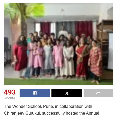
493
SHARES
The Wonder School, Pune, in collaboration with
Chiranjeev Gurukul, successfully hosted the Annual