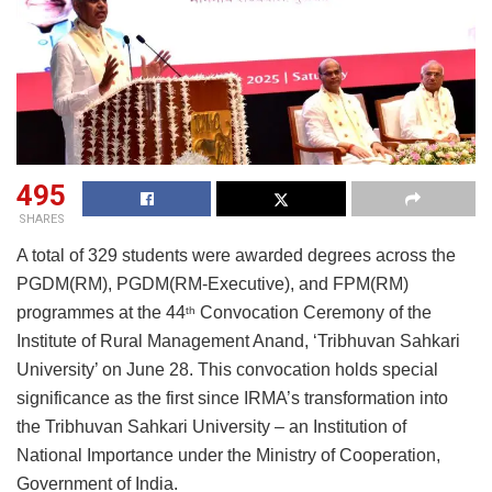
495
SHARES
A total of 329 students were awarded degrees across the
PGDM(RM), PGDM(RM-Executive), and
FPM(RM)
programmes at the 44
Convocation Ceremony of
the
th
Institute of Rural Management Anand, ‘Tribhuvan Sahkari
University’ on June 28. This convocation holds special
significance as the first since IRMA’s
transformation into
the Tribhuvan Sahkari University – an Institution of
National Importance under
the Ministry of Cooperation,
Government of India.