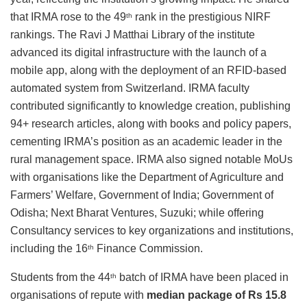
that IRMA rose to the 49
rank in the prestigious NIRF
th
rankings. The Ravi J Matthai Library of the institute
advanced its digital infrastructure with the launch of a
mobile app, along with the deployment of an RFID-based
automated system from Switzerland. IRMA faculty
contributed significantly to knowledge creation, publishing
94+ research articles, along with books and policy papers,
cementing IRMA’s position as an academic leader in the
rural management space. IRMA also signed notable MoUs
with organisations like the Department of Agriculture and
Farmers’ Welfare, Government of India; Government of
Odisha; Next Bharat Ventures, Suzuki; while offering
Consultancy services to key organizations and institutions,
including the 16
Finance Commission.
th
Students from the 44
batch of IRMA have been placed in
th
organisations of repute with
median package of Rs 15.8