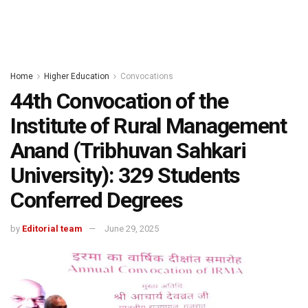
Home
Higher Education
Convocations
44th Convocation of the
Institute of Rural Management
Anand (Tribhuvan Sahkari
University): 329 Students
Conferred Degrees
by
Editorial team
June 29, 2025