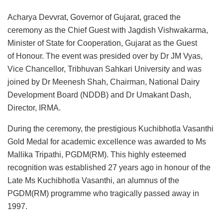
Acharya Devvrat, Governor of Gujarat, graced the
ceremony as the Chief Guest with Jagdish Vishwakarma,
Minister of State for Cooperation, Gujarat as the Guest
of
Honour. The event was presided over by Dr JM Vyas,
Vice Chancellor, Tribhuvan Sahkari University and was
joined by Dr Meenesh Shah, Chairman, National Dairy
Development Board (NDDB) and Dr Umakant Dash,
Director, IRMA.
During the ceremony, the prestigious Kuchibhotla Vasanthi
Gold Medal for academic excellence was awarded to Ms
Mallika Tripathi, PGDM(RM). This highly esteemed
recognition was established 27 years ago in honour of the
Late Ms Kuchibhotla Vasanthi, an alumnus of the
PGDM(RM) programme who tragically passed away in
1997.