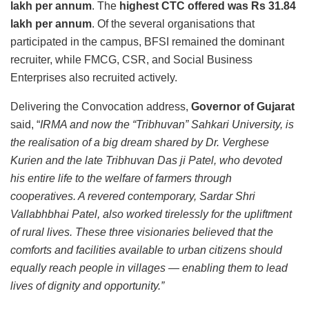
lakh per annum
. The
highest CTC offered was Rs 31.84
lakh per annum
. Of the several organisations that
participated in the campus, BFSI remained the dominant
recruiter, while FMCG, CSR, and Social Business
Enterprises also recruited actively.
Delivering the Convocation address,
Governor of Gujarat
said, “
IRMA and now the “Tribhuvan” Sahkari University, is
the realisation of a big dream shared by Dr. Verghese
Kurien and the late Tribhuvan Das ji Patel, who devoted
his entire life to the welfare of farmers through
cooperatives. A revered contemporary, Sardar Shri
Vallabhbhai Patel, also worked tirelessly for the upliftment
of rural lives. These three visionaries believed that the
comforts and facilities available to urban citizens should
equally reach people in villages — enabling them to lead
lives of dignity and opportunity.”