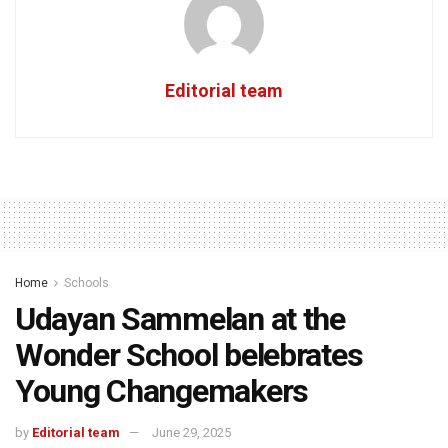
Editorial team
Home
Schools
Udayan Sammelan at the
Wonder School belebrates
Young Changemakers
by
Editorial team
June 29, 2025