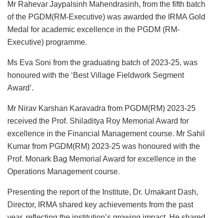
Mr Rahevar Jaypalsinh Mahendrasinh, from the fifth batch
of the PGDM(RM-Executive) was awarded the IRMA Gold
Medal for academic excellence in the PGDM (RM-
Executive) programme.
Ms Eva Soni from the graduating batch of 2023-25, was
honoured with the ‘Best Village Fieldwork Segment
Award’.
Mr Nirav Karshan Karavadra from PGDM(RM) 2023-25
received the Prof. Shiladitya Roy Memorial Award for
excellence in the Financial Management course. Mr Sahil
Kumar from PGDM(RM) 2023-25 was honoured with the
Prof. Monark Bag Memorial Award for excellence in the
Operations Management course.
Presenting the report of the Institute, Dr. Umakant Dash,
Director, IRMA shared key achievements from the past
year, reflecting the institution’s growing impact. He shared