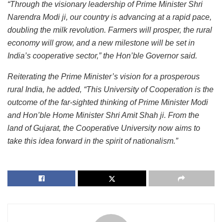
“Through the visionary leadership of Prime Minister Shri
Narendra Modi ji, our country is advancing at a rapid pace,
doubling the milk revolution. Farmers will prosper, the rural
economy will grow, and a new milestone will be set in
India’s cooperative sector,” the Hon’ble Governor said.
Reiterating the Prime Minister’s vision for a prosperous
rural India, he added, “This University of Cooperation is the
outcome of the far-sighted thinking of Prime Minister Modi
and Hon’ble Home Minister Shri Amit Shah ji. From the
land of Gujarat, the Cooperative University now aims to
take this idea forward in the spirit of nationalism.”