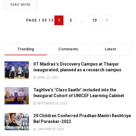
READ MORE
1
2
…
13
PAGE 1 OF 13
Trending
Comments
Latest
IIT Madras’s Discovery Campus at Thaiyur
inaugurated; planned as a research campus
APRIL 24, 2023
TagHive’s ‘Class Saathi’ included into the
Inaugural Cohort of UNICEF Learning Cabinet
SEPTEMBER 26, 2025
29 Children Conferred Pradhan Mantri Rashtriya
Bal Puraskar-2022
JANUARY 24, 2022