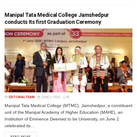
Manipal Tata Medical College Jamshedpur
conducts Its first Graduation Ceremony
BY
EDITORIAL TEAM
JUNE 2, 2026
0
Manipal Tata Medical College (MTMC), Jamshedpur, a constituent
unit of the Manipal Academy of Higher Education (MAHE), an
Institution of Eminence Deemed to be University, on June 2
celebrated its...
READ MORE