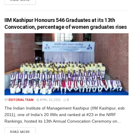
IIM Kashipur Honours 546 Graduates at its 13th
Convocation, percentage of women graduates rises
BY
EDITORIAL TEAM
APRIL 26, 2026
0
The Indian Institute of Management Kashipur (IIM Kashipur, esb
2011), one of India's 20 IIMs and ranked at #23 in the NIRF
Rankings, hosted its 13th Annual Convocation Ceremony on...
READ MORE