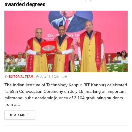
awarded degrees
BY
EDITORIAL TEAM
JULY 15, 2026
0
The Indian Institute of Technology Kanpur (IIT Kanpur) celebrated
its 59th Convocation Ceremony on July 15, marking an important
milestone in the academic journey of 3,104 graduating students
from a...
READ MORE