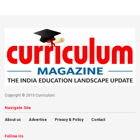
Copyright © 2010 Curriculum.
Navigate Site
About us
Advertise
Privacy & Policy
Contact
Follow Us