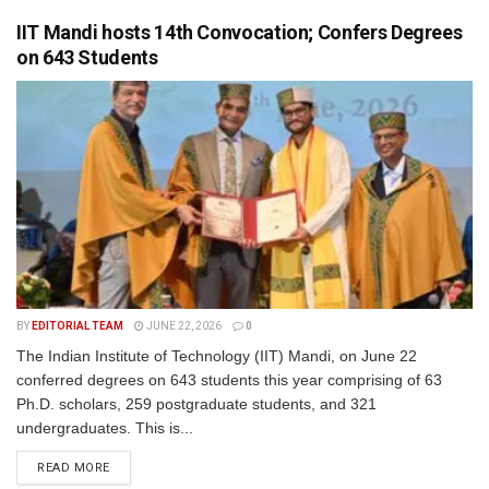
IIT Mandi hosts 14th Convocation; Confers Degrees
on 643 Students
BY
EDITORIAL TEAM
JUNE 22, 2026
0
The Indian Institute of Technology (IIT) Mandi, on June 22
conferred degrees on 643 students this year comprising of 63
Ph.D. scholars, 259 postgraduate students, and 321
undergraduates. This is...
READ MORE