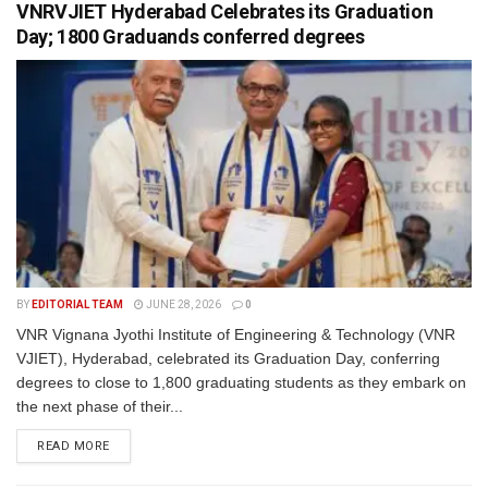
VNRVJIET Hyderabad Celebrates its Graduation
Day; 1800 Graduands conferred degrees
BY
EDITORIAL TEAM
JUNE 28, 2026
0
VNR Vignana Jyothi Institute of Engineering & Technology (VNR
VJIET), Hyderabad, celebrated its Graduation Day, conferring
degrees to close to 1,800 graduating students as they embark on
the next phase of their...
READ MORE