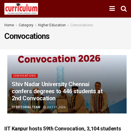
Home
Category
Higher Education
Convocations
Convocations
CONVOCATIONS
Shiv Nadar University Chennai
confers degrees to 446 students at
2nd Convocation
BY
EDITORIAL TEAM
JULY 21, 2026
IIT Kanpur hosts 59th Convocation, 3,104 students