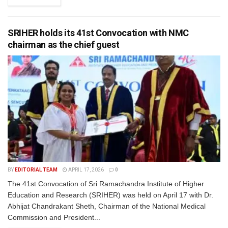
SRIHER holds its 41st Convocation with NMC
chairman as the chief guest
BY
EDITORIAL TEAM
APRIL 17, 2026
0
The 41st Convocation of Sri Ramachandra Institute of Higher
Education and Research (SRIHER) was held on April 17 with Dr.
Abhijat Chandrakant Sheth, Chairman of the National Medical
Commission and President...