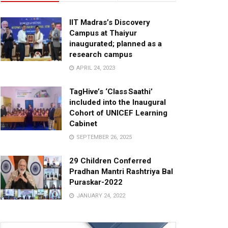
IIT Madras’s Discovery
Campus at Thaiyur
inaugurated; planned as a
research campus
APRIL 24, 2023
TagHive’s ‘Class Saathi’
included into the Inaugural
Cohort of UNICEF Learning
Cabinet
SEPTEMBER 26, 2025
29 Children Conferred
Pradhan Mantri Rashtriya Bal
Puraskar-2022
JANUARY 24, 2022