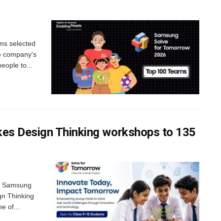
ms selected
he company's
ople to...
es Design Thinking workshops to 135
me Samsung
gn Thinking
e of...