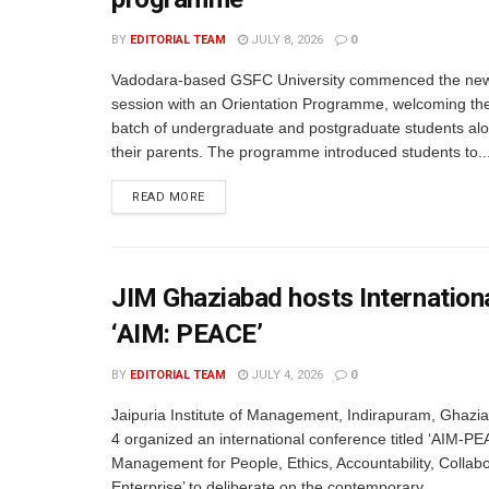
BY
EDITORIAL TEAM
JULY 8, 2026
0
Vadodara-based GSFC University commenced the ne
session with an Orientation Programme, welcoming th
batch of undergraduate and postgraduate students alo
their parents. The programme introduced students to..
READ MORE
JIM Ghaziabad hosts Internation
‘AIM: PEACE’
BY
EDITORIAL TEAM
JULY 4, 2026
0
Jaipuria Institute of Management, Indirapuram, Ghazi
4 organized an international conference titled ‘AIM-PE
Management for People, Ethics, Accountability, Collabo
Enterprise’ to deliberate on the contemporary...