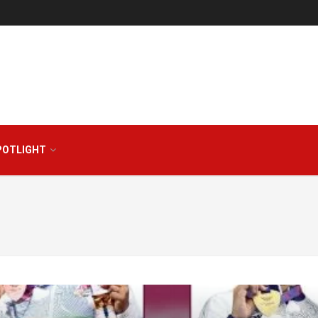
POTLIGHT