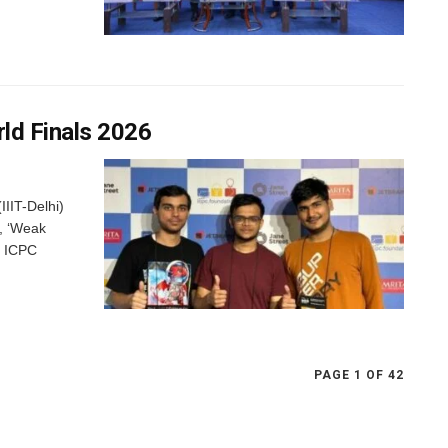
rld Finals 2026
IIIT-Delhi)
, ‘Weak
6 ICPC
PAGE 1 OF 42