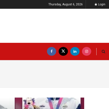
Thursday, August 6, 2026
Login