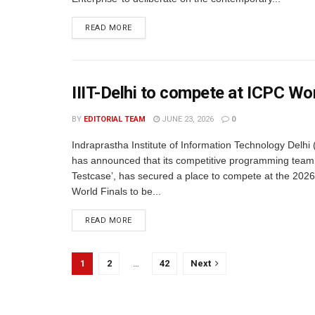
READ MORE
IIIT-Delhi to compete at ICPC Wo
BY
EDITORIAL TEAM
JUNE 23, 2026
0
Indraprastha Institute of Information Technology Delhi (
has announced that its competitive programming team
Testcase’, has secured a place to compete at the 202
World Finals to be...
READ MORE
1
2
…
42
Next