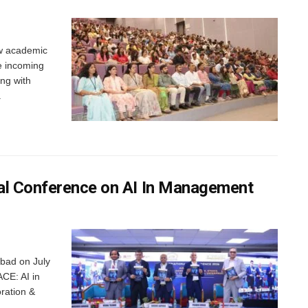
w academic
e incoming
ng with
.
al Conference on AI In Management
abad on July
ACE: AI in
ration &