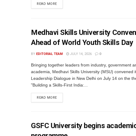
READ MORE
Medhavi Skills University Conve
Ahead of World Youth Skills Day
BY
EDITORIAL TEAM
JULY 14, 2026
0
Bringing together leaders from industry, government a
academia, Medhavi Skills University (MSU) convened i
Leadership Dialogue in New Delhi on July 14 on the t
"Building a Skills-First India:...
READ MORE
GSFC University begins academic
programme