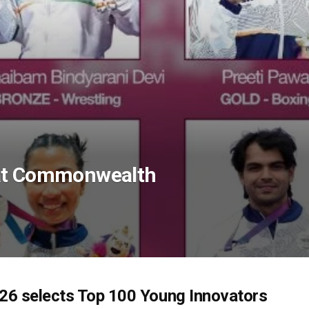
 at Commonwealth
6 selects Top 100 Young Innovators