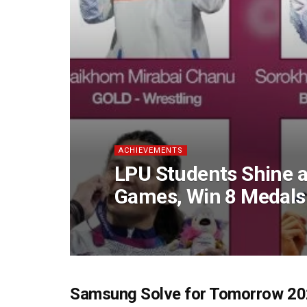
ACHIEVEMENTS
LPU Students Shine
Games, Win 8 Medals
Samsung Solve for Tomorrow 202