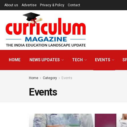
About us
Advertise
Privacy & Policy
Contact
HOME
NEWS UPDATES
TECH
EVENTS
S
Home
Category
Events
Events