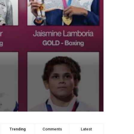
Trending
Comments
Latest