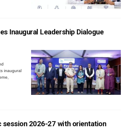
nes Inaugural Leadership Dialogue
nd
ts inaugural
heme,
 session 2026-27 with orientation