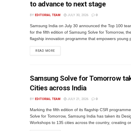
to advance to next stage
BY
EDITORIAL TEAM
JULY 30, 2026
0
Samsung India on July 30 announced the Top 100 tea
for the fifth edition of Samsung Solve for Tomorrow, t
flagship innovation programme that empowers young pe
READ MORE
Samsung Solve for Tomorrow tak
Cities across India
BY
EDITORIAL TEAM
JULY 21, 2026
0
Marking the fifth edition of its flagship CSR program
Solve for Tomorrow, Samsung India has taken its Desi
Workshops to 135 cities across the country, creating on