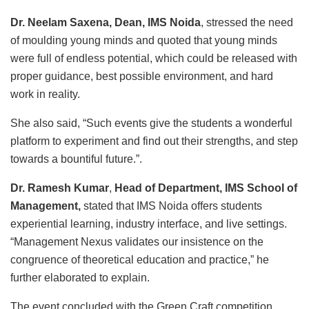
Dr. Neelam Saxena, Dean, IMS Noida
, stressed the need
of moulding young minds and quoted that young minds
were full of endless potential, which could be released with
proper guidance, best possible environment, and hard
work in reality.
She also said, “Such events give the students a wonderful
platform to experiment and find out their strengths, and step
towards a bountiful future.”.
Dr. Ramesh Kumar
,
Head of Department, IMS School of
Management,
stated that IMS Noida offers students
experiential learning, industry interface, and live settings.
“Management Nexus validates our insistence on the
congruence of theoretical education and practice,” he
further elaborated to explain.
The event concluded with the Green Craft competition,