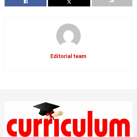
Editorial team