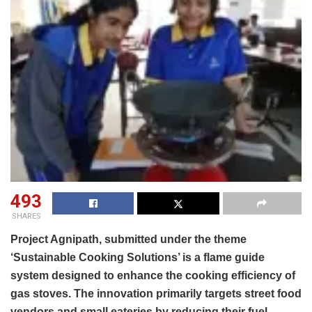
493
SHARES
Project Agnipath, submitted under the theme
‘Sustainable Cooking Solutions’ is a flame guide
system designed to enhance the cooking efficiency of
gas stoves. The innovation primarily targets street food
vendors and small eateries by reducing their fuel