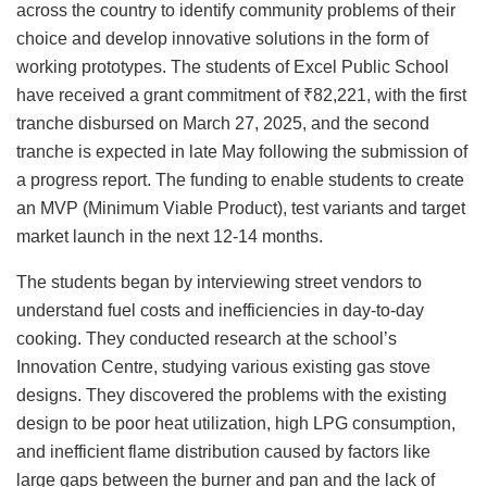
across the country to identify community problems of their
choice and develop innovative solutions in the form of
working prototypes. The students of Excel Public School
have received a grant commitment of ₹82,221, with the first
tranche disbursed on March 27, 2025, and the second
tranche is expected in late May following the submission of
a progress report. The funding to enable students to create
an MVP (Minimum Viable Product), test variants and target
market launch in the next 12-14 months.
The students began by interviewing street vendors to
understand fuel costs and inefficiencies in day-to-day
cooking. They conducted research at the school’s
Innovation Centre, studying various existing gas stove
designs. They discovered the problems with the existing
design to be poor heat utilization, high LPG consumption,
and inefficient flame distribution caused by factors like
large gaps between the burner and pan and the lack of