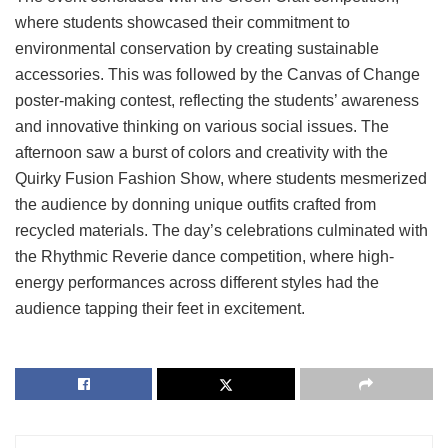
where students showcased their commitment to
environmental conservation by creating sustainable
accessories. This was followed by the Canvas of Change
poster-making contest, reflecting the students’ awareness
and innovative thinking on various social issues. The
afternoon saw a burst of colors and creativity with the
Quirky Fusion Fashion Show, where students mesmerized
the audience by donning unique outfits crafted from
recycled materials. The day’s celebrations culminated with
the Rhythmic Reverie dance competition, where high-
energy performances across different styles had the
audience tapping their feet in excitement.