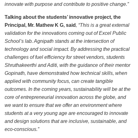
innovate with purpose and contribute to positive change.”
Talking about the students’ innovative project, the
Principal, Mr. Mathew K G, said
, “This is a great external
validation for the innovations coming out of Excel Public
School’s lab. Agnipath stands at the intersection of
technology and social impact. By addressing the practical
challenges of fuel efficiency for street vendors, students
Shruthakeerthi and Aditi, with the guidance of their mentor
Gopinath, have demonstrated how technical skills, when
applied with community focus, can create tangible
outcomes. In the coming years, sustainability will be at the
core of entrepreneurial innovation across the globe, and
we want to ensure that we offer an environment where
students at a very young age are encouraged to innovate
and design solutions that are inclusive, sustainable, and
eco-conscious.”