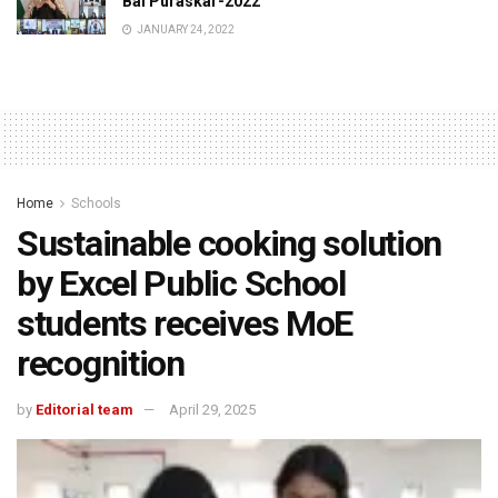
Bal Puraskar-2022
JANUARY 24, 2022
Home
Schools
Sustainable cooking solution
by Excel Public School
students receives MoE
recognition
by
Editorial team
April 29, 2025