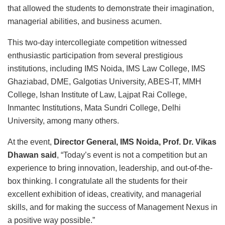
that allowed the students to demonstrate their imagination,
managerial abilities, and business acumen.
This two-day intercollegiate competition witnessed
enthusiastic participation from several prestigious
institutions, including IMS Noida, IMS Law College, IMS
Ghaziabad, DME, Galgotias University, ABES-IT, MMH
College, Ishan Institute of Law, Lajpat Rai College,
Inmantec Institutions, Mata Sundri College, Delhi
University, among many others.
At the event,
Director General, IMS Noida, Prof. Dr. Vikas
Dhawan said
, “Today’s event is not a competition but an
experience to bring innovation, leadership, and out-of-the-
box thinking. I congratulate all the students for their
excellent exhibition of ideas, creativity, and managerial
skills, and for making the success of Management Nexus in
a positive way possible.”