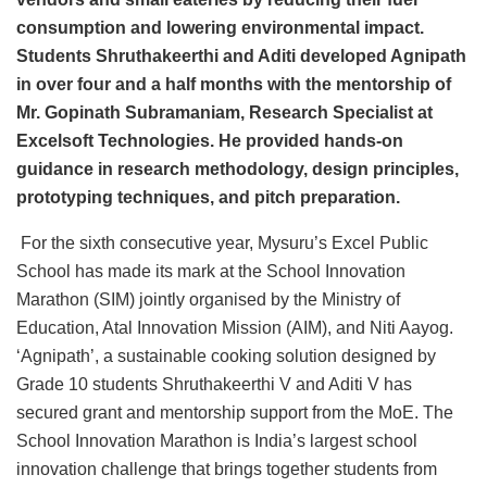
consumption and lowering environmental impact.
Students Shruthakeerthi and Aditi developed Agnipath
in over four and a half months with the mentorship of
Mr. Gopinath Subramaniam, Research Specialist at
Excelsoft Technologies. He provided hands-on
guidance in research methodology, design principles,
prototyping techniques, and pitch preparation.
For the sixth consecutive year, Mysuru’s Excel Public
School has made its mark at the School Innovation
Marathon (SIM) jointly organised by the Ministry of
Education, Atal Innovation Mission (AIM), and Niti Aayog.
‘Agnipath’, a sustainable cooking solution designed by
Grade 10 students Shruthakeerthi V and Aditi V has
secured grant and mentorship support from the MoE. The
School Innovation Marathon is India’s largest school
innovation challenge that brings together students from