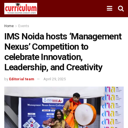
Home
Events
IMS Noida hosts ‘Management
Nexus’ Competition to
celebrate Innovation,
Leadership, and Creativity
by
Editorial team
April 29, 2025