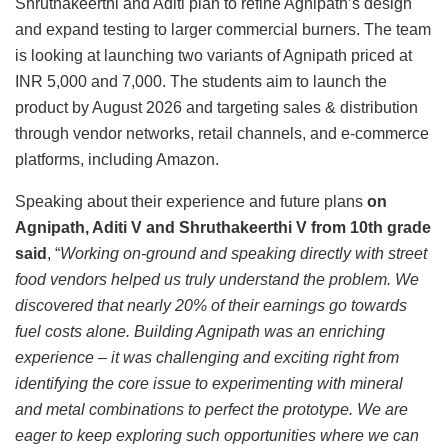
Shruthakeerthi and Aditi plan to refine Agnipath’s design
and expand testing to larger commercial burners. The team
is looking at launching two variants of Agnipath priced at
INR 5,000 and 7,000. The students aim to launch the
product by August 2026 and targeting sales & distribution
through vendor networks, retail channels, and e-commerce
platforms, including Amazon.
Speaking about their experience and future plans
on
Agnipath, Aditi V and Shruthakeerthi V from 10th grade
said
, “
Working on-ground and speaking directly with street
food vendors helped us truly understand the problem. We
discovered that nearly 20% of their earnings go towards
fuel costs alone. Building Agnipath was an enriching
experience – it was challenging and exciting right from
identifying the core issue to experimenting with mineral
and metal combinations to perfect the prototype. We are
eager to keep exploring such opportunities where we can