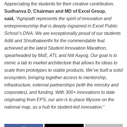
Appreciating the students for their creative contribution,
Sudhanva D, Chairman and MD of Excel Group,
said,
“Agnipath represents the spirit of innovation and
entrepreneurship that is deeply ingrained in Excel Public
School’s DNA. We are exceptionally proud of our students
Aditi and Shruthakeerthi for the commendable feat
achieved at the latest Student Innovation Marathon,
spearheaded by MoE, ATL and Niti Aayog. Our goal is to
mimic a lab to market architecture that allows for ideas to
scale from prototypes to viable products. We’ve built a solid
ecosystem, bringing together access to mentorship,
infrastructure, external partnerships (with the ministry and
corporates), and funding. With 300+ innovations to date
originating from EPS, our aim is to place Mysore on the
national map, as a hub for student-led innovation.”