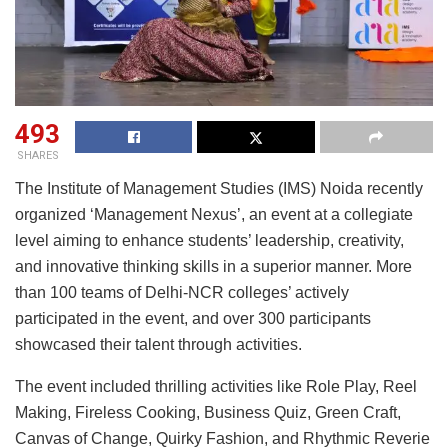
493
SHARES
The Institute of Management Studies (IMS) Noida recently
organized ‘Management Nexus’, an event at a collegiate
level aiming to enhance students’ leadership, creativity,
and innovative thinking skills in a superior manner. More
than 100 teams of Delhi-NCR colleges’ actively
participated in the event, and over 300 participants
showcased their talent through activities.
The event included thrilling activities like Role Play, Reel
Making, Fireless Cooking, Business Quiz, Green Craft,
Canvas of Change, Quirky Fashion, and Rhythmic Reverie