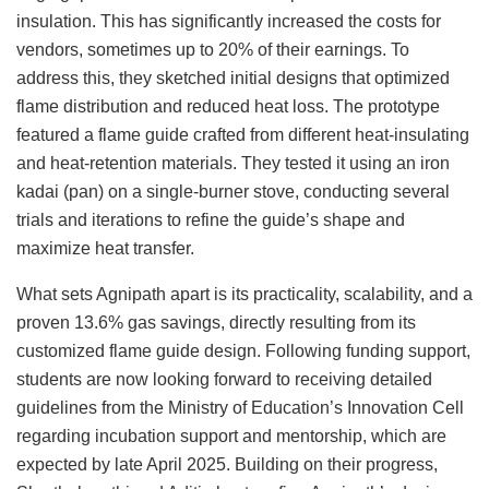
insulation. This has significantly increased the costs for
vendors, sometimes up to 20% of their earnings. To
address this, they sketched initial designs that optimized
flame distribution and reduced heat loss. The prototype
featured a flame guide crafted from different heat-insulating
and heat-retention materials. They tested it using an iron
kadai (pan) on a single-burner stove, conducting several
trials and iterations to refine the guide’s shape and
maximize heat transfer.
What sets Agnipath apart is its practicality, scalability, and a
proven 13.6% gas savings, directly resulting from its
customized flame guide design. Following funding support,
students are now looking forward to receiving detailed
guidelines from the Ministry of Education’s Innovation Cell
regarding incubation support and mentorship, which are
expected by late April 2025. Building on their progress,