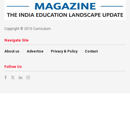
Copyright © 2010 Curriculum.
Navigate Site
About us
Advertise
Privacy & Policy
Contact
Follow Us