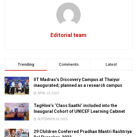
Editorial team
Trending
Comments
Latest
IIT Madras’s Discovery Campus at Thaiyur
inaugurated; planned as a research campus
APRIL 24, 2023
TagHive’s ‘Class Saathi’ included into the
Inaugural Cohort of UNICEF Learning Cabinet
SEPTEMBER 26, 2025
29 Children Conferred Pradhan Mantri Rashtriya