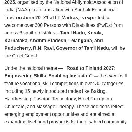
2025,
organised by the National Abilympic Association of
India (NAAI) in collaboration with Sarthak Educational
Trust
on June 20–21 at IIT Madras,
is expected to
welcome over 300 Persons with Disabilities (PwDs) from
across 6 southern states—
Tamil Nadu, Kerala,
Karnataka, Andhra Pradesh, Telangana, and
Puducherry. R.N. Ravi, Governor of Tamil Nadu,
will be
the Chief Guest.
Under the national theme —
“Road to Finland 2027:
Empowering Skills, Enabling Inclusion” —
the event will
feature vocational skill competitions in over 30 categories,
including 15 newly introduced trades like Baking,
Hairdressing, Fashion Technology, Hotel Reception,
Childcare, and Massage Therapy. These additions reflect
emerging employment opportunities and are aimed at
expanding livelihood prospects for the disabled community.