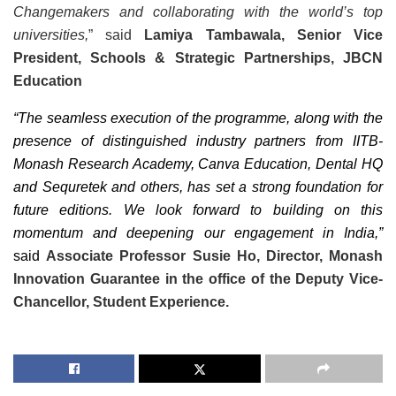
Changemakers and collaborating with the world’s top
universities,
” said
Lamiya Tambawala,
Senior Vice
President, Schools & Strategic Partnerships,
JBCN
Education
“The seamless execution of the programme, along with the
presence of distinguished industry partners from IITB-
Monash Research Academy, Canva Education, Dental HQ
and Sequretek and others, has set a strong foundation for
future editions. We look forward to building on this
momentum and deepening our engagement in India,”
said
Associate Professor Susie Ho, Director, Monash
Innovation Guarantee in the office of the Deputy Vice-
Chancellor, Student Experience.