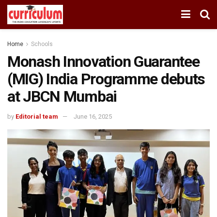
Home
Schools
Monash Innovation Guarantee
(MIG) India Programme debuts
at JBCN Mumbai
by
Editorial team
June 16, 2025