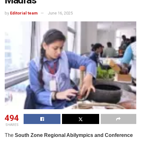
Madras
by
Editorial team
June 16, 2025
494
SHARES
The
South Zone Regional Abilympics and Conference