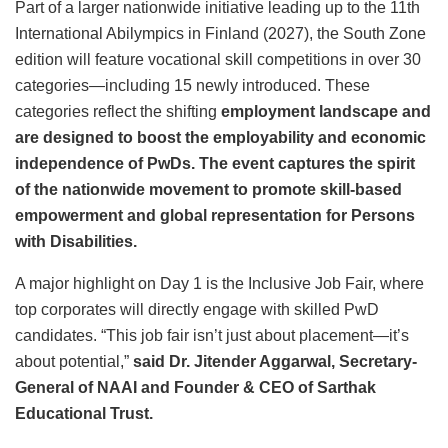
Part of a larger nationwide initiative leading up to the 11th
International Abilympics in Finland (2027), the South Zone
edition will feature vocational skill competitions in over 30
categories—including 15 newly introduced. These
categories reflect the shifting
employment landscape and
are designed to boost the employability and economic
independence of PwDs. The event captures the spirit
of the nationwide movement to promote skill-based
empowerment and global representation for Persons
with Disabilities.
A major highlight on Day 1 is the Inclusive Job Fair, where
top corporates will directly engage with skilled PwD
candidates. “This job fair isn’t just about placement—it’s
about potential,”
said Dr. Jitender Aggarwal, Secretary-
General of NAAI and Founder & CEO of Sarthak
Educational Trust.