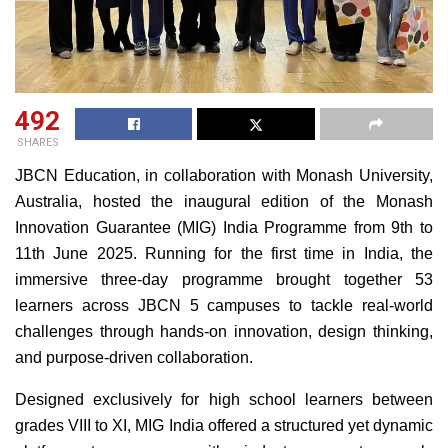
492
SHARES
JBCN Education, in collaboration with Monash University,
Australia, hosted the inaugural edition of the Monash
Innovation Guarantee (MIG) India Programme from 9th to
11th June 2025. Running for the first time in India, the
immersive three-day programme brought together 53
learners across JBCN 5 campuses to tackle real-world
challenges through hands-on innovation, design thinking,
and purpose-driven collaboration.
Designed exclusively for high school learners between
grades VIII to XI, MIG India offered a structured yet dynamic