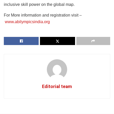
inclusive skill power on the global map.
For More information and registration visit –
www.abilympicsindia.org
Editorial team