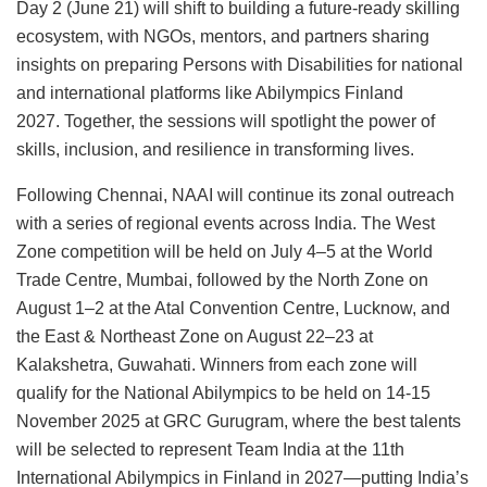
Day 2 (June 21) will shift to building a future-ready skilling
ecosystem, with NGOs, mentors, and partners sharing
insights on preparing Persons with Disabilities for national
and international platforms like Abilympics Finland
2027. Together, the sessions will spotlight the power of
skills, inclusion, and resilience in transforming lives.
Following Chennai, NAAI will continue its zonal outreach
with a series of regional events across India. The West
Zone competition will be held on July 4–5 at the World
Trade Centre, Mumbai, followed by the North Zone on
August 1–2 at the Atal Convention Centre, Lucknow, and
the East & Northeast Zone on August 22–23 at
Kalakshetra, Guwahati. Winners from each zone will
qualify for the National Abilympics to be held on 14-15
November 2025 at GRC Gurugram, where the best talents
will be selected to represent Team India at the 11th
International Abilympics in Finland in 2027—putting India’s