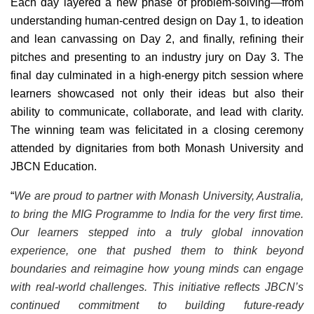
Each day layered a new phase of problem-solving—from
understanding human-centred design on Day 1, to ideation
and lean canvassing on Day 2, and finally, refining their
pitches and presenting to an industry jury on Day 3. The
final day culminated in a high-energy pitch session where
learners showcased not only their ideas but also their
ability to communicate, collaborate, and lead with clarity.
The winning team was felicitated in a closing ceremony
attended by dignitaries from both Monash University and
JBCN Education.
“
We are proud to partner with Monash University, Australia,
to bring the MIG Programme to India for the very first time.
Our learners stepped into a truly global innovation
experience, one that pushed them to think beyond
boundaries and reimagine how young minds can engage
with real-world challenges. This initiative reflects JBCN’s
continued commitment to building future-ready