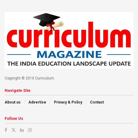
Copyright © 2010 Curriculum.
Navigate Site
About us
Advertise
Privacy & Policy
Contact
Follow Us