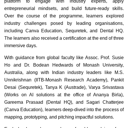
platform to engage with industry experts, apply
entrepreneurial mindsets, and build future-ready skills.
Over the course of the programme, learners explored
industry challenges posed by leading organisations,
including Canva Education, Sequretek, and Dental HQ.
The learners also received a certification at the end of three
immersive days.
With guidance from global faculty like Assoc. Prof. Susie
Ho and Dr. Bodean Hedwards of Monash University,
Australia, along with Indian industry leaders like M.S.
Unnikrishnan (IITB-Monash Research Academy), Pankit
Desai (Sequretek), Tanya K (Austrade), Varya Srivastava
(Works on AI solutions at the office of Ananya Birla),
Gareema Prasaad (Dental HQ), and Sagari Chatterjee
(Canva Education), learners deep-dived into the process of
mapping, prototyping, and pitching impactful solutions.