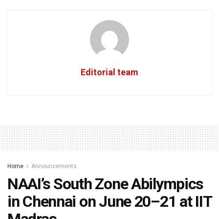
Editorial team
Home
Announcements
NAAI’s South Zone Abilympics
in Chennai on June 20–21 at IIT