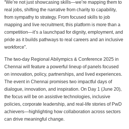
“We’re not just showcasing skills—we’re mapping them to
real jobs, shifting the narrative from charity to capability,
from sympathy to strategy. From focused skills to job
mapping and live recruitment, this platform is more than a
competition—it’s a launchpad for dignity, employment, and
pride as it builds pathways to real careers and an inclusive
workforce”.
The two-day Regional Abilympics & Conference 2025 in
Chennai will feature a powerful lineup of panels focused
on innovation, policy, partnerships, and lived experiences.
The event in Chennai promises two impactful days of
dialogue, innovation, and inspiration. On Day 1 (June 20),
the focus will be on assistive technologies, inclusive
policies, corporate leadership, and real-life stories of PwD
achievers—highlighting how collaboration across sectors
can drive meaningful change.