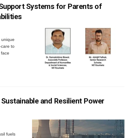
 Support Systems for Parents of
ilities
s unique
-care to
 face
 Sustainable and Resilient Power
sil fuels