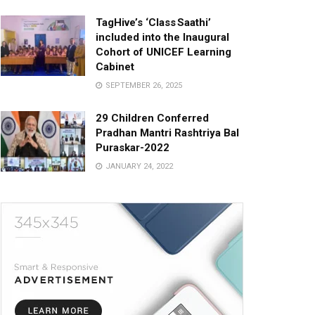
TagHive’s ‘Class Saathi’
included into the Inaugural
Cohort of UNICEF Learning
Cabinet
SEPTEMBER 26, 2025
29 Children Conferred
Pradhan Mantri Rashtriya Bal
Puraskar-2022
JANUARY 24, 2022