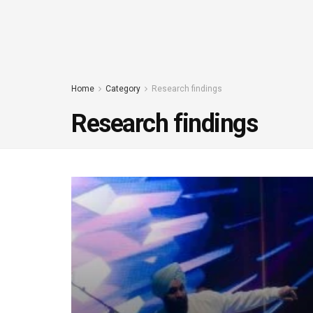
Home
Category
Research findings
Research findings