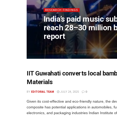
RESEARCH FINDINGS
India’s paid music su
reach 28–30 million 
report
IIT Guwahati converts local bam
Materials
BY
EDITORIAL TEAM
JULY 24, 2025
0
Given its cost-effective and eco-friendly nature, the d
composite has potential applications in automobiles, fu
electronics, and packaging industries Indian Institute o