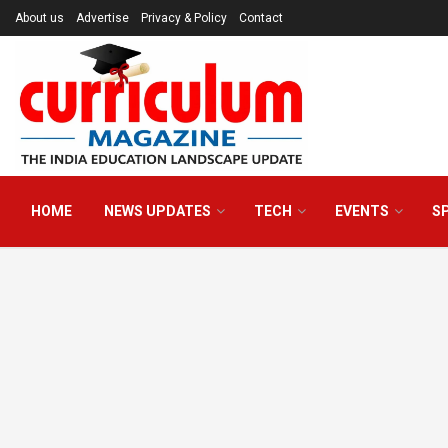
About us
Advertise
Privacy & Policy
Contact
HOME
NEWS UPDATES
TECH
EVENTS
S