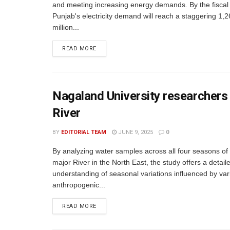
and meeting increasing energy demands. By the fiscal
Punjab's electricity demand will reach a staggering 1,
million...
READ MORE
Nagaland University researchers 
River
BY
EDITORIAL TEAM
JUNE 9, 2025
0
By analyzing water samples across all four seasons of 
major River in the North East, the study offers a detail
understanding of seasonal variations influenced by var
anthropogenic...
READ MORE