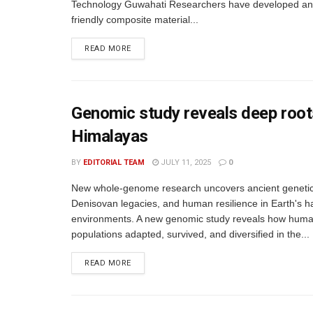
Technology Guwahati Researchers have developed an
friendly composite material...
READ MORE
Genomic study reveals deep roots
Himalayas
BY
EDITORIAL TEAM
JULY 11, 2025
0
New whole-genome research uncovers ancient genetic 
Denisovan legacies, and human resilience in Earth's h
environments. A new genomic study reveals how hum
populations adapted, survived, and diversified in the...
READ MORE