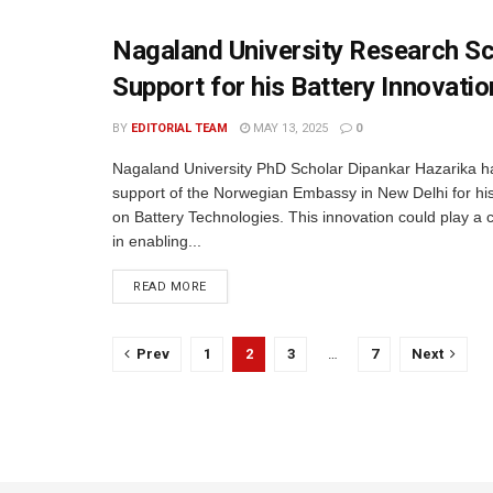
Nagaland University Research S
Support for his Battery Innovatio
BY
EDITORIAL TEAM
MAY 13, 2025
0
Nagaland University PhD Scholar Dipankar Hazarika h
support of the Norwegian Embassy in New Delhi for h
on Battery Technologies. This innovation could play a cr
in enabling...
READ MORE
Prev
1
2
3
…
7
Next