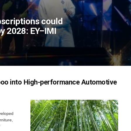
bscriptions could
by 2028: EY–IMI
boo into High-performance Automotive
eveloped
rniture,
f