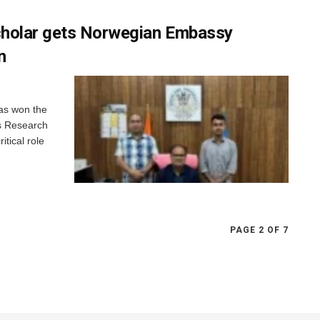
cholar gets Norwegian Embassy
n
as won the
is Research
itical role
PAGE 2 OF 7