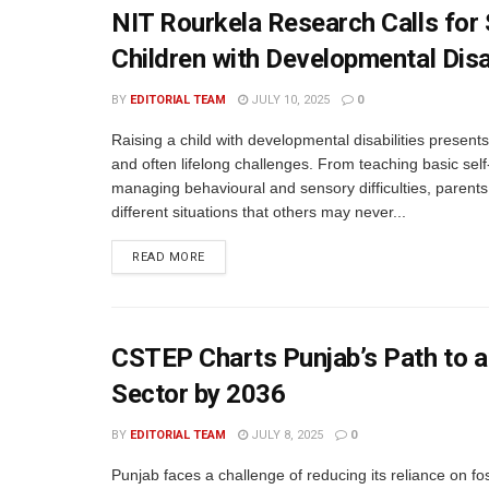
NIT Rourkela Research Calls for
Children with Developmental Disab
BY
EDITORIAL TEAM
JULY 10, 2025
0
Raising a child with developmental disabilities present
and often lifelong challenges. From teaching basic self
managing behavioural and sensory difficulties, parents
different situations that others may never...
READ MORE
CSTEP Charts Punjab’s Path to a
Sector by 2036
BY
EDITORIAL TEAM
JULY 8, 2025
0
Punjab faces a challenge of reducing its reliance on fos