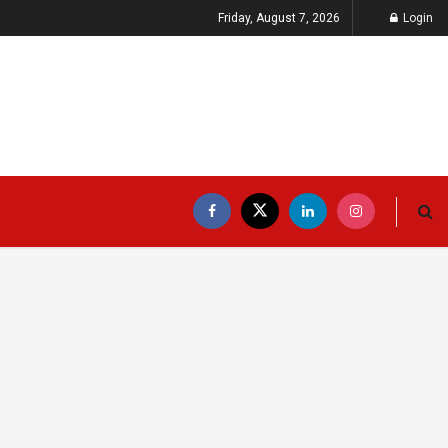
Friday, August 7, 2026
Login