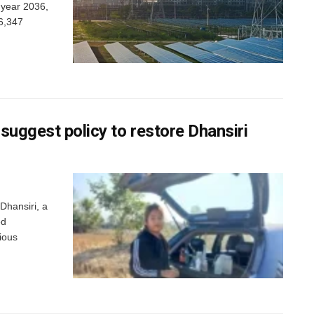
 year 2036,
26,347
suggest policy to restore Dhansiri
Dhansiri, a
ed
ious