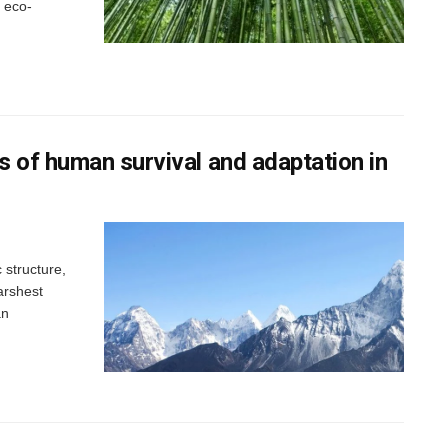
 eco-
 of human survival and adaptation in
structure,
arshest
an