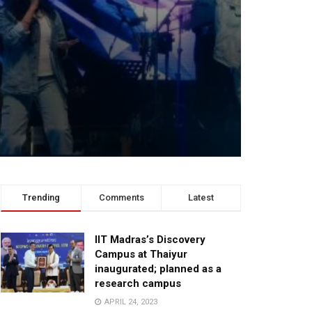
Trending
Comments
Latest
IIT Madras’s Discovery
Campus at Thaiyur
inaugurated; planned as a
research campus
APRIL 24, 2023