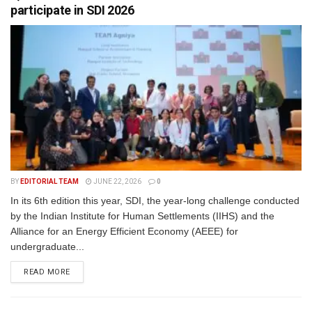
participate in SDI 2026
BY
EDITORIAL TEAM
JUNE 22, 2026
0
In its 6th edition this year, SDI, the year-long challenge conducted
by the Indian Institute for Human Settlements (IIHS) and the
Alliance for an Energy Efficient Economy (AEEE) for
undergraduate...
READ MORE