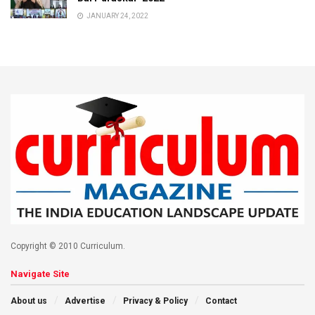
JANUARY 24, 2022
Copyright © 2010 Curriculum.
Navigate Site
About us
Advertise
Privacy & Policy
Contact