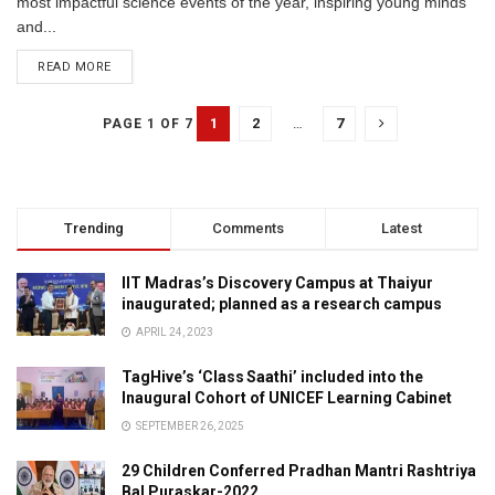
most impactful science events of the year, inspiring young minds
and...
READ MORE
1
2
…
7
PAGE 1 OF 7
Trending
Comments
Latest
IIT Madras’s Discovery Campus at Thaiyur
inaugurated; planned as a research campus
APRIL 24, 2023
TagHive’s ‘Class Saathi’ included into the
Inaugural Cohort of UNICEF Learning Cabinet
SEPTEMBER 26, 2025
29 Children Conferred Pradhan Mantri Rashtriya
Bal Puraskar-2022