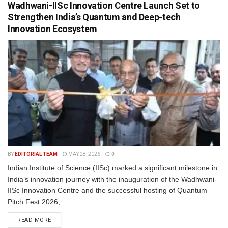
Wadhwani-IISc Innovation Centre Launch Set to
Strengthen India’s Quantum and Deep-tech
Innovation Ecosystem
BY
EDITORIAL TEAM
MAY 28, 2026
0
Indian Institute of Science (IISc) marked a significant milestone in
India’s innovation journey with the inauguration of the Wadhwani-
IISc Innovation Centre and the successful hosting of Quantum
Pitch Fest 2026,...
READ MORE