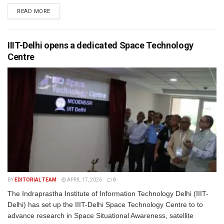
READ MORE
IIIT-Delhi opens a dedicated Space Technology
Centre
BY
EDITORIAL TEAM
APRIL 17, 2026
0
The Indraprastha Institute of Information Technology Delhi (IIIT-
Delhi) has set up the IIIT-Delhi Space Technology Centre to to
advance research in Space Situational Awareness, satellite