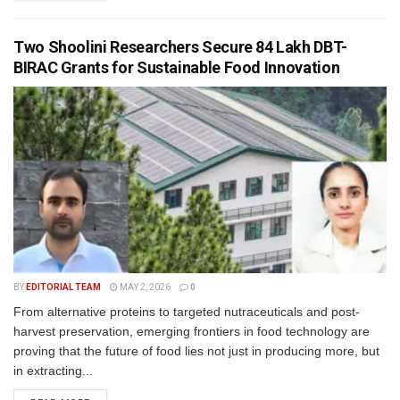
Two Shoolini Researchers Secure ₹84 Lakh DBT-
BIRAC Grants for Sustainable Food Innovation
BY
EDITORIAL TEAM
MAY 2, 2026
0
From alternative proteins to targeted nutraceuticals and post-
harvest preservation, emerging frontiers in food technology are
proving that the future of food lies not just in producing more, but
in extracting...