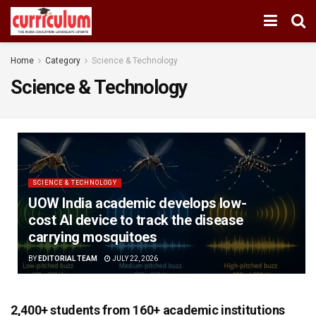
Home
Category
Science & Technology
Science & Technology
SCIENCE & TECHNOLOGY
UOW India academic develops low-
cost AI device to track the disease
carrying mosquitoes
BY
EDITORIAL TEAM
JULY 22, 2026
2,400+ students from 160+ academic institutions