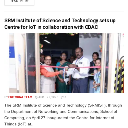
READ MORE
SRM Institute of Science and Technology sets up
Centre for IoT in collaboration with CDAC
BY
EDITORIAL TEAM
APRIL 27, 2026
0
The SRM Institute of Science and Technology (SRMIST), through
the Department of Networking and Communications, School of
Computing, on April 27 inaugurated the Centre for Internet of
Things (IoT) at...