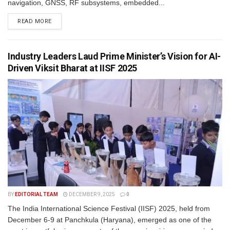
navigation, GNSS, RF subsystems, embedded...
READ MORE
Industry Leaders Laud Prime Minister’s Vision for AI-
Driven Viksit Bharat at IISF 2025
BY
EDITORIAL TEAM
DECEMBER 9, 2025
0
The India International Science Festival (IISF) 2025, held from
December 6-9 at Panchkula (Haryana), emerged as one of the