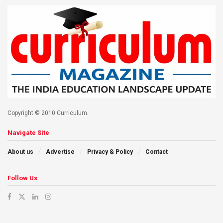
Copyright © 2010 Curriculum.
Navigate Site
About us
Advertise
Privacy & Policy
Contact
Follow Us