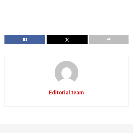
Editorial team