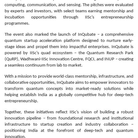
computing, communication, and sensing. The pitches were evaluated
by experts and investors, with select teams earning mentorship and
incubation opportunities through IISc’s entrepreneurship
programmes.
The event also marked the launch of InQubate – a comprehensive
quantum startup acceleration platform designed to nurture early-
stage ideas and propel them into impactful enterprises. InQubate is
powered by IISc’s quad ecosystem – the Quantum Research Park
(QuRP), Wadhwani-IISc Innovation Centre, FQCI, and INUP – creating
a seamless continuum from lab to market.
With a mission to provide world-class mentorship, infrastructure, and
collaborative opportunities, InQubate aims to empower innovators to
transform quantum concepts into market-ready solutions while
helping establish India as a globally competitive hub for deep-tech
entrepreneurship.
Together, these initiatives reflect IISc’s vision of building a robust
innovation pipeline – from foundational research and institutional
infrastructure to startup creation and industry collaboration –
positioning India at the forefront of deep-tech and quantum
innovation.