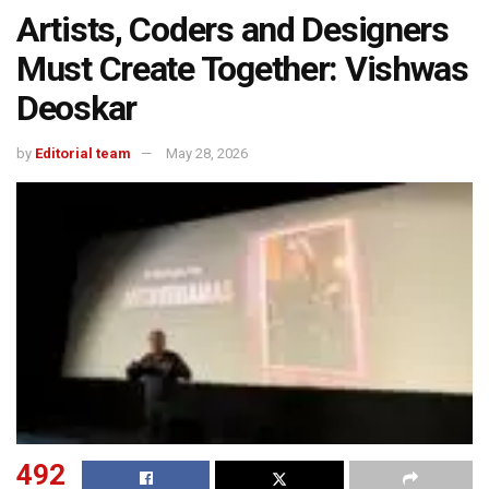
Artists, Coders and Designers
Must Create Together: Vishwas
Deoskar
by
Editorial team
May 28, 2026
492