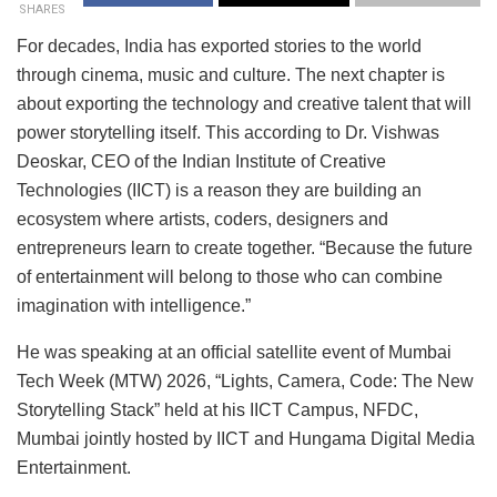
SHARES
For decades, India has exported stories to the world
through cinema, music and culture. The next chapter is
about exporting the technology and creative talent that will
power storytelling itself. This according to Dr. Vishwas
Deoskar, CEO of the Indian Institute of Creative
Technologies (IICT) is a reason they are building an
ecosystem where artists, coders, designers and
entrepreneurs learn to create together. “Because the future
of entertainment will belong to those who can combine
imagination with intelligence.”
He was speaking at an official satellite event of Mumbai
Tech Week (MTW) 2026, “Lights, Camera, Code: The New
Storytelling Stack” held at his IICT Campus, NFDC,
Mumbai jointly hosted by IICT and Hungama Digital Media
Entertainment.