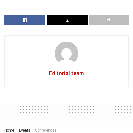
Editorial team
Home
Events
Conferences