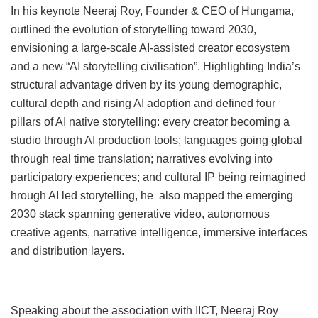
In his keynote Neeraj Roy, Founder & CEO of Hungama,
outlined the evolution of storytelling toward 2030,
envisioning a large-scale AI-assisted creator ecosystem
and a new “AI storytelling civilisation”. Highlighting India’s
structural advantage driven by its young demographic,
cultural depth and rising AI adoption and defined four
pillars of AI native storytelling: every creator becoming a
studio through AI production tools; languages going global
through real time translation; narratives evolving into
participatory experiences; and cultural IP being reimagined
hrough AI led storytelling, he also mapped the emerging
2030 stack spanning generative video, autonomous
creative agents, narrative intelligence, immersive interfaces
and distribution layers.
Speaking about the association with IICT, Neeraj Roy