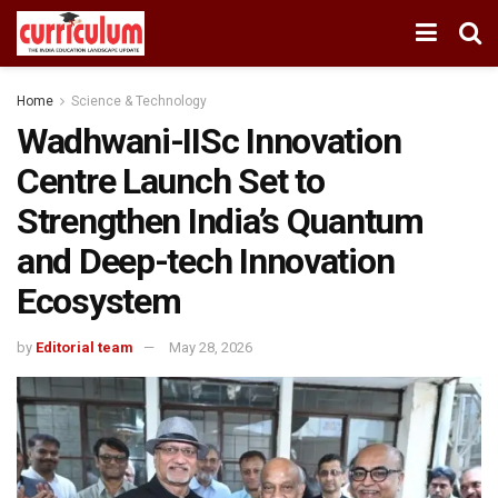
Home
Science & Technology
Wadhwani-IISc Innovation
Centre Launch Set to
Strengthen India’s Quantum
and Deep-tech Innovation
Ecosystem
by
Editorial team
May 28, 2026