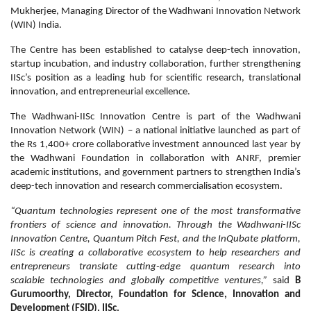
Mukherjee, Managing Director of the Wadhwani Innovation Network
(WIN) India.
The Centre has been established to catalyse deep-tech innovation,
startup incubation, and industry collaboration, further strengthening
IISc’s position as a leading hub for scientific research, translational
innovation, and entrepreneurial excellence.
The Wadhwani-IISc Innovation Centre is part of the Wadhwani
Innovation Network (WIN) – a national initiative launched as part of
the Rs 1,400+ crore collaborative investment announced last year by
the Wadhwani Foundation in collaboration with ANRF, premier
academic institutions, and government partners to strengthen India’s
deep-tech innovation and research commercialisation ecosystem.
“Quantum technologies represent one of the most transformative
frontiers of science and innovation. Through the Wadhwani-IISc
Innovation Centre, Quantum Pitch Fest, and the InQubate platform,
IISc is creating a collaborative ecosystem to help researchers and
entrepreneurs translate cutting-edge quantum research into
scalable technologies and globally competitive ventures,”
said
B
Gurumoorthy, Director, Foundation for Science, Innovation and
Development (FSID), IISc.