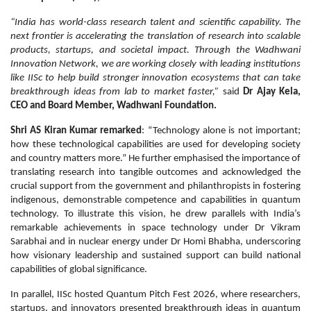
“India has world-class research talent and scientific capability. The
next frontier is accelerating the translation of research into scalable
products, startups, and societal impact. Through the Wadhwani
Innovation Network, we are working closely with leading institutions
like IISc to help build stronger innovation ecosystems that can take
breakthrough ideas from lab to market faster,”
said
Dr Ajay Kela,
CEO and Board Member, Wadhwani Foundation.
Shri AS Kiran Kumar remarked
: “Technology alone is not important;
how these technological capabilities are used for developing society
and country matters more.” He further emphasised the importance of
translating research into tangible outcomes and acknowledged the
crucial support from the government and philanthropists in fostering
indigenous, demonstrable competence and capabilities in quantum
technology. To illustrate this vision, he drew parallels with India’s
remarkable achievements in space technology under Dr Vikram
Sarabhai and in nuclear energy under Dr Homi Bhabha, underscoring
how visionary leadership and sustained support can build national
capabilities of global significance.
In parallel, IISc hosted Quantum Pitch Fest 2026, where researchers,
startups, and innovators presented breakthrough ideas in quantum