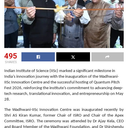
495
SHARES
Indian Institute of Science (IISc) marked a significant milestone in
India’s innovation journey with the inauguration of the Wadhwani-
IISc Innovation Centre and the successful hosting of Quantum Pitch
Fest 2026, reinforcing the institute’s commitment to advancing deep-
tech research, translational innovation, and entrepreneurship on May
28.
The Wadhwani-IISc Innovation Centre was inaugurated recently by
Shri AS Kiran Kumar, former Chair of ISRO and Chair of the Apex
Committee, ISRO. The ceremony was attended by Dr Ajay Kela, CEO
and Board Member of the Wadhwani Foundation, and Dr Shirshendu