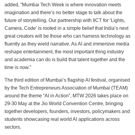
added, “Mumbai Tech Week is where innovation meets
imagination and there’s no better stage to talk about the
future of storytelling. Our partnership with IICT for ‘Lights,
Camera, Code’ is rooted in a simple belief that India’s next
great creators will be those who can harness technology as
fluently as they wield narrative. As AI and immersive media
reshape entertainment, the most important thing industry
and academia can do is build that talent together and the
time is now.”
The third edition of Mumbai’s flagship AI festival, organised
by the Tech Entrepreneurs Association of Mumbai (TEAM)
around the theme “AI in Action”, MTW 2026 takes place on
29-30 May at the Jio World Convention Centre, bringing
together developers, founders, investors, policymakers and
students showcasing real world AI applications across
sectors.