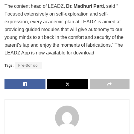
The content head of LEADZ,
Dr. Madhuri Parti
, said “
Focused extensively on self-exploration and self-
expression, every academic plan at LEADZ is aimed at
providing guided modules that will give autonomy to our
young minds to sit back in the comfort and security of the
parent’s lap and enjoy the moments of fabrications.” The
LEADZ App is now available for download
Tags:
Pre-School