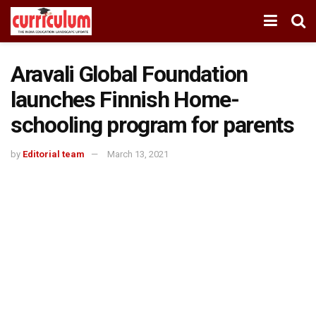
Aravali Global Foundation
launches Finnish Home-
schooling program for parents
by
Editorial team
March 13, 2021