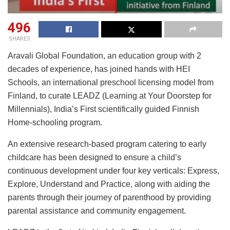
496
SHARES
Aravali Global Foundation, an education group with 2
decades of experience, has joined hands with HEI
Schools, an international preschool licensing model from
Finland, to curate LEADZ (Learning at Your Doorstep for
Millennials), India’s First scientifically guided Finnish
Home-schooling program.
An extensive research-based program catering to early
childcare has been designed to ensure a child’s
continuous development under four key verticals: Express,
Explore, Understand and Practice, along with aiding the
parents through their journey of parenthood by providing
parental assistance and community engagement.