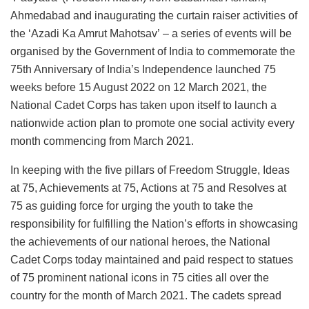
Ahmedabad and inaugurating the curtain raiser activities of
the ‘Azadi Ka Amrut Mahotsav’
– a series of events will be
organised by the Government of India to commemorate the
75th Anniversary of India’s Independence launched 75
weeks before 15 August 2022 on 12 March 2021, the
National Cadet Corps has taken upon itself to launch a
nationwide action plan to promote one social activity every
month commencing from March 2021.
In keeping with the five pillars of Freedom Struggle, Ideas
at 75, Achievements at 75, Actions at 75 and Resolves at
75 as guiding force for urging the youth to take the
responsibility for fulfilling the Nation’s efforts in showcasing
the achievements of our national heroes, the National
Cadet Corps today maintained and paid respect to statues
of 75 prominent national icons in 75 cities all over the
country for the month of March 2021. The cadets spread