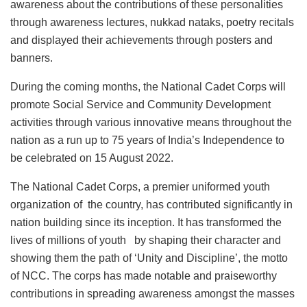
awareness about the contributions of these personalities
through awareness lectures, nukkad nataks, poetry recitals
and displayed their achievements through posters and
banners.
During the coming months, the National Cadet Corps will
promote Social Service and Community Development
activities through various innovative means throughout the
nation as a run up to 75 years of India’s Independence to
be celebrated on 15 August 2022.
The National Cadet Corps, a premier uniformed youth
organization of the country, has contributed significantly in
nation building since its inception. It has transformed the
lives of millions of youth by shaping their character and
showing them the path of ‘Unity and Discipline’, the motto
of NCC. The corps has made notable and praiseworthy
contributions in spreading awareness amongst the masses