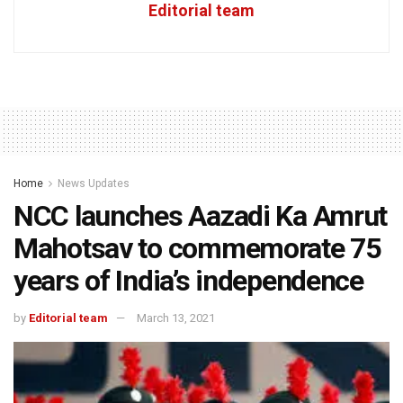
Editorial team
Home
News Updates
NCC launches Aazadi Ka Amrut
Mahotsav to commemorate 75
years of India’s independence
by
Editorial team
March 13, 2021