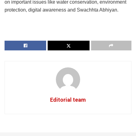
on important issues like water conservation, environment
protection, digital awareness and Swachhta Abhiyan.
Editorial team