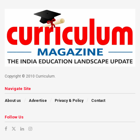
Copyright © 2010 Curriculum.
Navigate Site
About us
Advertise
Privacy & Policy
Contact
Follow Us