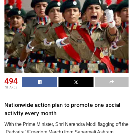
494
SHARES
Nationwide action plan to promote one social
activity every month
With the Prime Minister, Shri Narendra Modi flagging off the
‘Padyatra’ (Freedom March) from Sabarmati Ashram,