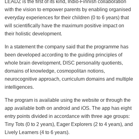
LEADZ is the first of its kind, Indio-Finnish collaboration
with the vision to empower parents by enabling organised
everyday experiences for their children (0 to 6 years) that
will scientifically have the maximum positive impact on
their holistic development.
In a statement the company said that the programme has
been developed according to the guiding principles of
whole brain development, DISC personality quotients,
domains of knowledge, cosmopolitan notions,
neurocognitive approach, curriculum domains and multiple
intelligences.
The program is available using the website or through the
app available both on android and iOS. The app has eight
entry points divided in accordance with three age groups:
Tiny Tots (0 to 2 years), Eager Explorers (2 to 4 years), and
Lively Learners (4 to 6 years).