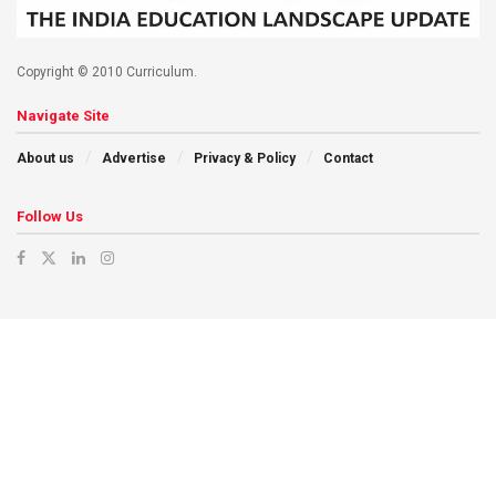
Copyright © 2010 Curriculum.
Navigate Site
About us
Advertise
Privacy & Policy
Contact
Follow Us