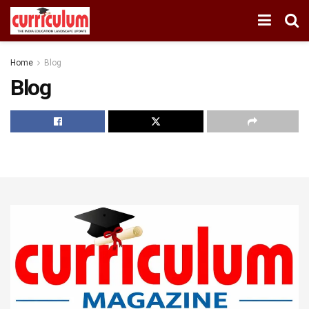
Home
Blog
Blog