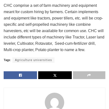
CHC comprise a set of farm machinery and equipment
meant for custom hiring by farmers. Certain implements
and equipment like tractors, power tillers, etc. will be crop-
specific and self-propelled machinery like combine
harvesters, etc will be available for common use. CHC will
include different types of machinery like Tractor, Laser land
leveler, Cultivator, Rotavator, Seed-cum-fertilizer drill,
Multi-crop planter, Potato planter to name a few.
Tags:
Agriculture universities