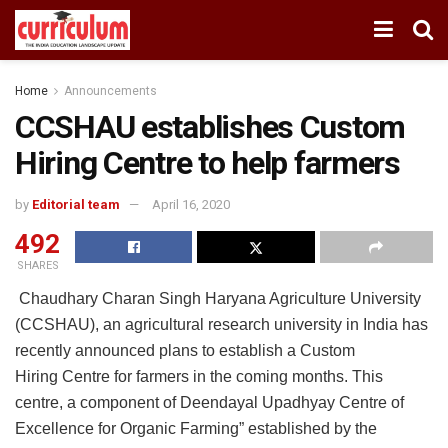
Home
Announcements
CCSHAU establishes Custom
Hiring Centre to help farmers
by
Editorial team
April 16, 2020
492
SHARES
Chaudhary Charan Singh Haryana Agriculture University
(CCSHAU), an agricultural research university in India has
recently announced plans to establish a Custom
Hiring Centre for farmers in the coming months. This
centre, a component of Deendayal Upadhyay Centre of
Excellence for Organic Farming” established by the