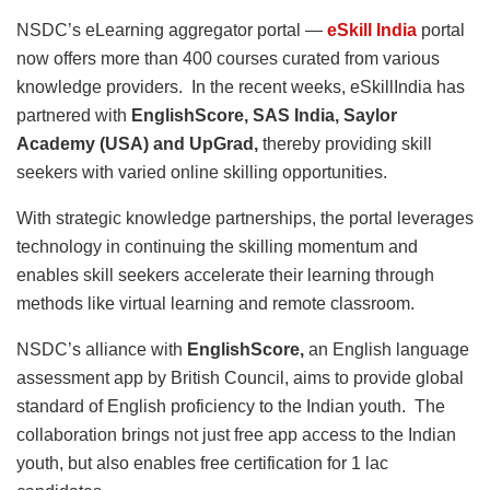
NSDC’s eLearning aggregator portal —
eSkill India
portal
now offers more than 400 courses curated from various
knowledge providers. In the recent weeks, eSkillIndia has
partnered with
EnglishScore, SAS India, Saylor
Academy (USA) and UpGrad,
thereby providing skill
seekers with varied online skilling opportunities.
With strategic knowledge partnerships, the portal leverages
technology in continuing the skilling momentum and
enables skill seekers accelerate their learning through
methods like virtual learning and remote classroom.
NSDC’s alliance with
EnglishScore,
an English language
assessment app by British Council, aims to provide global
standard of English proficiency to the Indian youth. The
collaboration brings not just free app access to the Indian
youth, but also enables free certification for 1 lac