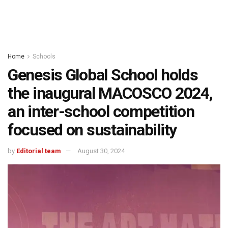
Home
Schools
Genesis Global School holds
the inaugural MACOSCO 2024,
an inter-school competition
focused on sustainability
by
Editorial team
August 30, 2024