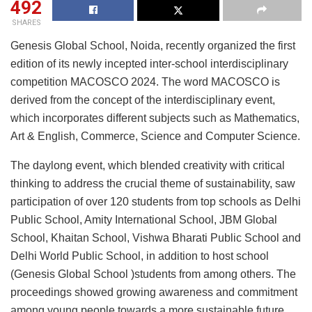
492
SHARES
Genesis Global School, Noida, recently organized the first
edition of its newly incepted inter-school interdisciplinary
competition MACOSCO 2024. The word MACOSCO is
derived from the concept of the interdisciplinary event,
which incorporates different subjects such as Mathematics,
Art & English, Commerce, Science and Computer Science.
The daylong event, which blended creativity with critical
thinking to address the crucial theme of sustainability, saw
participation of over 120 students from top schools as Delhi
Public School, Amity International School, JBM Global
School, Khaitan School, Vishwa Bharati Public School and
Delhi World Public School, in addition to host school
(Genesis Global School )students from among others. The
proceedings showed growing awareness and commitment
among young people towards a more sustainable future.