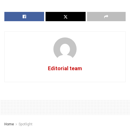
Editorial team
Home
Spotlight