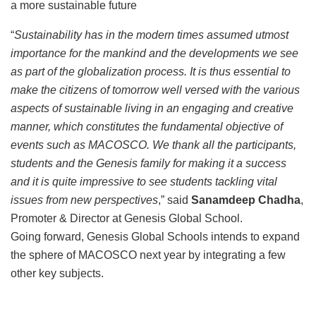
a more sustainable future
“
Sustainability has in the modern times assumed utmost
importance for the mankind and the developments we see
as part of the globalization process. It is thus essential to
make the citizens of tomorrow well versed with the various
aspects of sustainable living in an engaging and creative
manner, which constitutes the fundamental objective of
events such as MACOSCO. We thank all the participants,
students and the Genesis family for making it a success
and it is quite impressive to see students tackling vital
issues from new perspectives
,” said
Sanamdeep Chadha
,
Promoter & Director at Genesis Global School.
Going forward, Genesis Global Schools intends to expand
the sphere of MACOSCO next year by integrating a few
other key subjects.