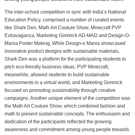
The inter-school competition in sync with India’s National
Education Policy, comprised a number of curated events
like Shark Den, Math-Art Couture Show, Minecraft PVP
Extravaganza, Marketing Gimmick AD-MAD and Design-O-
Mania Poster Making. While Design-o Mania showcased
innovative product designs with sustainable materials,
Shark Den was a platform for the participating students to
pitch eco-friendly business ideas. PVP Minecraft,
meanwhile, allowed students to build sustainable
environments in a virtual world, and Marketing Gimmick
focused on promoting sustainability through creative
campaigns. Another unique element of the competition was
the Math Art Couture Show, which combined fashion and
math to present sustainable concepts. The enthusiasm and
dedication of the participants reflected the growing
awareness and commitment among young people towards