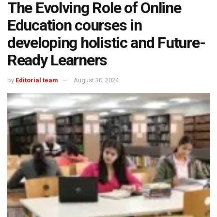
The Evolving Role of Online
Education courses in
developing holistic and Future-
Ready Learners
by
Editorial team
August 30, 2024