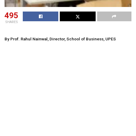
495
SHARES
By Prof. Rahul Nainwal, Director, School of Business, UPES
In an age where digital
transformation is reshaping every aspect of life, the