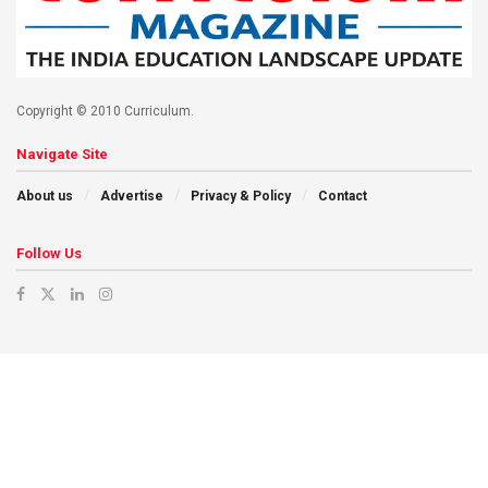
Copyright © 2010 Curriculum.
Navigate Site
About us
Advertise
Privacy & Policy
Contact
Follow Us