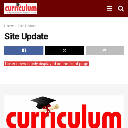
Home
Site Update
Site Update
Ticker news is only displayed on the front page.