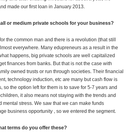
 and made our first loan in January 2013.
all or medium private schools for your business?
or the common man and there is a revolution (that still
 almost everywhere. Many edupreneurs as a result in the
at happens, big private schools are well capitalized
t finances from banks. But that is not the case with
ily owned trusts or run through societies. Their financial
nt, technology induction, etc are many but cash flow is
so the option left for them is to save for 5-7 years and
children, it also means not staying with the trends and
nd mental stress. We saw that we can make funds
huge business opportunity , so we entered the segment.
hat terms do you offer these?