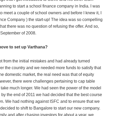
ing to start a school finance company in India. I was
to meet a couple of school owners and before I knew it, I
ance Company ) the start-up! The idea was so compelling
at there was no question of refusing the offer. And so,
 September of 2008.
move to set up Varthana?
lot from the initial mistakes and had already turned
er the country and we needed more funds to satisfy that
he domestic market, the real need was that of equity
However, there were challenges pertaining to cap table
ght take much longer. We had seen the power of the model
 by the end of 2011 we had decided that the best course
own. We had nothing against ISFC and to ensure that we
decided to shift to Bangalore to start our new company.
mily and after chasing investors for about a year, we