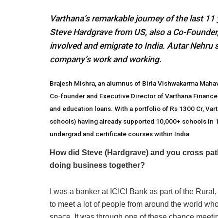
Varthana’s remarkable journey of the last 11
Steve Hardgrave from US, also a Co-Founder, sp
involved and emigrate to India. Autar Nehru 
company’s work and working.
Brajesh Mishra, an alumnus of Birla Vishwakarma Mahavi
Co-founder and Executive Director of Varthana Finance
and education loans. With a portfolio of Rs 1300 Cr, Va
schools) having already supported 10,000+ schools in 16 
undergrad and certificate courses within India.
How did Steve (Hardgrave) and you cross paths
doing business together?
I was a banker at ICICI Bank as part of the Rur
to meet a lot of people from around the world wh
space. It was through one of these chance meeting