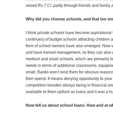
raised Rs 7 Cr, partly through friends and family
Why did you choose schools, and that too sm
I think private schools have become aspirational f
continues) of budget schools attracting children
form of school owners have also emerged. Now wh
and have trained management, so they can also ge
medium and small schools, which are primarily fam
needs in terms of additional classrooms, equipme
small. Banks won’t lend them for obvious reasons, 
then spend. It means denying opportunity to your 
competition besides always being in financial a
available to them upfront as loans and it was a 
Now tell us about school loans. How and at w