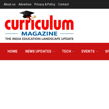
About us
Advertise
Privacy & Policy
Contact
HOME
NEWS UPDATES
TECH
EVENTS
S