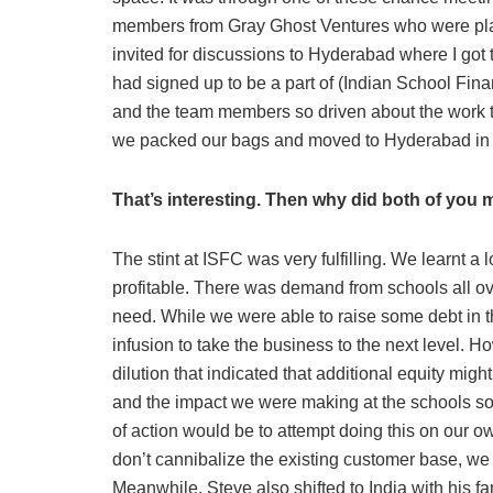
members from Gray Ghost Ventures who were plann
invited for discussions to Hyderabad where I got 
had signed up to be a part of (Indian School Fin
and the team members so driven about the work th
we packed our bags and moved to Hyderabad in
That’s interesting. Then why did both of you 
The stint at ISFC was very fulfilling. We learnt a 
profitable. There was demand from schools all ov
need. While we were able to raise some debt in t
infusion to take the business to the next level. 
dilution that indicated that additional equity mi
and the impact we were making at the schools so
of action would be to attempt doing this on our 
don’t cannibalize the existing customer base, we 
Meanwhile, Steve also shifted to India with his fa