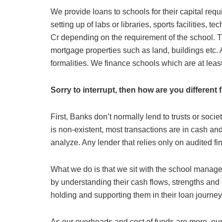
We provide loans to schools for their capital req
setting up of labs or libraries, sports facilities, 
Cr depending on the requirement of the school. T
mortgage properties such as land, buildings etc. 
formalities. We finance schools which are at lea
Sorry to interrupt, then how are you different
First, Banks don’t normally lend to trusts or soc
is non-existent, most transactions are in cash a
analyze. Any lender that relies only on audited fina
What we do is that we sit with the school manage
by understanding their cash flows, strengths and
holding and supporting them in their loan journey
As our overheads and cost of funds are more, our 