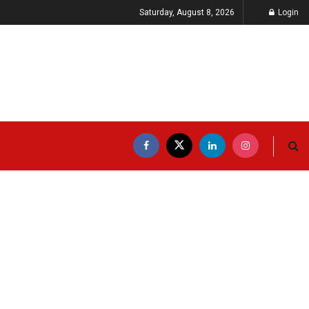
Saturday, August 8, 2026
Login