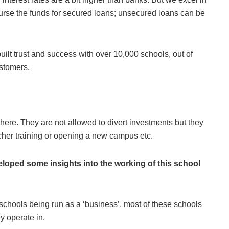
burse the funds for secured loans; unsecured loans can be
ilt trust and success with over 10,000 schools, out of
ustomers.
 there. They are not allowed to divert investments but they
her training or opening a new campus etc.
loped some insights into the working of this school
schools being run as a ‘business’, most of these schools
y operate in.