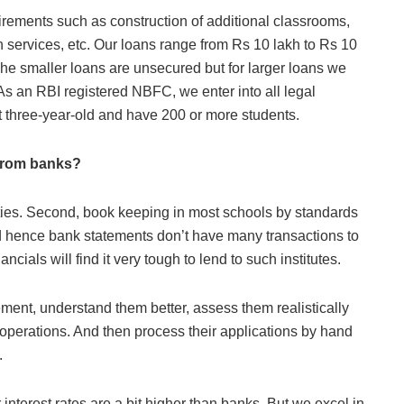
uirements such as construction of additional classrooms,
tech services, etc. Our loans range from Rs 10 lakh to Rs 10
he smaller loans are unsecured but for larger loans we
As an RBI registered NBFC, we enter into all legal
st three-year-old and have 200 or more students.
 from banks?
ieties. Second, book keeping in most schools by standards
nd hence bank statements don’t have many transactions to
ncials will find it very tough to lend to such institutes.
ment, understand them better, assess them realistically
 operations. And then process their applications by hand
.
interest rates are a bit higher than banks. But we excel in