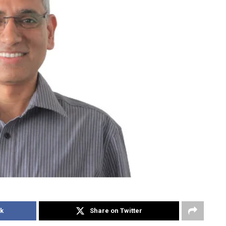
k
Share on Twitter