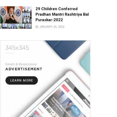
29 Children Conferred
Pradhan Mantri Rashtriya Bal
Puraskar-2022
JANUARY 24, 2022