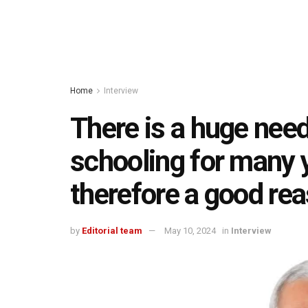
Home
Interview
There is a huge need
schooling for many 
therefore a good re
by
Editorial team
May 10, 2024
in
Interview