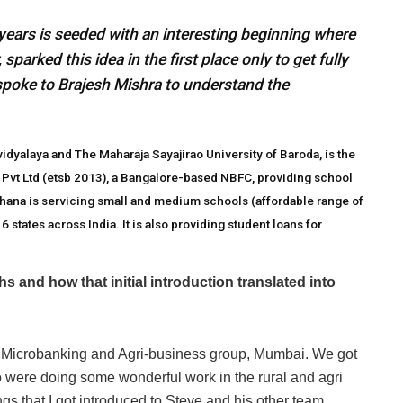
 years is seeded with an interesting beginning where
arked this idea in the first place only to get fully
spoke to Brajesh Mishra to understand the
dyalaya and The Maharaja Sayajirao University of Baroda, is the
 Pvt Ltd (etsb 2013), a Bangalore-based NBFC, providing school
rthana is servicing small and medium schools (affordable range of
states across India. It is also providing student loans for
 and how that initial introduction translated into
al, Microbanking and Agri-business group, Mumbai. We got
o were doing some wonderful work in the rural and agri
s that I got introduced to Steve and his other team