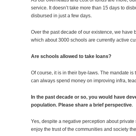
service. It doesn’t take more than 15 days to dis
disbursed in just a few days.
Over the past decade of our existence, we have bu
which about 3000 schools are currently active c
Are schools allowed to take loans?
Of course, it is in their bye-laws. The mandate is
can always spend money on improving infra, teac
In the past decade or so, you would have deve
population. Please share a brief perspective
.
Yes, despite a negative perception about private 
enjoy the trust of the communities and society the