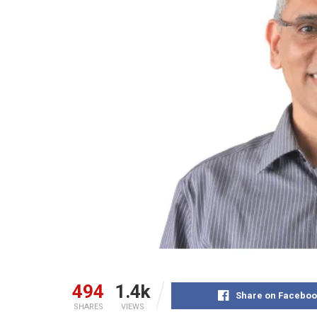
494
1.4k
Share on Faceboo
SHARES
VIEWS