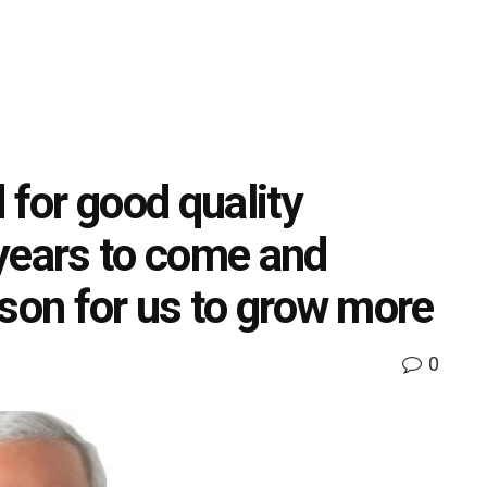
 for good quality
years to come and
ason for us to grow more
0