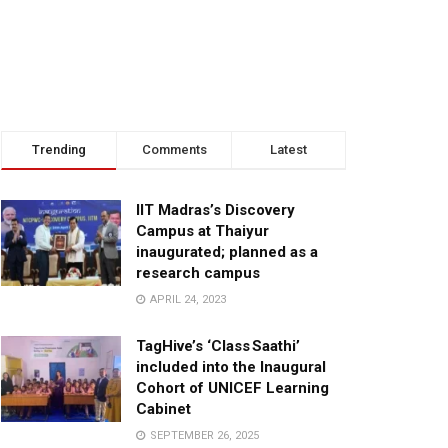
Trending
Comments
Latest
IIT Madras’s Discovery
Campus at Thaiyur
inaugurated; planned as a
research campus
APRIL 24, 2023
TagHive’s ‘Class Saathi’
included into the Inaugural
Cohort of UNICEF Learning
Cabinet
SEPTEMBER 26, 2025