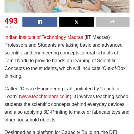
493
SHARES
Indian Institute of Technology Madras
(IIT Madras)
Professors and Students are taking basic and advanced
scientific and engineering concepts to rural schools of
Tamil Nadu to provide hands-on learning of Scientific
Concepts to the students, which will inculcate ‘Out-of-Box’
thinking.
Called ‘Device Engineering Lab’, initiated by ‘Teach to
Learn’ (
www.teachtolearn.co.in
), it involves teaching school
students the scientific concepts behind everyday devices
and also applying 3D-Printing to make or fabricate toys and
other household objects.
Designed as a platform for Capacity Building, the DEL