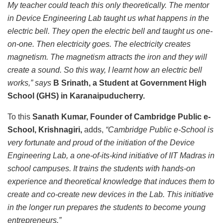
My teacher could teach this only theoretically. The mentor
in Device Engineering Lab taught us what happens in the
electric bell. They open the electric bell and taught us one-
on-one. Then electricity goes. The electricity creates
magnetism. The magnetism attracts the iron and they will
create a sound. So this way, I learnt how an electric bell
works,” says
B Srinath, a Student at Government High
School (GHS) in Karanaipuducherry.
To this
Sanath Kumar, Founder of Cambridge Public e-
School, Krishnagiri,
adds,
“Cambridge Public e-School is
very fortunate and proud of the initiation of the Device
Engineering Lab, a one-of-its-kind initiative of IIT Madras in
school campuses. It trains the students with hands-on
experience and theoretical knowledge that induces them to
create and co-create new devices in the Lab. This initiative
in the longer run prepares the students to become young
entrepreneurs.”