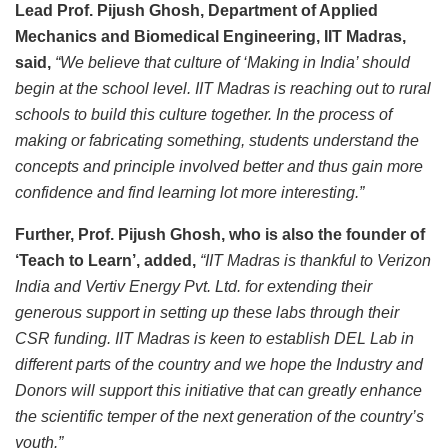
Lead Prof. Pijush Ghosh, Department of Applied
Mechanics and Biomedical Engineering, IIT Madras,
said,
“We believe that culture of ‘Making in India’ should
begin at the school level. IIT Madras is reaching out to rural
schools to build this culture together. In the process of
making or fabricating something, students understand the
concepts and principle involved better and thus gain more
confidence and find learning lot more interesting.”
Further, Prof. Pijush Ghosh, who is also the founder of
‘Teach to Learn’, added,
“IIT Madras is thankful to Verizon
India and Vertiv Energy Pvt. Ltd. for extending their
generous support in setting up these labs through their
CSR funding. IIT Madras is keen to establish DEL Lab in
different parts of the country and we hope the Industry and
Donors will support this initiative that can greatly enhance
the scientific temper of the next generation of the country’s
youth.”