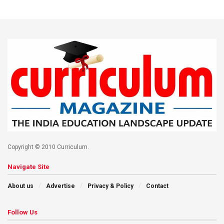
Copyright © 2010 Curriculum.
Navigate Site
About us
Advertise
Privacy & Policy
Contact
Follow Us