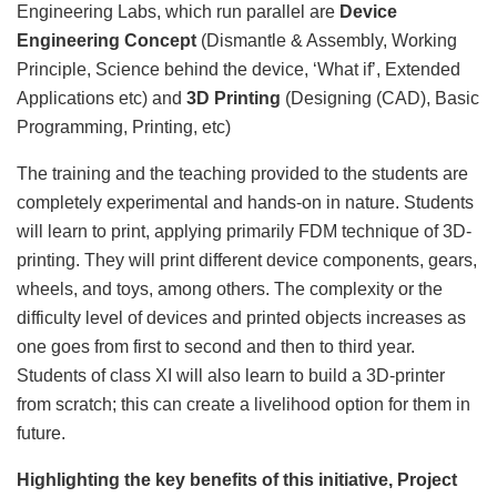
Engineering Labs, which run parallel are
Device
Engineering
Concept
(Dismantle & Assembly, Working
Principle, Science behind the device, ‘What if’, Extended
Applications etc) and
3D Printing
(Designing (CAD), Basic
Programming, Printing, etc)
The training and the teaching provided to the students are
completely experimental and hands-on in nature. Students
will learn to print, applying primarily FDM technique of 3D-
printing. They will print different device components, gears,
wheels, and toys, among others. The complexity or the
difficulty level of devices and printed objects increases as
one goes from first to second and then to third year.
Students of class XI will also learn to build a 3D-printer
from scratch; this can create a livelihood option for them in
future.
Highlighting the key benefits of this initiative, Project