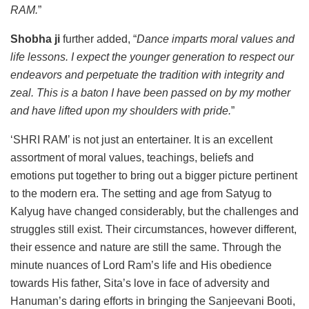
RAM.
”
Shobha ji
further added, “
Dance imparts moral values and
life lessons. I expect the younger generation to respect our
endeavors and perpetuate the tradition with integrity and
zeal. This is a baton I have been passed on by my mother
and have lifted upon my shoulders with pride.
”
‘SHRI RAM’ is not just an entertainer. It is an excellent
assortment of moral values, teachings, beliefs and
emotions put together to bring out a bigger picture pertinent
to the modern era. The setting and age from Satyug to
Kalyug have changed considerably, but the challenges and
struggles still exist. Their circumstances, however different,
their essence and nature are still the same. Through the
minute nuances of Lord Ram’s life and His obedience
towards His father, Sita’s love in face of adversity and
Hanuman’s daring efforts in bringing the Sanjeevani Booti,