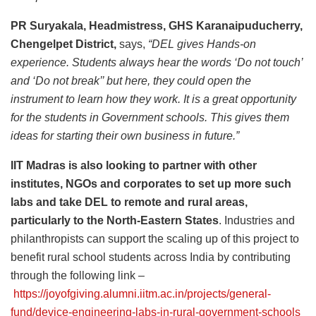
PR Suryakala, Headmistress, GHS Karanaipuducherry,
Chengelpet District,
says,
“DEL gives Hands-on
experience. Students always hear the words ‘Do not touch’
and ‘Do not break’’ but here, they could open the
instrument to learn how they work. It is a great opportunity
for the students in Government schools. This gives them
ideas for starting their own business in future.”
IIT Madras is also looking to partner with other
institutes, NGOs and corporates to set up more such
labs and take DEL to remote and rural areas,
particularly to the North-Eastern States
. Industries and
philanthropists can support the scaling up of this project to
benefit rural school students across India by contributing
through the following link –
https://joyofgiving.alumni.iitm.ac.in/projects/general-
fund/device-engineering-labs-in-rural-government-schools