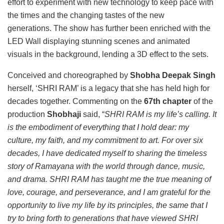
effort to experiment with new technology to keep pace with
the times and the changing tastes of the new
generations. The show has further been enriched with the
LED Wall displaying stunning scenes and animated
visuals in the background, lending a 3D effect to the sets.
Conceived and choreographed by
Shobha Deepak Singh
herself, ‘SHRI RAM’ is a legacy that she has held high for
decades together. Commenting on the
67th chapter
of the
production
Shobhaji
said, “
SHRI RAM is my life’s calling. It
is the embodiment of everything that I hold dear: my
culture, my faith, and my commitment to art. For over six
decades, I have dedicated myself to sharing the timeless
story of Ramayana with the world through dance, music,
and drama. SHRI RAM has taught me the true meaning of
love, courage, and perseverance, and I am grateful for the
opportunity to live my life by its principles, the same that I
try to bring forth to generations that have viewed SHRI