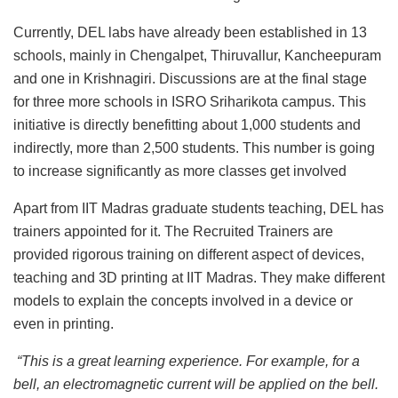
Currently, DEL labs have already been established in 13
schools, mainly in Chengalpet, Thiruvallur, Kancheepuram
and one in Krishnagiri. Discussions are at the final stage
for three more schools in ISRO Sriharikota campus. This
initiative is directly benefitting about 1,000 students and
indirectly, more than 2,500 students. This number is going
to increase significantly as more classes get involved
Apart from IIT Madras graduate students teaching, DEL has
trainers appointed for it. The Recruited Trainers are
provided rigorous training on different aspect of devices,
teaching and 3D printing at IIT Madras. They make different
models to explain the concepts involved in a device or
even in printing.
“This is a great learning experience. For example, for a
bell, an electromagnetic current will be applied on the bell.