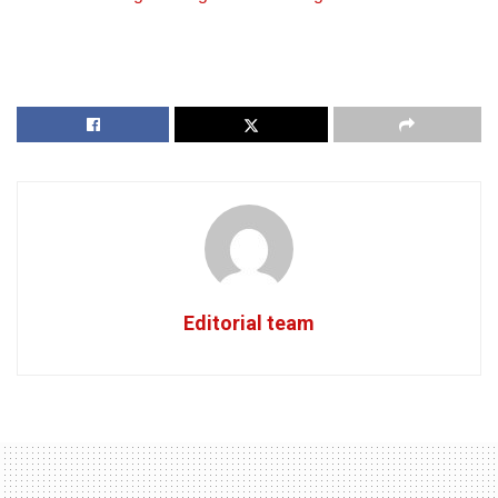
Editorial team