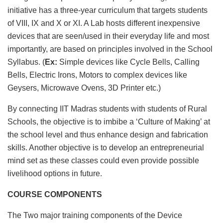
initiative has a three-year curriculum that targets students
of VIII, IX and X or XI. A Lab hosts different inexpensive
devices that are seen/used in their everyday life and most
importantly, are based on principles involved in the School
Syllabus. (
Ex:
Simple devices like Cycle Bells, Calling
Bells, Electric Irons, Motors to complex devices like
Geysers, Microwave Ovens, 3D Printer etc.)
By connecting IIT Madras students with students of Rural
Schools, the objective is to imbibe a ‘Culture of Making’ at
the school level and thus enhance design and fabrication
skills. Another objective is to develop an entrepreneurial
mind set as these classes could even provide possible
livelihood options in future.
COURSE COMPONENTS
The Two major training components of the Device