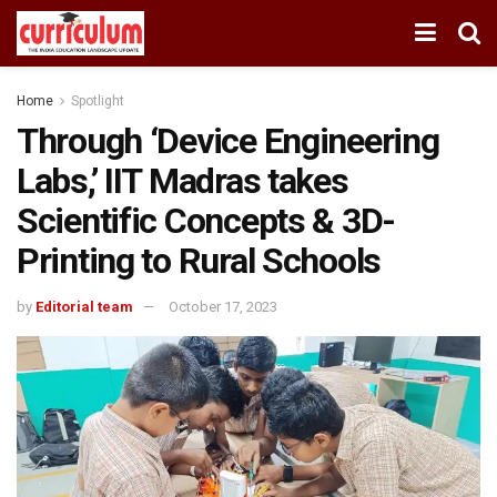
Home
Spotlight
Through ‘Device Engineering
Labs,’ IIT Madras takes
Scientific Concepts & 3D-
Printing to Rural Schools
by
Editorial team
October 17, 2023