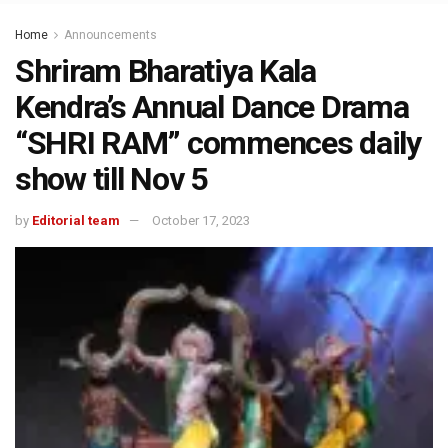
Home
Announcements
Shriram Bharatiya Kala
Kendra’s Annual Dance Drama
“SHRI RAM” commences daily
show till Nov 5
by
Editorial team
October 17, 2023