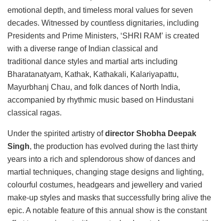
emotional depth, and timeless moral values for seven
decades. Witnessed by countless dignitaries, including
Presidents and Prime Ministers, ‘SHRI RAM’ is created
with a diverse range of Indian classical and
traditional dance styles and martial arts including
Bharatanatyam, Kathak, Kathakali, Kalariyapattu,
Mayurbhanj Chau, and folk dances of North India,
accompanied by rhythmic music based on Hindustani
classical ragas.
Under the spirited artistry of
director Shobha Deepak
Singh
, the production has evolved during the last thirty
years into a rich and splendorous show of dances and
martial techniques, changing stage designs and lighting,
colourful costumes, headgears and jewellery and varied
make-up styles and masks that successfully bring alive the
epic. A notable feature of this annual show is the constant