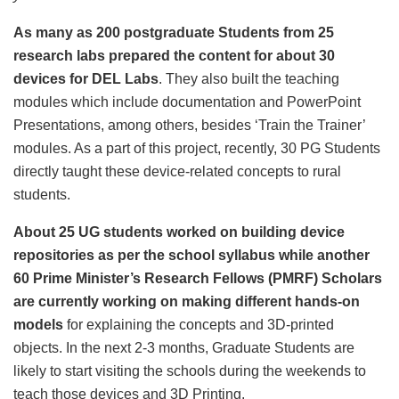
As many as 200 postgraduate Students from 25
research labs prepared the content for about 30
devices for DEL Labs
. They also built the teaching
modules which include documentation and PowerPoint
Presentations, among others, besides ‘Train the Trainer’
modules. As a part of this project, recently, 30 PG Students
directly taught these device-related concepts to rural
students.
About 25 UG students worked on building device
repositories as per the school syllabus while another
60 Prime Minister’s Research Fellows (PMRF) Scholars
are currently working on making different hands-on
models
for explaining the concepts and 3D-printed
objects. In the next 2-3 months, Graduate Students are
likely to start visiting the schools during the weekends to
teach those devices and 3D Printing.