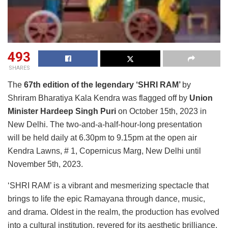
493
SHARES
The
67th edition of the legendary ‘SHRI RAM’
by
Shriram Bharatiya Kala Kendra was flagged off by
Union
Minister Hardeep Singh Puri
on October 15th, 2023 in
New Delhi. The two-and-a-half-hour-long presentation
will be held daily at 6.30pm to 9.15pm at the open air
Kendra Lawns, # 1, Copernicus Marg, New Delhi until
November 5th, 2023.
‘SHRI RAM’ is a vibrant and mesmerizing spectacle that
brings to life the epic Ramayana through dance, music,
and drama. Oldest in the realm, the production has evolved
into a cultural institution, revered for its aesthetic brilliance,