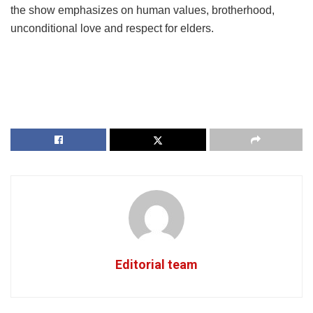
the show emphasizes on human values, brotherhood,
unconditional love and respect for elders.
Editorial team