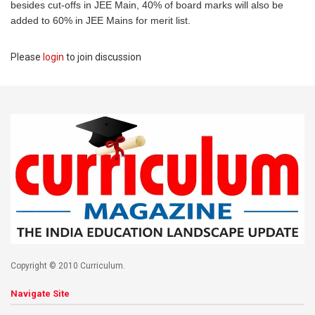
besides cut-offs in JEE Main, 40% of board marks will also be
added to 60% in JEE Mains for merit list.
Please
login
to join discussion
Copyright © 2010 Curriculum.
Navigate Site