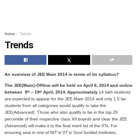
Home
Trends
Trends
An overview of JEE Main 2014 in terms of its syllabus?
The JEE(Main)-Offline will be held on
April 6, 2014
and online
between
9
– 19
April, 2014.
Approximately
14 lakh students
th
th
are expected to appear for the JEE-Main 2014 and only 1.5 lac
students from all categories would qualify to take the
JEE(Advanced). Those who also qualify to be in the top 20
percentile of their respective class XII boards and clear the JEE
(Advanced) will make it to the final merit list of the IITs. For
ensuring seat in one of NIT’s/ IIT’s/ Govt funded institutes,