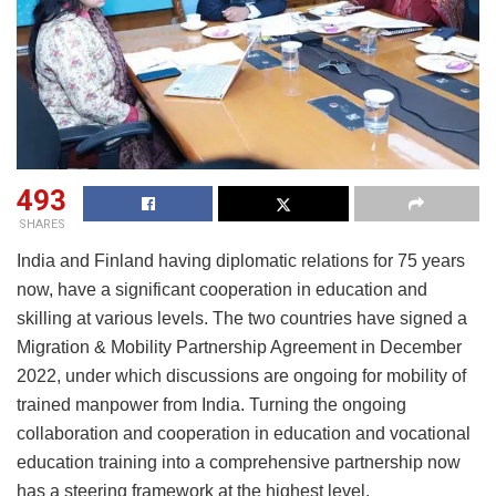
493
SHARES
India and Finland having diplomatic relations for 75 years
now, have a significant cooperation in education and
skilling at various levels. The two countries have signed a
Migration & Mobility Partnership Agreement in December
2022, under which discussions are ongoing for mobility of
trained manpower from India. Turning the ongoing
collaboration and cooperation in education and vocational
education training into a comprehensive partnership now
has a steering framework at the highest level.