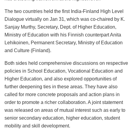
The two countries held the first India-Finland High Level
Dialogue virtually on Jan 31, which was co-chaired by K.
Sanjay Murthy, Secretary, Dept. of Higher Education,
Ministry of Education with his Finnish counterpart Anita
Lehikoinen, Permanent Secretary, Ministry of Education
and Culture (Finland).
Both sides held comprehensive discussions on respective
policies in School Education, Vocational Education and
Higher Education, and also explored opportunities of
further deepening ties in these areas. They have also
called for more concrete proposals and action plans in
order to promote a richer collaboration. A joint statement
was released on areas of mutual interest such as early to
senior secondary education, higher education, student
mobility and skill development.