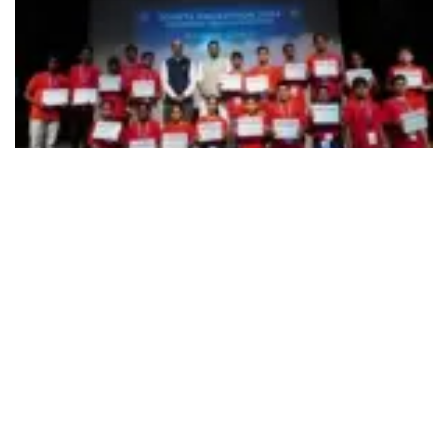
493
SHARES
Reinforcing the road safety and coinciding with the ‘Road
Safety Month
(18
Jan – 17
Feb 2024),
Toyota Kirloskar
th
th
Motor (TKM)on Feb 5 announced the successful
culmination of 24 hours Toyota Hackathon, held at the RV
Institute of Technology and Management, Bangalore. Out of
10 competing teams, three final top winning teams were
announced that constituted Delhi Public School (1
prize
st
winners – Dev Vats & Eshaan Godbole) – Bangalore; Delhi