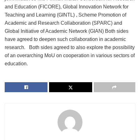
and Education (FICORE), Global Innovation Network for
Teaching and Learning (GINTL) , Scheme Promotion of
Academic and Research Collaboration (SPARC) and
Global Initiative of Academic Network (GIAN) Both sides
have agreed to deepen such collaboration in academic
research. Both sides agreed to also explore the possibility
of an overarching MoU on cooperation in various sectors of
education.