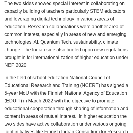
The two sides showed special interest in collaborating on
capacity building of teachers particularly STEM educators
and leveraging digital technology in various areas of
education. Research collaborations were another area of
common interest, especially in areas of new and emerging
technologies, AI, Quantum Tech, sustainability, climate
change, The Indian side also briefed upon new regulations
brought in for internationalization of higher education under
NEP 2020.
In the field of school education National Council of
Educational Research and Training (NCERT) has signed a
5-year MoU with the Finnish National Agency of Education
(EDUFI) in March 2022 with the objective to promote
educational cooperation through sharing of information and
content in areas of mutual interest. In higher education the
two sides have active collaboration under various ongoing
joint initiatives like Finnish Indian Consortium for Research