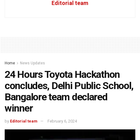
Editorial team
Home
News Updates
24 Hours Toyota Hackathon
concludes, Delhi Public School,
Bangalore team declared
winner
by
Editorial team
February 6, 2024