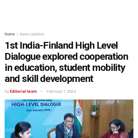
Home
News Updates
1st India-Finland High Level
Dialogue explored cooperation
in education, student mobility
and skill development
by
Editorial team
February 7, 2024