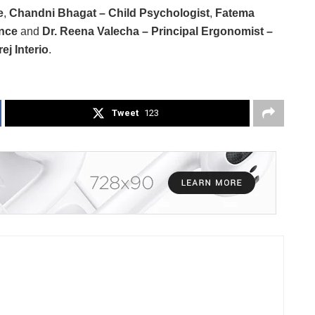
e
,
Chandni Bhagat – Child Psychologist
,
Fatema
ence
and
Dr. Reena Valecha – Principal Ergonomist –
j Interio
.
Tweet
123