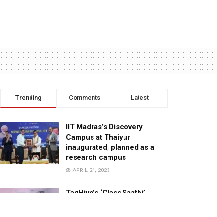
Trending
Comments
Latest
IIT Madras’s Discovery
Campus at Thaiyur
inaugurated; planned as a
research campus
APRIL 24, 2023
TagHive’s ‘Class Saathi’
included into the Inaugural
Cohort of UNICEF Learning