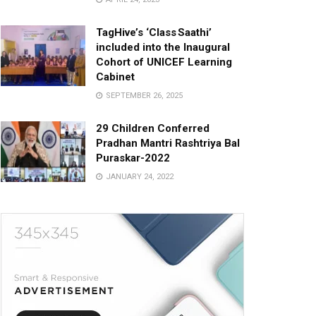
TagHive’s ‘Class Saathi’
included into the Inaugural
Cohort of UNICEF Learning
Cabinet
SEPTEMBER 26, 2025
29 Children Conferred
Pradhan Mantri Rashtriya Bal
Puraskar-2022
JANUARY 24, 2022