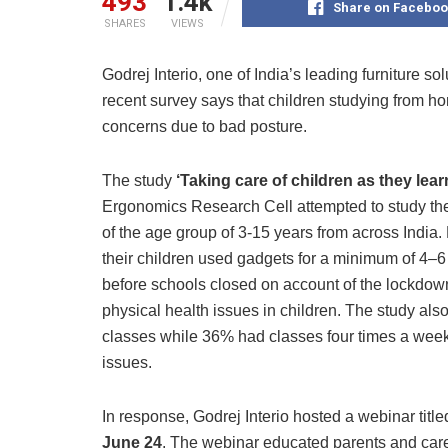
493
1.4k
Share on Faceboo
SHARES
VIEWS
Godrej Interio, one of India’s leading furniture s
recent survey says that children studying from h
concerns due to bad posture.
The study
‘Taking care of children as they le
Ergonomics Research Cell attempted to study th
of the age group of 3-15 years from across India.
their children used gadgets for a minimum of 4–6
before schools closed on account of the lockdown
physical health issues in children. The study als
classes while 36% had classes four times a week 
issues.
In response, Godrej Interio hosted a webinar titl
June 24
. The webinar educated parents and care