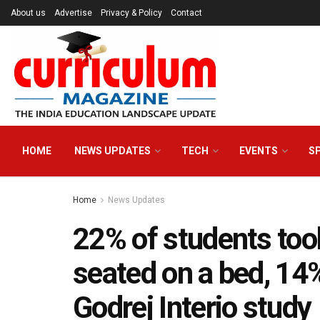
About us
Advertise
Privacy & Policy
Contact
HOME
NEWS UPDATES
TECH
EVENTS
S
Home
News Updates
22% of students too
seated on a bed, 14%
Godrej Interio study