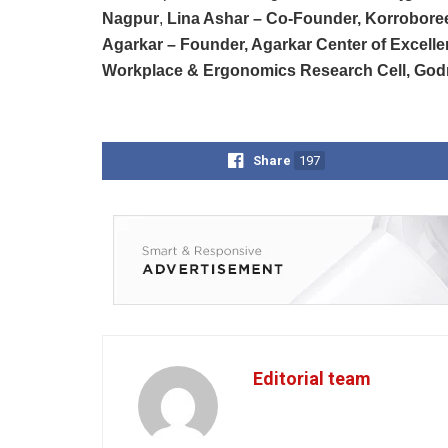
Nagpur
,
Lina Ashar – Co-Founder, Korrobore
Agarkar – Founder, Agarkar Center of Excell
Workplace & Ergonomics Research Cell, Godre
Share
197
Editorial team