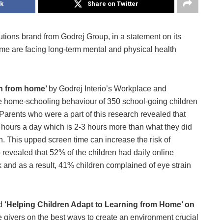
k
Share on Twitter
olutions brand from Godrej Group, in a statement on its
ome are facing long-term mental and physical health
arn from home’
by Godrej Interio’s Workplace and
e home-schooling behaviour of 350 school-going children
 Parents who were a part of this research revealed that
 hours a day which is 2-3 hours more than what they did
. This upped screen time can increase the risk of
o revealed that 52% of the children had daily online
and as a result, 41% children complained of eye strain
ed
‘Helping Children Adapt to Learning from Home’ on
 givers on the best ways to create an environment crucial