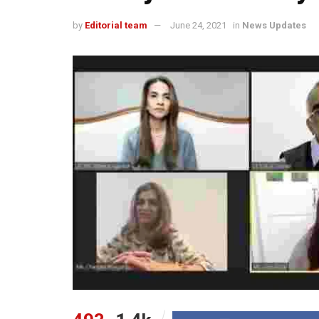
by
Editorial team
June 24, 2021
in
News Updates