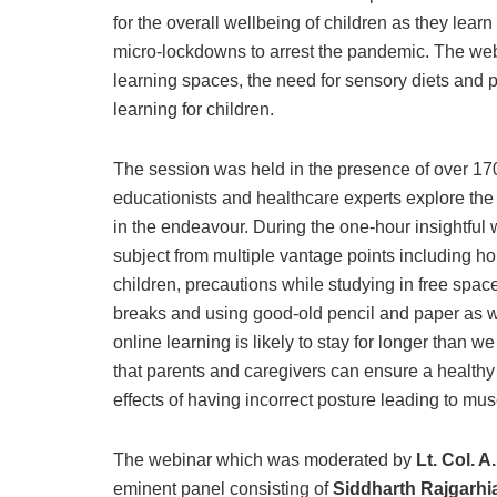
for the overall wellbeing of children as they lea
micro-lockdowns to arrest the pandemic. The web
learning spaces, the need for sensory diets and p
learning for children.
The session was held in the presence of over 17
educationists and healthcare experts explore the
in the endeavour. During the one-hour insightful
subject from multiple vantage points including ho
children, precautions while studying in free spa
breaks and using good-old pencil and paper as wel
online learning is likely to stay for longer than
that parents and caregivers can ensure a healthy
effects of having incorrect posture leading to mus
The webinar which was moderated by
Lt. Col. 
eminent panel consisting of
Siddharth Rajgarhi