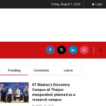
Friday, August 7, 2026
Login
Trending
Comments
Latest
IIT Madras’s Discovery
Campus at Thaiyur
inaugurated; planned as a
research campus
APRIL 24, 2023