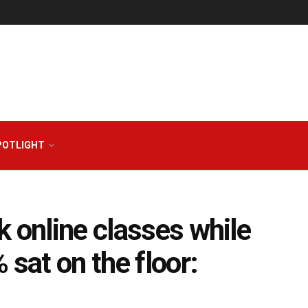
POTLIGHT
k online classes while
 sat on the floor: