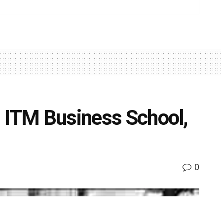
 ITM Business School,
0