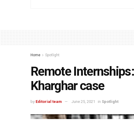
Home
Spotlight
Remote Internships:
Kharghar case
by
Editorial team
June 25, 2021
in
Spotlight