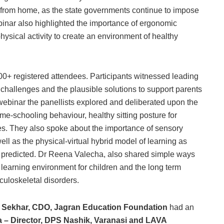
rn from home, as the state governments continue to impose
inar also highlighted the importance of ergonomic
hysical activity to create an environment of healthy
00+ registered attendees. Participants witnessed leading
 challenges and the plausible solutions to support parents
 webinar the panellists explored and deliberated upon the
me-schooling behaviour, healthy sitting posture for
ces. They also spoke about the importance of sensory
l as the physical-virtual hybrid model of learning as
 we predicted. Dr Reena Valecha, also shared simple ways
 learning environment for children and the long term
culoskeletal disorders.
A. Sekhar, CDO, Jagran Education Foundation
had an
a – Director, DPS Nashik, Varanasi and LAVA