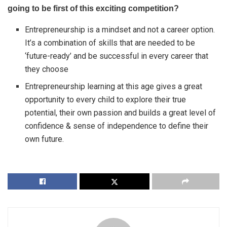
going to be first of this exciting competition?
Entrepreneurship is a mindset and not a career option.
It’s a combination of skills that are needed to be
‘future-ready’ and be successful in every career that
they choose
Entrepreneurship learning at this age gives a great
opportunity to every child to explore their true
potential, their own passion and builds a great level of
confidence & sense of independence to define their
own future.