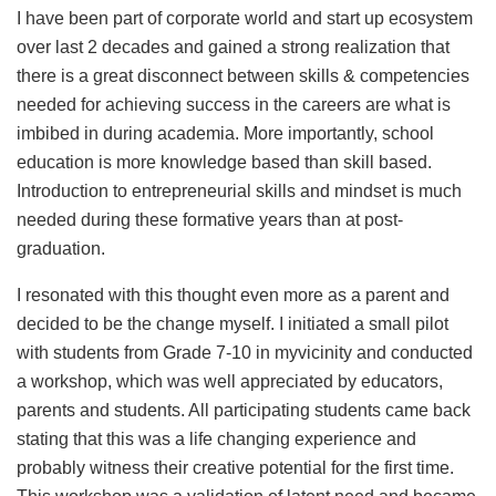
I have been part of corporate world and start up ecosystem
over last 2 decades and gained a strong realization that
there is a great disconnect between skills & competencies
needed for achieving success in the careers are what is
imbibed in during academia. More importantly, school
education is more knowledge based than skill based.
Introduction to entrepreneurial skills and mindset is much
needed during these formative years than at post-
graduation.
I resonated with this thought even more as a parent and
decided to be the change myself. I initiated a small pilot
with students from Grade 7-10 in myvicinity and conducted
a workshop, which was well appreciated by educators,
parents and students. All participating students came back
stating that this was a life changing experience and
probably witness their creative potential for the first time.