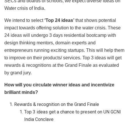
SECs and boards of schools, we expect diverse ideas on
Water crisis of India.
We intend to select
‘Top 24 ideas’
that shows potential
impact towards offering solution to the water crisis. These
24 ideas will undergo 3 days residential bootcamp with
design thinking mentors, domain experts and
entrepreneurs running exciting startups. This will help them
to improve on their products/ services. Top 3 ideas will get
rewards & recognitions at the Grand Finale as evaluated
by grand jury.
How will you circulate winner ideas and incentivize
brilliant minds?
Rewards & recognition on the Grand Finale
Top 3 ideas get a chance to present on UN GCNI
India Conclave