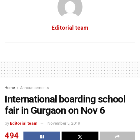
Editorial team
Home
Announcements
International boarding school
fair in Gurgaon on Nov 6
by
Editorial team
November 5, 2019
494