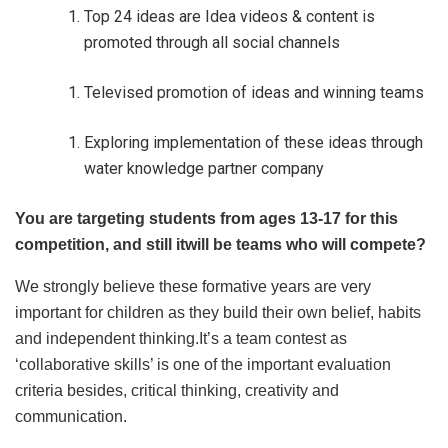
Top 24 ideas are Idea videos & content is
promoted through all social channels
Televised promotion of ideas and winning teams
Exploring implementation of these ideas through
water knowledge partner company
You are targeting students from ages 13-17 for this
competition, and still itwill be teams who will compete?
We strongly believe these formative years are very
important for children as they build their own belief, habits
and independent thinking.It’s a team contest as
‘collaborative skills’ is one of the important evaluation
criteria besides, critical thinking, creativity and
communication.