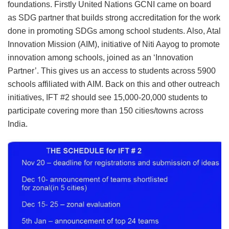
foundations. Firstly United Nations GCNI came on board
as SDG partner that builds strong accreditation for the work
done in promoting SDGs among school students. Also, Atal
Innovation Mission (AIM), initiative of Niti Aayog to promote
innovation among schools, joined as an ‘Innovation
Partner’. This gives us an access to students across 5900
schools affiliated with AIM. Back on this and other outreach
initiatives, IFT #2 should see 15,000-20,000 students to
participate covering more than 150 cities/towns across
India.