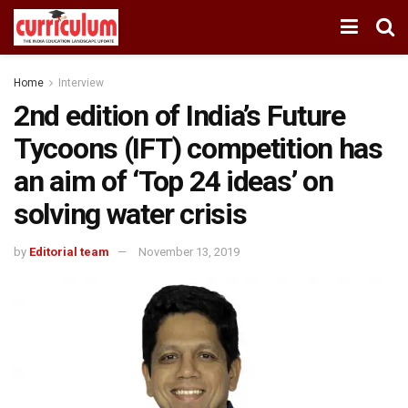
Home
Interview
2nd edition of India’s Future
Tycoons (IFT) competition has
an aim of ‘Top 24 ideas’ on
solving water crisis
by
Editorial team
November 13, 2019