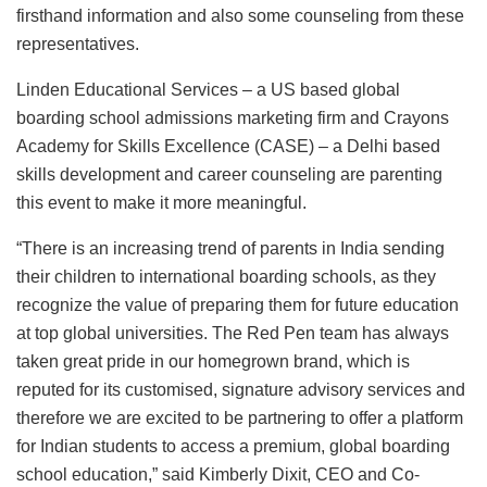
firsthand information and also some counseling from these
representatives.
Linden Educational Services – a US based global
boarding school admissions marketing firm and Crayons
Academy for Skills Excellence (CASE) – a Delhi based
skills development and career counseling are parenting
this event to make it more meaningful.
“There is an increasing trend of parents in India sending
their children to international boarding schools, as they
recognize the value of preparing them for future education
at top global universities. The Red Pen team has always
taken great pride in our homegrown brand, which is
reputed for its customised, signature advisory services and
therefore we are excited to be partnering to offer a platform
for Indian students to access a premium, global boarding
school education,” said Kimberly Dixit, CEO and Co-