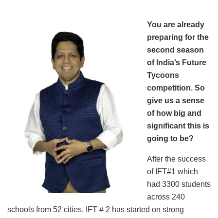
You are already
preparing for the
second season
of India’s Future
Tycoons
competition. So
give us a sense
of how big and
significant this is
going to be?
After the success
of IFT#1 which
had 3300 students
across 240
schools from 52 cities, IFT # 2 has started on strong