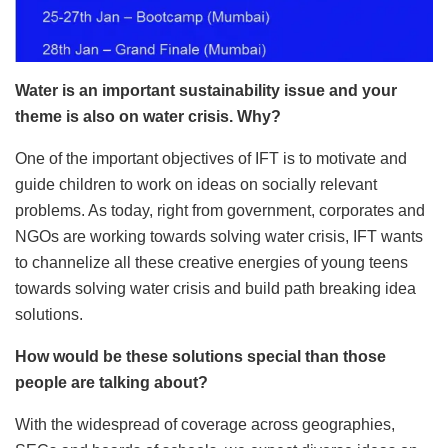
Water is an important sustainability issue and your
theme is also on water crisis. Why?
One of the important objectives of IFT is to motivate and
guide children to work on ideas on socially relevant
problems. As today, right from government, corporates and
NGOs are working towards solving water crisis, IFT wants
to channelize all these creative energies of young teens
towards solving water crisis and build path breaking idea
solutions.
How would be these solutions special than those
people are talking about?
With the widespread of coverage across geographies,