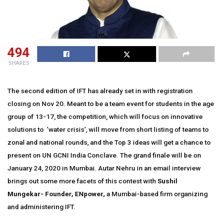
494
SHARES
The second edition of IFT has already set in with registration
closing on Nov 20. Meant to be a team event for students in the age
group of 13-17, the competition, which will focus on innovative
solutions to ‘water crisis’, will move from short listing of teams to
zonal and national rounds, and the Top 3 ideas will get a chance to
present on UN GCNI India Conclave. The grand finale will be on
January 24, 2020 in Mumbai. Autar Nehru in an email interview
brings out some more facets of this contest with
Sushil
Mungekar- Founder, ENpower,
a Mumbai-based firm organizing
and administering IFT.