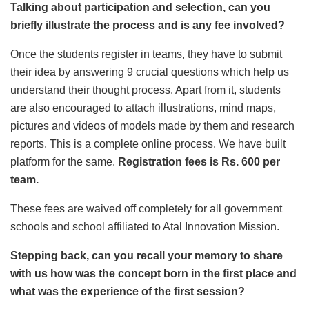
Talking about participation and selection, can you
briefly illustrate the process and is any fee involved?
Once the students register in teams, they have to submit
their idea by answering 9 crucial questions which help us
understand their thought process. Apart from it, students
are also encouraged to attach illustrations, mind maps,
pictures and videos of models made by them and research
reports. This is a complete online process. We have built
platform for the same.
Registration fees is Rs. 600 per
team.
These fees are waived off completely for all government
schools and school affiliated to Atal Innovation Mission.
Stepping back, can you recall your memory to share
with us how was the concept born in the first place and
what was the experience of the first session?