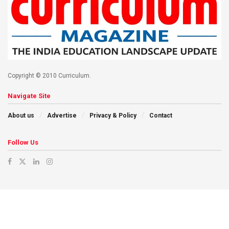
Copyright © 2010 Curriculum.
Navigate Site
About us
Advertise
Privacy & Policy
Contact
Follow Us