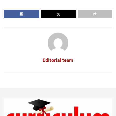
Editorial team