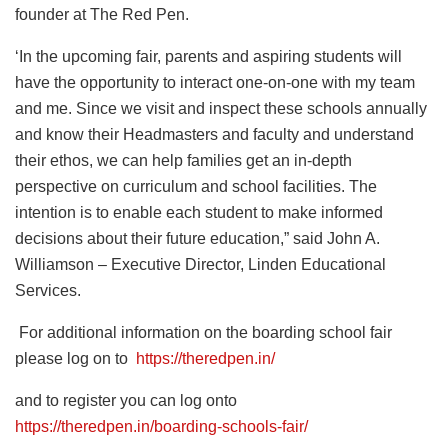
founder at The Red Pen.
‘In the upcoming fair, parents and aspiring students will
have the opportunity to interact one-on-one with my team
and me. Since we visit and inspect these schools annually
and know their Headmasters and faculty and understand
their ethos, we can help families get an in-depth
perspective on curriculum and school facilities. The
intention is to enable each student to make informed
decisions about their future education,” said John A.
Williamson – Executive Director, Linden Educational
Services.
For additional information on the boarding school fair
please log on to
https://theredpen.in/
and to register you can log onto
https://theredpen.in/boarding-schools-fair/