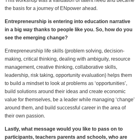
This workshop was a validation of latent need and became
the basis for a journey of ENpower ahead.
Entrepreneurship is entering into education narrative
in a big way thanks to people like you. So, how do you
see the emerging change?
Entrepreneurship life skills (problem solving, decision-
making, critical thinking, dealing with ambiguity, resource
management, creative thinking, collaborative skills,
leadership, risk taking, opportunity evaluation) helps them
to build a mindset to look at problems as ‘opportunities’,
build solutions around their ideas and create economic
value for themselves, be a leader while managing ‘change’
around them, and build successful career in the area of
their own passion.
Lastly, what message would you like to pass on to
participants, teachers parents and schools, who are