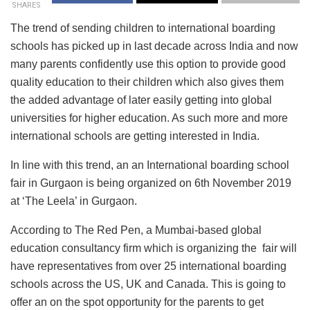
SHARES
The trend of sending children to international boarding
schools has picked up in last decade across India and now
many parents confidently use this option to provide good
quality education to their children which also gives them
the added advantage of later easily getting into global
universities for higher education. As such more and more
international schools are getting interested in India.
In line with this trend, an an International boarding school
fair in Gurgaon is being organized on 6th November 2019
at ‘The Leela’ in Gurgaon.
According to The Red Pen, a Mumbai-based global
education consultancy firm which is organizing the fair will
have representatives from over 25 international boarding
schools across the US, UK and Canada. This is going to
offer an on the spot opportunity for the parents to get