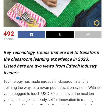
492
SHARES
Key Technology Trends that are set to transform
the classroom learning experience in 2023:
Listed here are two views from Edtech industry
leaders
Technology has made inroads in classrooms and is
defining the way for a revamped education system. With its
value pegged to touch USD 30 billion over the next ten
years, the stage is already set for innovation to redesign