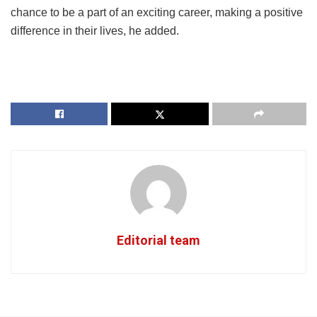
chance to be a part of an exciting career, making a positive
difference in their lives, he added.
Editorial team