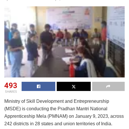
493
SHARES
Ministry of Skill Development and Entrepreneurship
(MSDE) is conducting the Pradhan Mantri National
Apprenticeship Mela (PMNAM) on January 9, 2023, across
242 districts in 28 states and union territories of India.