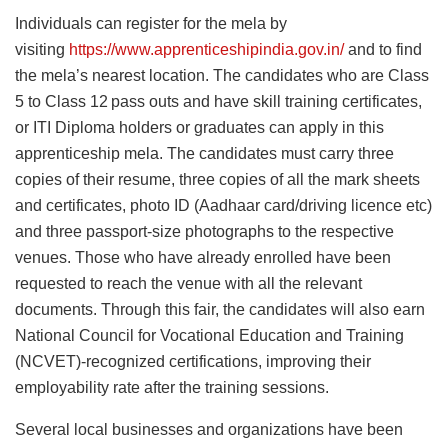
Individuals can register for the mela by
visiting
https://www.apprenticeshipindia.gov.in/
and to find
the mela’s nearest location. The candidates who are Class
5 to Class 12
pass outs and have skill training certificates,
or ITI Diploma holders or graduates can apply in this
apprenticeship mela. The candidates must carry three
copies of their resume, three copies of all the mark sheets
and certificates, photo ID (Aadhaar card/driving licence etc)
and three passport-size photographs to the respective
venues. Those who have already enrolled have been
requested to reach the venue with all the relevant
documents. Through this fair, the candidates will also earn
National Council for Vocational Education and Training
(NCVET)-recognized certifications, improving their
employability rate after the training sessions.
Several local businesses and organizations have been