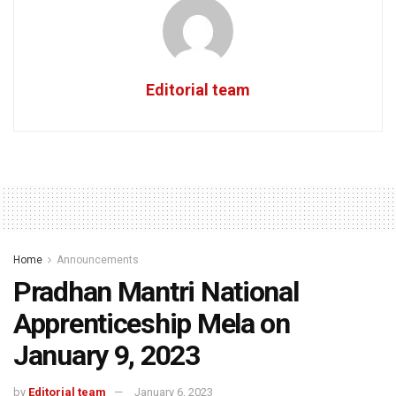
Editorial team
Home
Announcements
Pradhan Mantri National
Apprenticeship Mela on
January 9, 2023
by
Editorial team
January 6, 2023