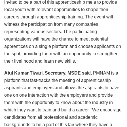
invited to be a part of this apprenticeship mela to provide
local youth with relevant opportunities to shape their
careers through apprenticeship training. The event will
witness the participation from many companies
representing various sectors. The participating
organizations will have the chance to meet potential
apprentices on a single platform and choose applicants on
the spot, providing them with an opportunity to strengthen
their livelihood and learn new skills.
Atul Kumar Tiwari, Secretary, MSDE sai
d, PMNAM is a
platform that fast-tracks the meeting of apprenticeship
aspirants and employers and allows the aspirants to have
one on one interaction with the employers and provide
them with the opportunity to know about the industry in
which they want to train and build a career. “We encourage
candidates from all professional and academic
backgrounds to be a part of this fair where they have a