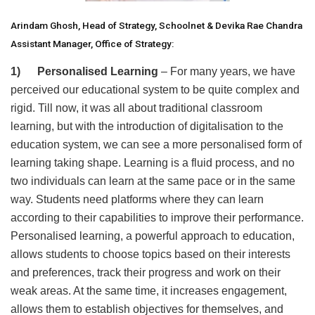
Arindam Ghosh, Head of Strategy, Schoolnet & Devika Rae Chandra
Assistant Manager, Office of Strategy:
1) Personalised Learning
– For many years, we have
perceived our educational system to be quite complex and
rigid. Till now, it was all about traditional classroom
learning, but with the introduction of digitalisation to the
education system, we can see a more personalised form of
learning taking shape. Learning is a fluid process, and no
two individuals can learn at the same pace or in the same
way. Students need platforms where they can learn
according to their capabilities to improve their performance.
Personalised learning, a powerful approach to education,
allows students to choose topics based on their interests
and preferences, track their progress and work on their
weak areas. At the same time, it increases engagement,
allows them to establish objectives for themselves, and