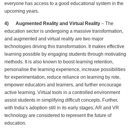
everyone has access to a good educational system in the
upcoming years.
4) Augmented Reality and Virtual Reality
– The
education sector is undergoing a massive transformation,
and augmented and virtual reality are two major
technologies driving this transformation. It makes effective
learning possible by engaging students through motivating
methods. It is also known to boost learning retention,
personalise the learning experience, increase possibilities
for experimentation, reduce reliance on learning by rote,
empower educators and learners, and further encourage
active learning. Virtual tools in a controlled environment
assist students in simplifying difficult concepts. Further,
with India’s adoption still in its early stages, AR and VR
technology are considered to represent the future of
education.