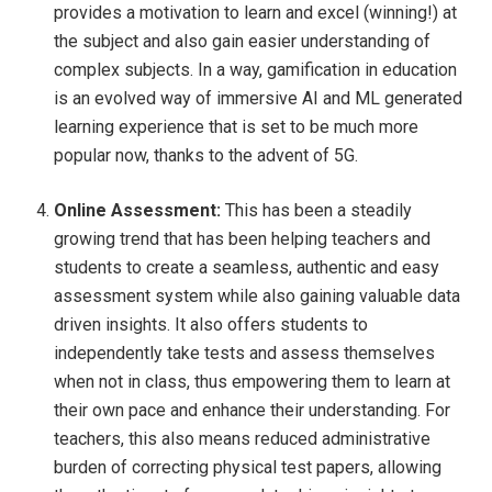
provides a motivation to learn and excel (winning!) at
the subject and also gain easier understanding of
complex subjects. In a way, gamification in education
is an evolved way of immersive AI and ML generated
learning experience that is set to be much more
popular now, thanks to the advent of 5G.
Online Assessment:
This has been a steadily
growing trend that has been helping teachers and
students to create a seamless, authentic and easy
assessment system while also gaining valuable data
driven insights. It also offers students to
independently take tests and assess themselves
when not in class, thus empowering them to learn at
their own pace and enhance their understanding. For
teachers, this also means reduced administrative
burden of correcting physical test papers, allowing