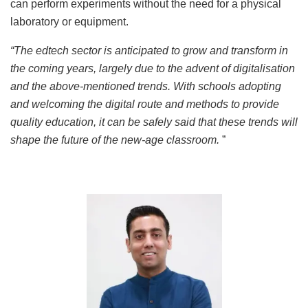
can perform experiments without the need for a physical
laboratory or equipment.
“The edtech sector is anticipated to grow and transform in
the coming years, largely due to the advent of digitalisation
and the above-mentioned trends. With schools adopting
and welcoming the digital route and methods to provide
quality education, it can be safely said that these trends will
shape the future of the new-age classroom.
”