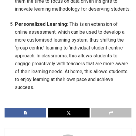
them the time to focus on data driven insights to
innovate learning methodology for deserving students.
Personalized Learning:
This is an extension of
online assessment, which can be used to develop a
more customised learning system, thus shifting the
‘group centric’ learning to ‘individual student centric’
approach. In classrooms, this allows students to
engage proactively with teachers that are more aware
of their learning needs. At home, this allows students
to enjoy learning at their own pace and achieve
success.