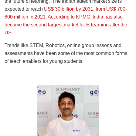
the future of learning. The Indian edtech market size is
expected to reach
US$ 30 billion by 2031, from US$ 700-
800 million in 2021. According to KPMG, India has also
become the second largest market for E-learning after the
US.
Trends like STEM, Robotics, online group lessons and
assessments have been some of the most common forms
of teach enablers for young students.