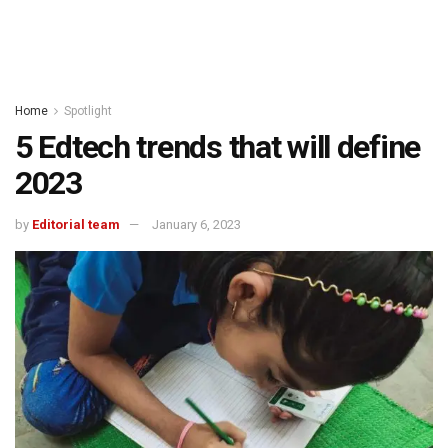
Home
Spotlight
5 Edtech trends that will define
2023
by
Editorial team
January 6, 2023