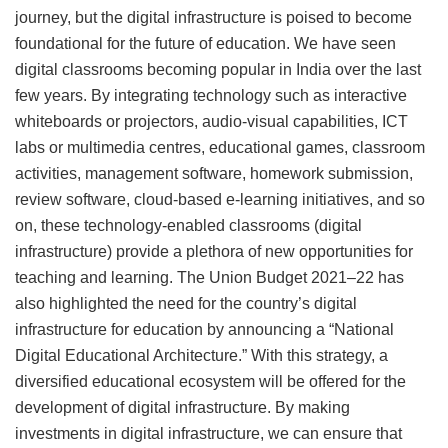
journey, but the digital infrastructure is poised to become
foundational for the future of education. We have seen
digital classrooms becoming popular in India over the last
few years. By integrating technology such as interactive
whiteboards or projectors, audio-visual capabilities, ICT
labs or multimedia centres, educational games, classroom
activities, management software, homework submission,
review software, cloud-based e-learning initiatives, and so
on, these technology-enabled classrooms (digital
infrastructure) provide a plethora of new opportunities for
teaching and learning. The Union Budget 2021–22 has
also highlighted the need for the country’s digital
infrastructure for education by announcing a “National
Digital Educational Architecture.” With this strategy, a
diversified educational ecosystem will be offered for the
development of digital infrastructure. By making
investments in digital infrastructure, we can ensure that