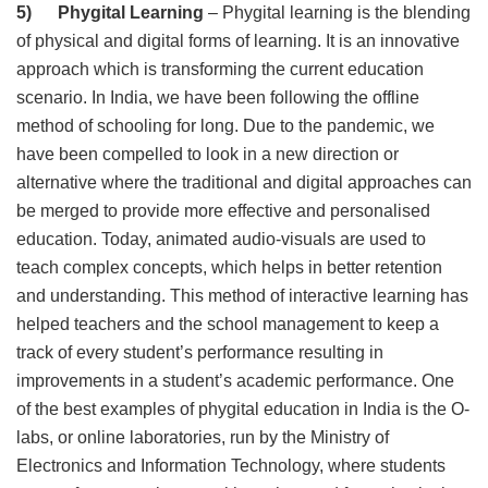
5) Phygital Learning
– Phygital learning is the blending
of physical and digital forms of learning. It is an innovative
approach which is transforming the current education
scenario. In India, we have been following the offline
method of schooling for long. Due to the pandemic, we
have been compelled to look in a new direction or
alternative where the traditional and digital approaches can
be merged to provide more effective and personalised
education. Today, animated audio-visuals are used to
teach complex concepts, which helps in better retention
and understanding. This method of interactive learning has
helped teachers and the school management to keep a
track of every student’s performance resulting in
improvements in a student’s academic performance. One
of the best examples of phygital education in India is the O-
labs, or online laboratories, run by the Ministry of
Electronics and Information Technology, where students