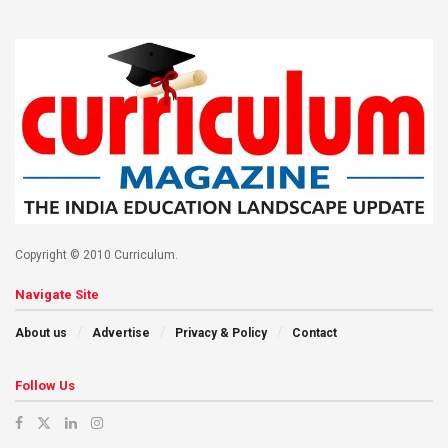
Copyright © 2010 Curriculum.
Navigate Site
About us
Advertise
Privacy & Policy
Contact
Follow Us