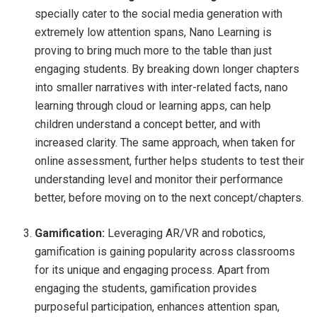
specially cater to the social media generation with
extremely low attention spans, Nano Learning is
proving to bring much more to the table than just
engaging students. By breaking down longer chapters
into smaller narratives with inter-related facts, nano
learning through cloud or learning apps, can help
children understand a concept better, and with
increased clarity. The same approach, when taken for
online assessment, further helps students to test their
understanding level and monitor their performance
better, before moving on to the next concept/chapters.
Gamification:
Leveraging AR/VR and robotics,
gamification is gaining popularity across classrooms
for its unique and engaging process. Apart from
engaging the students, gamification provides
purposeful participation, enhances attention span,