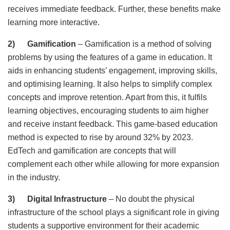
receives immediate feedback. Further, these benefits make
learning more interactive.
2) Gamification
– Gamification is a method of solving
problems by using the features of a game in education. It
aids in enhancing students’ engagement, improving skills,
and optimising learning. It also helps to simplify complex
concepts and improve retention. Apart from this, it fulfils
learning objectives, encouraging students to aim higher
and receive instant feedback. This game-based education
method is expected to rise by around 32% by 2023.
EdTech and gamification are concepts that will
complement each other while allowing for more expansion
in the industry.
3) Digital Infrastructure
– No doubt the physical
infrastructure of the school plays a significant role in giving
students a supportive environment for their academic