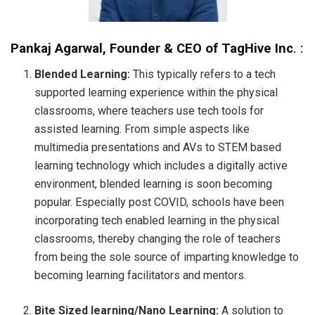
Pankaj Agarwal, Founder & CEO of TagHive Inc
. :
Blended Learning:
This typically refers to a tech
supported learning experience within the physical
classrooms, where teachers use tech tools for
assisted learning. From simple aspects like
multimedia presentations and AVs to STEM based
learning technology which includes a digitally active
environment, blended learning is soon becoming
popular. Especially post COVID, schools have been
incorporating tech enabled learning in the physical
classrooms, thereby changing the role of teachers
from being the sole source of imparting knowledge to
becoming learning facilitators and mentors.
Bite Sized learning/Nano Learning:
A solution to