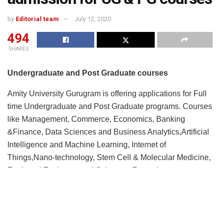
by
Editorial team
July 12, 2020
494
SHARES
Undergraduate and Post Graduate courses
Amity University Gurugram is offering applications for Full
time Undergraduate and Post Graduate programs. Courses
like Management, Commerce, Economics, Banking
&Finance, Data Sciences and Business Analytics,Artificial
Intelligence and Machine Learning, Internet of
Things,Nano-technology, Stem Cell & Molecular Medicine,
Earth and Environmental Sciences, Forensic
Science,Applied Sciences, Engineering, Bio-Technology,
Psychology, Media and Mass Communication, Animation
and Visual Graphics, Architecture and Planning, English