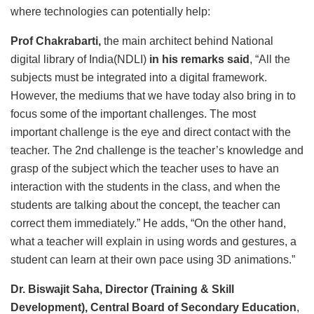
where technologies can potentially help:
Prof Chakrabarti,
the main architect behind National
digital library of India(NDLI)
in his remarks said
, “All the
subjects must be integrated into a digital framework.
However, the mediums that we have today also bring in to
focus some of the important challenges. The most
important challenge is the eye and direct contact with the
teacher. The 2nd challenge is the teacher’s knowledge and
grasp of the subject which the teacher uses to have an
interaction with the students in the class, and when the
students are talking about the concept, the teacher can
correct them immediately.” He adds, “On the other hand,
what a teacher will explain in using words and gestures, a
student can learn at their own pace using 3D animations.”
Dr. Biswajit Saha, Director (Training & Skill
Development), Central Board of Secondary Education
,