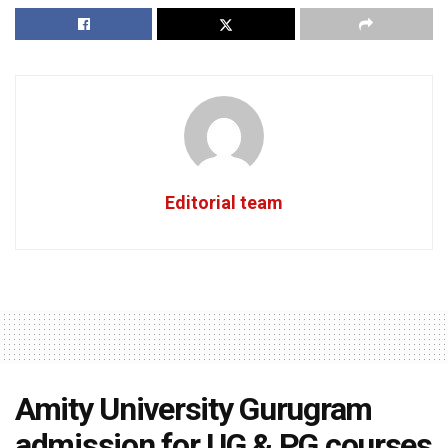
Editorial team
Amity University Gurugram
admission for UG & PG courses