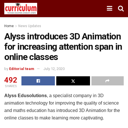
Home
News Updates
Alyss introduces 3D Animation
for increasing attention span in
online classes
by
Editorial team
July 12, 2020
492
SHARES
Alyss Edusolutions
, a specialist company in 3D
animation technology for improving the quality of science
and maths education has introduced 3D Animation for the
online classes to make learning more captivating.