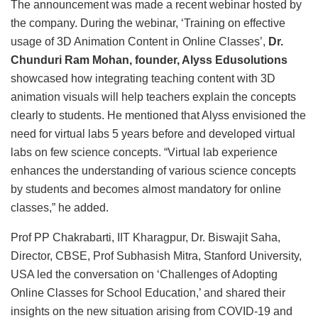
The announcement was made a recent webinar hosted by
the company. During the webinar, ‘Training on effective
usage of 3D Animation Content in Online Classes’,
Dr.
Chunduri Ram Mohan, founder, Alyss Edusolutions
showcased how integrating teaching content with 3D
animation visuals will help teachers explain the concepts
clearly to students. He mentioned that Alyss envisioned the
need for virtual labs 5 years before and developed virtual
labs on few science concepts. “Virtual lab experience
enhances the understanding of various science concepts
by students and becomes almost mandatory for online
classes,” he added.
Prof PP Chakrabarti, IIT Kharagpur, Dr. Biswajit Saha,
Director, CBSE, Prof Subhasish Mitra, Stanford University,
USA led the conversation on ‘Challenges of Adopting
Online Classes for School Education,’ and shared their
insights on the new situation arising from COVID-19 and