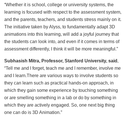
“Whether it is school, college or university systems, the
learning is focused with respect to the assessment system,
and the parents, teachers, and students stress mainly on it.
The initiative taken by Alyss, to fundamentally adapt 3D
animations into this learning, will add a joyful journey that
the students can look into, and even if it comes in terms of
assessment differently, I think it will be more meaningful.”
Subhasish Mitra, Professor, Stanford University, said
,
“Tell me and I forget, teach me and I remember, involve me
and I learn.There are various ways to involve students so
they can learn such as practical hands-on approach, in
which they gain some experience by touching something
or are smelling something in a lab or do by something in
which they are actively engaged. So, one next big thing
one can do is 3D Animation.”