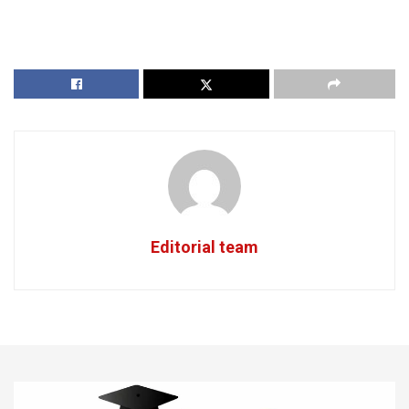
Editorial team