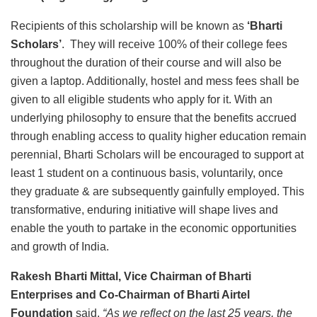
Recipients of this scholarship will be known as
‘Bharti
Scholars’
. They will receive 100% of their college fees
throughout the duration of their course and will also be
given a laptop. Additionally, hostel and mess fees shall be
given to all eligible students who apply for it. With an
underlying philosophy to ensure that the benefits accrued
through enabling access to quality higher education remain
perennial, Bharti Scholars will be encouraged to support at
least 1 student on a continuous basis, voluntarily, once
they graduate & are subsequently gainfully employed. This
transformative, enduring initiative will shape lives and
enable the youth to partake in the economic opportunities
and growth of India.
Rakesh Bharti Mittal, Vice Chairman of Bharti
Enterprises and Co-Chairman of Bharti Airtel
Foundation
said,
“As we reflect on the last 25 years, the