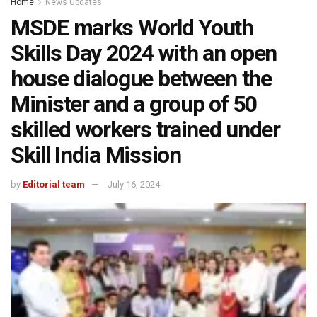
Home
News Updates
MSDE marks World Youth
Skills Day 2024 with an open
house dialogue between the
Minister and a group of 50
skilled workers trained under
Skill India Mission
by
Editorial team
July 16, 2024