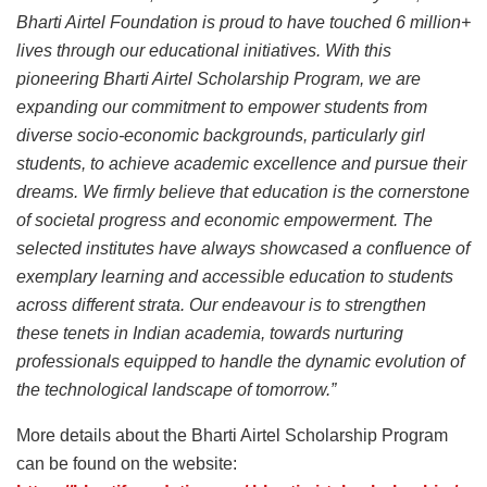
Bharti Airtel Foundation is proud to have touched 6 million+
lives through our educational initiatives. With this
pioneering Bharti Airtel Scholarship Program, we are
expanding our commitment to empower students from
diverse socio-economic backgrounds, particularly girl
students, to achieve academic excellence and pursue their
dreams. We firmly believe that education is the cornerstone
of societal progress and economic empowerment. The
selected institutes have always showcased a confluence of
exemplary learning and accessible education to students
across different strata. Our endeavour is to strengthen
these tenets in Indian academia, towards nurturing
professionals equipped to handle the dynamic evolution of
the technological landscape of tomorrow.”
More details about the Bharti Airtel Scholarship Program
can be found on the website: