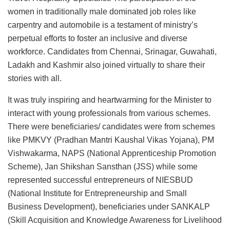
women in traditionally male dominated job roles like
carpentry and automobile is a testament of ministry’s
perpetual efforts to foster an inclusive and diverse
workforce. Candidates from Chennai, Srinagar, Guwahati,
Ladakh and Kashmir also joined virtually to share their
stories with all.
It was truly inspiring and heartwarming for the Minister to
interact with young professionals from various schemes.
There were beneficiaries/ candidates were from schemes
like PMKVY (Pradhan Mantri Kaushal Vikas Yojana), PM
Vishwakarma, NAPS (National Apprenticeship Promotion
Scheme), Jan Shikshan Sansthan (JSS) while some
represented successful entrepreneurs of NIESBUD
(National Institute for Entrepreneurship and Small
Business Development), beneficiaries under SANKALP
(Skill Acquisition and Knowledge Awareness for Livelihood