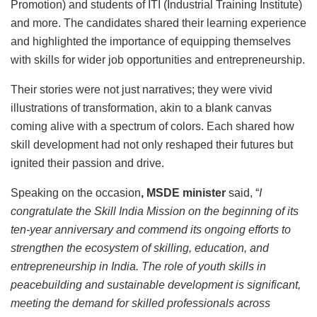
Promotion) and students of ITI (Industrial Training Institute)
and more. The candidates shared their learning experience
and highlighted the importance of equipping themselves
with skills for wider job opportunities and entrepreneurship.
Their stories were not just narratives; they were vivid
illustrations of transformation, akin to a blank canvas
coming alive with a spectrum of colors. Each shared how
skill development had not only reshaped their futures but
ignited their passion and drive.
Speaking on the occasion
, MSDE minister
said, “
I
congratulate the Skill India Mission on the beginning of its
ten-year anniversary and commend its ongoing efforts to
strengthen the ecosystem of skilling, education, and
entrepreneurship in India. The role of youth skills in
peacebuilding and sustainable development is significant,
meeting the demand for skilled professionals across