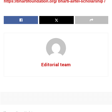
https://bhartifoundation.org/ bharti-airtel-scholarship /
Editorial team