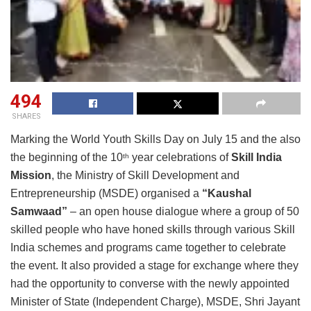
494
SHARES
Marking the World Youth Skills Day on July 15 and the also
the beginning of the 10
year celebrations of
Skill India
th
Mission
, the Ministry of Skill Development and
Entrepreneurship (MSDE) organised a
“Kaushal
Samwaad”
– an open house dialogue where a group of 50
skilled people who have honed skills through various Skill
India schemes and programs came together to celebrate
the event. It also provided a stage for exchange where they
had the opportunity to converse with the newly appointed
Minister of State (Independent Charge), MSDE, Shri Jayant