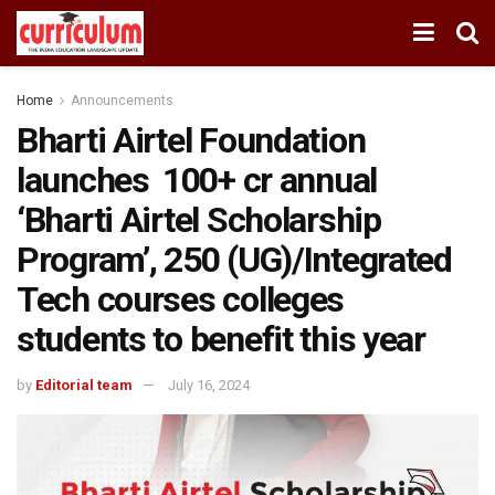
Home
Announcements
Bharti Airtel Foundation
launches ₹ 100+ cr annual
‘Bharti Airtel Scholarship
Program’, 250 (UG)/Integrated
Tech courses colleges
students to benefit this year
by
Editorial team
July 16, 2024