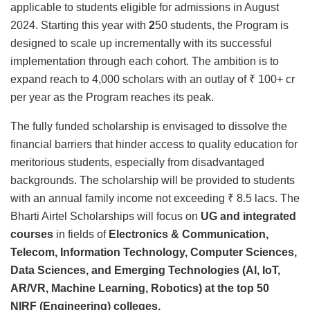
applicable to students eligible for admissions in August
2024. Starting this year with
2
50 students, the Program is
designed to scale up incrementally with its successful
implementation through each cohort. The ambition is to
expand reach to 4,000 scholars with an outlay of ₹ 100+ cr
per year as the Program reaches its peak.
The fully funded scholarship is envisaged to dissolve the
financial barriers that hinder access to quality education for
meritorious students, especially from disadvantaged
backgrounds. The scholarship will be provided to students
with an annual family income not exceeding ₹ 8.5 lacs. The
Bharti Airtel Scholarships will focus on
UG and integrated
courses
in fields of
Electronics & Communication,
Telecom, Information Technology, Computer Sciences,
Data Sciences, and Emerging Technologies (AI, IoT,
AR/VR, Machine Learning, Robotics) at the top 50
NIRF
(Engineering) colleges.