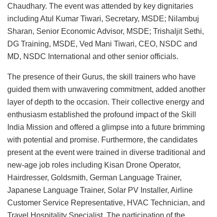
Chaudhary. The event was attended by key dignitaries
including Atul Kumar Tiwari, Secretary, MSDE; Nilambuj
Sharan, Senior Economic Advisor, MSDE; Trishaljit Sethi,
DG Training, MSDE, Ved Mani Tiwari, CEO, NSDC and
MD, NSDC International and other senior officials.
The presence of their Gurus, the skill trainers who have
guided them with unwavering commitment, added another
layer of depth to the occasion. Their collective energy and
enthusiasm established the profound impact of the Skill
India Mission and offered a glimpse into a future brimming
with potential and promise. Furthermore, the candidates
present at the event were trained in diverse traditional and
new-age job roles including Kisan Drone Operator,
Hairdresser, Goldsmith, German Language Trainer,
Japanese Language Trainer, Solar PV Installer, Airline
Customer Service Representative, HVAC Technician, and
Travel Hospitality Specialist. The participation of the