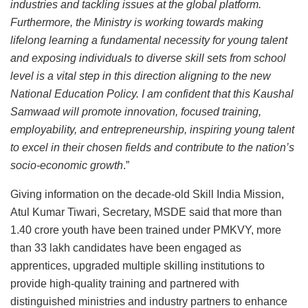
industries and tackling issues at the global platform.
Furthermore, the Ministry is working towards making
lifelong learning a fundamental necessity for young talent
and exposing individuals to diverse skill sets from school
level is a vital step in this direction aligning to the new
National Education Policy. I am confident that this Kaushal
Samwaad will promote innovation, focused training,
employability, and entrepreneurship, inspiring young talent
to excel in their chosen fields and contribute to the nation’s
socio-economic growth
.”
Giving information on the decade-old Skill India Mission,
Atul Kumar Tiwari, Secretary, MSDE said that more than
1.40 crore youth have been trained under PMKVY, more
than 33 lakh candidates have been engaged as
apprentices, upgraded multiple skilling institutions to
provide high-quality training and partnered with
distinguished ministries and industry partners to enhance