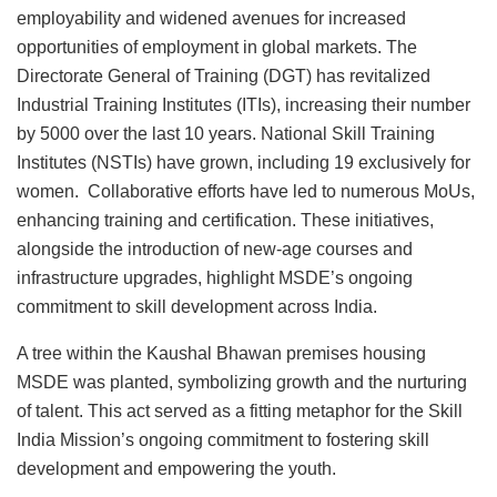
employability and widened avenues for increased
opportunities of employment in global markets. The
Directorate General of Training (DGT) has revitalized
Industrial Training Institutes (ITIs), increasing their number
by 5000 over the last 10 years. National Skill Training
Institutes (NSTIs) have grown, including 19 exclusively for
women. Collaborative efforts have led to numerous MoUs,
enhancing training and certification. These initiatives,
alongside the introduction of new-age courses and
infrastructure upgrades, highlight MSDE’s ongoing
commitment to skill development across India.
A tree within the Kaushal Bhawan premises housing
MSDE was planted, symbolizing growth and the nurturing
of talent. This act served as a fitting metaphor for the Skill
India Mission’s ongoing commitment to fostering skill
development and empowering the youth.