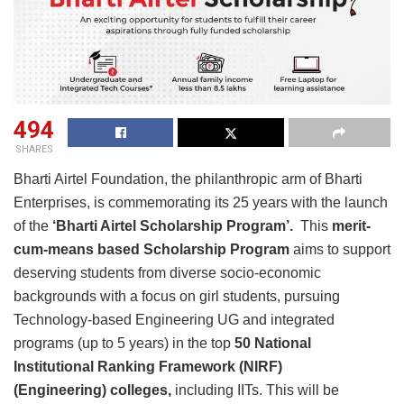
494
SHARES
Bharti Airtel Foundation, the philanthropic arm of Bharti
Enterprises, is commemorating its 25 years with the launch
of the
‘Bharti Airtel Scholarship Program’.
This
merit-
cum-means based Scholarship
Program
aims to support
deserving students from diverse socio-economic
backgrounds with a focus on girl students, pursuing
Technology-based Engineering UG and integrated
programs (up to 5 years) in the top
50 National
Institutional Ranking Framework (NIRF)
(Engineering)
colleges,
including IITs. This will be