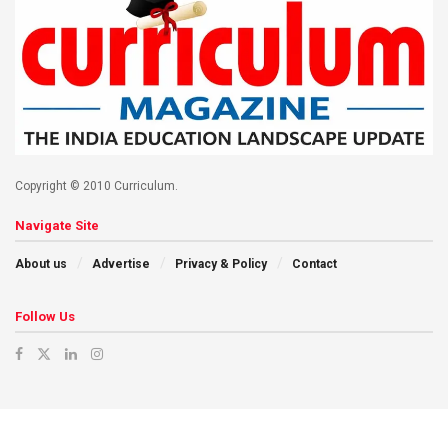
Copyright © 2010 Curriculum.
Navigate Site
About us
Advertise
Privacy & Policy
Contact
Follow Us