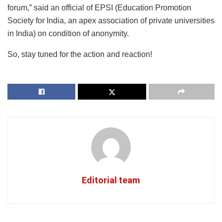
forum,” said an official of EPSI (Education Promotion
Society for India, an apex association of private universities
in India) on condition of anonymity.
So, stay tuned for the action and reaction!
Editorial team