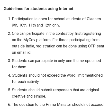
Guidelines for students using Internet
Participation is open for school students of Classes
9th, 10th, 11th and 12th only.
One can participate in the contest by first registering
on the MyGov platform. For those participating from
outside India, registration can be done using OTP sent
on email id.
Students can participate in only one theme specified
for them.
Students should not exceed the word limit mentioned
for each activity.
Students should submit responses that are original,
creative and simple.
The question to the Prime Minister should not exceed