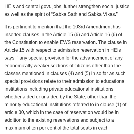
HEIs and central govt. jobs, further strengthen social justice
as well as the spirit of “Sabka Sath and Sabka Vikas.”
It is pertinent to mention that the 103rd Amendment has
inserted clauses in the Article 15 (6) and Article 16 (6) of
the Constitution to enable EWS reservation. The clause in
Article 15 with respect to admission reservation in HEIs
says, “ any special provision for the advancement of any
economically weaker sections of citizens other than the
classes mentioned in clauses (4) and (5) in so far as such
special provisions relate to their admission to educational
institutions including private educational institutions,
whether aided or unaided by the State, other than the
minority educational institutions referred to in clause (1) of
article 30, which in the case of reservation would be in
addition to the existing reservations and subject to a
maximum of ten per cent of the total seats in each