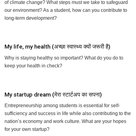
challenges do you see for our future generations as a result
of climate change? What steps must we take to safeguard
our environment? As a student, how can you contribute to
long-term development?
My life, my health (अच्छा स्वास्थ्य क्यों जरूरी है)
Why is staying healthy so important? What do you do to
keep your health in check?
My startup dream (मेरा स्टार्टअप का सपना)
Entrepreneurship among students is essential for self-
sufficiency and success in life while also contributing to the
nation’s economy and work culture. What are your hopes