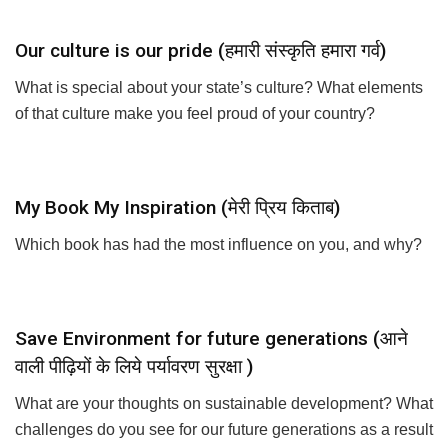
Our culture is our pride (हमारी संस्कृति हमारा गर्व)
What is special about your state’s culture? What elements
of that culture make you feel proud of your country?
My Book My Inspiration (मेरी प्रिय किताब)
Which book has had the most influence on you, and why?
Save Environment for future generations (आने
वाली पीढ़ियों के लिये पर्यावरण सुरक्षा )
What are your thoughts on sustainable development? What