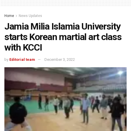
Home
News Updates
Jamia Milia Islamia University
starts Korean martial art class
with KCCI
by
Editorial team
December 3, 2022