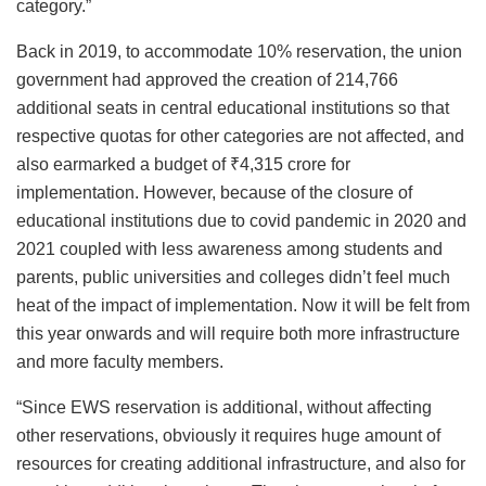
category.”
Back in 2019, to accommodate 10% reservation, the union
government had approved the creation of 214,766
additional seats in central educational institutions so that
respective quotas for other categories are not affected, and
also earmarked a budget of ₹4,315 crore for
implementation. However, because of the closure of
educational institutions due to covid pandemic in 2020 and
2021 coupled with less awareness among students and
parents, public universities and colleges didn’t feel much
heat of the impact of implementation. Now it will be felt from
this year onwards and will require both more infrastructure
and more faculty members.
“Since EWS reservation is additional, without affecting
other reservations, obviously it requires huge amount of
resources for creating additional infrastructure, and also for