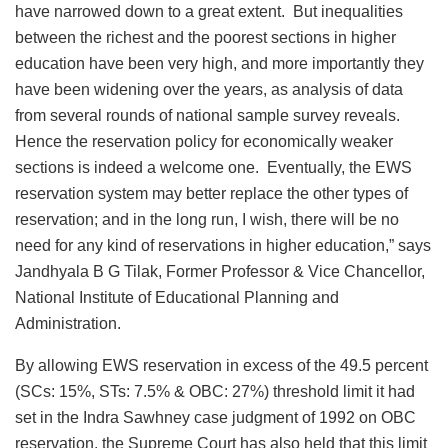
have narrowed down to a great extent. But inequalities
between the richest and the poorest sections in higher
education have been very high, and more importantly they
have been widening over the years, as analysis of data
from several rounds of national sample survey reveals.
Hence the reservation policy for economically weaker
sections is indeed a welcome one. Eventually, the EWS
reservation system may better replace the other types of
reservation; and in the long run, I wish, there will be no
need for any kind of reservations in higher education,” says
Jandhyala B G Tilak, Former Professor & Vice Chancellor,
National Institute of Educational Planning and
Administration.
By allowing EWS reservation in excess of the 49.5 percent
(SCs: 15%, STs: 7.5% & OBC: 27%) threshold limit it had
set in the Indra Sawhney case judgment of 1992 on OBC
reservation, the Supreme Court has also held that this limit