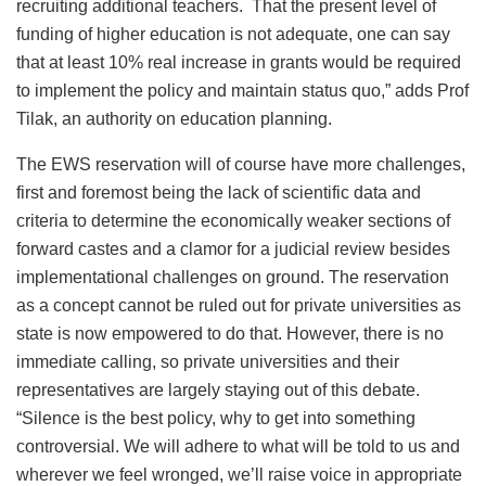
recruiting additional teachers. That the present level of
funding of higher education is not adequate, one can say
that at least 10% real increase in grants would be required
to implement the policy and maintain status quo,” adds Prof
Tilak, an authority on education planning.
The EWS reservation will of course have more challenges,
first and foremost being the lack of scientific data and
criteria to determine the economically weaker sections of
forward castes and a clamor for a judicial review besides
implementational challenges on ground. The reservation
as a concept cannot be ruled out for private universities as
state is now empowered to do that. However, there is no
immediate calling, so private universities and their
representatives are largely staying out of this debate.
“Silence is the best policy, why to get into something
controversial. We will adhere to what will be told to us and
wherever we feel wronged, we’ll raise voice in appropriate