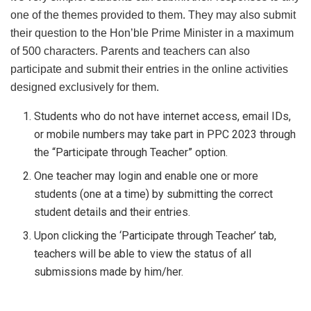
one of the themes provided to them. They may also submit
their question to the Hon’ble Prime Minister in a maximum
of 500 characters. Parents and teachers can also
participate and submit their entries in the online activities
designed exclusively for them.
Students who do not have internet access, email IDs,
or mobile numbers may take part in PPC 2023 through
the “Participate through Teacher” option.
One teacher may login and enable one or more
students (one at a time) by submitting the correct
student details and their entries.
Upon clicking the ‘Participate through Teacher’ tab,
teachers will be able to view the status of all
submissions made by him/her.