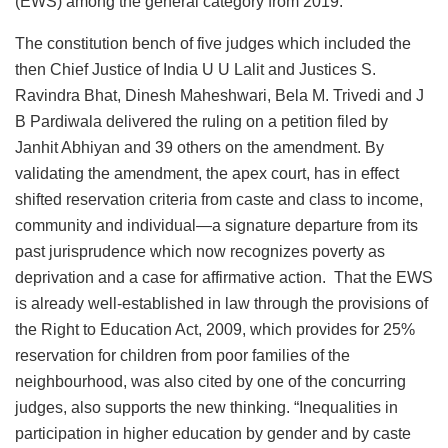
(EWS) among the general category from 2019.
The constitution bench of five judges which included the
then Chief Justice of India U U Lalit and Justices S.
Ravindra Bhat, Dinesh Maheshwari, Bela M. Trivedi and J
B Pardiwala delivered the ruling on a petition filed by
Janhit Abhiyan and 39 others on the amendment. By
validating the amendment, the apex court, has in effect
shifted reservation criteria from caste and class to income,
community and individual—a signature departure from its
past jurisprudence which now recognizes poverty as
deprivation and a case for affirmative action. That the EWS
is already well-established in law through the provisions of
the Right to Education Act, 2009, which provides for 25%
reservation for children from poor families of the
neighbourhood, was also cited by one of the concurring
judges, also supports the new thinking. “Inequalities in
participation in higher education by gender and by caste