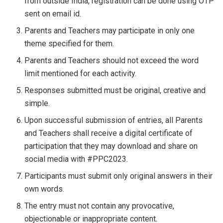
from outside India, registration can be done using OTP
sent on email id.
Parents and Teachers may participate in only one
theme specified for them.
Parents and Teachers should not exceed the word
limit mentioned for each activity.
Responses submitted must be original, creative and
simple.
Upon successful submission of entries, all Parents
and Teachers shall receive a digital certificate of
participation that they may download and share on
social media with #PPC2023.
Participants must submit only original answers in their
own words.
The entry must not contain any provocative,
objectionable or inappropriate content.