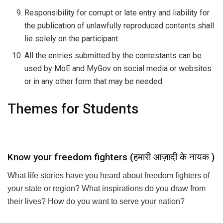
Responsibility for corrupt or late entry and liability for
the publication of unlawfully reproduced contents shall
lie solely on the participant.
All the entries submitted by the contestants can be
used by MoE and MyGov on social media or websites
or in any other form that may be needed.
Themes for Students
Know your freedom fighters (हमारी आज़ादी के नायक )
What life stories have you heard about freedom fighters of
your state or region? What inspirations do you draw from
their lives? How do you want to serve your nation?