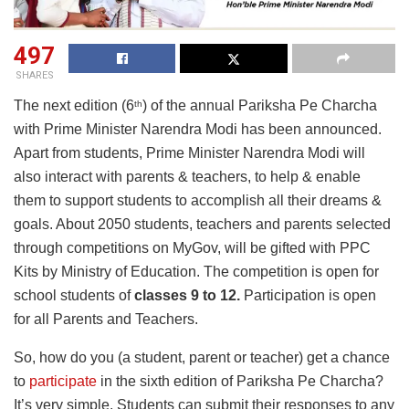
497
SHARES
The next edition (6
) of the annual Pariksha Pe Charcha
th
with Prime Minister Narendra Modi has been announced.
Apart from students, Prime Minister Narendra Modi will
also interact with parents & teachers, to help & enable
them to support students to accomplish all their dreams &
goals. About 2050 students, teachers and parents selected
through competitions on MyGov, will be gifted with PPC
Kits by Ministry of Education. The competition is open for
school students of
classes 9 to 12.
Participation is open
for all Parents and Teachers.
So, how do you (a student, parent or teacher) get a chance
to
participate
in the sixth edition of Pariksha Pe Charcha?
It’s very simple. Students can submit their responses to any