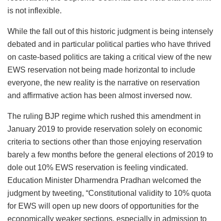
is not inflexible.
While the fall out of this historic judgment is being intensely
debated and in particular political parties who have thrived
on caste-based politics are taking a critical view of the new
EWS reservation not being made horizontal to include
everyone, the new reality is the narrative on reservation
and affirmative action has been almost inversed now.
The ruling BJP regime which rushed this amendment in
January 2019 to provide reservation solely on economic
criteria to sections other than those enjoying reservation
barely a few months before the general elections of 2019 to
dole out 10% EWS reservation is feeling vindicated.
Education Minister Dharmendra Pradhan welcomed the
judgment by tweeting, “Constitutional validity to 10% quota
for EWS will open up new doors of opportunities for the
economically weaker sections, especially in admission to