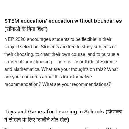
for your own startup?
STEM education/ education without boundaries
(सीमाओं के बिना शिक्षा)
NEP 2020 encourages students to be flexible in their
subject selection. Students are free to study subjects of
their choosing, to chart their own course, and to pursue a
career of their choosing. There is life outside of Science
and Mathematics. What are your thoughts on this? What
are your concerns about this transformative
recommendation? What are your recommendations?
Toys and Games for Learning in Schools (विद्यालय