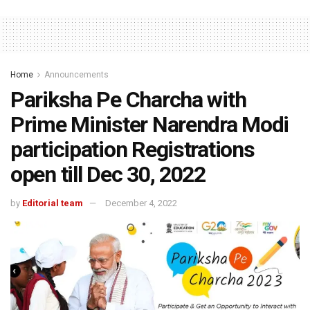
Home
Announcements
Pariksha Pe Charcha with
Prime Minister Narendra Modi
participation Registrations
open till Dec 30, 2022
by
Editorial team
December 4, 2022