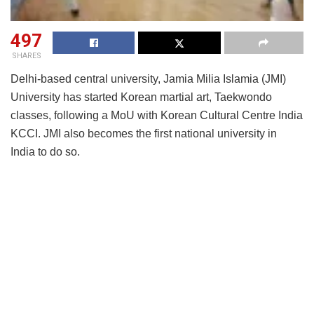
497
SHARES
Delhi-based central university, Jamia Milia Islamia (JMI)
University has started Korean martial art, Taekwondo
classes, following a MoU with Korean Cultural Centre India
KCCI. JMI also becomes the first national university in
India to do so.
Taekwondo is a traditional Korean martial art with the
history of almost 2,000 years and is currently being
practiced in 211 countries around the world. It was adopted
as an official Olympic sport in 2000. India also won a total
of 26 medals at 2019 South Asian Games, including nine
gold medals.