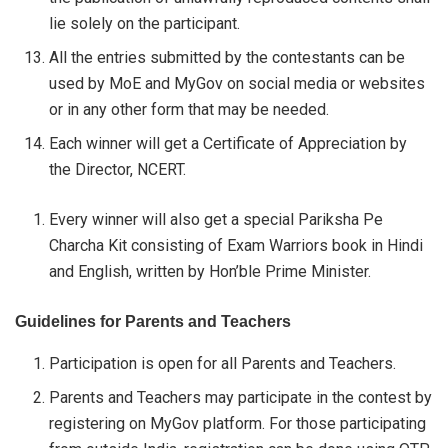
lie solely on the participant.
All the entries submitted by the contestants can be
used by MoE and MyGov on social media or websites
or in any other form that may be needed.
Each winner will get a Certificate of Appreciation by
the Director, NCERT.
Every winner will also get a special Pariksha Pe
Charcha Kit consisting of Exam Warriors book in Hindi
and English, written by Hon’ble Prime Minister.
Guidelines for Parents and Teachers
Participation is open for all Parents and Teachers.
Parents and Teachers may participate in the contest by
registering on MyGov platform. For those participating