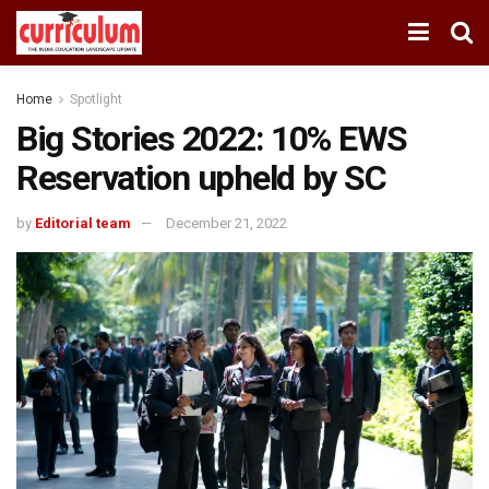
Home
Spotlight
Big Stories 2022: 10% EWS
Reservation upheld by SC
by
Editorial team
December 21, 2022