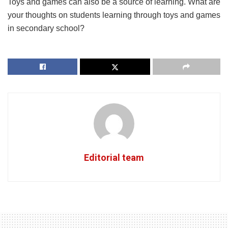
में सीखने के लिए खिलौने और खेल)
Toys and games can also be a source of learning. What are
your thoughts on students learning through toys and games
in secondary school?
Editorial team