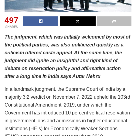
497
SHARES
The judgment, which was initially welcomed by most of
the political parties, was also politicized quickly as a
criticism offered caste appeal. At the same time, the
judgment did ignite an insightful and right kind of
debate on reservation policy and affirmative action
after a long time in India says Autar Nehru
In a landmark judgment, the Supreme Court of India by a
majority 3:2 verdict on November 7, 2022 upheld the 103rd
Constitutional Amendment, 2019, under which the
Government has introduced 10 percent vertical reservation
in government jobs and admissions in higher educational
institutions (HEIs) for Economically Weaker Sections