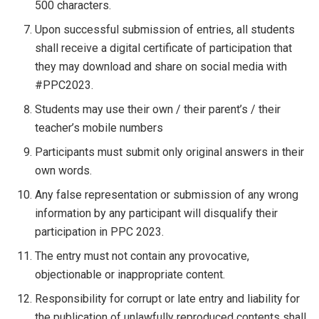
500 characters.
Upon successful submission of entries, all students
shall receive a digital certificate of participation that
they may download and share on social media with
#PPC2023.
Students may use their own / their parent’s / their
teacher’s mobile numbers
Participants must submit only original answers in their
own words.
Any false representation or submission of any wrong
information by any participant will disqualify their
participation in PPC 2023.
The entry must not contain any provocative,
objectionable or inappropriate content.
Responsibility for corrupt or late entry and liability for
the publication of unlawfully reproduced contents shall