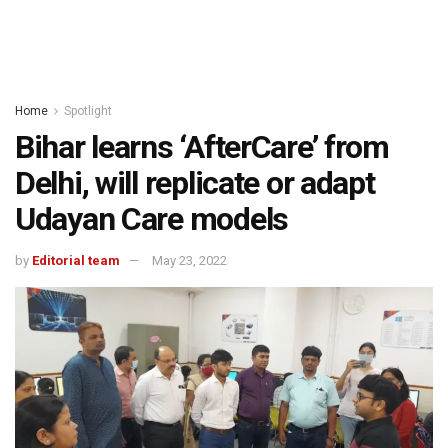
Home
Spotlight
Bihar learns ‘AfterCare’ from
Delhi, will replicate or adapt
Udayan Care models
by
Editorial team
May 23, 2022