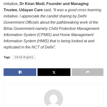
initiative,
Dr Kiran Modi, Founder and Managing
Trustee, Udayan Care
said,
“It was a good cross learning
initiative. I appreciate the candid sharing by Delhi
Government Officials about the pathbreaking work of the
Bihar Government namely Child Protection Management
Information System (CPMIS) and Home Management
Information System (HMIS) that is being looked at and
replicated in the NCT of Delhi”.
Tags:
Child Rights