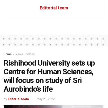
Editorial team
Home
News Updates
Rishihood University sets up
Centre for Human Sciences,
will focus on study of Sri
Aurobindo’s life
by
Editorial team
May 21, 2022