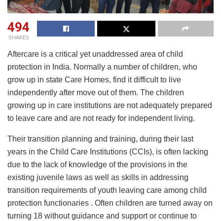
494
SHARES
Aftercare is a critical yet unaddressed area of child
protection in India. Normally a number of children, who
grow up in state Care Homes, find it difficult to live
independently after move out of them. The children
growing up in care institutions are not adequately prepared
to leave care and are not ready for independent living.
Their transition planning and training, during their last
years in the Child Care Institutions (CCIs), is often lacking
due to the lack of knowledge of the provisions in the
existing juvenile laws as well as skills in addressing
transition requirements of youth leaving care among child
protection functionaries . Often children are turned away on
turning 18 without guidance and support or continue to