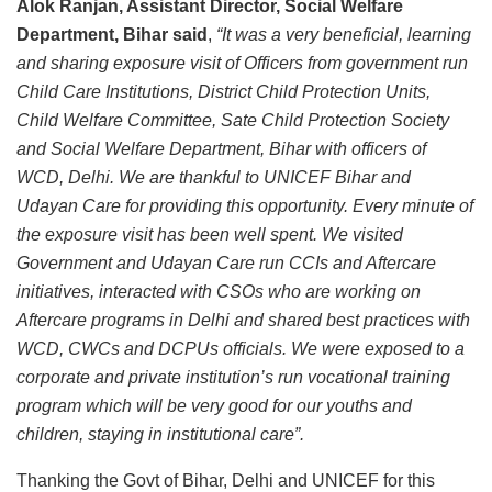
Alok Ranjan, Assistant Director, Social Welfare
Department, Bihar said
,
“It was a very beneficial, learning
and sharing exposure visit of Officers from government run
Child Care Institutions, District Child Protection Units,
Child Welfare Committee, Sate Child Protection Society
and Social Welfare Department, Bihar with officers of
WCD, Delhi. We are thankful to UNICEF Bihar and
Udayan Care for providing this opportunity. Every minute of
the exposure visit has been well spent. We visited
Government and Udayan Care run CCIs and Aftercare
initiatives, interacted with CSOs who are working on
Aftercare programs in Delhi and shared best practices with
WCD, CWCs and DCPUs officials. We were exposed to a
corporate and private institution’s run vocational training
program which will be very good for our youths and
children, staying in institutional care”.
Thanking the Govt of Bihar, Delhi and UNICEF for this