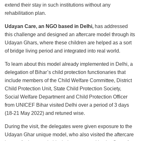
extend their stay in such institutions without any
rehabilitation plan.
Udayan Care, an NGO based in Delhi,
has addressed
this challenge and designed an aftercare model through its
Udayan Ghars, where these children are helped as a sort
of bridge living period and integrated into real world.
To learn about this model already implemented in Delhi, a
delegation of Bihar’s child protection functionaries that
include members of the Child Welfare Committee, District
Child Protection Unit, State Child Protection Society,
Social Welfare Department and Child Protection Officer
from UNICEF Bihar visited Delhi over a period of 3 days
(18-21 May 2022) and retuned wise.
During the visit, the delegates were given exposure to the
Udayan Ghar unique model, who also visited the aftercare