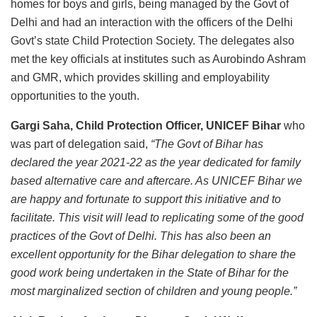
homes for boys and girls, being managed by the Govt of
Delhi and had an interaction with the officers of the Delhi
Govt’s state Child Protection Society. The delegates also
met the key officials at institutes such as Aurobindo Ashram
and GMR, which provides skilling and employability
opportunities to the youth.
Gargi Saha, Child Protection Officer, UNICEF Bihar
who
was part of delegation said,
“The Govt of Bihar has
declared the year 2021-22 as the year dedicated for family
based alternative care and aftercare. As UNICEF Bihar we
are happy and fortunate to support this initiative and to
facilitate. This visit will lead to replicating some of the good
practices of the Govt of Delhi. This has also been an
excellent opportunity for the Bihar delegation to share the
good work being undertaken in the State of Bihar for the
most marginalized section of children and young people.”