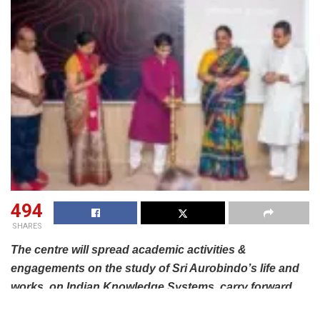
494
SHARES
The centre will spread academic activities &
engagements on the study of Sri Aurobindo’s life and
works, on Indian Knowledge Systems, carry forward
the vision of producing modern rishis and more