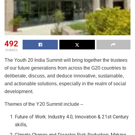
492
SHARES
The Youth 20 India Summit will bring together the trustees
of our future generations from across the G20 countries to
deliberate, discuss, and deduce innovative, sustainable,
and actionable solutions, especially in the realm of social
development.
Themes of the Y20 Summit include –
Future of Work: Industry 4.0, Innovation & 21st Century
skills,
Climate Change and Disaster Risk Reduction: Making