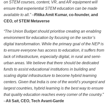
on STEM courses, content, VR, and AR equipment will
ensure that experiential STEM education can be made
available to all.” –
R
itika Amit Kumar, co-founder, and
CEO, of STEM Metaverse
“The Union Budget should prioritise creating an enabling
environment for education by focusing on the sector’s
digital transformation. While the primary goal of the NEP is
to ensure everyone has access to education, it suffers from
lack of infrastructure, especially digital, in rural and semi-
urban areas. We believe that there should be dedicated
funds to assist educational institutions in building and
scaling digital infrastructure to become hybrid learning
centers. Given that India is one of the world’s youngest and
largest countries, hybrid learning is the best way to ensure
that quality education reaches every corner of the country.”
–
Ali Sait,
CEO, Tech Avant-Garde