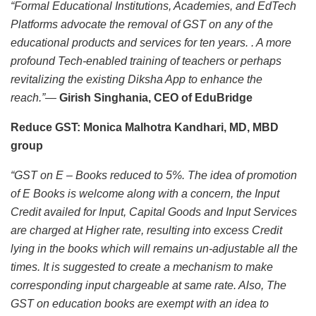
“Formal Educational Institutions, Academies, and EdTech
Platforms advocate the removal of GST on any of the
educational products and services for ten years. . A more
profound Tech-enabled training of teachers or perhaps
revitalizing the existing Diksha App to enhance the
reach.”—
Girish Singhania, CEO of EduBridge
Reduce GST: Monica Malhotra Kandhari, MD, MBD
group
“GST on E – Books reduced to 5%.
The idea of promotion
of E Books is welcome along with a concern, the Input
Credit availed for Input, Capital Goods and Input Services
are charged at Higher rate, resulting into excess Credit
lying in the books which will remains un-adjustable all the
times. It is suggested to create a mechanism to make
corresponding input chargeable at same rate. Also, The
GST on education books are exempt with an idea to