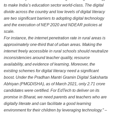
to make India’s education sector world-class. The digital
divide across the country and low levels of digital literacy
are two significant barriers to adopting digital technology
and the execution of NEP 2020 and NDEAR policies at
scale.
For instance, the internet penetration rate in rural areas is
approximately one-third that of urban areas. Making the
internet freely accessible in rural schools should neutralize
inconsistencies around teacher quality, resource
availability, and evidence of learning. Moreover, the
existing schemes for digital literacy need a significant
boost. Under the Pradhan Mantri Gramin Digital Saksharta
Abhiyan (PMGDISHA), as of March 2021, only 2.71 crore
candidates were certified. For EdTech to deliver on its
promise in Bharat, we need parents and teachers who are
digitally literate and can facilitate a good learning
environment for their children by leveraging technology.”
–