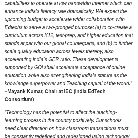
capabilities to operate at low bandwidth internet which can
enhance India’s literacy rate dramatically. We expect the
upcoming budget to accelerate wider collaboration with
Edtechs to serve a two-pronged purpose: (a) to co-create a
curriculum across K12, test-prep, and higher education that
stands at par with our global counterparts, and (b) to further
scale quality education across levels thereby, also
accelerating India’s GER ratio. These developments
supported by GOI shall accelerate acceptance of online
education while also strengthening India’s stature as the
knowledge superpower and Teaching capital of the world.”
­­–
Mayank Kumar, Chair at IEC (India EdTech
Consortium)
“Technology has the potential to affect the teaching-
learning process in the country positively. Our schools
need clear direction on how classroom transactions must
be constantly redefined and redesigned using technology