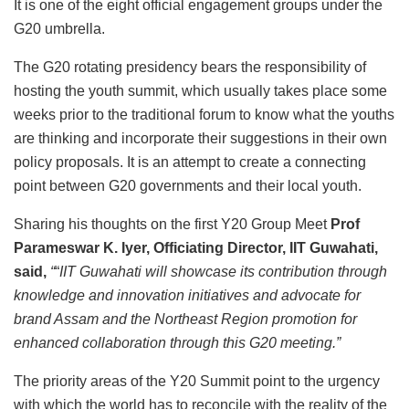
It is one of the eight official engagement groups under the
G20 umbrella.
The G20 rotating presidency bears the responsibility of
hosting the youth summit, which usually takes place some
weeks prior to the traditional forum to know what the youths
are thinking and incorporate their suggestions in their own
policy proposals. It is an attempt to create a connecting
point between G20 governments and their local youth.
Sharing his thoughts on the first Y20 Group Meet
Prof
Parameswar K. Iyer, Officiating Director, IIT Guwahati,
said,
“
“
IIT Guwahati will showcase its contribution through
knowledge and innovation initiatives and advocate for
brand Assam and the Northeast Region promotion for
enhanced collaboration through this G20 meeting.”
The priority areas of the Y20 Summit point to the urgency
with which the world has to reconcile with the reality of the