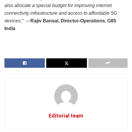
also allocate a special budget for improving internet
connectivity infrastructure and access to affordable 5G
devices.” —
Rajiv Bansal, Director-Operations, GIIS
India
Editorial team