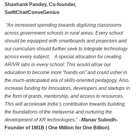
Shashank Pandey, Co-founder,
SwiftChat/ConveGenius
“An increased spending towards digitizing classrooms
across government schools in rural areas: Every school
should be equipped with smartboards and projectors and
our curriculum should further seek to integrate technology
across every subject. A special allocation for creating
AR/VR labs in every school: This would allow our
education to become more “hands-on” and could usher in
the much-anticipated era of skills-oriented pedagogy. Also,
increase funding for Innovators, developers and startups in
the form of grants, mentorship, and access to resources.
This will accelerate India’s contribution towards building
the foundations of the metaverse and nurturing the
development of XR technologies.” –
M
anav Subodh-
Founder of 1M1B ( One Million for One Billion)