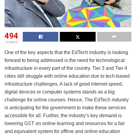
494
SHARES
One of the key aspects that the EdTech industry is looking
forward to being addressed is the need for technological
infrastructure in every part of the country. Tier 3 and Tier 4
cities still struggle with online education due to tech-based
infrastructure challenges. A lack of good internet speed,
digital devices or computer systems stands as a big
challenge for online courses. Hence, The EdTech industry
is anticipating for the government to make these services
accessible for all. Further, the industry’s key demand is
lowering GST on online learning and resources for a fair
and equivalent system for offline and online education