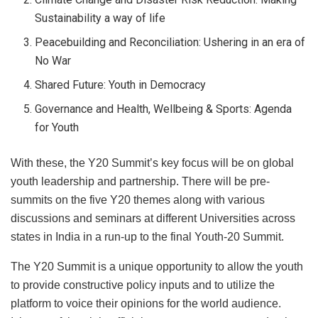
Sustainability a way of life
Peacebuilding and Reconciliation: Ushering in an era of
No War
Shared Future: Youth in Democracy
Governance and Health, Wellbeing & Sports: Agenda
for Youth
With these, the Y20 Summit’s key focus will be on global
youth leadership and partnership. There will be pre-
summits on the five Y20 themes along with various
discussions and seminars at different Universities across
states in India in a run-up to the final Youth-20 Summit.
The Y20 Summit is a unique opportunity to allow the youth
to provide constructive policy inputs and to utilize the
platform to voice their opinions for the world audience.