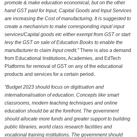
promote & make education economical, but on the other
hand GST paid for Input, Capital Goods and Input Services
are increasing the Cost of manufacturing. It is suggested to
create a mechanism to make corresponding input/ input
services/Capital goods etc either exempt from GST or start
levy the GST on sale of Education Books to enable the
manufacturer to claim Input credit.”
There is also a demand
from Educational Institutions, Academies, and EdTech
Platforms for removal of GST on any of the educational
products and services for a certain period.
“Budget 2023 should focus on digitisation and
internationalisation of education. Concepts like smart
classrooms, modern teaching techniques and online
education should be at the forefront. The government
should allocate more funds and greater support to building
public libraries, world class research facilities and
vocational training institutions. The government should