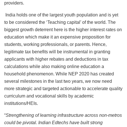
providers.
India holds one of the largest youth population and is yet
to be considered the ‘Teaching capital’ of the world. The
biggest growth deterrent here is the higher interest rates on
education which make it an expensive proposition for
students, working professionals, or parents. Hence,
legitimate tax benefits will be instrumental in granting
applicants with higher rebates and deductions in tax
calculations while also making online education a
household phenomenon. While NEP 2020 has created
several milestones in the last two years, we now need
more strategic and targeted actionable to accelerate quality
curriculum and vocational skills by academic
institutions/HEIs.
“
Strengthening of learning infrastructure across non-metros
could be pivotal. Indian Edtechs have built strong