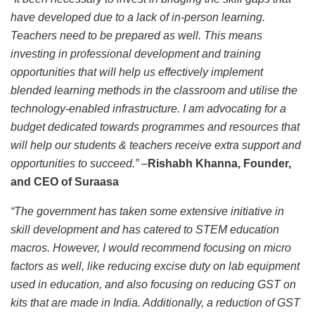
have developed due to a lack of in-person learning.
Teachers need to be prepared as well. This means
investing in professional development and training
opportunities that will help us effectively implement
blended learning methods in the classroom and utilise the
technology-enabled infrastructure. I am advocating for a
budget dedicated towards programmes and resources that
will help our students & teachers receive extra support and
opportunities to succeed.” –
Rishabh Khanna, Founder,
and CEO of Suraasa
“The government has taken some extensive initiative in
skill development and has catered to STEM education
macros. However, I would recommend focusing on micro
factors as well, like reducing excise duty on lab equipment
used in education, and also focusing on reducing GST on
kits that are made in India. Additionally, a reduction of GST