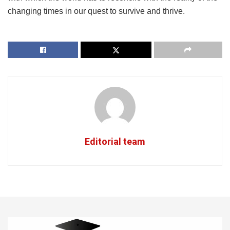
changing times in our quest to survive and thrive.
Editorial team