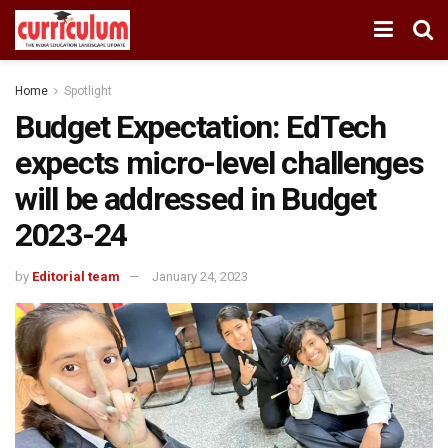
Home
Spotlight
Budget Expectation: EdTech
expects micro-level challenges
will be addressed in Budget
2023-24
by
Editorial team
January 24, 2023