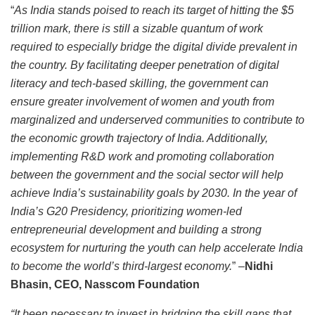
“
As India stands poised to reach its target of hitting the $5
trillion mark, there is still a sizable quantum of work
required to especially bridge the digital divide prevalent in
the country. By facilitating deeper penetration of digital
literacy and tech-based skilling, the government can
ensure greater involvement of women and youth from
marginalized and underserved communities to contribute to
the economic growth trajectory of India. Additionally,
implementing R&D work and promoting collaboration
between the government and the social sector will help
achieve India’s sustainability goals by 2030. In the year of
India’s G20 Presidency, prioritizing women-led
entrepreneurial development and building a strong
ecosystem for nurturing the youth can help accelerate India
to become the world’s third-largest economy.
” –
Nidhi
Bhasin, CEO, Nasscom Foundation
“It been necessary to invest in bridging the skill gaps that