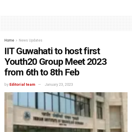
Home
News Updates
IIT Guwahati to host first
Youth20 Group Meet 2023
from 6th to 8th Feb
by
Editorial team
January 23, 2023