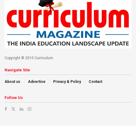
Copyright © 2010 Curriculum.
Navigate Site
About us
Advertise
Privacy & Policy
Contact
Follow Us