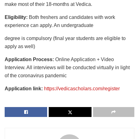
make most of their 18-months at Vedica.
Eligibility:
Both freshers and candidates with work
experience can apply. An undergraduate
degree is compulsory (final year students are eligible to
apply as well)
Application Process:
Online Application + Video
Interview. All interviews will be conducted virtually in light
of the coronavirus pandemic
Application link:
https://vedicascholars.com/register