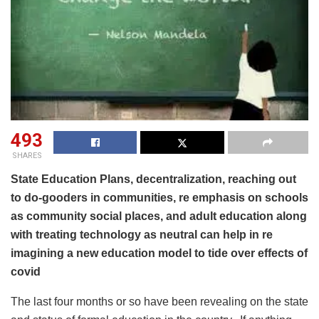
493
SHARES
State Education Plans, decentralization, reaching out
to do-gooders in communities, re emphasis on schools
as community social places, and adult education along
with treating technology as neutral can help in re
imagining a new education model to tide over effects of
covid
The last four months or so have been revealing on the state