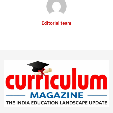
Editorial team