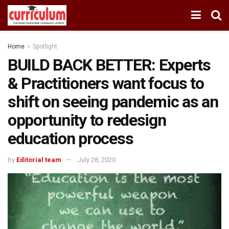
Home
Spotlight
BUILD BACK BETTER: Experts
& Practitioners want focus to
shift on seeing pandemic as an
opportunity to redesign
education process
by
Editorial team
July 28, 2020