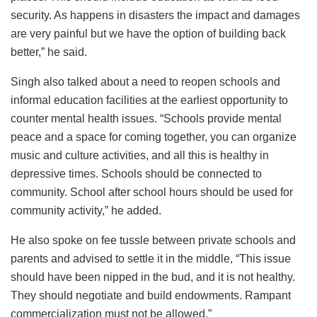
security. As happens in disasters the impact and damages
are very painful but we have the option of building back
better,” he said.
Singh also talked about a need to reopen schools and
informal education facilities at the earliest opportunity to
counter mental health issues. “Schools provide mental
peace and a space for coming together, you can organize
music and culture activities, and all this is healthy in
depressive times. Schools should be connected to
community. School after school hours should be used for
community activity,” he added.
He also spoke on fee tussle between private schools and
parents and advised to settle it in the middle, “This issue
should have been nipped in the bud, and it is not healthy.
They should negotiate and build endowments. Rampant
commercialization must not be allowed.”