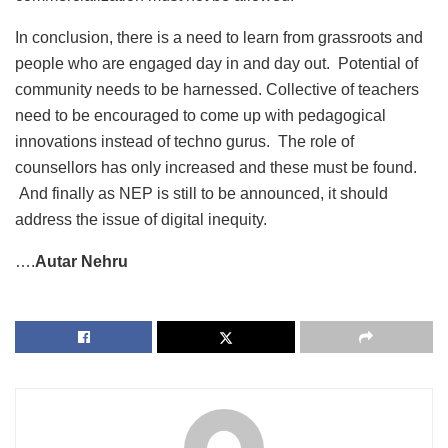
In conclusion, there is a need to learn from grassroots and
people who are engaged day in and day out. Potential of
community needs to be harnessed. Collective of teachers
need to be encouraged to come up with pedagogical
innovations instead of techno gurus. The role of
counsellors has only increased and these must be found.
And finally as NEP is still to be announced, it should
address the issue of digital inequity.
….
Autar Nehru