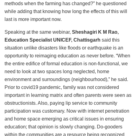
methods when the farming has changed?” he questioned
while adding that knowing how long the effects of this will
last is more important now.
Speaking at the same webinar,
Sheshagiri K M Rao,
Education Specialist UNICEF, Chattisgarh
said this
situation unlike disasters like floods or earthquake is an
opportunity to reimaging education as never before. “When
the entire edifice of formal education is non-functional, we
need to look at two spaces long neglected, home
environment and surroundings (neighbourhood),” he said.
Prior to covid19 pandemic, family was not considered
important in learning matrix and often parents were seen as
obstructionists. Also, paying lip service to community
participation was customary. Now with internet penetration
and home space emerging as critical issues in ensuring
education; that opinion is slowly changing. Do-gooders
within the communities are a resource being recognized