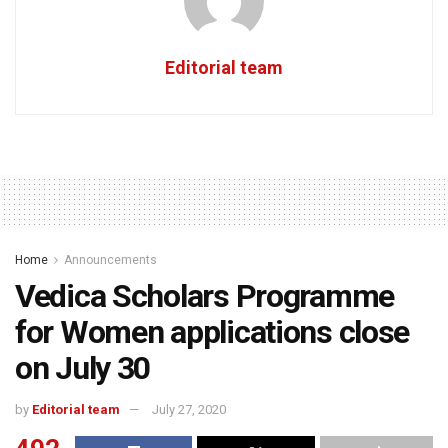
Editorial team
Home
Announcements
Vedica Scholars Programme
for Women applications close
on July 30
by
Editorial team
July 27, 2020