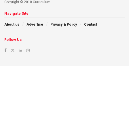
Copyright © 2010 Curriculum.
Navigate Site
About us
Advertise
Privacy & Policy
Contact
Follow Us