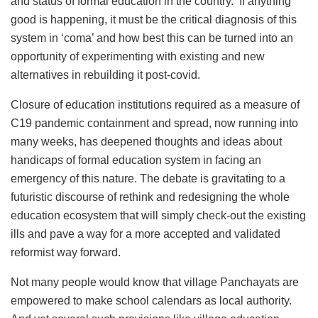
and status of formal education in the country. If anything
good is happening, it must be the critical diagnosis of this
system in ‘coma’ and how best this can be turned into an
opportunity of experimenting with existing and new
alternatives in rebuilding it post-covid.
Closure of education institutions required as a measure of
C19 pandemic containment and spread, now running into
many weeks, has deepened thoughts and ideas about
handicaps of formal education system in facing an
emergency of this nature. The debate is gravitating to a
futuristic discourse of rethink and redesigning the whole
education ecosystem that will simply check-out the existing
ills and pave a way for a more accepted and validated
reformist way forward.
Not many people would know that village Panchayats are
empowered to make school calendars as local authority.