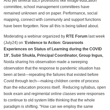
And yet several such provisions like village education
committee, school management committees have
remained unknown and on paper. Performance, social
mapping, connect with community and support functions
have been forgotten. Now all this is being talked about.
Moderating a webinar organized by
RTE Forum
last week
(July24) on ‘
Evidence to Action: Grassroots
Experiences on Status of Learning during the COVID
19’, Subir Shukla, Principal Coordinator, Group Ingus,
Noida sharing his observation made a sweeping
observation that the response to pandemic situation has
been at best—repeating the failures that existed before
Covid through tech—making children centre of process
than the education process itself. Reducing syllabus, open
book exam and regimental online classes were responses
to continue to old system little thinking that the whole
paradigm is shifting. “How can we employ the same