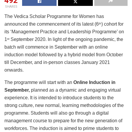
492
SHARES
The Vedica Scholar Programme for Women has
announced the commencement of its latest (6
) cohort for
th
its ‘Management Practice and Leadership Programme’ on
1
September 2020. In light of the ongoing pandemic, the
st
batch will commence in September with an online
induction model followed by a hybrid model from October
till December, and in-person classes January 2021
onwards.
The programme will start with an
Online Induction in
September,
planned as a dynamic and engaging virtual
experience. It is intended to introduce students to the
strong culture, new normal, learning methodologies of the
programme. Students will also go through a digital
management course to prepare for the new generation of
workforces. The induction is aimed to prime students to