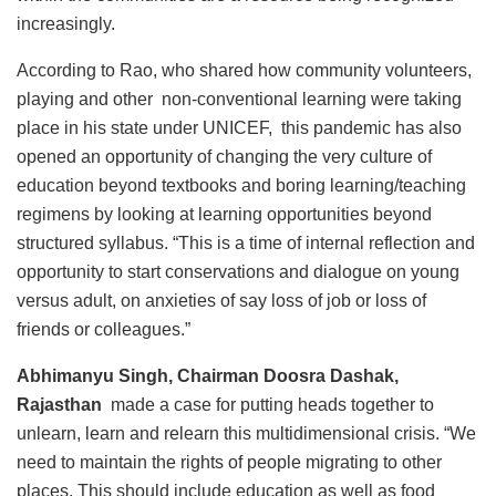
increasingly.
According to Rao, who shared how community volunteers,
playing and other non-conventional learning were taking
place in his state under UNICEF, this pandemic has also
opened an opportunity of changing the very culture of
education beyond textbooks and boring learning/teaching
regimens by looking at learning opportunities beyond
structured syllabus. “This is a time of internal reflection and
opportunity to start conservations and dialogue on young
versus adult, on anxieties of say loss of job or loss of
friends or colleagues.”
Abhimanyu Singh, Chairman Doosra Dashak,
Rajasthan
made a case for putting heads together to
unlearn, learn and relearn this multidimensional crisis. “We
need to maintain the rights of people migrating to other
places. This should include education as well as food