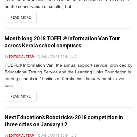
on the conservation of smaller, but...
READ MORE
Month long 2018 TOEFL® Information Van Tour
across Kerala school campuses
BY
EDITORIAL TEAM
JANUARY 13, 2018
0
TOEFL® Information Van, the annual support service, provided by
Educational Testing Service and the Learning Links Foundation is
touring schools in 10 cities of Kerala this January month over
four...
READ MORE
Next Education’s Robotricks-2018 competition in
three cities on January 12
BY
EDITORIAL TEAM
JANUARY 11, 2018
0