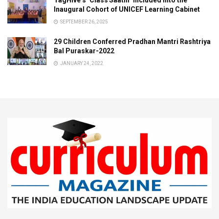
TagHive’s ‘Class Saathi’ included into the
Inaugural Cohort of UNICEF Learning Cabinet
SEPTEMBER 26, 2025
29 Children Conferred Pradhan Mantri Rashtriya
Bal Puraskar-2022
JANUARY 24, 2022