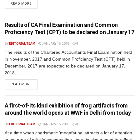
READ MORE
Results of CA Final Examination and Common
Proficiency Test (CPT) to be declared on January 17
BY
EDITORIAL TEAM
JANUARY 16, 2018
0
The results of the Chartered Accountants Final Examination held
in November, 2017 and Common Proficiency Test (CPT) held in
December, 2017 are expected to be declared on January 17,
2018...
READ MORE
A first-of-its kind exhibition of frog artifacts from
around the world opens at WWF in Delhi from today
BY
EDITORIAL TEAM
JANUARY 16, 2018
0
At a time when charismatic ‘megafauna’ attracts a lot of attention
in the area of wildlife conservation, there is also a need to reflect