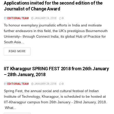
Applications invited for the second edition of the
Journalist of Change Award
BY
EDITORIAL TEAM
JANUARY 24, 2018
0
To honour exemplary journalistic efforts in India and motivate
further endeavors in this field, the UK’s prestigious Bournemouth
University– through Connect India, its global Hub of Practice for
South Asia...
READ MORE
IIT Kharagpur SPRING FEST 2018 from 26th January
– 28th January, 2018
BY
EDITORIAL TEAM
JANUARY 28, 2018
0
Spring Fest, the annual social and cultural festival of Indian
Institute of Technology, Kharagpur, is scheduled to be hosted at
IIT-Kharagpur campus from 26th January - 28nd January, 2018.
What...