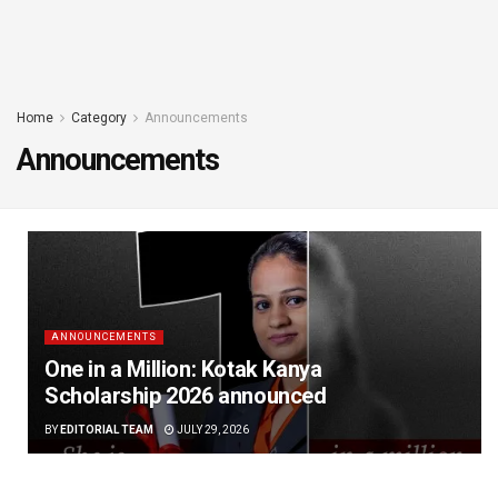
Home
Category
Announcements
Announcements
ANNOUNCEMENTS
One in a Million: Kotak Kanya
Scholarship 2026 announced
BY
EDITORIAL TEAM
JULY 29, 2026