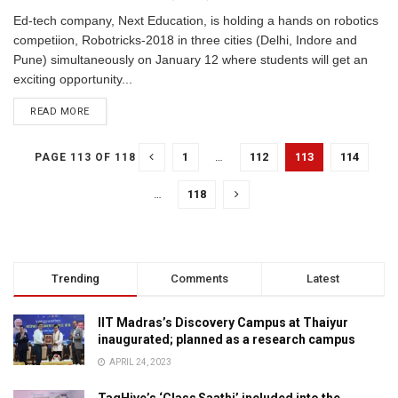
Ed-tech company, Next Education, is holding a hands on robotics
competiion, Robotricks-2018 in three cities (Delhi, Indore and
Pune) simultaneously on January 12 where students will get an
exciting opportunity...
READ MORE
1
…
112
113
114
PAGE 113 OF 118
…
118
Trending
Comments
Latest
IIT Madras’s Discovery Campus at Thaiyur
inaugurated; planned as a research campus
APRIL 24, 2023