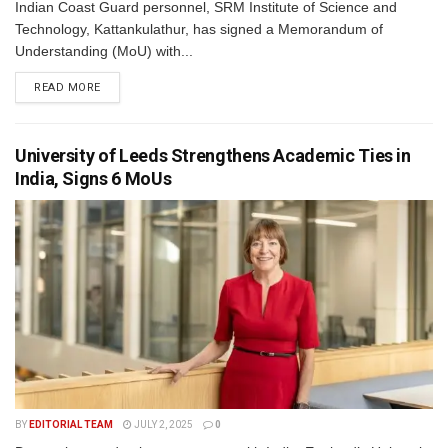
Indian Coast Guard personnel, SRM Institute of Science and
Technology, Kattankulathur, has signed a Memorandum of
Understanding (MoU) with...
READ MORE
University of Leeds Strengthens Academic Ties in
India, Signs 6 MoUs
BY
EDITORIAL TEAM
JULY 2, 2025
0