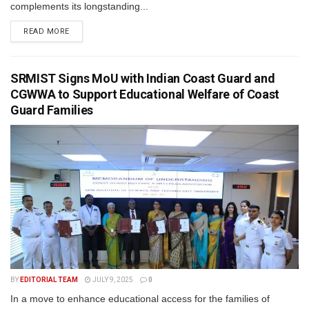
complements its longstanding...
READ MORE
SRMIST Signs MoU with Indian Coast Guard and
CGWWA to Support Educational Welfare of Coast
Guard Families
BY
EDITORIAL TEAM
JULY 9, 2025
0
In a move to enhance educational access for the families of