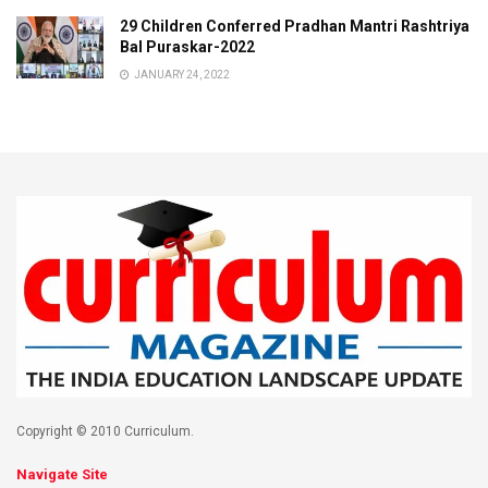
29 Children Conferred Pradhan Mantri Rashtriya
Bal Puraskar-2022
JANUARY 24, 2022
Copyright © 2010 Curriculum.
Navigate Site