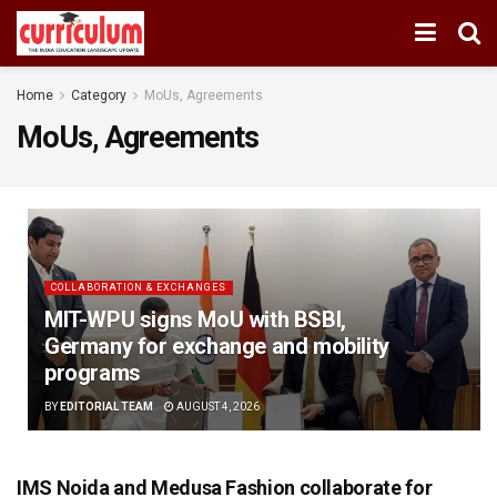
Home
Category
MoUs, Agreements
MoUs, Agreements
COLLABORATION & EXCHANGES
MIT-WPU signs MoU with BSBI,
Germany for exchange and mobility
programs
BY
EDITORIAL TEAM
AUGUST 4, 2026
IMS Noida and Medusa Fashion collaborate for