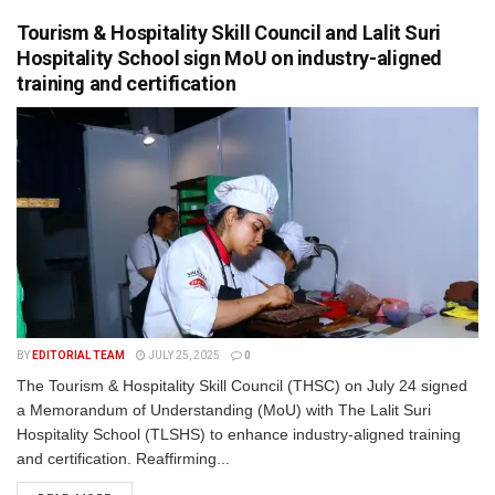
Tourism & Hospitality Skill Council and Lalit Suri
Hospitality School sign MoU on industry-aligned
training and certification
BY
EDITORIAL TEAM
JULY 25, 2025
0
The Tourism & Hospitality Skill Council (THSC) on July 24 signed
a Memorandum of Understanding (MoU) with The Lalit Suri
Hospitality School (TLSHS) to enhance industry-aligned training
and certification. Reaffirming...