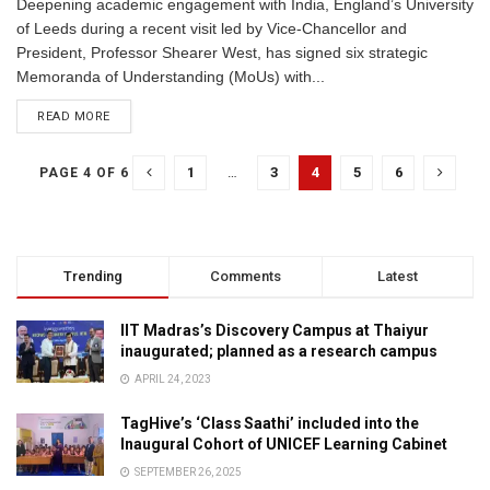
Deepening academic engagement with India, England’s University
of Leeds during a recent visit led by Vice-Chancellor and
President, Professor Shearer West, has signed six strategic
Memoranda of Understanding (MoUs) with...
READ MORE
1
…
3
4
5
6
PAGE 4 OF 6
Trending
Comments
Latest
IIT Madras’s Discovery Campus at Thaiyur
inaugurated; planned as a research campus
APRIL 24, 2023
TagHive’s ‘Class Saathi’ included into the
Inaugural Cohort of UNICEF Learning Cabinet
SEPTEMBER 26, 2025