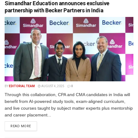
Simandhar Education announces exclusive
partnership with Becker Partners in India
BY
EDITORIAL TEAM
AUGUST 4, 2025
0
Through this collaboration, CPA and CMA candidates in India will
benefit from AI-powered study tools, exam-aligned curriculum,
and live courses taught by subject matter experts plus mentorship
and career placement...
READ MORE