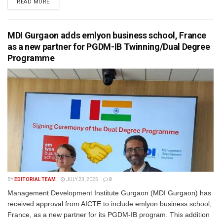
READ MORE
MDI Gurgaon adds emlyon business school, France
as a new partner for PGDM-IB Twinning/Dual Degree
Programme
BY
EDITORIAL TEAM
JULY 23, 2025
0
Management Development Institute Gurgaon (MDI Gurgaon) has
received approval from AICTE to include emlyon business school,
France, as a new partner for its PGDM-IB program. This addition