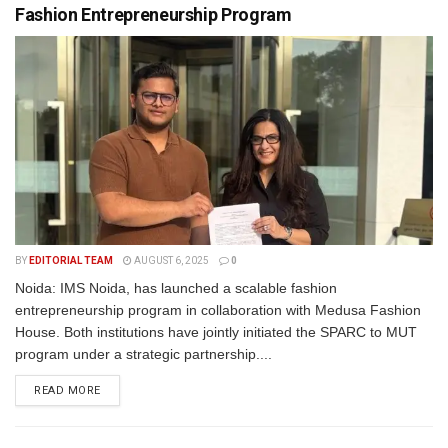
Fashion Entrepreneurship Program
BY
EDITORIAL TEAM
AUGUST 6, 2025
0
Noida: IMS Noida, has launched a scalable fashion
entrepreneurship program in collaboration with Medusa Fashion
House. Both institutions have jointly initiated the SPARC to MUT
program under a strategic partnership....
READ MORE