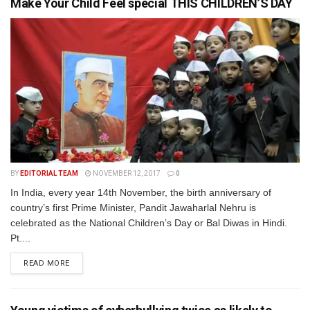
Make Your Child Feel special THIS CHILDREN’S DAY
BY
EDITORIAL TEAM
NOVEMBER 12, 2017
0
In India, every year 14th November, the birth anniversary of
country’s first Prime Minister, Pandit Jawaharlal Nehru is
celebrated as the National Children’s Day or Bal Diwas in Hindi.
Pt....
READ MORE