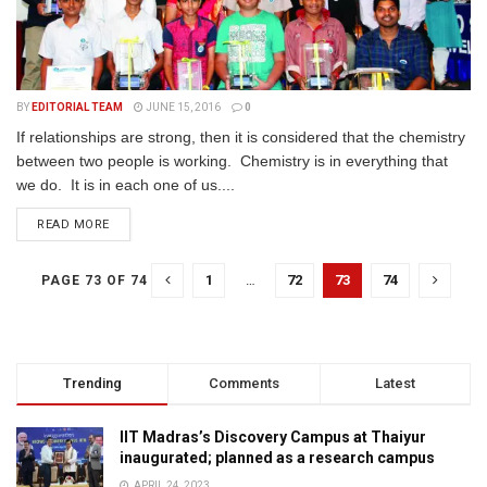
BY
EDITORIAL TEAM
JUNE 15, 2016
0
If relationships are strong, then it is considered that the chemistry
between two people is working. Chemistry is in everything that
we do. It is in each one of us....
READ MORE
1
…
72
73
74
PAGE 73 OF 74
Trending
Comments
Latest
IIT Madras’s Discovery Campus at Thaiyur
inaugurated; planned as a research campus
APRIL 24, 2023