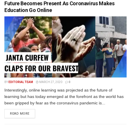
Future Becomes Present As Coronavirus Makes
Education Go Online
BY
EDITORIAL TEAM
MARCH 27, 2020
0
Interestingly, online learning was projected as the future of
learning but has today emerged at the forefront as the world has
been gripped by fear as the coronavirus pandemic is...
READ MORE