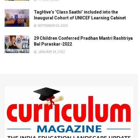
TagHive’s ‘Class Saathi’ included into the
Inaugural Cohort of UNICEF Learning Cabinet
SEPTEMBER 26, 2025
29 Children Conferred Pradhan Mantri Rashtriya
Bal Puraskar-2022
JANUARY 24, 2022