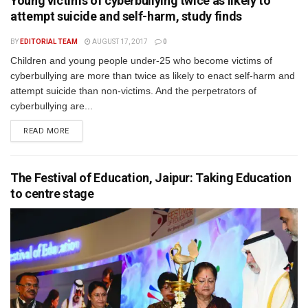
Young victims of cyberbullying twice as likely to
attempt suicide and self-harm, study finds
BY
EDITORIAL TEAM
AUGUST 17, 2017
0
Children and young people under-25 who become victims of
cyberbullying are more than twice as likely to enact self-harm and
attempt suicide than non-victims. And the perpetrators of
cyberbullying are...
READ MORE
The Festival of Education, Jaipur: Taking Education
to centre stage