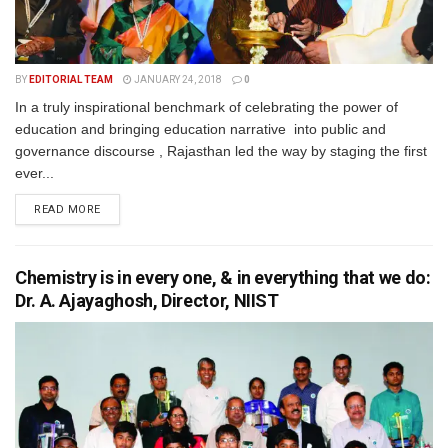
BY
EDITORIAL TEAM
JANUARY 24, 2018
0
In a truly inspirational benchmark of celebrating the power of
education and bringing education narrative into public and
governance discourse , Rajasthan led the way by staging the first
ever...
READ MORE
Chemistry is in every one, & in everything that we do:
Dr. A. Ajayaghosh, Director, NIIST