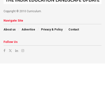
Copyright © 2010 Curriculum.
Navigate Site
About us
Advertise
Privacy & Policy
Contact
Follow Us