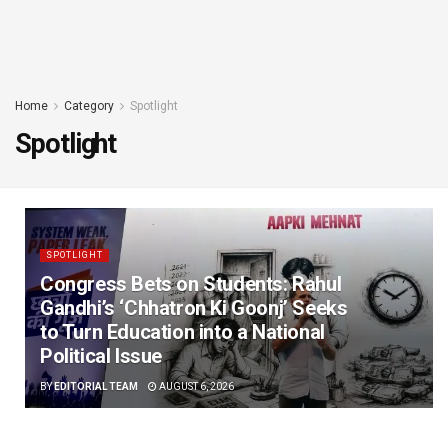
Home
Category
Spotlight
Spotlight
SPOTLIGHT
Congress Bets on Students: Rahul
Gandhi’s ‘Chhatron Ki Goonj’ Seeks
to Turn Education into a National
Political Issue
BY
EDITORIAL TEAM
AUGUST 6, 2026