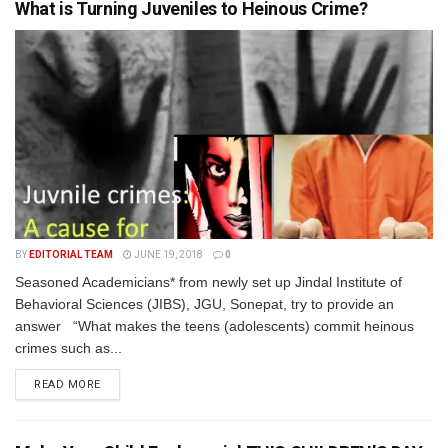
What is Turning Juveniles to Heinous Crime?
BY
EDITORIAL TEAM
JUNE 19, 2018
0
Seasoned Academicians* from newly set up Jindal Institute of
Behavioral Sciences (JIBS), JGU, Sonepat, try to provide an
answer “What makes the teens (adolescents) commit heinous
crimes such as...
READ MORE