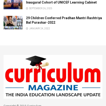
Inaugural Cohort of UNICEF Learning Cabinet
SEPTEMBER 26, 2025
29 Children Conferred Pradhan Mantri Rashtriya
Bal Puraskar-2022
JANUARY 24, 2022
Copyright © 2010 Curriculum.