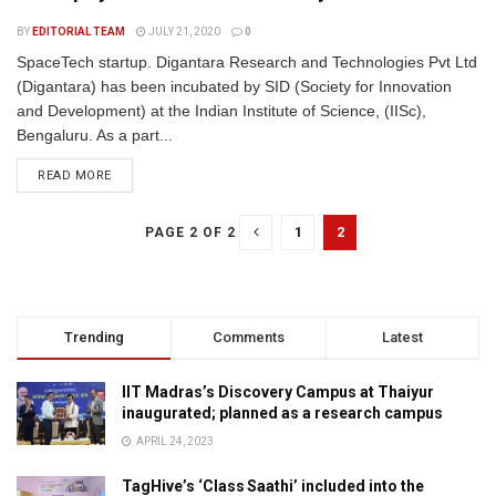
BY
EDITORIAL TEAM
JULY 21, 2020
0
SpaceTech startup. Digantara Research and Technologies Pvt Ltd
(Digantara) has been incubated by SID (Society for Innovation
and Development) at the Indian Institute of Science, (IISc),
Bengaluru. As a part...
READ MORE
1
2
PAGE 2 OF 2
Trending
Comments
Latest
IIT Madras’s Discovery Campus at Thaiyur
inaugurated; planned as a research campus
APRIL 24, 2023
TagHive’s ‘Class Saathi’ included into the