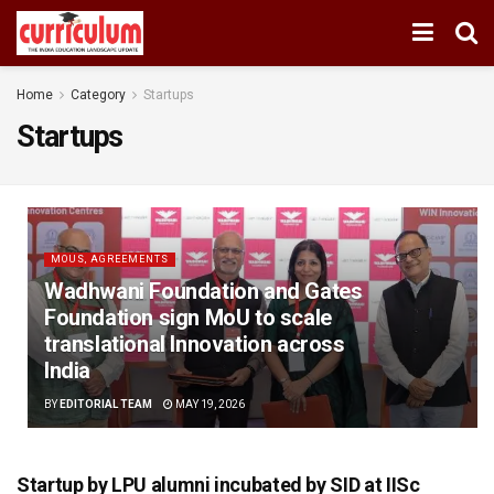
Home
Category
Startups
Startups
MOUS, AGREEMENTS
Wadhwani Foundation and Gates
Foundation sign MoU to scale
translational Innovation across
India
BY
EDITORIAL TEAM
MAY 19, 2026
Startup by LPU alumni incubated by SID at IISc