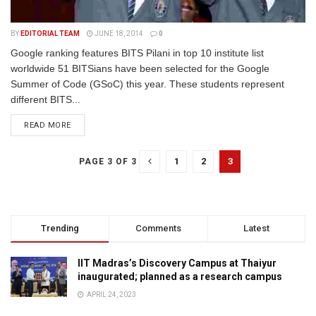
BY
EDITORIAL TEAM
JUNE 18, 2014
0
Google ranking features BITS Pilani in top 10 institute list
worldwide 51 BITSians have been selected for the Google
Summer of Code (GSoC) this year. These students represent
different BITS...
READ MORE
1
2
3
PAGE 3 OF 3
Trending
Comments
Latest
IIT Madras’s Discovery Campus at Thaiyur
inaugurated; planned as a research campus
APRIL 24, 2023