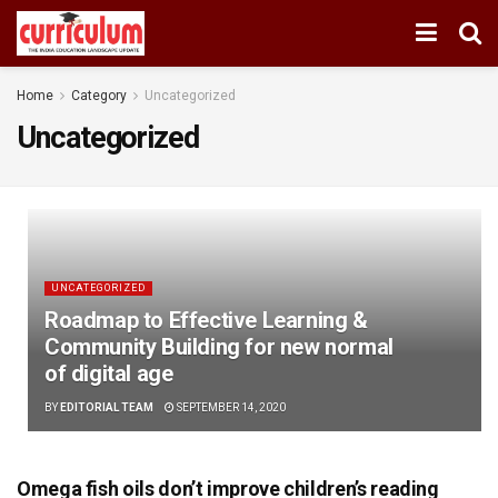
Home
Category
Uncategorized
Uncategorized
UNCATEGORIZED
Roadmap to Effective Learning &
Community Building for new normal
of digital age
BY
EDITORIAL TEAM
SEPTEMBER 14, 2020
Omega fish oils don’t improve children’s reading