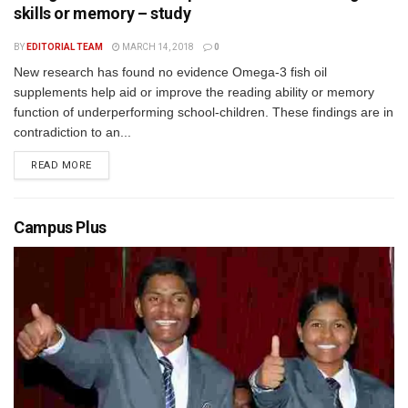
skills or memory – study
BY
EDITORIAL TEAM
MARCH 14, 2018
0
New research has found no evidence Omega-3 fish oil
supplements help aid or improve the reading ability or memory
function of underperforming school-children. These findings are in
contradiction to an...
READ MORE
Campus Plus