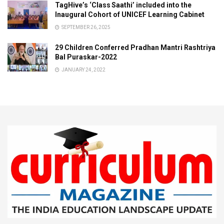
TagHive’s ‘Class Saathi’ included into the
Inaugural Cohort of UNICEF Learning Cabinet
SEPTEMBER 26, 2025
29 Children Conferred Pradhan Mantri Rashtriya
Bal Puraskar-2022
JANUARY 24, 2022