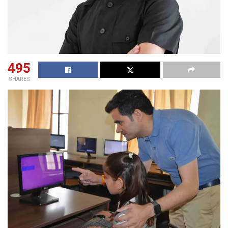
495
SHARES