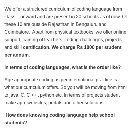
We offer a structured curriculum of coding language from
class 1 onward and are present in 30 schools as of now. Of
these 10 are outside Rajasthan in Bengaluru and
Coimbatore. Apart from physical textbooks, we offer online
support, training of teachers, coding challenges, projects
and skill
certification. We charge Rs 1000 per student
per annum.
In terms of coding languages, what is the order like?
Age appropriate coding as per international practice is
what our curriculum offers. So you will be moving from html
to java, C, C ++ , python etc. In terms of projects student
make app, websites, portals and other solutions.
How does knowing coding language help school
students?