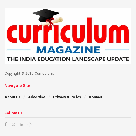
Copyright © 2010 Curriculum.
Navigate Site
About us
Advertise
Privacy & Policy
Contact
Follow Us