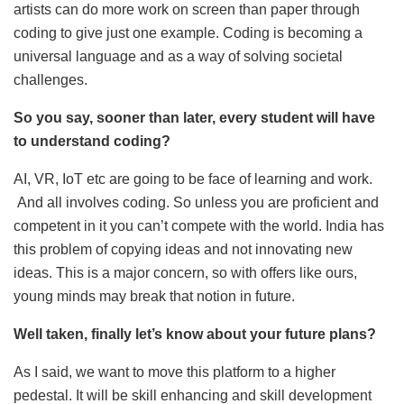
artists can do more work on screen than paper through
coding to give just one example. Coding is becoming a
universal language and as a way of solving societal
challenges.
So you say, sooner than later, every student will have
to understand coding?
AI, VR, IoT etc are going to be face of learning and work.
And all involves coding. So unless you are proficient and
competent in it you can’t compete with the world. India has
this problem of copying ideas and not innovating new
ideas. This is a major concern, so with offers like ours,
young minds may break that notion in future.
Well taken, finally let’s know about your future plans?
As I said, we want to move this platform to a higher
pedestal. It will be skill enhancing and skill development