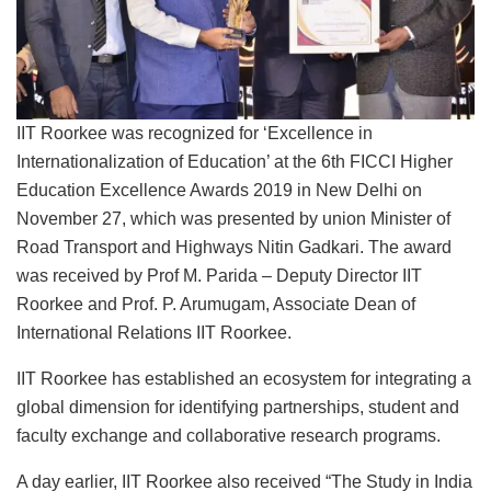
IIT Roorkee was recognized for ‘Excellence in
Internationalization of Education’ at the 6th FICCI Higher
Education Excellence Awards 2019 in New Delhi on
November 27, which was presented by union Minister of
Road Transport and Highways Nitin Gadkari. The award
was received by Prof M. Parida – Deputy Director IIT
Roorkee and Prof. P. Arumugam, Associate Dean of
International Relations IIT Roorkee.
IIT Roorkee has established an ecosystem for integrating a
global dimension for identifying partnerships, student and
faculty exchange and collaborative research programs.
A day earlier, IIT Roorkee also received “The Study in India