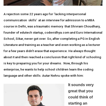
A rejection some 22 years ago for ‘lacking interpersonal
communication skills’ at an interview for admission to a MBA
course in Delhi, was a traumatic memory that Shivram Choudhary,
founder of edutech startup, codevidhya.com and Euro International
School, Sikar, never got over. So, after completing a PG in English
Literature and training as a teacher and even working as a lecturer
for a few years didn’t erase that experience. He always thought
about it and then reached a conclusion that right kind of schooling
is key to preparing you for your dreams. Now, through his
enterprise, he wants to help school children learn the coding
language and other skills. Autar Nehru spoke with him:
It sounds very
great that you
could think of
starting an