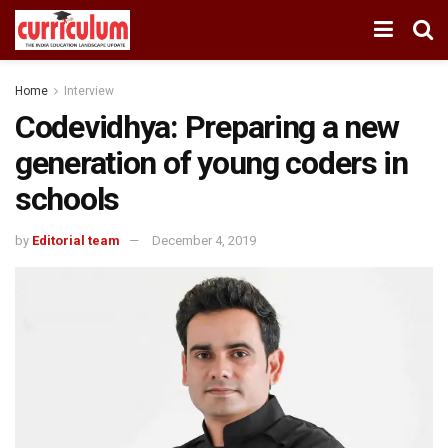
Home
Interview
Codevidhya: Preparing a new
generation of young coders in
schools
by
Editorial team
December 4, 2019