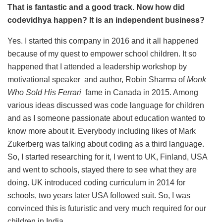
That is fantastic and a good track. Now how did
codevidhya happen? It is an independent business?
Yes. I started this company in 2016 and it all happened
because of my quest to empower school children. It so
happened that I attended a leadership workshop by
motivational speaker and author, Robin Sharma of
Monk
Who Sold His Ferrari
fame in Canada in 2015. Among
various ideas discussed was code language for children
and as I someone passionate about education wanted to
know more about it. Everybody including likes of Mark
Zukerberg was talking about coding as a third language.
So, I started researching for it, I went to UK, Finland, USA
and went to schools, stayed there to see what they are
doing. UK introduced coding curriculum in 2014 for
schools, two years later USA followed suit. So, I was
convinced this is futuristic and very much required for our
children in India.