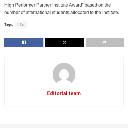
High Performer Partner Institute Award” based on the
number of international students allocated to the institute.
Tags:
IITs
Editorial team