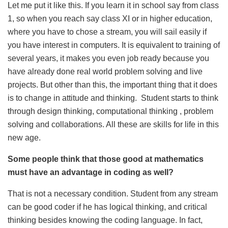
Let me put it like this. If you learn it in school say from class
1, so when you reach say class XI or in higher education,
where you have to chose a stream, you will sail easily if
you have interest in computers. It is equivalent to training of
several years, it makes you even job ready because you
have already done real world problem solving and live
projects. But other than this, the important thing that it does
is to change in attitude and thinking. Student starts to think
through design thinking, computational thinking , problem
solving and collaborations. All these are skills for life in this
new age.
Some people think that those good at mathematics
must have an advantage in coding as well?
That is not a necessary condition. Student from any stream
can be good coder if he has logical thinking, and critical
thinking besides knowing the coding language. In fact,