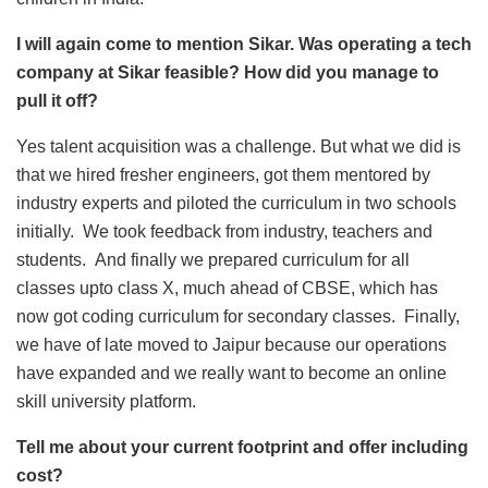
I will again come to mention Sikar. Was operating a tech
company at Sikar feasible? How did you manage to
pull it off?
Yes talent acquisition was a challenge. But what we did is
that we hired fresher engineers, got them mentored by
industry experts and piloted the curriculum in two schools
initially. We took feedback from industry, teachers and
students. And finally we prepared curriculum for all
classes upto class X, much ahead of CBSE, which has
now got coding curriculum for secondary classes. Finally,
we have of late moved to Jaipur because our operations
have expanded and we really want to become an online
skill university platform.
Tell me about your current footprint and offer including
cost?