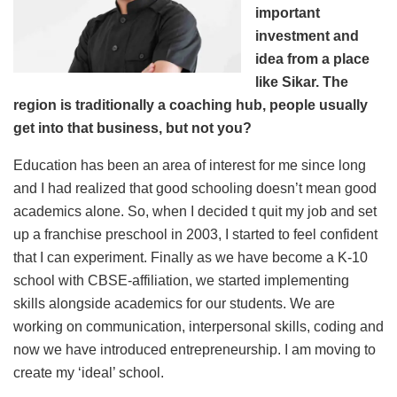
important
investment and
idea from a place
like Sikar. The
region is traditionally a coaching hub, people usually
get into that business, but not you?
Education has been an area of interest for me since long
and I had realized that good schooling doesn’t mean good
academics alone. So, when I decided t quit my job and set
up a franchise preschool in 2003, I started to feel confident
that I can experiment. Finally as we have become a K-10
school with CBSE-affiliation, we started implementing
skills alongside academics for our students. We are
working on communication, interpersonal skills, coding and
now we have introduced entrepreneurship. I am moving to
create my ‘ideal’ school.