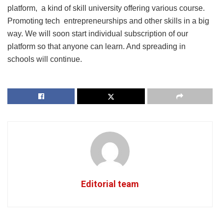
platform, a kind of skill university offering various course.
Promoting tech entrepreneurships and other skills in a big
way. We will soon start individual subscription of our
platform so that anyone can learn. And spreading in
schools will continue.
Editorial team