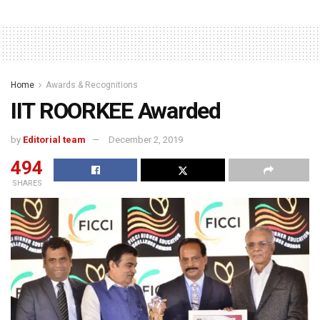
Home
Awards & Recognitions
IIT ROORKEE Awarded
by
Editorial team
December 2, 2019
494
SHARES