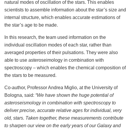
natural modes of oscillation of the stars. This enables
scientists to assemble information about the star’s size and
internal structure, which enables accurate estimations of
the star’s age to be made.
In this research, the team used information on the
individual oscillation modes of each star, rather than
averaged properties of their pulsations. They were also
able to use asteroseimology in combination with
spectroscopy – which enables the chemical composition of
the stars to be measured.
Co-author, Professor Andrea Miglio, at the University of
Bologna, said:
“We have shown the huge potential of
asteroseismology in combination with spectroscopy to
deliver precise, accurate relative ages for individual, very
old, stars. Taken together, these measurements contribute
to sharpen our view on the early years of our Galaxy and