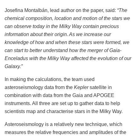
Josefina Montalbán, lead author on the paper, said:
“The
chemical composition, location and motion of the stars we
can observe today in the Milky Way contain precious
information about their origin. As we increase our
knowledge of how and when these stars were formed, we
can start to better understand how the merger of Gaia-
Enceladus with the Milky Way affected the evolution of our
Galaxy.”
In making the calculations, the team used
asteroseismology data from the
Kepler
satellite in
combination with data from the Gaia and APOGEE
instruments. All three are set up to gather data to help
scientists map and characterise stars in the Milky Way.
Asteroseismology is a relatively new technique, which
measures the relative frequencies and amplitudes of the