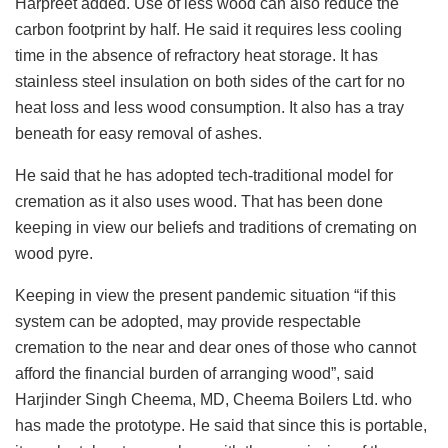
Harpreet added. Use of less wood can also reduce the
carbon footprint by half. He said it requires less cooling
time in the absence of refractory heat storage. It has
stainless steel insulation on both sides of the cart for no
heat loss and less wood consumption. It also has a tray
beneath for easy removal of ashes.
He said that he has adopted tech-traditional model for
cremation as it also uses wood. That has been done
keeping in view our beliefs and traditions of cremating on
wood pyre.
Keeping in view the present pandemic situation “if this
system can be adopted, may provide respectable
cremation to the near and dear ones of those who cannot
afford the financial burden of arranging wood”, said
Harjinder Singh Cheema, MD, Cheema Boilers Ltd. who
has made the prototype. He said that since this is portable,