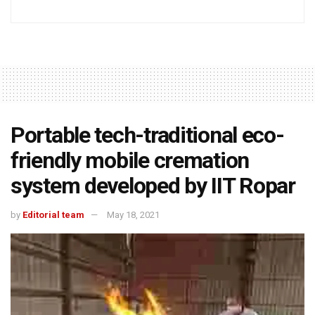
Portable tech-traditional eco-
friendly mobile cremation
system developed by IIT Ropar
by
Editorial team
May 18, 2021