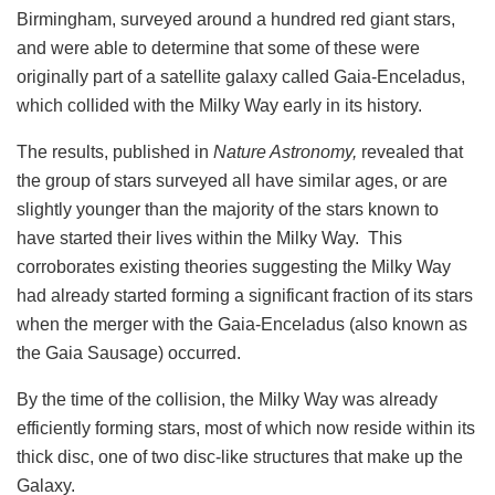
Birmingham, surveyed around a hundred red giant stars,
and were able to determine that some of these were
originally part of a satellite galaxy called Gaia-Enceladus,
which collided with the Milky Way early in its history.
The results, published in
Nature Astronomy,
revealed that
the group of stars surveyed all have similar ages, or are
slightly younger than the majority of the stars known to
have started their lives within the Milky Way. This
corroborates existing theories suggesting the Milky Way
had already started forming a significant fraction of its stars
when the merger with the Gaia-Enceladus (also known as
the Gaia Sausage) occurred.
By the time of the collision, the Milky Way was already
efficiently forming stars, most of which now reside within its
thick disc, one of two disc-like structures that make up the
Galaxy.