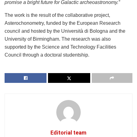
promise a bright future for Galactic archeoastronomy.”
The work is the result of the collaborative project,
Asterochonometry, funded by the European Research
council and hosted by the Università di Bologna and the
University of Birmingham. The research was also
supported by the Science and Technology Facilities
Council through a doctoral studentship.
Editorial team