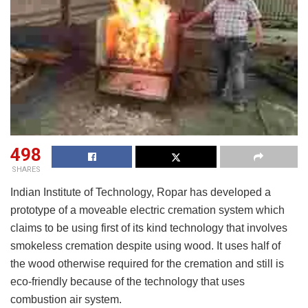
498
SHARES
Indian Institute of Technology, Ropar has developed a
prototype of a moveable electric cremation system which
claims to be using first of its kind technology that involves
smokeless cremation despite using wood. It uses half of
the wood otherwise required for the cremation and still is
eco-friendly because of the technology that uses
combustion air system.