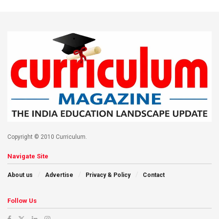
Copyright © 2010 Curriculum.
Navigate Site
About us
Advertise
Privacy & Policy
Contact
Follow Us