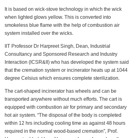
It is based on wick-stove technology in which the wick
when lighted glows yellow. This is converted into
smokeless blue flame with the help of combustion air
system installed over the wicks.
IIT Professor Dr Harpreet Singh, Dean, Industrial
Consultancy and Sponsored Research and Industry
Interaction (ICSR&II) who has developed the system said
that the cremation system or incinerator heats up at 1044
degree Celsius which ensures complete sterilization.
The cart-shaped incinerator has wheels and can be
transported anywhere without much efforts. The cart is
equipped with combustion air for primary and secondary
hot air system. “The disposal of the body is completed
within 12 hrs including cooling time as against 48 hours
required in the normal wood-based cremation”, Prof.