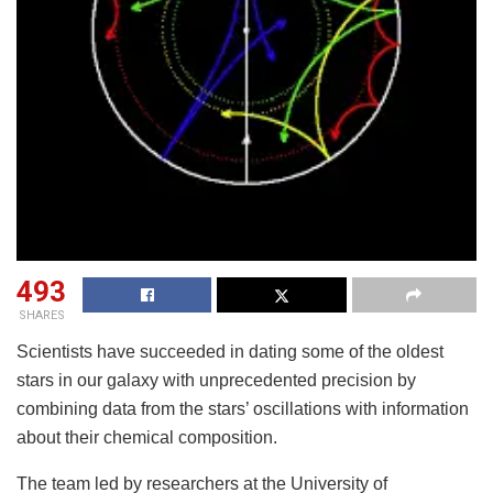
493
SHARES
Scientists have succeeded in dating some of the oldest
stars in our galaxy with unprecedented precision by
combining data from the stars’ oscillations with information
about their chemical composition.
The team led by researchers at the University of