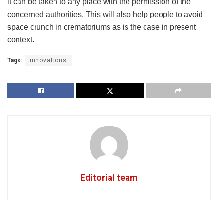
it can be taken to any place with the permission of the
concerned authorities. This will also help people to avoid
space crunch in crematoriums as is the case in present
context.
Tags:
innovations
Editorial team