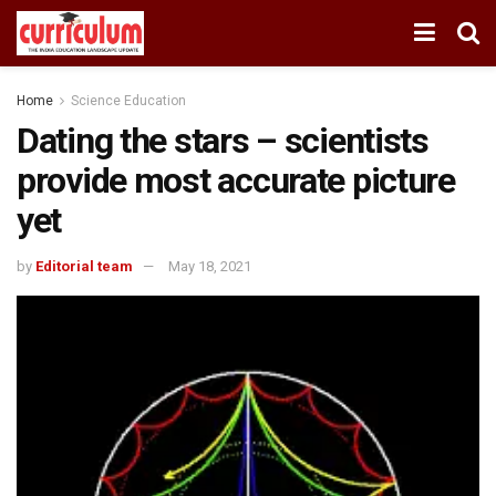
Home
Science Education
Dating the stars – scientists
provide most accurate picture
yet
by
Editorial team
May 18, 2021