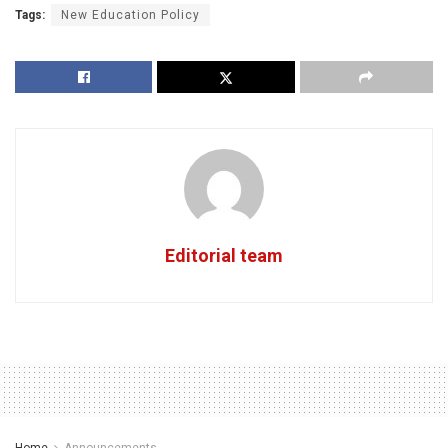
Tags:
New Education Policy
Editorial team
Home
Announcements