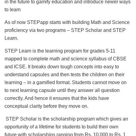
in the future to gamify education and introduce newer ways
to learn
As of now STEPapp starts with building Math and Science
proficiency via two programs – STEP Scholar and STEP
Learn.
STEP Learn is the learning program for grades 5-11
mapped to complete math and science syllabus of CBSE
and ICSE. It breaks down tough concepts into easy to
understand capsules and then tests the children on their
learning – in a gamified format. Students cannot move on
to next learning capsule until they answer all question
correctly. And hence it ensures that the kids have
conceptual clarity before they move on.
STEP Scholar is the scholarship program which gives an
opportunity of a lifetime for students to build their own
future with scholarships ranging from Rs. 10,000 to Rs. 1