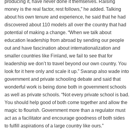
producing it, have never done it themselves. Raising
money is the real factor, rest follows,” he added. Talking
about his own tenure and experience, he said that he had
discovered about 110 models all over the country that had
potential of making a change. “When we talk about
education leadership from abroad by sending our people
out and have fascination about internationalization and
smaller countries like Finland, we fail to see that for
leadership we don’t to travel beyond our own country. You
look for it here only and scale it up.” Swarup also wade into
government and private schooling debate and said that
wonderful work is being done both in government schools
as well as private schools. “Not every private school is bad.
You should help good of both come together and allow the
magic to flourish. Government more than a regulator must
act as a facilitator and encourage goodness of both sides
to fulfill aspirations of a large country like ours.”