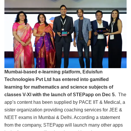
Mumbai-based e-learning platform, Eduisfun
Technologies Pvt Ltd has entered into gamified
learning for mathematics and science subjects of
classes V-XI with the launch of STEPapp on Dec 5.
The
app’s content has been supplied by PACE IIT & Medical, a
sister organization providing coaching services for JEE &
NEET exams in Mumbai & Delhi. According a statement
from the company, STEPapp will launch many other apps