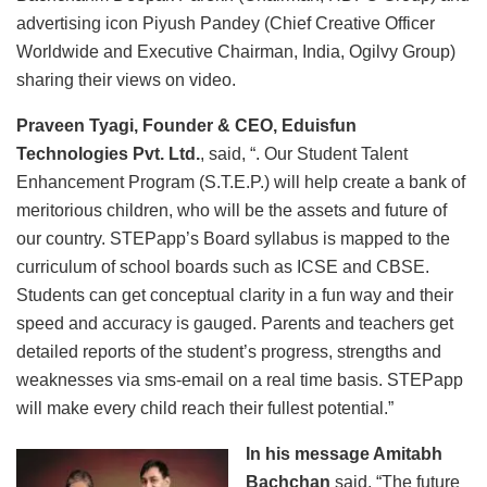
advertising icon Piyush Pandey (Chief Creative Officer
Worldwide and Executive Chairman, India, Ogilvy Group)
sharing their views on video.
Praveen Tyagi, Founder & CEO, Eduisfun
Technologies Pvt. Ltd.
, said, “. Our Student Talent
Enhancement Program (S.T.E.P.) will help create a bank of
meritorious children, who will be the assets and future of
our country. STEPapp’s Board syllabus is mapped to the
curriculum of school boards such as ICSE and CBSE.
Students can get conceptual clarity in a fun way and their
speed and accuracy is gauged. Parents and teachers get
detailed reports of the student’s progress, strengths and
weaknesses via sms-email on a real time basis. STEPapp
will make every child reach their fullest potential.”
In his message Amitabh
Bachchan
said, “The future