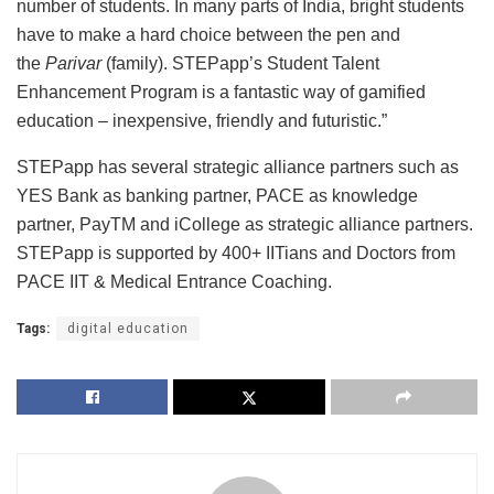
number of students. In many parts of India, bright students
have to make a hard choice between the pen and
the
Parivar
(family). STEPapp’s Student Talent
Enhancement Program is a fantastic way of gamified
education – inexpensive, friendly and futuristic.”
STEPapp has several strategic alliance partners such as
YES Bank as banking partner, PACE as knowledge
partner, PayTM and iCollege as strategic alliance partners.
STEPapp is supported by 400+ IITians and Doctors from
PACE IIT & Medical Entrance Coaching.
Tags:
digital education