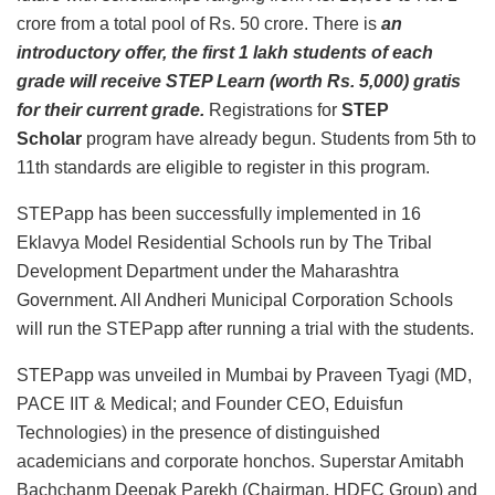
crore from a total pool of Rs. 50 crore. There is
an
introductory offer, the first 1 lakh students of each
grade will receive STEP Learn (worth Rs. 5,000) gratis
for their current grade.
Registrations for
STEP
Scholar
program have already begun. Students from 5th to
11th standards are eligible to register in this program.
STEPapp has been successfully implemented in 16
Eklavya Model Residential Schools run by The Tribal
Development Department under the Maharashtra
Government. All Andheri Municipal Corporation Schools
will run the STEPapp after running a trial with the students.
STEPapp was unveiled in Mumbai by Praveen Tyagi (MD,
PACE IIT & Medical; and Founder CEO, Eduisfun
Technologies) in the presence of distinguished
academicians and corporate honchos. Superstar Amitabh
Bachchanm Deepak Parekh (Chairman, HDFC Group) and