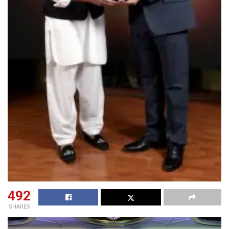
492
SHARES