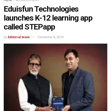
Eduisfun Technologies
launches K-12 learning app
called STEPapp
by
Editorial team
December 6, 2019