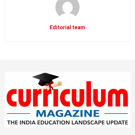
Editorial team