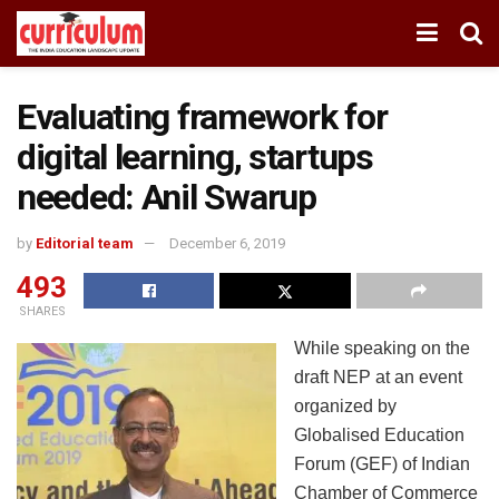
Evaluating framework for
digital learning, startups
needed: Anil Swarup
by
Editorial team
December 6, 2019
493
SHARES
While speaking on the
draft NEP at an event
organized by
Globalised Education
Forum (GEF) of Indian
Chamber of Commerce