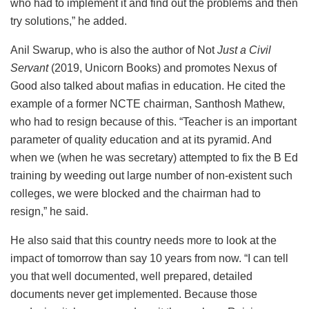
who had to implement it and find out the problems and then
try solutions,” he added.
Anil Swarup, who is also the author of Not
Just a Civil
Servant
(2019, Unicorn Books) and promotes Nexus of
Good also talked about mafias in education. He cited the
example of a former NCTE chairman, Santhosh Mathew,
who had to resign because of this. “Teacher is an important
parameter of quality education and at its pyramid. And
when we (when he was secretary) attempted to fix the B Ed
training by weeding out large number of non-existent such
colleges, we were blocked and the chairman had to
resign,” he said.
He also said that this country needs more to look at the
impact of tomorrow than say 10 years from now. “I can tell
you that well documented, well prepared, detailed
documents never get implemented. Because those