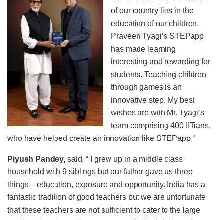
of our country lies in the
education of our children.
Praveen Tyagi’s STEPapp
has made learning
interesting and rewarding for
students. Teaching children
through games is an
innovative step. My best
wishes are with Mr. Tyagi’s
team comprising 400 IITians,
who have helped create an innovation like STEPapp.”
Piyush Pandey,
said, “ I grew up in a middle class
household with 9 siblings but our father gave us three
things – education, exposure and opportunity. India has a
fantastic tradition of good teachers but we are unfortunate
that these teachers are not sufficient to cater to the large