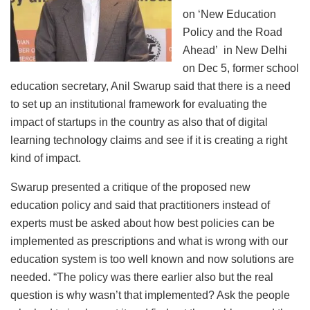
on ‘New Education
Policy and the Road
Ahead’ in New Delhi
on Dec 5, former school
education secretary, Anil Swarup said that there is a need
to set up an institutional framework for evaluating the
impact of startups in the country as also that of digital
learning technology claims and see if it is creating a right
kind of impact.
Swarup presented a critique of the proposed new
education policy and said that practitioners instead of
experts must be asked about how best policies can be
implemented as prescriptions and what is wrong with our
education system is too well known and now solutions are
needed. “The policy was there earlier also but the real
question is why wasn’t that implemented? Ask the people