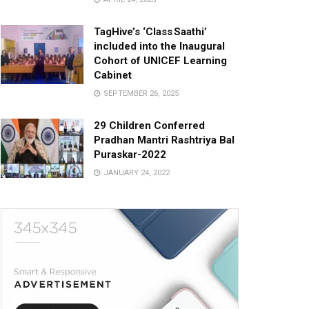
TagHive’s ‘Class Saathi’
included into the Inaugural
Cohort of UNICEF Learning
Cabinet
SEPTEMBER 26, 2025
29 Children Conferred
Pradhan Mantri Rashtriya Bal
Puraskar-2022
JANUARY 24, 2022