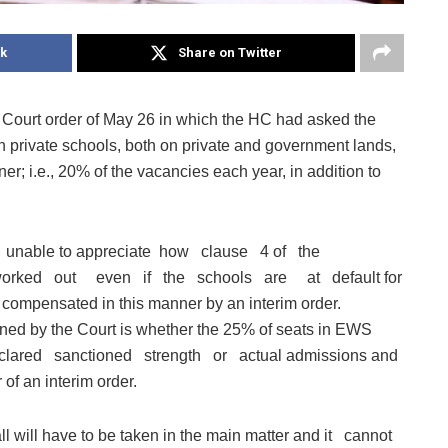
k
Share on Twitter
 Court order of May 26 in which the HC had asked the
 in private schools, both on private and government lands,
ner; i.e., 20% of the vacancies each year, in addition to
 are unable to appreciate how clause 4 of the
orked out even if the schools are at default for
e compensated in this manner by an interim order.
d by the Court is whether the 25% of seats in EWS
e declared sanctioned strength or actual admissions and
 of an interim order.
ill have to be taken in the main matter and it cannot