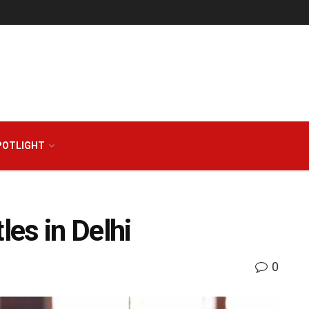
POTLIGHT
es in Delhi
0