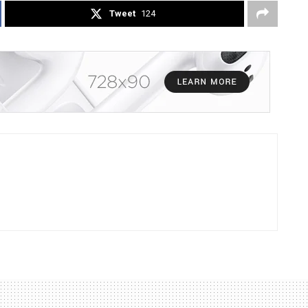
Tweet
124