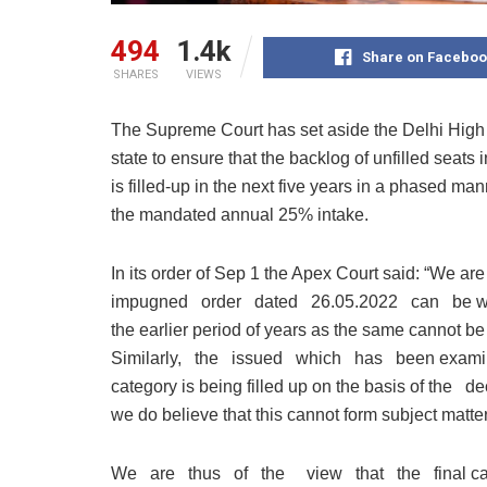
494
1.4k
Share on Faceboo
SHARES
VIEWS
The Supreme Court has set aside the Delhi High
state to ensure that the backlog of unfilled seats
is filled-up in the next five years in a phased man
the mandated annual 25% intake.
In its order of Sep 1 the Apex Court said: “We
impugned order dated 26.05.2022 can be w
the earlier period of years as the same cannot b
Similarly, the issued which has been examine
category is being filled up on the basis of th
we do believe that this cannot form subject matter
We are thus of the view that the final call w