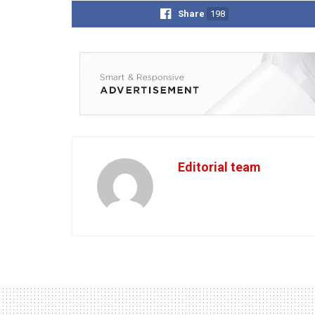
Share
198
Editorial team