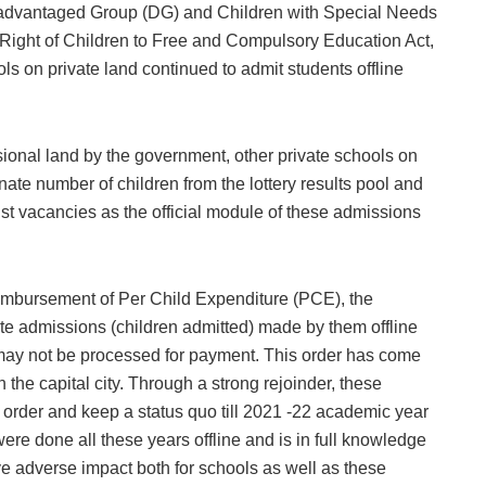
advantaged Group (DG) and Children with Special Needs
 Right of Children to Free and Compulsory Education Act,
s on private land continued to admit students offline
ional land by the government, other private schools on
nate number of children from the lottery results pool and
st vacancies as the official module of these admissions
reimbursement of Per Child Expenditure (PCE), the
te admissions (children admitted) made by them offline
e may not be processed for payment. This order has come
 the capital city. Through a strong rejoinder, these
 order and keep a status quo till 2021 -22 academic year
re done all these years offline and is in full knowledge
ave adverse impact both for schools as well as these