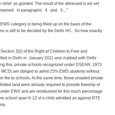
lief as granted. The result of the aforesaid is we set
ontained in paragraphs 4 and 5…”
 EWS category is being filled up on the basis of the
s is still to be decided by the Delhi HC. So how exactly
 Section 3(2) of the Right of Children to Free and
ied in Delhi in January 2011 and clubbed with Delhi
ng this, private schools recognized under DSEAR, 1973
r MCD) are obliged to admit 25% EWS students without
r fee to schools. At the same time, those unaided private
otted land were already required to provide freeship of
e under EWS and are reimbursed for this much percentage
tire school span K-12 of a child admitted as against RTE
nly.