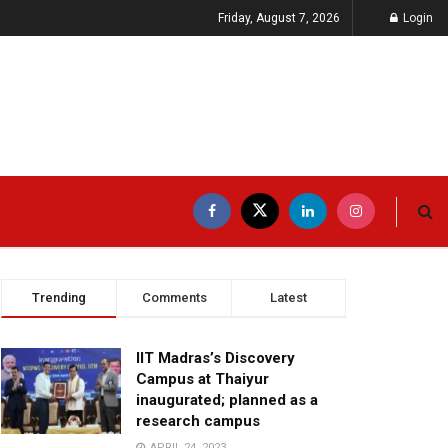
Friday, August 7, 2026
Login
Trending
Comments
Latest
IIT Madras’s Discovery
Campus at Thaiyur
inaugurated; planned as a
research campus
APRIL 24, 2023