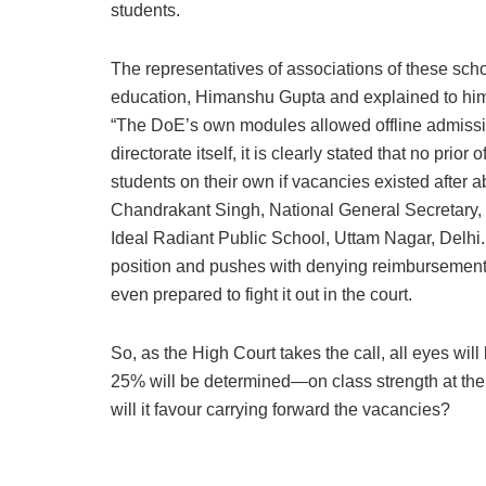
students.
The representatives of associations of these scho
education, Himanshu Gupta and explained to him 
“The DoE’s own modules allowed offline admissio
directorate itself, it is clearly stated that no pr
students on their own if vacancies existed after 
Chandrakant Singh, National General Secretary,
Ideal Radiant Public School, Uttam Nagar, Delhi.S
position and pushes with denying reimbursements,
even prepared to fight it out in the court.
So, as the High Court takes the call, all eyes wil
25% will be determined—on class strength at the 
will it favour carrying forward the vacancies?