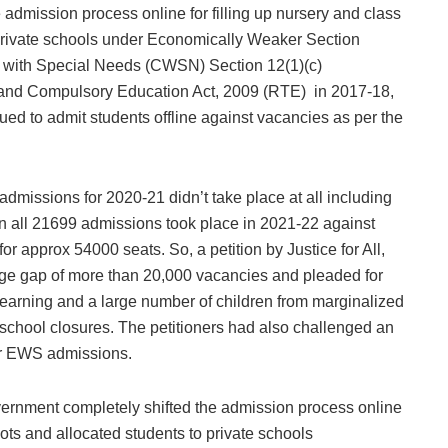
 admission process online for filling up nursery and class
 private schools under Economically Weaker Section
with Special Needs (CWSN) Section 12(1)(c)
ee and Compulsory Education Act, 2009 (RTE) in 2017-18,
ued to admit students offline against vacancies as per the
dmissions for 2020-21 didn’t take place at all including
 all 21699 admissions took place in 2021-22 against
or approx 54000 seats. So, a petition by Justice for All,
uge gap of more than 20,000 vacancies and pleaded for
 learning and a large number of children from marginalized
school closures. The petitioners had also challenged an
for EWS admissions.
 government completely shifted the admission process online
 lots and allocated students to private schools