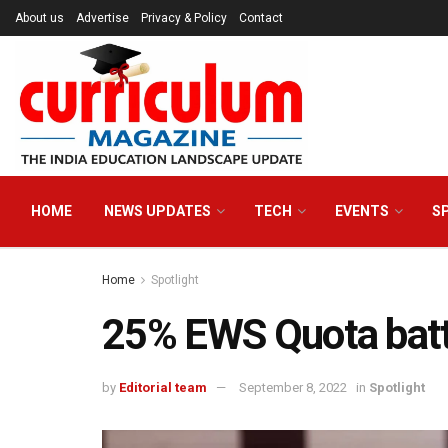
About us
Advertise
Privacy & Policy
Contact
HOME
NEWS UPDATES
TECH
EVENTS
S
Home
Spotlight
25% EWS Quota battl
by
Editorial team
September 8, 2022
in
Spotlight