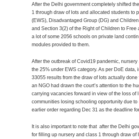
After the Delhi government completely shifted the
1 through draw of lots and allocated students to
(EWS), Disadvantaged Group (DG) and Children 
and Section 3(2) of the Right of Children to Fr
a lot of some 2056 schools on private land contin
modules provided to them.
After the outbreak of Covid19 pandemic, nursery a
the 25% under EWS category. As per DoE data, in
33055 results from the draw of lots actually done f
an NGO had drawn the court’s attention to the h
carrying vacancies forward in view of the loss of
communities losing schooling opportunity due to 
earlier order regarding Dec 31 as the deadline 
It is also important to note that after the Delhi
for filling up nursery and class 1 through draw of