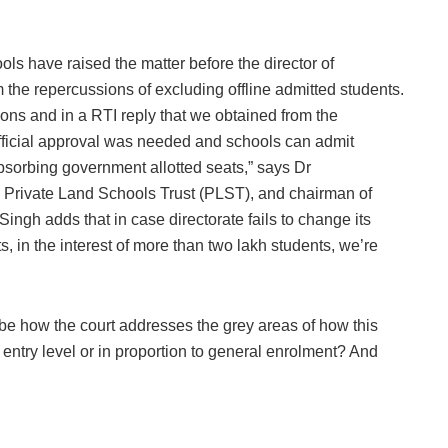
ols have raised the matter before the director of
the repercussions of excluding offline admitted students.
ns and in a RTI reply that we obtained from the
ior official approval was needed and schools can admit
absorbing government allotted seats,” says Dr
 Private Land Schools Trust (PLST), and chairman of
ingh adds that in case directorate fails to change its
 in the interest of more than two lakh students, we’re
l be how the court addresses the grey areas of how this
entry level or in proportion to general enrolment? And