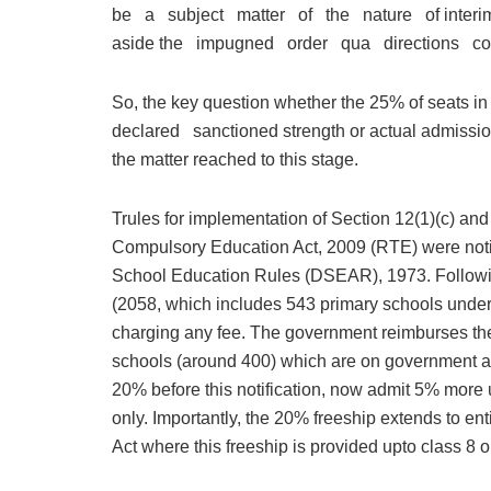
be a subject matter of the nature of interim re
aside the impugned order qua directions c
So, the key question whether the 25% of seats in
declared sanctioned strength or actual admission
the matter reached to this stage.
Trules for implementation of Section 12(1)(c) and
Compulsory Education Act, 2009 (RTE) were notif
School Education Rules (DSEAR), 1973. Followi
(2058, which includes 543 primary schools unde
charging any fee. The government reimburses thei
schools (around 400) which are on government all
20% before this notification, now admit 5% mor
only. Importantly, the 20% freeship extends to en
Act where this freeship is provided upto class 8 o