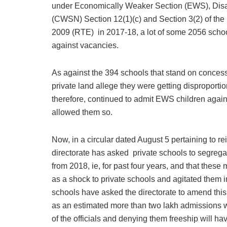
under Economically Weaker Section (EWS), Dis
(CWSN) Section 12(1)(c) and Section 3(2) of the
2009 (RTE) in 2017-18, a lot of some 2056 school
against vacancies.
As against the 394 schools that stand on concess
private land allege they were getting disproportio
therefore, continued to admit EWS children again
allowed them so.
Now, in a circular dated August 5 pertaining to 
directorate has asked private schools to segrega
from 2018, ie, for past four years, and that thes
as a shock to private schools and agitated them in
schools have asked the directorate to amend this
as an estimated more than two lakh admissions we
of the officials and denying them freeship will h