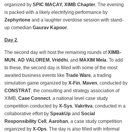
organized by
SPIC MACAY, XIMB Chapter
. The evening
is packed with a likely electrifying performance by
Zephyrtone
and a laughter overdose session with stand-
up comedian
Gaurav Kapoor
.
Day 2
The second day will host the remaining rounds of
XIMB-
MUN
,
AD VALOREM
,
Vriddhi
, and
MAXIM Mela
. To add
to these, the second day is filled with some of the most
awaited business events like
Trade Wars
, a trading
simulation game organized by
X-Fin
,
Maven
, conducted by
CONSTRAT
, the consulting and strategy association of
XIMB,
Case Connect
, a national level case study
competition conducted by
X-Sys
,
Vakritva
, conducted in a
collaborative effort by
SpeakUp
and
Social
Responsibility Cell
,
Aarohan
, a case study competition
organized by
X-Ops
. The day is also filled with informal