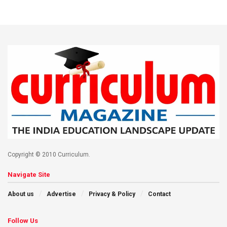
Copyright © 2010 Curriculum.
Navigate Site
About us
Advertise
Privacy & Policy
Contact
Follow Us