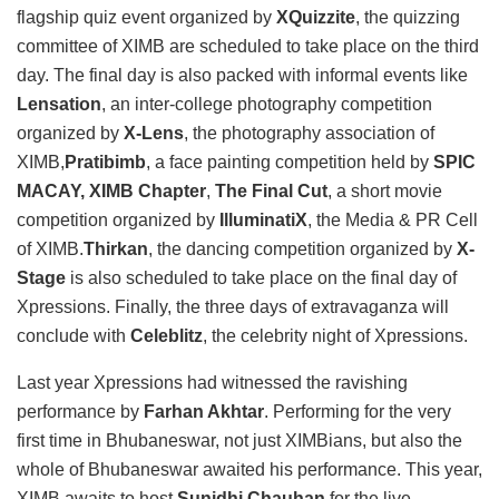
flagship quiz event organized by
XQuizzite
, the quizzing
committee of XIMB are scheduled to take place on the third
day. The final day is also packed with informal events like
Lensation
, an inter-college photography competition
organized by
X-Lens
, the photography association of
XIMB,
Pratibimb
, a face painting competition held by
SPIC
MACAY, XIMB Chapter
,
The Final Cut
, a short movie
competition organized by
IlluminatiX
, the Media & PR Cell
of XIMB.
Thirkan
, the dancing competition organized by
X-
Stage
is also scheduled to take place on the final day of
Xpressions. Finally, the three days of extravaganza will
conclude with
Celeblitz
, the celebrity night of Xpressions.
Last year Xpressions had witnessed the ravishing
performance by
Farhan Akhtar
. Performing for the very
first time in Bhubaneswar, not just XIMBians, but also the
whole of Bhubaneswar awaited his performance. This year,
XIMB awaits to host
Sunidhi Chauhan
for the live