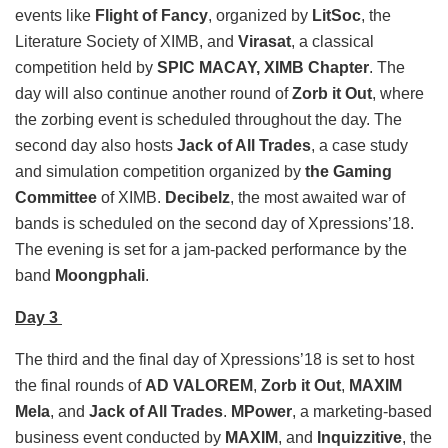
events like
Flight of Fancy
, organized by
LitSoc
, the
Literature Society of XIMB, and
Virasat
, a classical
competition held by
SPIC MACAY, XIMB Chapter
. The
day will also continue another round of
Zorb it Out
, where
the zorbing event is scheduled throughout the day. The
second day also hosts
Jack of All Trades
, a case study
and simulation competition organized by
the Gaming
Committee
of XIMB.
Decibelz
, the most awaited war of
bands is scheduled on the second day of Xpressions’18.
The evening is set for a jam-packed performance by the
band
Moongphali
.
Day 3
The third and the final day of Xpressions’18 is set to host
the final rounds of
AD VALOREM
,
Zorb it Out
,
MAXIM
Mela
, and
Jack of All Trades
.
MPower
, a marketing-based
business event conducted by
MAXIM
, and
Inquizzitive
, the