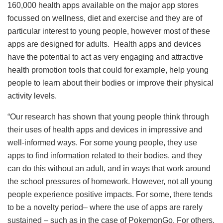
160,000 health apps available on the major app stores
focussed on wellness, diet and exercise and they are of
particular interest to young people, however most of these
apps are designed for adults. Health apps and devices
have the potential to act as very engaging and attractive
health promotion tools that could for example, help young
people to learn about their bodies or improve their physical
activity levels.
“Our research has shown that young people think through
their uses of health apps and devices in impressive and
well-informed ways. For some young people, they use
apps to find information related to their bodies, and they
can do this without an adult, and in ways that work around
the school pressures of homework. However, not all young
people experience positive impacts. For some, there tends
to be a novelty period– where the use of apps are rarely
sustained – such as in the case of PokemonGo. For others,