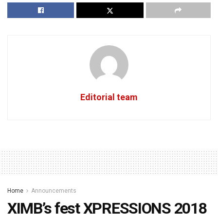
Editorial team
Home
Announcements
XIMB’s fest XPRESSIONS 2018