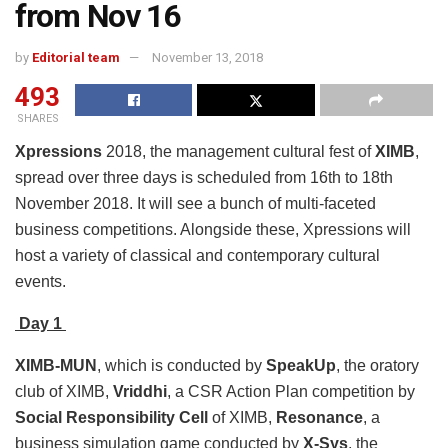
from Nov 16
by
Editorial team
November 13, 2018
493
SHARES
Xpressions
2018, the management cultural fest of
XIMB
,
spread over three days is scheduled from 16th to 18th
November 2018. It will see a bunch of multi-faceted
business competitions. Alongside these, Xpressions will
host a variety of classical and contemporary cultural
events.
Day 1
XIMB-MUN
, which is conducted by
SpeakUp
, the oratory
club of XIMB,
Vriddhi
, a CSR Action Plan competition by
Social Responsibility Cell
of XIMB,
Resonance
, a
business simulation game conducted by
X-Sys
, the