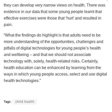
they can develop very narrow views on health. There was
evidence in our data that some young people learnt that
effective exercises were those that ‘hurt’ and resulted in
pain.
“What the findings do highlight is that adults need to be
more understanding of the opportunities, challenges and
pitfalls of digital technologies for young people’s health
and wellbeing – and that we should not associate
technology with, solely, health-related risks. Certainly,
health education can be enhanced by learning from the
ways in which young people access, select and use digital
health technologies.”
Tags:
child health