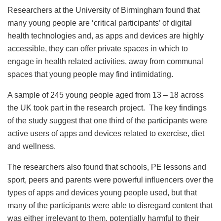
Researchers at the University of Birmingham found that
many young people are ‘critical participants’ of digital
health technologies and, as apps and devices are highly
accessible, they can offer private spaces in which to
engage in health related activities, away from communal
spaces that young people may find intimidating.
A sample of 245 young people aged from 13 – 18 across
the UK took part in the research project. The key findings
of the study suggest that one third of the participants were
active users of apps and devices related to exercise, diet
and wellness.
The researchers also found that schools, PE lessons and
sport, peers and parents were powerful influencers over the
types of apps and devices young people used, but that
many of the participants were able to disregard content that
was either irrelevant to them, potentially harmful to their