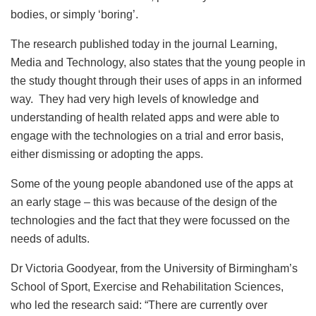
bodies, or simply ‘boring’.
The research published today in the journal Learning,
Media and Technology, also states that the young people in
the study thought through their uses of apps in an informed
way. They had very high levels of knowledge and
understanding of health related apps and were able to
engage with the technologies on a trial and error basis,
either dismissing or adopting the apps.
Some of the young people abandoned use of the apps at
an early stage – this was because of the design of the
technologies and the fact that they were focussed on the
needs of adults.
Dr Victoria Goodyear, from the University of Birmingham’s
School of Sport, Exercise and Rehabilitation Sciences,
who led the research said: “There are currently over