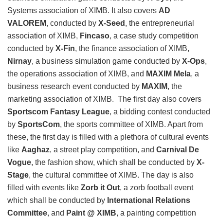
Systems association of XIMB. It also covers
AD
VALOREM
, conducted by
X-Seed
, the entrepreneurial
association of XIMB,
Fincaso
, a case study competition
conducted by
X-Fin
, the finance association of XIMB,
Nirnay
, a business simulation game conducted by
X-Ops
,
the operations association of XIMB, and
MAXIM Mela
, a
business research event conducted by
MAXIM
, the
marketing association of XIMB. The first day also covers
Sportscom Fantasy League
, a bidding contest conducted
by
SportsCom
, the sports committee of XIMB. Apart from
these, the first day is filled with a plethora of cultural events
like
Aaghaz
, a street play competition, and
Carnival De
Vogue
, the fashion show, which shall be conducted by
X-
Stage
, the cultural committee of XIMB. The day is also
filled with events like
Zorb it Out
, a zorb football event
which shall be conducted by
International Relations
Committee
, and
Paint @ XIMB
, a painting competition