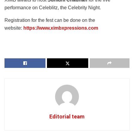
performance on Celeblitz, the Celebrity Night.
Registration for the fest can be done on the
website:
https://www.ximbxpressions.com
Editorial team