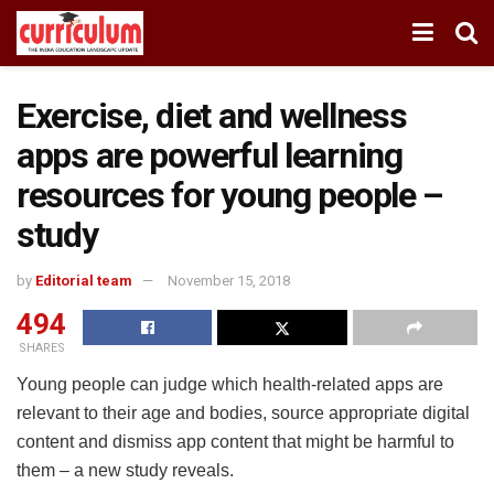
Exercise, diet and wellness
apps are powerful learning
resources for young people –
study
by
Editorial team
November 15, 2018
494
SHARES
Young people can judge which health-related apps are
relevant to their age and bodies, source appropriate digital
content and dismiss app content that might be harmful to
them – a new study reveals.