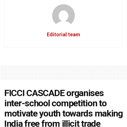
Editorial team
FICCI CASCADE organises
inter-school competition to
motivate youth towards making
India free from illicit trade