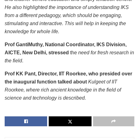
He also highlighted the importance of understanding IKS
from a different pedagogy, which should be engaging,
stimulating and interactive. This will help in keeping the
knowledge for whole life.
Prof GantiMuthy, National Coordinator, IKS Division,
AICTE, New Delhi, stressed
the
need for fresh research in
the field
.
Prof KK Pant, Director, IIT Roorkee, who presided over
the inaugural function talked about
Kulgeet of IIT
Roorkee, where rich ancient knowledge in the field of
science and technology is described.