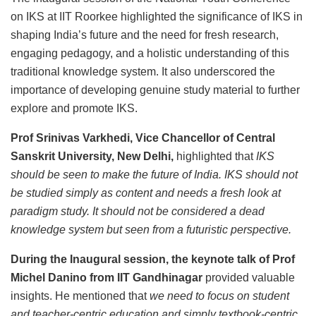
on IKS at IIT Roorkee highlighted the significance of IKS in
shaping India’s future and the need for fresh research,
engaging pedagogy, and a holistic understanding of this
traditional knowledge system. It also underscored the
importance of developing genuine study material to further
explore and promote IKS.
Prof Srinivas Varkhedi, Vice Chancellor of Central
Sanskrit University, New Delhi,
highlighted that
IKS
should be seen to make the future of India. IKS should not
be studied simply as content and needs a fresh look at
paradigm study. It should not be considered a dead
knowledge system but seen from a futuristic perspective.
During the Inaugural session, the keynote talk of Prof
Michel Danino from IIT Gandhinagar
provided valuable
insights. He mentioned that
we need to focus on student
and teacher-centric education and simply textbook-centric.