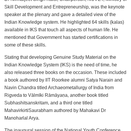
Skill Development and Entrepreneurship, was the keynote
speaker at the plenary and gave a detailed view of the
Indian Knowledge system. He highlighted 64 skills (kalas)
available in IKS that touch all aspects of human life. He
mentioned that Government has started certifications in
some of these skills.
Stating that developing Genuine Study Material on the
Indian Knowledge System (IKS) is the need of time, he
also released three books on the occasion. These included
a book authored by IIT Roorkee alumni Satya Narain and
Navin Chandra titled Archaeometallurgy of India from
Rigveda to Vālmīki Rāmāyaṇa, another book titled
Subhashitsanskritam, and a third one titled
MahavirkirtiSaurabham authored by Mahakavi Dr
Manoharlal Arya.
The inaugural session of the National Youth Conference