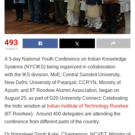
493
SHARES
A 3-day National Youth Conference on Indian Knowledge
Systems (NYCIKS) being organized in collaboration
with the IKS division, MoE; Central Sanskrit University,
New Delhi; University of Patanjali; CCRYN, Ministry of
Ayush; and IIT Roorkee Alumni Association, began on
August 25, as part of G20 University Connect: Celebrating
the Indic wisdom at
Indian Institute of Technology Roorkee
(IIT Roorkee). Around 400 delegates are attending the
conference from different parts of the country.
Dr Nirmaljeet Singh Kalsi, Chairperson, NCVET, Ministry of