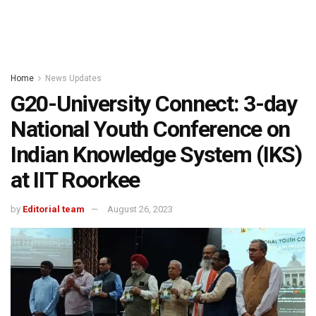
Home
News Updates
G20-University Connect: 3-day
National Youth Conference on
Indian Knowledge System (IKS)
at IIT Roorkee
by
Editorial team
August 26, 2023