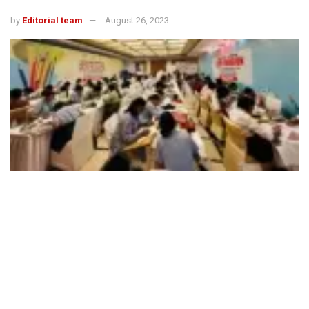
by
Editorial team
August 26, 2023
492
SHARES
FICCI CASCADE (Committee Against Smuggling and
Counterfeiting Activities Destroying the Economy)
organised an interschool competition around the theme
‘Role of Youth in Making India Free from Smuggling &
Counterfeiting’ with the aim to sensitise youth on the