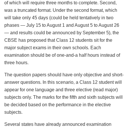
of which will require three months to complete. Second,
was a truncated format. Under the second format, which
will take only 45 days (could be held tentatively in two
phases — July 15 to August 1 and August 5 to August 26
— and results could be announced by September 5), the
CBSE has proposed that Class 12 students sit for the
major subject exams in their own schools. Each
examination should be of one-and-a half hours instead of
three hours.
The question papers should have only objective and short-
answer questions. In this scenario, a Class 12 student will
appear for one language and three elective (read major)
subjects only. The marks for the fifth and sixth subjects will
be decided based on the performance in the elective
subjects.
Several states have already announced examination