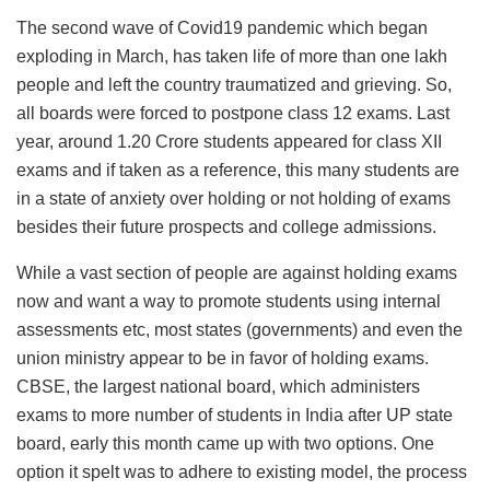
The second wave of Covid19 pandemic which began
exploding in March, has taken life of more than one lakh
people and left the country traumatized and grieving. So,
all boards were forced to postpone class 12 exams. Last
year, around 1.20 Crore students appeared for class XII
exams and if taken as a reference, this many students are
in a state of anxiety over holding or not holding of exams
besides their future prospects and college admissions.
While a vast section of people are against holding exams
now and want a way to promote students using internal
assessments etc, most states (governments) and even the
union ministry appear to be in favor of holding exams.
CBSE, the largest national board, which administers
exams to more number of students in India after UP state
board, early this month came up with two options. One
option it spelt was to adhere to existing model, the process