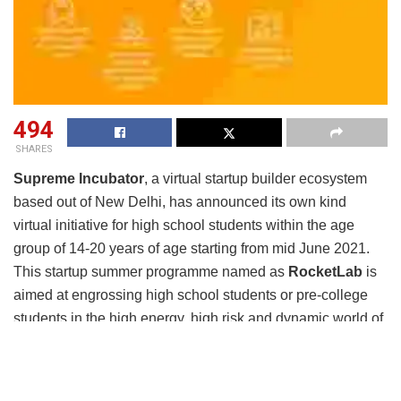
494
SHARES
Supreme Incubator
, a virtual startup builder ecosystem
based out of New Delhi, has announced its own kind
virtual initiative for high school students within the age
group of 14-20 years of age starting from mid June 2021.
This startup summer programme named as
RocketLab
is
aimed at engrossing high school students or pre-college
students in the high energy, high risk and dynamic world of
building a startup.
The aim of this initiative is to enhance and improvise the