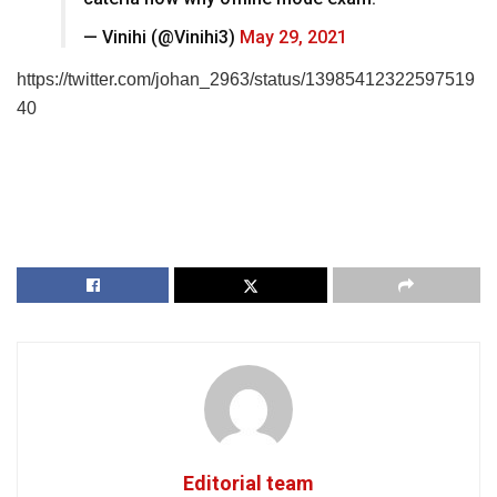
— Vinihi (@Vinihi3)
May 29, 2021
https://twitter.com/johan_2963/status/13985412322597519
40
Editorial team