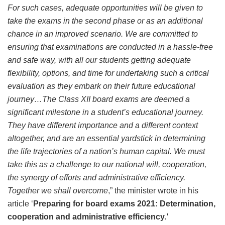
For such cases, adequate opportunities will be given to
take the exams in the second phase or as an additional
chance in an improved scenario. We are committed to
ensuring that examinations are conducted in a hassle-free
and safe way, with all our students getting adequate
flexibility, options, and time for undertaking such a critical
evaluation as they embark on their future educational
journey…The Class XII board exams are deemed a
significant milestone in a student’s educational journey.
They have different importance and a different context
altogether, and are an essential yardstick in determining
the life trajectories of a nation’s human capital. We must
take this as a challenge to our national will, cooperation,
the synergy of efforts and administrative efficiency.
Together we shall overcome
,” the minister wrote in his
article ‘
Preparing for board exams 2021: Determination,
cooperation and administrative efficiency.’