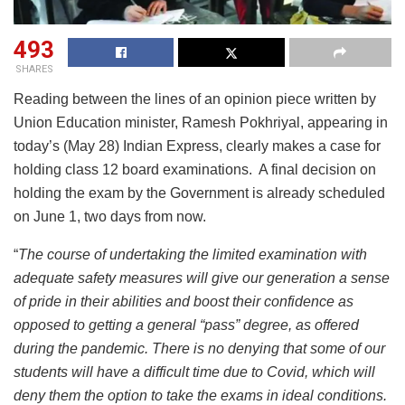
493
SHARES
Reading between the lines of an opinion piece written by
Union Education minister, Ramesh Pokhriyal, appearing in
today’s (May 28) Indian Express, clearly makes a case for
holding class 12 board examinations. A final decision on
holding the exam by the Government is already scheduled
on June 1, two days from now.
“
The course of undertaking the limited examination with
adequate safety measures will give our generation a sense
of pride in their abilities and boost their confidence as
opposed to getting a general “pass” degree, as offered
during the pandemic. There is no denying that some of our
students will have a difficult time due to Covid, which will
deny them the option to take the exams in ideal conditions.