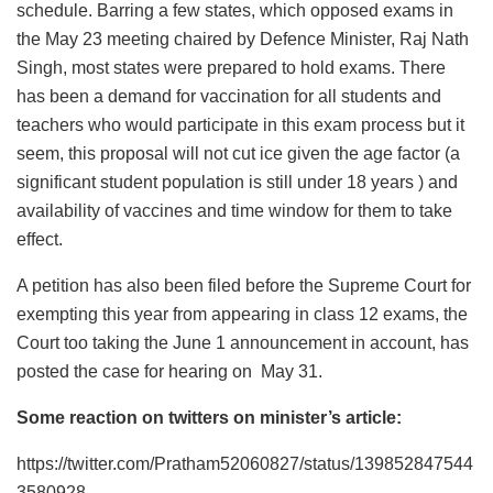
schedule. Barring a few states, which opposed exams in
the May 23 meeting chaired by Defence Minister, Raj Nath
Singh, most states were prepared to hold exams. There
has been a demand for vaccination for all students and
teachers who would participate in this exam process but it
seem, this proposal will not cut ice given the age factor (a
significant student population is still under 18 years ) and
availability of vaccines and time window for them to take
effect.
A petition has also been filed before the Supreme Court for
exempting this year from appearing in class 12 exams, the
Court too taking the June 1 announcement in account, has
posted the case for hearing on May 31.
Some reaction on twitters on minister’s article:
https://twitter.com/Pratham52060827/status/139852847544
3580928