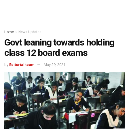
Home
News Updates
Govt leaning towards holding
class 12 board exams
by
Editorial team
May 29, 2021