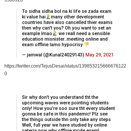
To sidha sidha bol na ki life se zada exam
ki value hai
many other development
countries have also cancelled thier exams
then why can't you? Oh you want to set an
example lmao
we reall need a sensible
education misnister..meeting online and
exam offline lamo hypocrisy
— jamwal (@Kunal24029143)
May 29, 2021
https://twitter.com/TejusDesai/status/139853215666676122
0
Sir why don't you understand tht the
upcoming waves were pointing students
only! How you're soo sure tht every student
gonna be safe in this pandemic! Plz see
the things outside thn only take any steps
Well, full year we have studied by online
cateria now why offline mode exam!