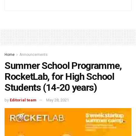
Home
Announcements
Summer School Programme,
RocketLab, for High School
Students (14-20 years)
by
Editorial team
May 28, 2021