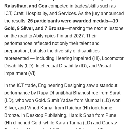
Rajasthan, and Goa
competed in trades/skills such as
ICT, Craft, Hospitality, and Services. As the jury announced
the results,
26 participants were awarded medals—10
Gold, 9 Silver, and 7 Bronze
—marking the next milestone
on the road to Abilympics Finland 2027. Their
performances reflected not only their talent and
preparation, but also the diversity of disabilities
represented — including Hearing Impaired (HI), Locomotor
Disability (LD), Intellectual Disability (ID), and Visual
Impairment (VI).
In the ICT trade, Engineering Designing saw a standout
performance by Rupa Dhanjibhai Bhanushree from Surat
(LD), who won Gold. Sumit Yadav from Mumbai (LD) won
Silver, and Vinod Kumar from Raichur (HI) took home
Bronze. In Desktop Publishing, Hardik Shah from Pune
(HI) clinched Gold, while Karan Tanna (LD) and Gaurav