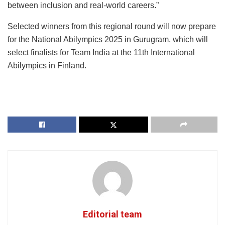
between inclusion and real-world careers.”
Selected winners from this regional round will now prepare
for the National Abilympics 2025 in Gurugram, which will
select finalists for Team India at the 11th International
Abilympics in Finland.
Editorial team