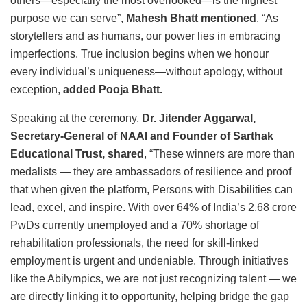
others—especially the most overlooked—is the highest
purpose we can serve”,
Mahesh Bhatt mentioned
. “As
storytellers and as humans, our power lies in embracing
imperfections. True inclusion begins when we honour
every individual’s uniqueness—without apology, without
exception,
added Pooja Bhatt.
Speaking at the ceremony,
Dr. Jitender Aggarwal,
Secretary-General of NAAI and Founder of Sarthak
Educational Trust, shared
, “These winners are more than
medalists — they are ambassadors of resilience and proof
that when given the platform, Persons with Disabilities can
lead, excel, and inspire. With over 64% of India’s 2.68 crore
PwDs currently unemployed and a 70% shortage of
rehabilitation professionals, the need for skill-linked
employment is urgent and undeniable. Through initiatives
like the Abilympics, we are not just recognizing talent — we
are directly linking it to opportunity, helping bridge the gap