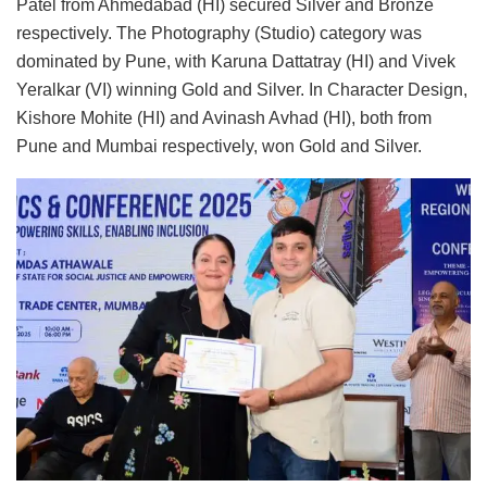
Patel from Ahmedabad (HI) secured Silver and Bronze
respectively. The Photography (Studio) category was
dominated by Pune, with Karuna Dattatray (HI) and Vivek
Yeralkar (VI) winning Gold and Silver. In Character Design,
Kishore Mohite (HI) and Avinash Avhad (HI), both from
Pune and Mumbai respectively, won Gold and Silver.