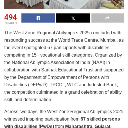
494
SHARES
The West Zone Regional Abilympics 2025 concluded with
resounding success at the World Trade Centre, Mumbai, as
the event spotlighted 67 participants with disabilities
competing in 15+ vocational skill categories. Organized by
the National Abilympic Association of India (NAAI) in
collaboration with Sarthak Educational Trust and supported
by the Department of Empowerment of Persons with
Disabilities (DEPwD), TPCDT, WTC and IndusInd Bank,
the competition culminated in a grand celebration of ability,
skill, and determination.
Across two days, the West Zone Regional Abilympics 2025
witnessed inspiring participation from
67 skilled persons
with disabilities (PwDs)
from
Maharashtra, Gujarat,