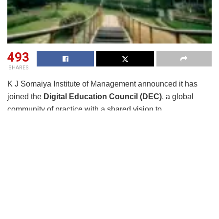
493
SHARES
K J Somaiya Institute of Management announced it has
joined the
Digital Education Council (DEC)
, a global
community of practice with a shared vision to
drive
sustainable innovation and AI adoption
for higher
education and workforce development.
Initiated by
SuperCharger Ventures
, the world’s largest
EdTech accelerator, the DEC brings together academic
institutions, industry leaders, and innovation ecosystems to
increase access to
cutting-edge resources
,
foster
knowledge sharing
, and co-create impactful
educational solutions.