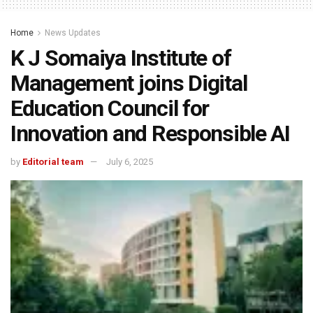
Home
News Updates
K J Somaiya Institute of
Management joins Digital
Education Council for
Innovation and Responsible AI
by
Editorial team
July 6, 2025