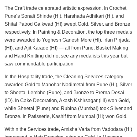
The Craft trade celebrated artistic expression. In Crochet,
Pune’s Sonali Shinde (HI), Harshada Adhikari (HI), and
Shital Patrod Gaikwad (HI) swept Gold, Silver, and Bronze
respectively. In Painting & Decoration, the top three medals
were awarded to Yoghesh Ganesh More (HI), Irfan Pirjada
(HI), and Ajit Karade (HI) — all from Pune. Basket Making
and Hand Knitting did not see any medalists this year but
saw commendable participation.
In the Hospitality trade, the Cleaning Services category
awarded Gold to Manohar Nadimetal from Pune (HI), Silver
to Sheetal Lembhe (Pune), and Bronze to Prerna Desai
(ID). In Cake Decoration, Akash Kshirsagar (HI) won Gold,
while Sheetal (Pune) and Rubina (Mumbai) took Silver and
Bronze. In Patisserie, Kashif from Mumbai (HI) won Gold.
Within the Services trade, Amisha Varia from Vadodara (HI)