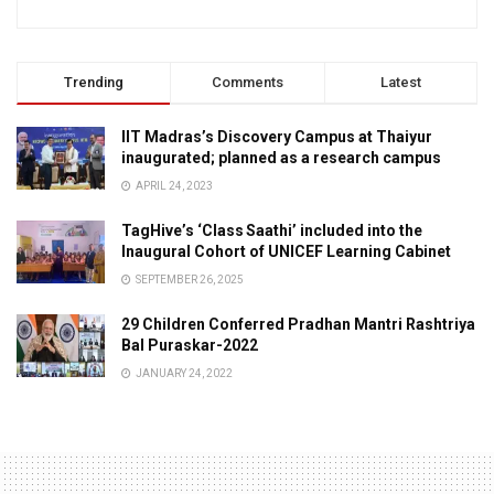
Trending
Comments
Latest
IIT Madras’s Discovery Campus at Thaiyur
inaugurated; planned as a research campus
APRIL 24, 2023
TagHive’s ‘Class Saathi’ included into the
Inaugural Cohort of UNICEF Learning Cabinet
SEPTEMBER 26, 2025
29 Children Conferred Pradhan Mantri Rashtriya
Bal Puraskar-2022
JANUARY 24, 2022