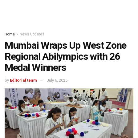
Home
News Updates
Mumbai Wraps Up West Zone
Regional Abilympics with 26
Medal Winners
by
Editorial team
July 6, 2025