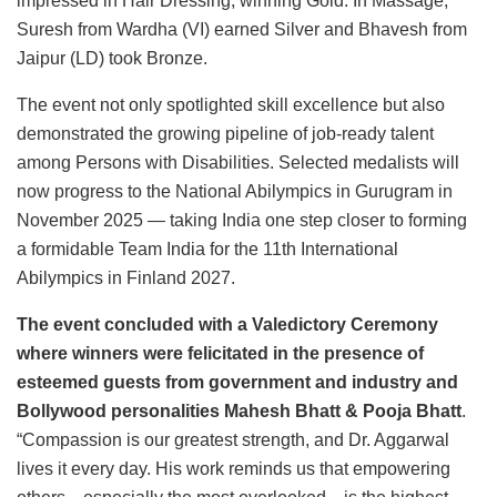
impressed in Hair Dressing, winning Gold. In Massage,
Suresh from Wardha (VI) earned Silver and Bhavesh from
Jaipur (LD) took Bronze.
The event not only spotlighted skill excellence but also
demonstrated the growing pipeline of job-ready talent
among Persons with Disabilities. Selected medalists will
now progress to the National Abilympics in Gurugram in
November 2025 — taking India one step closer to forming
a formidable Team India for the 11th International
Abilympics in Finland 2027.
The event concluded with a Valedictory Ceremony
where winners were felicitated in the presence of
esteemed guests from government and industry and
Bollywood personalities Mahesh Bhatt & Pooja Bhatt
.
“Compassion is our greatest strength, and Dr. Aggarwal
lives it every day. His work reminds us that empowering