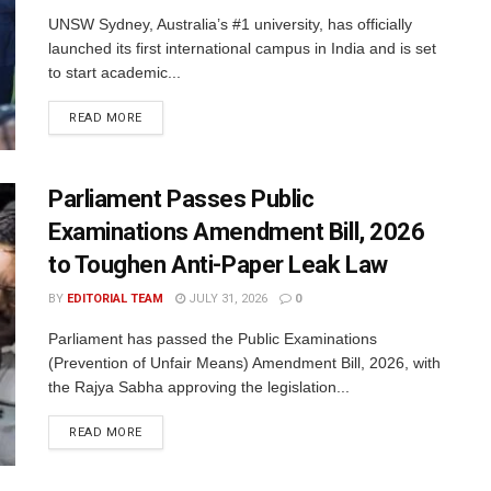
UNSW Sydney, Australia’s #1 university, has officially
launched its first international campus in India and is set
to start academic...
READ MORE
Parliament Passes Public
Examinations Amendment Bill, 2026
to Toughen Anti-Paper Leak Law
BY
EDITORIAL TEAM
JULY 31, 2026
0
Parliament has passed the Public Examinations
(Prevention of Unfair Means) Amendment Bill, 2026, with
the Rajya Sabha approving the legislation...
READ MORE