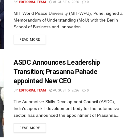
BY
EDITORIAL TEAM
AUGUST 4, 2026
0
MIT World Peace University (MIT-WPU), Pune, signed a
Memorandum of Understanding (MoU) with the Berlin
School of Business and Innovation...
READ MORE
ASDC Announces Leadership
Transition; Prasanna Pahade
appointed New CEO
BY
EDITORIAL TEAM
AUGUST 5, 2026
0
The Automotive Skills Development Council (ASDC),
India's apex skill development body for the automotive
sector, has announced the appointment of Prasanna...
READ MORE