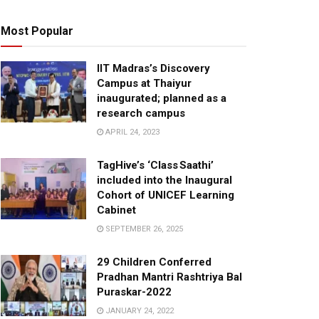
Most Popular
IIT Madras’s Discovery
Campus at Thaiyur
inaugurated; planned as a
research campus
APRIL 24, 2023
TagHive’s ‘Class Saathi’
included into the Inaugural
Cohort of UNICEF Learning
Cabinet
SEPTEMBER 26, 2025
29 Children Conferred
Pradhan Mantri Rashtriya Bal
Puraskar-2022
JANUARY 24, 2022