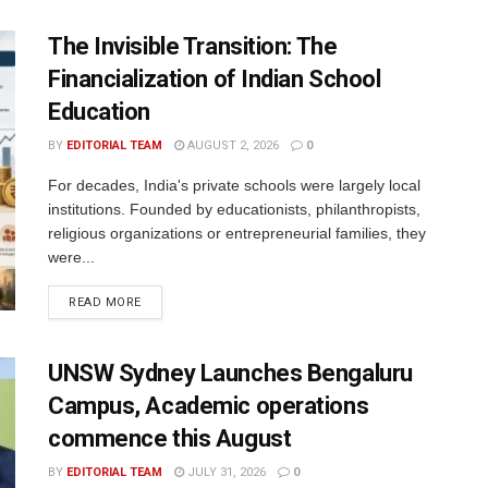
The Invisible Transition: The
Financialization of Indian School
Education
BY
EDITORIAL TEAM
AUGUST 2, 2026
0
For decades, India's private schools were largely local
institutions. Founded by educationists, philanthropists,
religious organizations or entrepreneurial families, they
were...
READ MORE
UNSW Sydney Launches Bengaluru
Campus, Academic operations
commence this August
BY
EDITORIAL TEAM
JULY 31, 2026
0