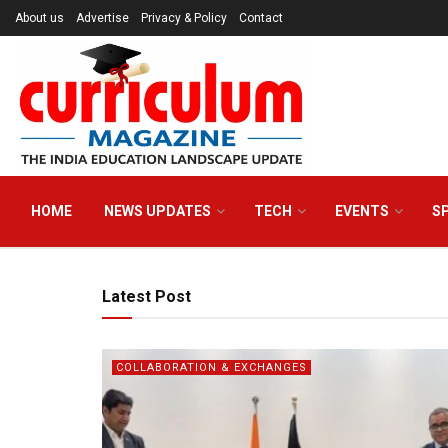
About us
Advertise
Privacy & Policy
Contact
HOME
NEWS UPDATES
TECH
EVENTS
S
Latest Post
COLLABORATION & EXCHANGES