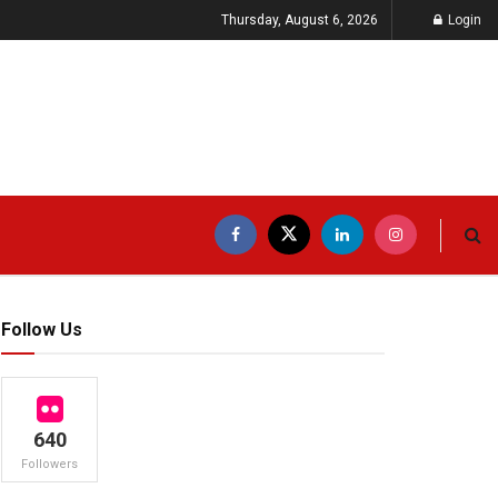
Thursday, August 6, 2026
Login
Follow Us
640
Followers