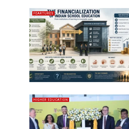
FEARTURES
HIGHER EDUCATION