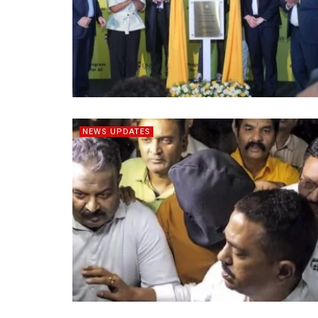
NEWS UPDATES