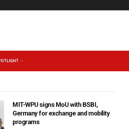
POTLIGHT
MIT-WPU signs MoU with BSBI,
Germany for exchange and mobility
programs