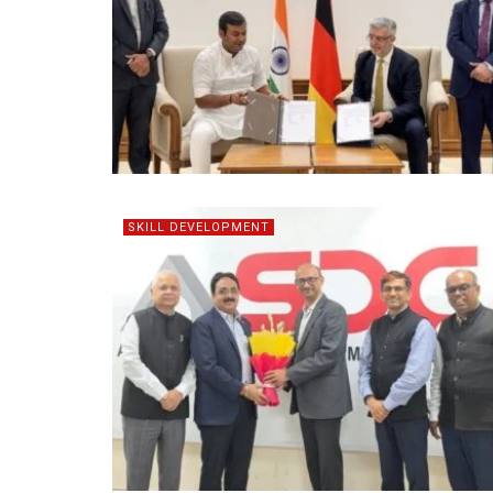
SKILL DEVELOPMENT