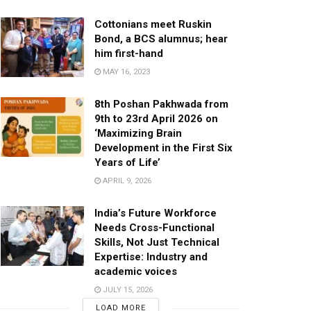
Cottonians meet Ruskin
Bond, a BCS alumnus; hear
him first-hand
MAY 16, 2023
8th Poshan Pakhwada from
9th to 23rd April 2026 on
‘Maximizing Brain
Development in the First Six
Years of Life’
APRIL 9, 2026
India’s Future Workforce
Needs Cross-Functional
Skills, Not Just Technical
Expertise: Industry and
academic voices
JULY 15, 2026
LOAD MORE