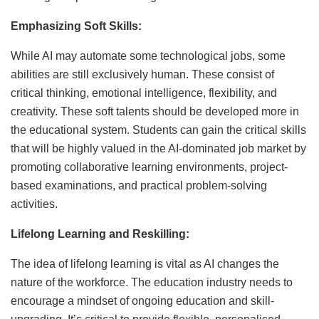
Emphasizing Soft Skills:
While AI may automate some technological jobs, some
abilities are still exclusively human. These consist of
critical thinking, emotional intelligence, flexibility, and
creativity. These soft talents should be developed more in
the educational system. Students can gain the critical skills
that will be highly valued in the AI-dominated job market by
promoting collaborative learning environments, project-
based examinations, and practical problem-solving
activities.
Lifelong Learning and Reskilling:
The idea of lifelong learning is vital as AI changes the
nature of the workforce. The education industry needs to
encourage a mindset of ongoing education and skill-