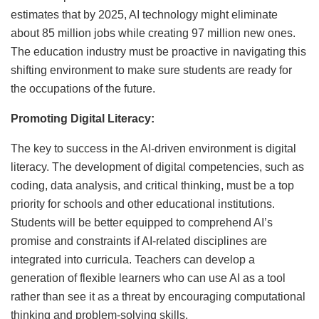
estimates that by 2025, AI technology might eliminate
about 85 million jobs while creating 97 million new ones.
The education industry must be proactive in navigating this
shifting environment to make sure students are ready for
the occupations of the future.
Promoting Digital Literacy:
The key to success in the AI-driven environment is digital
literacy. The development of digital competencies, such as
coding, data analysis, and critical thinking, must be a top
priority for schools and other educational institutions.
Students will be better equipped to comprehend AI’s
promise and constraints if AI-related disciplines are
integrated into curricula. Teachers can develop a
generation of flexible learners who can use AI as a tool
rather than see it as a threat by encouraging computational
thinking and problem-solving skills.