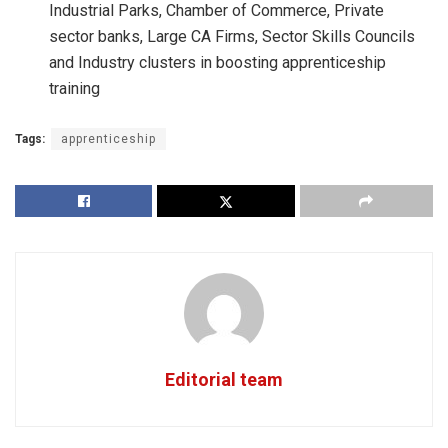
Industrial Parks, Chamber of Commerce, Private
sector banks, Large CA Firms, Sector Skills Councils
and Industry clusters in boosting apprenticeship
training
Tags:
apprenticeship
Editorial team