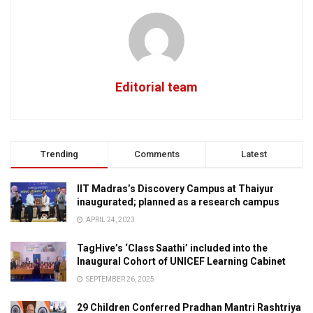
Editorial team
Trending
Comments
Latest
IIT Madras’s Discovery Campus at Thaiyur
inaugurated; planned as a research campus
APRIL 24, 2023
TagHive’s ‘Class Saathi’ included into the
Inaugural Cohort of UNICEF Learning Cabinet
SEPTEMBER 26, 2025
29 Children Conferred Pradhan Mantri Rashtriya