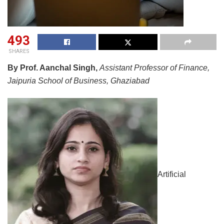
493
SHARES
By Prof. Aanchal Singh,
Assistant Professor of Finance,
Jaipuria School of Business, Ghaziabad
Artificial