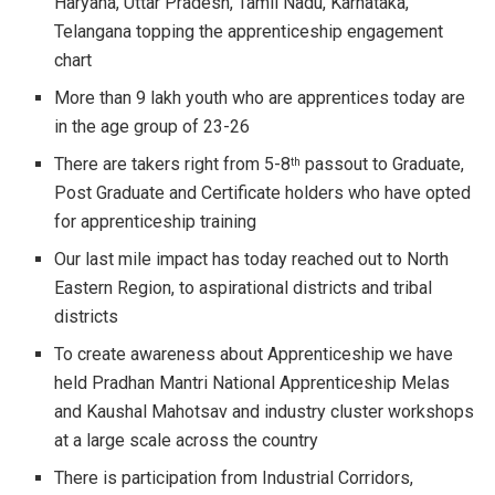
Haryana, Uttar Pradesh, Tamil Nadu, Karnataka,
Telangana topping the apprenticeship engagement
chart
More than 9 lakh youth who are apprentices today are
in the age group of 23-26
There are takers right from 5-8
passout to Graduate,
th
Post Graduate and Certificate holders who have opted
for apprenticeship training
Our last mile impact has today reached out to North
Eastern Region, to aspirational districts and tribal
districts
To create awareness about Apprenticeship we have
held Pradhan Mantri National Apprenticeship Melas
and Kaushal Mahotsav and industry cluster workshops
at a large scale across the country
There is participation from Industrial Corridors,