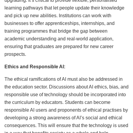
upgrading. It’s critical to provide flexible, personalised
learning pathways that let people update their knowledge
and pick up new abilities. Institutions can work with
businesses to offer apprenticeships, internships, and
training programmes that bridge the gap between
academic understanding and real-world application,
ensuring that graduates are prepared for new career
prospects.
Ethics and Responsible AI:
The ethical ramifications of AI must also be addressed in
the education sector. Discussions about AI ethics, bias, and
responsible use of technology should be incorporated into
the curriculum by educators. Students can become
responsible AI users and proponents of ethical practises by
developing a strong awareness of AI’s social and ethical
consequences. This will ensure that the technology is used