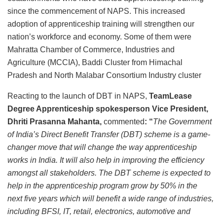
since the commencement of NAPS. This increased
adoption of apprenticeship training will strengthen our
nation’s workforce and economy. Some of them were
Mahratta Chamber of Commerce, Industries and
Agriculture (MCCIA), Baddi Cluster from Himachal
Pradesh and North Malabar Consortium Industry cluster
Reacting to the launch of DBT in NAPS,
TeamLease
Degree Apprenticeship spokesperson
Vice President,
Dhriti Prasanna Mahanta,
commented
: “
The Government
of India’s Direct Benefit Transfer (DBT) scheme is a game-
changer move that will change the way apprenticeship
works in India. It will also help in improving the efficiency
amongst all stakeholders. The DBT scheme is expected to
help in the apprenticeship program grow by 50% in the
next five years which will benefit a wide range of industries,
including BFSI, IT, retail, electronics, automotive and