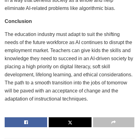
in a way that benefits society as a whole and help
eliminate AI-related problems like algorithmic bias.
Conclusion
The education industry must adapt to suit the shifting
needs of the future workforce as AI continues to disrupt the
employment market. Teachers can give kids the skills and
knowledge they need to succeed in an AI-driven society by
placing a high priority on digital literacy, soft skill
development, lifelong learning, and ethical considerations.
The path to a smooth transition into the jobs of tomorrow
will be paved with an acceptance of change and the
adaptation of instructional techniques.