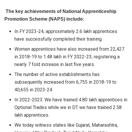
The key achievements of National Apprenticeship
Promotion Scheme (NAPS) include:
In FY 2023-24, approximately 2.6 lakh apprentices
have successfully completed their training.
Women apprentices have also increased from 22,427
in 2018-19 to 1.48 lakh in FY 2022-23, registering a
nearly 7 fold increase in last five years.
The number of active establishments has
subsequently increased from 6,755 in 2018-19 to
40,655 in 2023-24.
In 2022-2023: We have trained 4.80 lakh apprentices in
Optional Trades while we in DT we have trained 2.58
lakh apprentices.
We today witness states like Gujarat, Maharashtra,