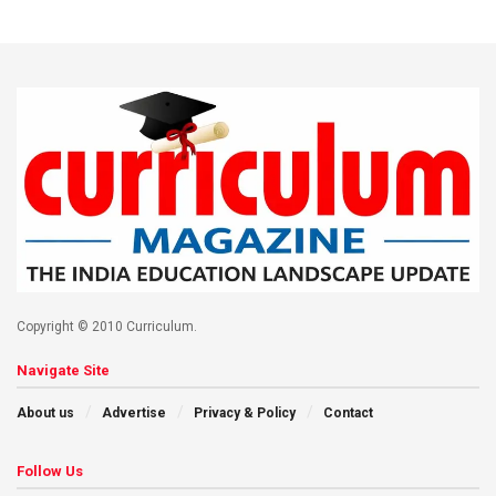
Copyright © 2010 Curriculum.
Navigate Site
About us
Advertise
Privacy & Policy
Contact
Follow Us