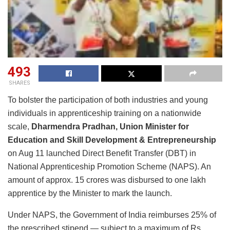
493
SHARES
To bolster the participation of both industries and young
individuals in apprenticeship training on a nationwide
scale,
Dharmendra Pradhan, Union Minister for
Education and Skill Development & Entrepreneurship
on Aug 11 launched Direct Benefit Transfer (DBT) in
National Apprenticeship Promotion Scheme (NAPS). An
amount of approx. 15 crores was disbursed to one lakh
apprentice by the Minister to mark the launch.
Under NAPS, the Government of India reimburses 25% of
the prescribed stipend — subject to a maximum of Rs.