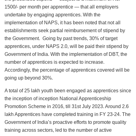
1500/- per month per apprentice — that all employers
undertake by engaging apprentices. With the
implementation of NAPS, it has been noted that not all
establishments seek partial reimbursement of stipend by
the Government. Going by past trends, 30% of target
apprentices, under NAPS 2.0, will be paid their stipend by
Government of India. With the implementation of DBT, the
number of apprentices is expected to increase.
Accordingly, the percentage of apprentices covered will be
going up beyond 30%.
A total of 25 lakh youth been engaged as apprentices since
the inception of inception National Apprenticeship
Promotion Scheme in 2016, till 31st July 2023. Around 2.6
lakh Apprentices have completed training in FY 23-24. The
Government of India’s proactive efforts to promote quality
training across sectors, led to the number of active