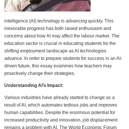
intelligence (AI) technology is advancing quickly. This
inexorable progress has both raised enthusiasm and
concerns about how AI may affect the labour market. The
education sector is crucial in educating students for the
shifting employment landscape as AI technologies
advance. In order to prepare students for success in an AI-
driven future, this essay examines how teachers may
proactively change their strategies.
Understanding AI’s Impact:
Various industries have already started to change as a
result of AI, which automates tedious jobs and improves
human capabilities. Despite the enormous potential for
increased productivity and innovation, job displacement
remains a problem with AI. The World Economic Forum