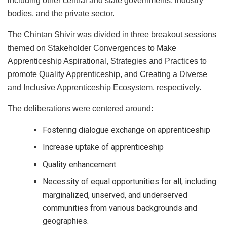
including other central and state governments, industry
bodies, and the private sector.
The Chintan Shivir was divided in three breakout sessions
themed on Stakeholder Convergences to Make
Apprenticeship Aspirational, Strategies and Practices to
promote Quality Apprenticeship, and Creating a Diverse
and Inclusive Apprenticeship Ecosystem, respectively.
The deliberations were centered around:
Fostering dialogue exchange on apprenticeship
Increase uptake of apprenticeship
Quality enhancement
Necessity of equal opportunities for all, including
marginalized, unserved, and underserved
communities from various backgrounds and
geographies.