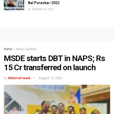
Bal Puraskar-2022
JANUARY 24, 2022
Home
News Updates
MSDE starts DBT in NAPS; Rs
15 Cr transferred on launch
by
Editorial team
August 12, 2023