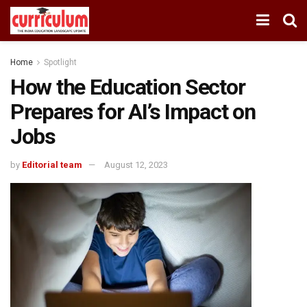
Home
Spotlight
How the Education Sector
Prepares for AI’s Impact on
Jobs
by
Editorial team
August 12, 2023