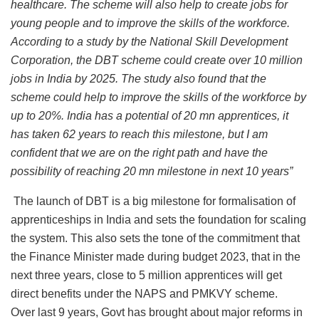
healthcare. The scheme will also help to create jobs for
young people and to improve the skills of the workforce.
According to a study by the National Skill Development
Corporation, the DBT scheme could create over 10 million
jobs in India by 2025. The study also found that the
scheme could help to improve the skills of the workforce by
up to 20%. India has a potential of 20 mn apprentices, it
has taken 62 years to reach this milestone, but I am
confident that we are on the right path and have the
possibility of reaching 20 mn milestone in next 10 years”
The launch of DBT is a big milestone for formalisation of
apprenticeships in India and sets the foundation for scaling
the system. This also sets the tone of the commitment that
the Finance Minister made during budget 2023, that in the
next three years, close to 5 million apprentices will get
direct benefits under the NAPS and PMKVY scheme.
Over last 9 years, Govt has brought about major reforms in