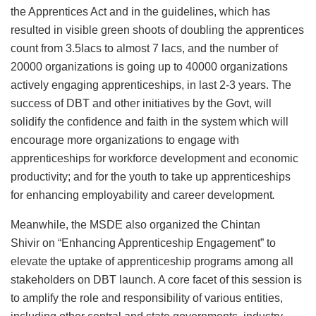
the Apprentices Act and in the guidelines, which has
resulted in visible green shoots of doubling the apprentices
count from 3.5lacs to almost 7 lacs, and the number of
20000 organizations is going up to 40000 organizations
actively engaging apprenticeships, in last 2-3 years. The
success of DBT and other initiatives by the Govt, will
solidify the confidence and faith in the system which will
encourage more organizations to engage with
apprenticeships for workforce development and economic
productivity; and for the youth to take up apprenticeships
for enhancing employability and career development
.
Meanwhile, the MSDE also organized the Chintan
Shivir on “Enhancing Apprenticeship Engagement” to
elevate the uptake of apprenticeship programs among all
stakeholders on DBT launch. A core facet of this session is
to amplify the role and responsibility of various entities,