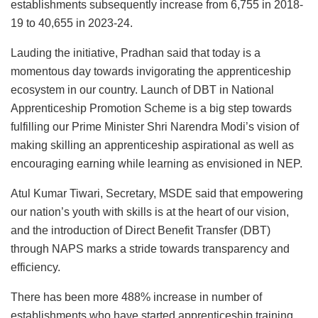
establishments subsequently increase from 6,755 in 2018-
19 to 40,655 in 2023-24.
Lauding the initiative, Pradhan said that today is a
momentous day towards invigorating the apprenticeship
ecosystem in our country. Launch of DBT in National
Apprenticeship Promotion Scheme is a big step towards
fulfilling our Prime Minister Shri Narendra Modi’s vision of
making skilling an apprenticeship aspirational as well as
encouraging earning while learning as envisioned in NEP.
Atul Kumar Tiwari, Secretary, MSDE said that empowering
our nation’s youth with skills is at the heart of our vision,
and the introduction of Direct Benefit Transfer (DBT)
through NAPS marks a stride towards transparency and
efficiency.
There has been more 488% increase in number of
establishments who have started apprenticeship training