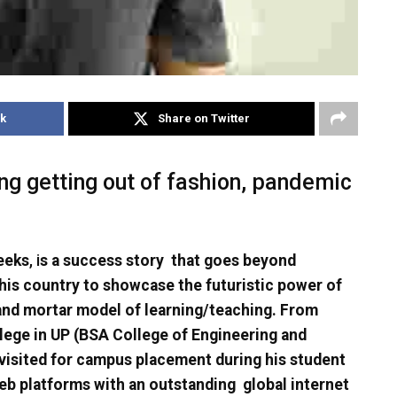
k
Share on Twitter
g getting out of fashion, pandemic
eeks
, i
s a success story that goes beyond
 this country to showcase the futuristic power of
 and mortar model of learning/teaching. From
llege in UP (BSA College of Engineering and
isited for campus placement during his student
 web platforms with an outstanding global internet