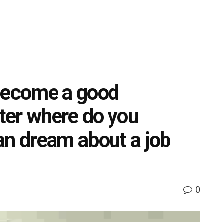
o become a good
ter where do you
an dream about a job
0