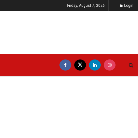
Friday, August 7, 2026
Login