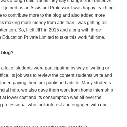
n was a tough call. But as they say change is for better. At
, I joined as an Assistant Professor. I was happy teaching
 to contribute more to the blog and also added more
as making more money from ads than I was getting as
ention. So, I left JIIT in 2015 and along with three
Education Private Limited to take this work full time.
s blog?
lot of students were participating by way of writing or
ice. Its job was to review the content students write and
 started paying them per published article. Many students
ancial help, we also gave them work from home internship
nt at lower cost and its consumption was all over the
ing professional who took interest and engaged with our