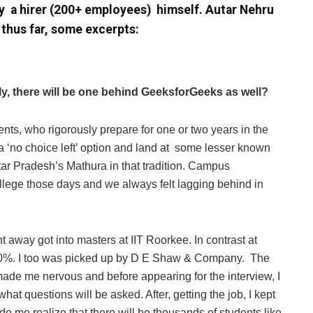
y a hirer (200+ employees) himself. Autar Nehru
 thus far, some excerpts:
ly, there will be one behind GeeksforGeeks as well?
ents, who rigorously prepare for one or two years in the
 a ‘no choice left’ option and land at some lesser known
Uttar Pradesh’s Mathura in that tradition. Campus
lege those days and we always felt lagging behind in
t away got into masters at IIT Roorkee. In contrast at
0%. I too was picked up by D E Shaw & Company. The
ade me nervous and before appearing for the interview, I
hat questions will be asked. After, getting the job, I kept
de me realize that there will be thousands of students like