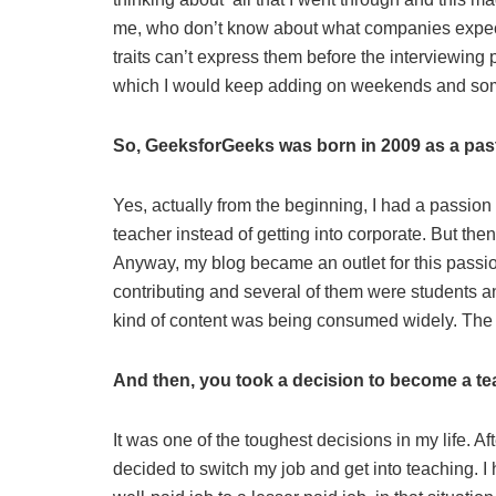
me, who don’t know about what companies expect 
traits can’t express them before the interviewing p
which I would keep adding on weekends and somet
So, GeeksforGeeks was born in 2009 as a pa
Yes, actually from the beginning, I had a passio
teacher instead of getting into corporate. But the
Anyway, my blog became an outlet for this passion
contributing and several of them were students a
kind of content was being consumed widely. The tr
And then, you took a decision to become a 
It was one of the toughest decisions in my life. 
decided to switch my job and get into teaching. 