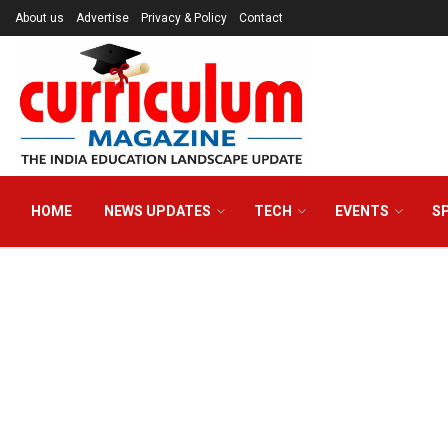
About us
Advertise
Privacy & Policy
Contact
HOME
NEWS UPDATES
TECH
EVENTS
S