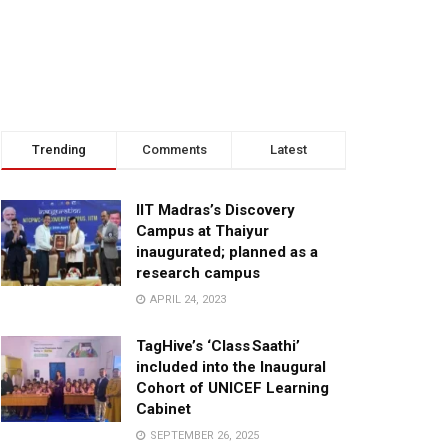
Trending
Comments
Latest
IIT Madras’s Discovery
Campus at Thaiyur
inaugurated; planned as a
research campus
APRIL 24, 2023
TagHive’s ‘Class Saathi’
included into the Inaugural
Cohort of UNICEF Learning
Cabinet
SEPTEMBER 26, 2025