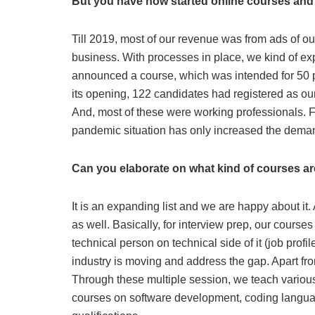
But you have now started online courses and
Till 2019, most of our revenue was from ads of ou
business. With processes in place, we kind of ex
announced a course, which was intended for 50 p
its opening, 122 candidates had registered as o
And, most of these were working professionals. F
pandemic situation has only increased the dema
Can you elaborate on what kind of courses a
It is an expanding list and we are happy about it.
as well. Basically, for interview prep, our cour
technical person on technical side of it (job prof
industry is moving and address the gap. Apart fr
Through these multiple session, we teach various
courses on software development, coding languag