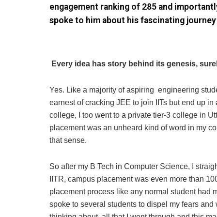
engagement ranking of 285 and importantl
spoke to him about his fascinating journey
Every idea has story behind its genesis, sure
Yes. Like a majority of aspiring engineering stud
earnest of cracking JEE to join IITs but end up in
college, I too went to a private tier-3 college in 
placement was an unheard kind of word in my col
that sense.
So after my B Tech in Computer Science, I straigh
IITR, campus placement was even more than 10
placement process like any normal student had m
spoke to several students to dispel my fears and w
thinking about all that I went through and this ma