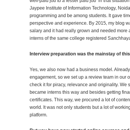
well-paid job to a lesser paid job in that situatio
Jaypee Institute of Information Technology, Noida
programming and be among students. It gave time
perspective and experience. By 2015, my blog w
salary and it had really grown and needed more att
interns of the same college registered Sanchhaya 
Interview preparation was the mainstay of thi
Yes, we also now had a business model. Already a 
engagement, so we set up a review team in our off
check it for piracy, relevance and originality. We
became interns this way and besides getting fin
certificates. This way, we procured a lot of conte
world. It was not only students but a lot of work
platform.