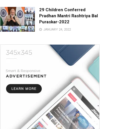
29 Children Conferred
Pradhan Mantri Rashtriya Bal
Puraskar-2022
JANUARY 24, 2022