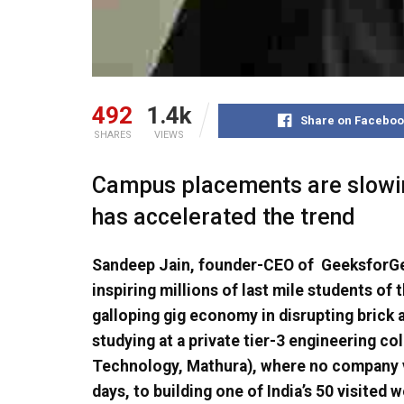
492
1.4k
Share on Faceboo
SHARES
VIEWS
Campus placements are slowin
has accelerated the trend
Sandeep Jain, founder-CEO of GeeksforG
inspiring millions of last mile students of
galloping gig economy in disrupting brick
studying at a private tier-3 engineering co
Technology, Mathura), where no company v
days, to building one of India’s 50 visited