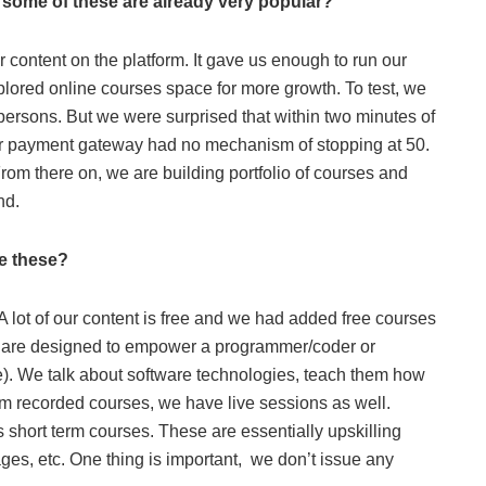
 some of these are already very popular?
r content on the platform. It gave us enough to run our
plored online courses space for more growth. To test, we
ersons. But we were surprised that within two minutes of
ur payment gateway had no mechanism of stopping at 50.
rom there on, we are building portfolio of courses and
nd.
re these?
 A lot of our content is free and we had added free courses
ses are designed to empower a programmer/coder or
ile). We talk about software technologies, teach them how
om recorded courses, we have live sessions as well.
 short term courses. These are essentially upskilling
es, etc. One thing is important, we don’t issue any