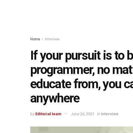
Home
Interview
If your pursuit is t
programmer, no mat
educate from, you c
anywhere
by
Editorial team
June 26, 2021
in
Interview