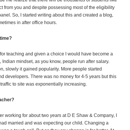
from you and despite possessing most of the eligibility
anel. So, I started writing about this and created a blog,
imes in after office hours.
stime?
n for teaching and given a choice I would have become a
n, Indian mindset, as you know, people run after salary.
, slowly it gained popularity. More people started
nd developers. There was no money for 4-5 years but this
affic to site was exponentially increasing.
teacher?
After working for about two years at D E Shaw & Company, I
I had married and was expecting our child. Changing a