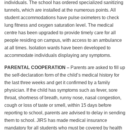
individuals. The school has ordered specialized sanitizing
tunnels, which are installed at the numerous points. All
student accommodations have pulse oximeters to check
lung fitness and oxygen saturation level. The medical
centre has been upgraded to provide timely care for all
people residing on campus, with access to an ambulance
at all times. Isolation wards have been developed to
accommodate individuals displaying any symptoms.
PARENTAL COOPERATION –
Parents are asked to fill up
the self-declaration form of the child’s medical history for
the last three weeks and get it confirmed by a family
physician. If the child has symptoms such as fever, sore
throat, shortness of breath, runny nose, nasal congestion,
cough or loss of taste or smell, within 15 days before
reporting to school, parents are advised to delay in sending
them to school. JIRS has made medical insurance
mandatory for all students who must be covered by health