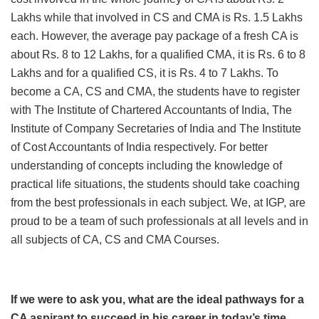
Lakhs while that involved in CS and CMA is Rs. 1.5 Lakhs
each. However, the average pay package of a fresh CA is
about Rs. 8 to 12 Lakhs, for a qualified CMA, it is Rs. 6 to 8
Lakhs and for a qualified CS, it is Rs. 4 to 7 Lakhs. To
become a CA, CS and CMA, the students have to register
with The Institute of Chartered Accountants of India, The
Institute of Company Secretaries of India and The Institute
of Cost Accountants of India respectively. For better
understanding of concepts including the knowledge of
practical life situations, the students should take coaching
from the best professionals in each subject. We, at IGP, are
proud to be a team of such professionals at all levels and in
all subjects of CA, CS and CMA Courses.
If we were to ask you, what are the ideal pathways for a
CA aspirant to succeed in his career in today’s time,