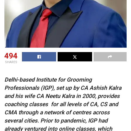
494
SHARES
Delhi-based Institute for Grooming
Professionals (IGP), set up by CA Ashish Kalra
and his wife CA Neetu Kalra in 2000, provides
coaching classes for all levels of CA, CS and
CMA through a network of centres across
several cities. Prior to pandemic, IGP had
already ventured into online classes, which