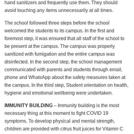
hand sanitizers and frequently use them. They should
avoid touching any items unnecessarily at all times.
The school followed three steps before the school
welcomed the students to its campus. In the first and
foremost step, it was ensured that all staff of the school to
be present at the campus. The campus was properly
sanitized with fumigation and the entire campus was
disinfected. In the second step, the school management
communicated with parents and students through email,
phone and WhatsApp about the safety measures taken at
the campus. In the third step, Student orientation on health,
hygiene and emotional wellbeing were undertaken.
IMMUNITY BUILDING
– Immunity building is the most
necessary thing at this moment to fight COVID 19
symptoms. To develop physical and mental strength,
children are provided with citrus fruit juices for Vitamin C