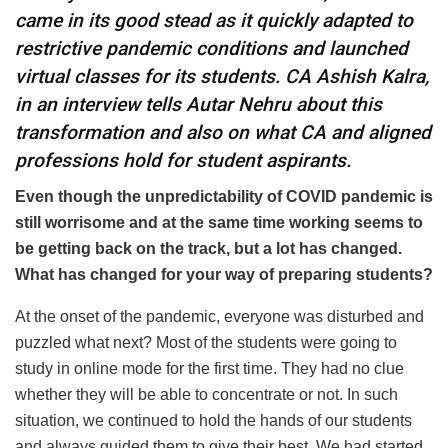
came in its good stead as it quickly adapted to
restrictive pandemic conditions and launched
virtual classes for its students. CA Ashish Kalra,
in an interview tells Autar Nehru about this
transformation and also on what CA and aligned
professions hold for student aspirants.
Even though the unpredictability of COVID pandemic is
still worrisome and at the same time working seems to
be getting back on the track, but a lot has changed.
What has changed for your way of preparing students?
At the onset of the pandemic, everyone was disturbed and
puzzled what next? Most of the students were going to
study in online mode for the first time. They had no clue
whether they will be able to concentrate or not. In such
situation, we continued to hold the hands of our students
and always guided them to give their best. We had started