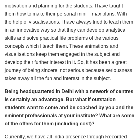
motivation and planning for the students. I have taught
them how to make their personal mini – max plans. With
the help of visualisations, I have always tried to teach them
in an innovative way so that they can develop analytical
skills and solve practical life problems of the various
concepts which I teach them. These animations and
visualisations keep them engaged in the subject and
develop their further interest in it. So, it has been a great
journey of being sincere, not serious because seriousness
takes away all the fun and interest in the subject.
Being headquartered in Delhi with a network of centres
is certainly an advantage. But what if outstation
students want to come and be coached by you and the
eminent professionals at your institute? What are some
of the offers for them (including cost)?
Currently, we have all India presence through Recorded