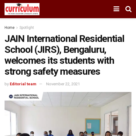
Home
Spotlight
JAIN International Residential
School (JIRS), Bengaluru,
welcomes its students with
strong safety measures
by
Editorial team
November 22, 2021