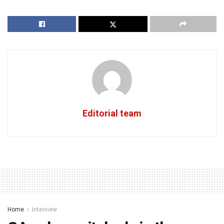
Editorial team
Home
Interview