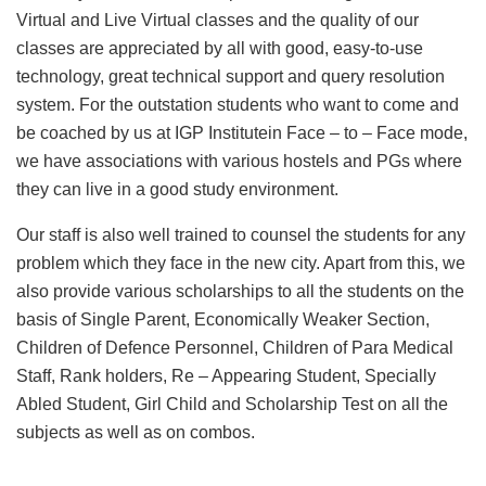
Virtual and Live Virtual classes and the quality of our
classes are appreciated by all with good, easy-to-use
technology, great technical support and query resolution
system. For the outstation students who want to come and
be coached by us at IGP Institutein Face – to – Face mode,
we have associations with various hostels and PGs where
they can live in a good study environment.
Our staff is also well trained to counsel the students for any
problem which they face in the new city. Apart from this, we
also provide various scholarships to all the students on the
basis of Single Parent, Economically Weaker Section,
Children of Defence Personnel, Children of Para Medical
Staff, Rank holders, Re – Appearing Student, Specially
Abled Student, Girl Child and Scholarship Test on all the
subjects as well as on combos.