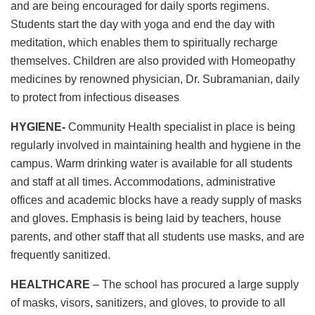
and are being encouraged for daily sports regimens.
Students start the day with yoga and end the day with
meditation, which enables them to spiritually recharge
themselves. Children are also provided with Homeopathy
medicines by renowned physician, Dr. Subramanian, daily
to protect from infectious diseases
HYGIENE-
Community Health specialist in place is being
regularly involved in maintaining health and hygiene in the
campus. Warm drinking water is available for all students
and staff at all times. Accommodations, administrative
offices and academic blocks have a ready supply of masks
and gloves. Emphasis is being laid by teachers, house
parents, and other staff that all students use masks, and are
frequently sanitized.
HEALTHCARE
– The school has procured a large supply
of masks, visors, sanitizers, and gloves, to provide to all