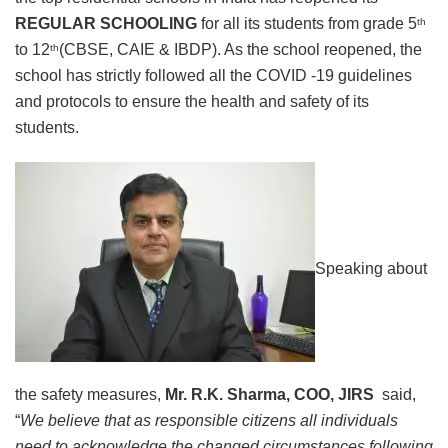
REGULAR SCHOOLING
for all its students from grade 5
th
to 12
(CBSE, CAIE & IBDP). As the school reopened, the
th
school has strictly followed all the COVID -19 guidelines
and protocols to ensure the health and safety of its
students.
Speaking about
the safety measures,
Mr. R.K. Sharma, COO, JIRS
said,
“
We believe that as responsible citizens all individuals
need to acknowledge the changed circumstances following