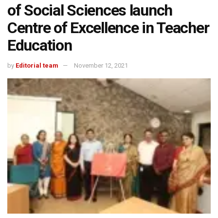
of Social Sciences launch
Centre of Excellence in Teacher
Education
by
Editorial team
November 12, 2021