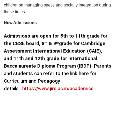
childrenon managing stress and socially integration during
these times.
New Admissions
Admissions are open for
5th to 11th grade for
the CBSE board, 8
& 9
grade for Cambridge
th
th
Assessment International Education (CAIE),
and 11th and 12th grade for International
Baccalaureate Diploma Program (IBDP).
Parents
and students can refer to the link here for
Curriculum and Pedagogy
details:
https://www.jirs.ac.in/academics