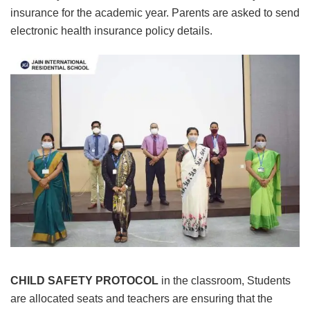
insurance for the academic year. Parents are asked to send
electronic health insurance policy details.
CHILD SAFETY PROTOCOL
in the classroom, Students
are allocated seats and teachers are ensuring that the