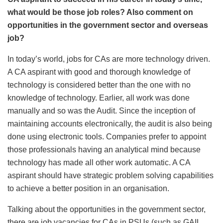
what would be those job roles? Also comment on
opportunities in the government sector and overseas
job?
In today’s world, jobs for CAs are more technology driven.
A CA aspirant with good and thorough knowledge of
technology is considered better than the one with no
knowledge of technology. Earlier, all work was done
manually and so was the Audit. Since the inception of
maintaining accounts electronically, the audit is also being
done using electronic tools. Companies prefer to appoint
those professionals having an analytical mind because
technology has made all other work automatic. A CA
aspirant should have strategic problem solving capabilities
to achieve a better position in an organisation.
Talking about the opportunities in the government sector,
there are job vacancies for CAs in PSUs (such as GAIL,