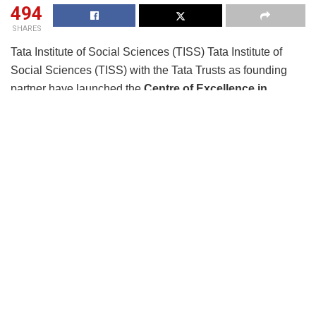
494
SHARES
Tata Institute of Social Sciences (TISS) Tata Institute of
Social Sciences (TISS) with the Tata Trusts as founding
partner have launched the
Centre of Excellence in
Teacher Education (CETE)
. An independent centre at
TISS Mumbai, the establishment was inaugurated on Nov
12 by Santosh Kumar Sarangi, IAS, Chairperson National
Council for Teacher Education (NCTE) with Tata Trusts’
CEO, Srinath N, attending as the Guest of Honor.
CETE has received a small seed support by the Pandit
Madan Mohan Malviya National Mission on Teachers and
Teaching. The Centre, the first-of-its-kind in the country, is
led by Prof Padma Sarangapani and aims to become a
catalyst for transformation in one of the most neglected
areas of education in the country: teacher development,