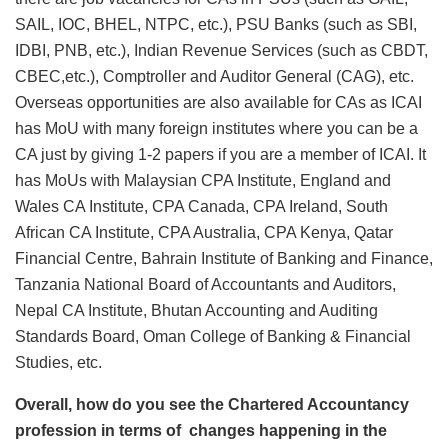
SAIL, IOC, BHEL, NTPC, etc.), PSU Banks (such as SBI,
IDBI, PNB, etc.), Indian Revenue Services (such as CBDT,
CBEC,etc.), Comptroller and Auditor General (CAG), etc.
Overseas opportunities are also available for CAs as ICAI
has MoU with many foreign institutes where you can be a
CA just by giving 1-2 papers if you are a member of ICAI. It
has MoUs with Malaysian CPA Institute, England and
Wales CA Institute, CPA Canada, CPA Ireland, South
African CA Institute, CPA Australia, CPA Kenya, Qatar
Financial Centre, Bahrain Institute of Banking and Finance,
Tanzania National Board of Accountants and Auditors,
Nepal CA Institute, Bhutan Accounting and Auditing
Standards Board, Oman College of Banking & Financial
Studies, etc.
Overall, how do you see the Chartered Accountancy
profession in terms of changes happening in the