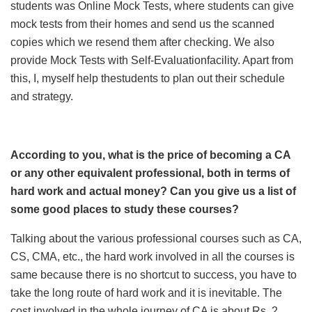
students was Online Mock Tests, where students can give
mock tests from their homes and send us the scanned
copies which we resend them after checking. We also
provide Mock Tests with Self-Evaluationfacility. Apart from
this, I, myself help thestudents to plan out their schedule
and strategy.
According to you, what is the price of becoming a CA
or any other equivalent professional, both in terms of
hard work and actual money? Can you give us a list of
some good places to study these courses?
Talking about the various professional courses such as CA,
CS, CMA, etc., the hard work involved in all the courses is
same because there is no shortcut to success, you have to
take the long route of hard work and it is inevitable. The
cost involved in the whole journey of CA is about Rs. 2