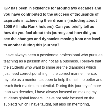
IGP has been in existence for around two decades and
you have contributed to the success of thousands of
aspirants in achieving their dreams (including about
1000 All India Rank holders). Can you briefly tell us
how do you feel about this journey and how did you
see the changes and dynamics moving from one level
to another during this journey?
I have always been a passionate professional who pursues
teaching as a passion and not as a business. I believe that
the students who want to shine are the diamonds which
just need correct polishing in the correct manner, hence,
my role as a mentor has been to help them shine better and
reach their maximum potential. During this journey of more
than two decades, I have always focused on making my
students global leaders. I have not only focused on the
subjects which I have taught, but also on mentoring,