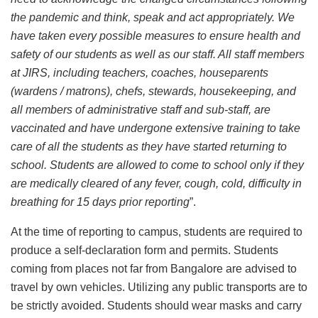
the pandemic and think, speak and act appropriately. We
have taken every possible measures to ensure health and
safety of our students as well as our staff. All staff members
at JIRS, including teachers, coaches, houseparents
(wardens / matrons), chefs, stewards, housekeeping, and
all members of administrative staff and sub-staff, are
vaccinated and have undergone extensive training to take
care of all the students as they have started returning to
school. Students are allowed to come to school only if they
are medically cleared of any fever, cough, cold, difficulty in
breathing for 15 days prior reporting
”.
At the time of reporting to campus, students are required to
produce a self-declaration form and permits. Students
coming from places not far from Bangalore are advised to
travel by own vehicles. Utilizing any public transports are to
be strictly avoided. Students should wear masks and carry