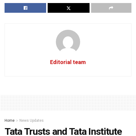
Editorial team
Home
News Updates
Tata Trusts and Tata Institute