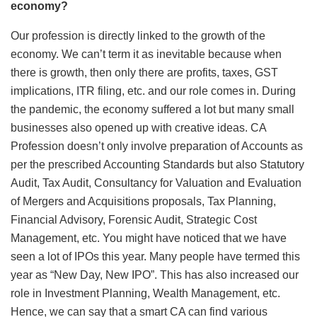
economy?
Our profession is directly linked to the growth of the
economy. We can’t term it as inevitable because when
there is growth, then only there are profits, taxes, GST
implications, ITR filing, etc. and our role comes in. During
the pandemic, the economy suffered a lot but many small
businesses also opened up with creative ideas. CA
Profession doesn’t only involve preparation of Accounts as
per the prescribed Accounting Standards but also Statutory
Audit, Tax Audit, Consultancy for Valuation and Evaluation
of Mergers and Acquisitions proposals, Tax Planning,
Financial Advisory, Forensic Audit, Strategic Cost
Management, etc. You might have noticed that we have
seen a lot of IPOs this year. Many people have termed this
year as “New Day, New IPO”. This has also increased our
role in Investment Planning, Wealth Management, etc.
Hence, we can say that a smart CA can find various