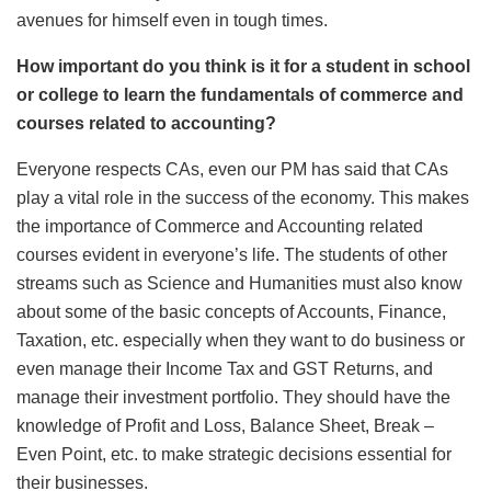
avenues for himself even in tough times.
How important do you think is it for a student in school
or college to learn the fundamentals of commerce and
courses related to accounting?
Everyone respects CAs, even our PM has said that CAs
play a vital role in the success of the economy. This makes
the importance of Commerce and Accounting related
courses evident in everyone’s life. The students of other
streams such as Science and Humanities must also know
about some of the basic concepts of Accounts, Finance,
Taxation, etc. especially when they want to do business or
even manage their Income Tax and GST Returns, and
manage their investment portfolio. They should have the
knowledge of Profit and Loss, Balance Sheet, Break –
Even Point, etc. to make strategic decisions essential for
their businesses.