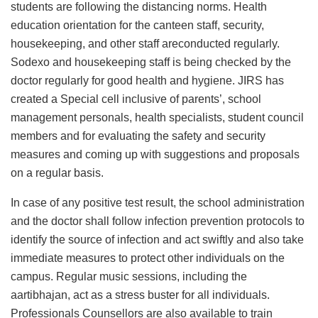
students are following the distancing norms. Health
education orientation for the canteen staff, security,
housekeeping, and other staff areconducted regularly.
Sodexo and housekeeping staff is being checked by the
doctor regularly for good health and hygiene. JIRS has
created a Special cell inclusive of parents’, school
management personals, health specialists, student council
members and for evaluating the safety and security
measures and coming up with suggestions and proposals
on a regular basis.
In case of any positive test result, the school administration
and the doctor shall follow infection prevention protocols to
identify the source of infection and act swiftly and also take
immediate measures to protect other individuals on the
campus. Regular music sessions, including the
aartibhajan, act as a stress buster for all individuals.
Professionals Counsellors are also available to train