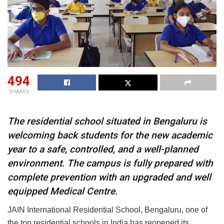
494
SHARES
The residential school situated in Bengaluru is
welcoming back students for the new academic
year to a safe, controlled, and a well-planned
environment. The campus is fully prepared with
complete prevention with an upgraded and well
equipped Medical Centre.
JAIN International Residential School, Bengaluru, one of
the top residential schools in India has reopened its