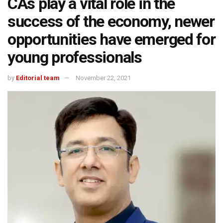
CAs play a vital role in the
success of the economy, newer
opportunities have emerged for
young professionals
by
Editorial team
November 22, 2021