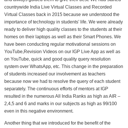
countrywide India Live Virtual Classes and Recorded
Virtual Classes back in 2015 because we understood the
importance of technology in students’ life. We were already
ready to deliver high quality classes to the students at their
homes on their laptops as well as their Smart Phones. We
have been conducting regular motivational sessions on
YouTube,Revision Videos on our IGP Live App as well as
on YouTube, quick and good quality query resolution
system over WhatsApp, etc. This change in the preparation
of students increased our involvement as teachers
because now we had to resolve the query of each student
separately. The continuous efforts of mentors at IGP
resulted in the numerous All India Ranks as high as AIR –
2,4,5 and 6 and marks in our subjects as high as 99/100
even in this negative environment.
Another thing that we introduced for the benefit of the