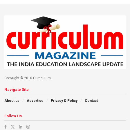
Copyright © 2010 Curriculum.
Navigate Site
About us
Advertise
Privacy & Policy
Contact
Follow Us