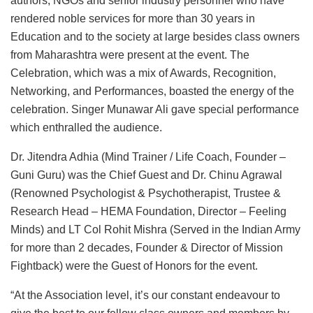
authors, NGOs and senior industry personnel who have
rendered noble services for more than 30 years in
Education and to the society at large besides class owners
from Maharashtra were present at the event. The
Celebration, which was a mix of Awards, Recognition,
Networking, and Performances, boasted the energy of the
celebration. Singer Munawar Ali gave special performance
which enthralled the audience.
Dr. Jitendra Adhia (Mind Trainer / Life Coach, Founder –
Guni Guru) was the Chief Guest and Dr. Chinu Agrawal
(Renowned Psychologist & Psychotherapist, Trustee &
Research Head – HEMA Foundation, Director – Feeling
Minds) and LT Col Rohit Mishra (Served in the Indian Army
for more than 2 decades, Founder & Director of Mission
Fightback) were the Guest of Honors for the event.
“At the Association level, it’s our constant endeavour to