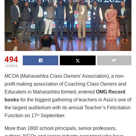
494
SHARES
MCOA (Maharashtra Class Owners’ Association), a non-
profit making association of Coaching Class Owners and
Educators in Maharashtra formed, entered
OMG Record
books
for the biggest gathering of teachers in Asia’s one of
the largest auditorium with its annual Teacher’s Felicitation
Function on 17
September.
th
More than 1800 school principals, senior professors,