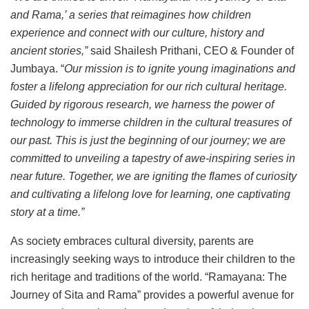
and Rama,’ a series that reimagines how children
experience and connect with our culture, history and
ancient stories,”
said Shailesh Prithani, CEO & Founder of
Jumbaya. “
Our mission is to ignite young imaginations and
foster a lifelong appreciation for our rich cultural heritage.
Guided by rigorous research, we harness the power of
technology to immerse children in the cultural treasures of
our past. This is just the beginning of our journey; we are
committed to unveiling a tapestry of awe-inspiring series in
near future. Together, we are igniting the flames of curiosity
and cultivating a lifelong love for learning, one captivating
story at a time.”
As society embraces cultural diversity, parents are
increasingly seeking ways to introduce their children to the
rich heritage and traditions of the world. “Ramayana: The
Journey of Sita and Rama” provides a powerful avenue for