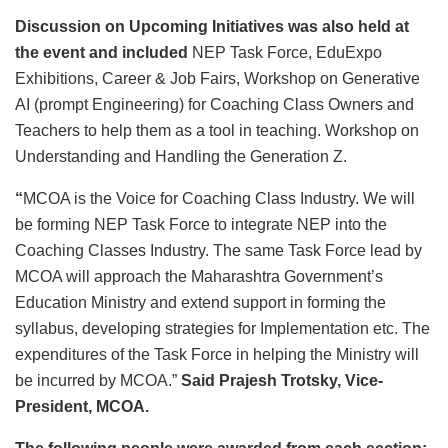
Discussion on
Upcoming Initiatives
was also held at
the event and included
NEP Task Force, EduExpo
Exhibitions, Career & Job Fairs, Workshop on Generative
AI (prompt Engineering) for Coaching Class Owners and
Teachers to help them as a tool in teaching. Workshop on
Understanding and Handling the Generation Z.
“
MCOA is the Voice for Coaching Class Industry. We will
be forming NEP Task Force to integrate NEP into the
Coaching Classes Industry. The same Task Force lead by
MCOA will approach the Maharashtra Government’s
Education Ministry and extend support in forming the
syllabus, developing strategies for Implementation etc. The
expenditures of the Task Force in helping the Ministry will
be incurred by MCOA.”
Said Prajesh Trotsky, Vice-
President, MCOA.