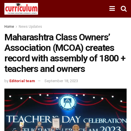
Home
News Updates
Maharashtra Class Owners’
Association (MCOA) creates
record with assembly of 1800 +
teachers and owners
by
Editorial team
September 18, 2023