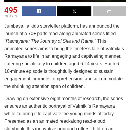
495
SHARES
Jumbaya, a kids storyteller platform, has announced the
launch of a 70+ parts read-along animated series titled
“Ramayana: The Journey of Sita and Rama.”
This
animated series aims to bring the timeless tale of Valmiki’s
Ramayana to life in an engaging and captivating manner,
catering specifically to children aged 6-14 years. Each 6–
10-minute episode is thoughtfully designed to sustain
engagement, promote comprehension, and accommodate
the shrinking attention span of children.
Drawing on extensive eight months of research, the series
ensures an authentic portrayal of Valmiki’s Ramayana
while tailoring it to captivate the young minds of today.
Presented as an animated read-along read-aloud
storybook, this innovative approach offers children an