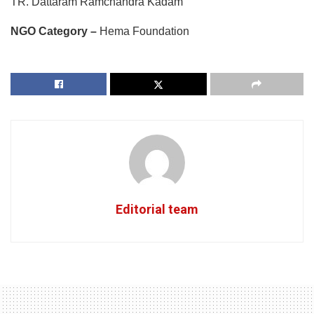
TR. Dattaram Ramchandra Kadam
NGO Category –
Hema Foundation
Editorial team