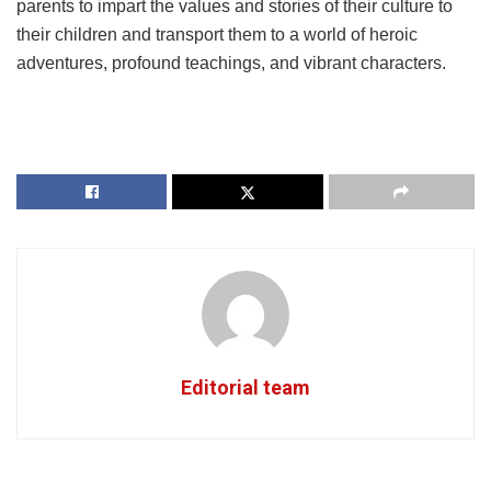
parents to impart the values and stories of their culture to
their children and transport them to a world of heroic
adventures, profound teachings, and vibrant characters.
Editorial team