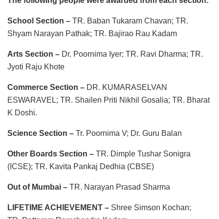
The following people were awarded from each section:
School Section –
TR. Baban Tukaram Chavan; TR.
Shyam Narayan Pathak; TR. Bajirao Rau Kadam
Arts Section –
Dr. Poornima Iyer; TR. Ravi Dharma; TR.
Jyoti Raju Khote
Commerce Section –
DR. KUMARASELVAN
ESWARAVEL; TR. Shailen Priti Nikhil Gosalia; TR. Bharat
K Doshi.
Science Section –
Tr. Poornima V; Dr. Guru Balan
Other Boards Section –
TR. Dimple Tushar Sonigra
(ICSE); TR. Kavita Pankaj Dedhia (CBSE)
Out of Mumbai –
TR. Narayan Prasad Sharma
LIFETIME ACHIEVEMENT –
Shree Simson Kochan;