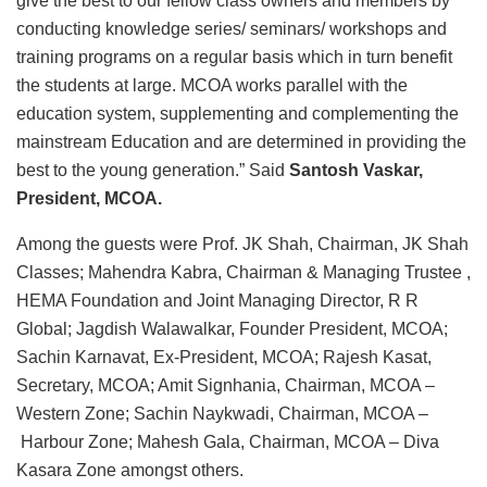
give the best to our fellow class owners and members by
conducting knowledge series/ seminars/ workshops and
training programs on a regular basis which in turn benefit
the students at large. MCOA works parallel with the
education system, supplementing and complementing the
mainstream Education and are determined in providing the
best to the young generation.” Said
Santosh Vaskar,
President, MCOA.
Among the guests were Prof. JK Shah, Chairman, JK Shah
Classes; Mahendra Kabra, Chairman & Managing Trustee ,
HEMA Foundation and Joint Managing Director, R R
Global; Jagdish Walawalkar, Founder President, MCOA;
Sachin Karnavat, Ex-President, MCOA; Rajesh Kasat,
Secretary, MCOA; Amit Signhania, Chairman, MCOA –
Western Zone; Sachin Naykwadi, Chairman, MCOA –
Harbour Zone; Mahesh Gala, Chairman, MCOA – Diva
Kasara Zone amongst others.