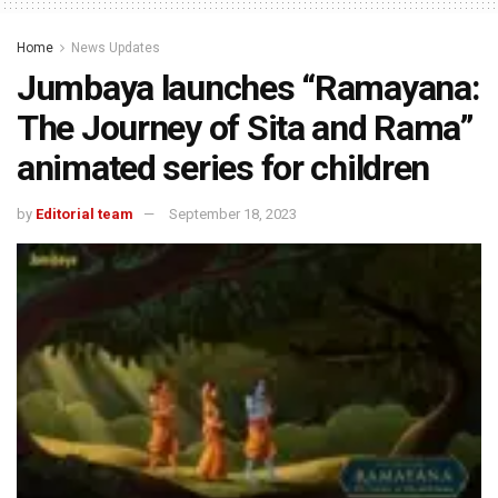
Home
News Updates
Jumbaya launches “Ramayana:
The Journey of Sita and Rama”
animated series for children
by
Editorial team
September 18, 2023