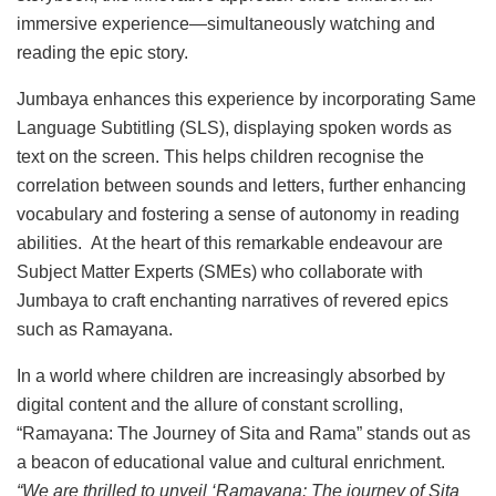
immersive experience—simultaneously watching and
reading the epic story.
Jumbaya enhances this experience by incorporating Same
Language Subtitling (SLS), displaying spoken words as
text on the screen. This helps children recognise the
correlation between sounds and letters, further enhancing
vocabulary and fostering a sense of autonomy in reading
abilities. At the heart of this remarkable endeavour are
Subject Matter Experts (SMEs) who collaborate with
Jumbaya to craft enchanting narratives of revered epics
such as Ramayana.
In a world where children are increasingly absorbed by
digital content and the allure of constant scrolling,
“Ramayana: The Journey of Sita and Rama” stands out as
a beacon of educational value and cultural enrichment.
“We are thrilled to unveil ‘Ramayana: The journey of Sita