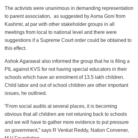
The activists were unanimous in demanding representation
to parent association, as suggested by Asma Goni from
Kashmir, at par with other stakeholder groups in all
meetings from local to national level and there were
suggestions if a Supreme Court order could be obtained to
this effect.
Ashok Agarawal also informed the group that he is filing a
PIL against KVS for not having special educators in their
schools which have an enrolment of 13.5 lakh children.
Child labor and out of school children are other important
issues, he outlined.
“From social audits at several places, it is becoming
obvious that all children are not retuning back to schools
and we will have to gather more evidence to put pressure
on government,” says R Venkat Reddy, Nation Convener,