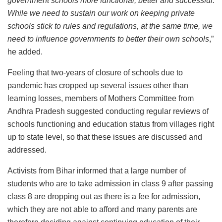
government schools more functional, better and successful.
While we need to sustain our work on keeping private
schools stick to rules and regulations, at the same time, we
need to influence governments to better their own schools
,”
he added.
Feeling that two-years of closure of schools due to
pandemic has cropped up several issues other than
learning losses, members of Mothers Committee from
Andhra Pradesh suggested conducting regular reviews of
schools functioning and education status from villages right
up to state level, so that these issues are discussed and
addressed.
Activists from Bihar informed that a large number of
students who are to take admission in class 9 after passing
class 8 are dropping out as there is a fee for admission,
which they are not able to afford and many parents are