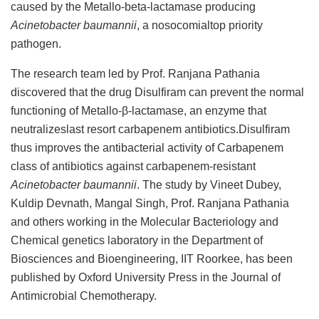
caused by the Metallo-beta-lactamase producing
Acinetobacter baumannii
, a nosocomialtop priority
pathogen.
The research team led by Prof. Ranjana Pathania
discovered that the drug Disulfiram can prevent the normal
functioning of Metallo-β-lactamase, an enzyme that
neutralizeslast resort carbapenem antibiotics.Disulfiram
thus improves the antibacterial activity of Carbapenem
class of antibiotics against carbapenem-resistant
Acinetobacter baumannii
. The study by Vineet Dubey,
Kuldip Devnath, Mangal Singh, Prof. Ranjana Pathania
and others working in the Molecular Bacteriology and
Chemical genetics laboratory in the Department of
Biosciences and Bioengineering, IIT Roorkee, has been
published by Oxford University Press in the Journal of
Antimicrobial Chemotherapy.