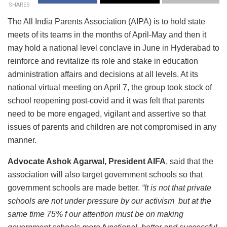
SHARES
The All India Parents Association (AIPA) is to hold state
meets of its teams in the months of April-May and then it
may hold a national level conclave in June in Hyderabad to
reinforce and revitalize its role and stake in education
administration affairs and decisions at all levels. At its
national virtual meeting on April 7, the group took stock of
school reopening post-covid and it was felt that parents
need to be more engaged, vigilant and assertive so that
issues of parents and children are not compromised in any
manner.
Advocate Ashok Agarwal, President AIFA
, said that the
association will also target government schools so that
government schools are made better.
“It is not that private
schools are not under pressure by our activism but at the
same time 75% f our attention must be on making