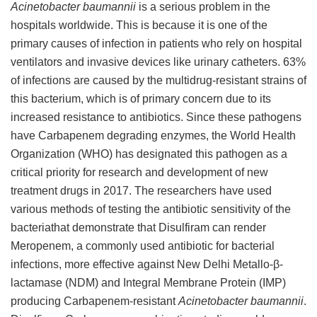
Acinetobacter baumannii
is a serious problem in the
hospitals worldwide. This is because it is one of the
primary causes of infection in patients who rely on hospital
ventilators and invasive devices like urinary catheters. 63%
of infections are caused by the multidrug-resistant strains of
this bacterium, which is of primary concern due to its
increased resistance to antibiotics. Since these pathogens
have Carbapenem degrading enzymes, the World Health
Organization (WHO) has designated this pathogen as a
critical priority for research and development of new
treatment drugs in 2017. The researchers have used
various methods of testing the antibiotic sensitivity of the
bacteriathat demonstrate that Disulfiram can render
Meropenem, a commonly used antibiotic for bacterial
infections, more effective against New Delhi Metallo-β-
lactamase (NDM) and Integral Membrane Protein (IMP)
producing Carbapenem-resistant
Acinetobacter baumannii
.