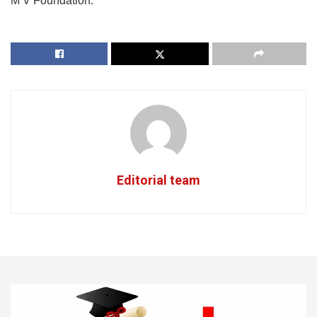
M V Foundation.
Editorial team