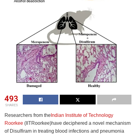
493
SHARES
Researchers from the
Indian Institute of Technology
Roorkee
(IITRoorkee)have deciphered a novel mechanism
of Disulfiram in treating blood infections and pneumonia