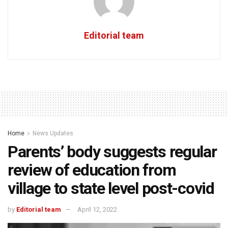
Editorial team
Home
News Updates
Parents’ body suggests regular
review of education from
village to state level post-covid
by
Editorial team
April 12, 2022