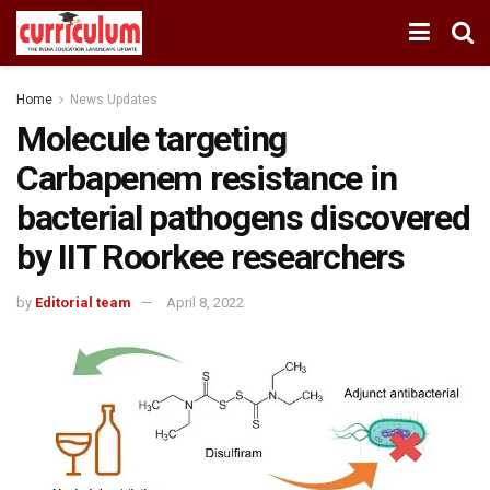
Home
News Updates
Molecule targeting
Carbapenem resistance in
bacterial pathogens discovered
by IIT Roorkee researchers
by
Editorial team
April 8, 2022