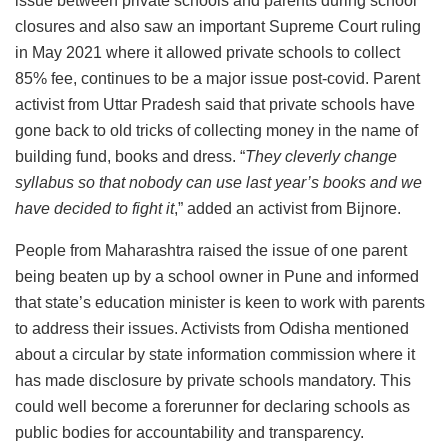
issue between private schools and parents during school
closures and also saw an important Supreme Court ruling
in May 2021 where it allowed private schools to collect
85% fee, continues to be a major issue post-covid. Parent
activist from Uttar Pradesh said that private schools have
gone back to old tricks of collecting money in the name of
building fund, books and dress. “
They cleverly change
syllabus so that nobody can use last year’s books and we
have decided to fight it
,” added an activist from Bijnore.
People from Maharashtra raised the issue of one parent
being beaten up by a school owner in Pune and informed
that state’s education minister is keen to work with parents
to address their issues. Activists from Odisha mentioned
about a circular by state information commission where it
has made disclosure by private schools mandatory. This
could well become a forerunner for declaring schools as
public bodies for accountability and transparency.