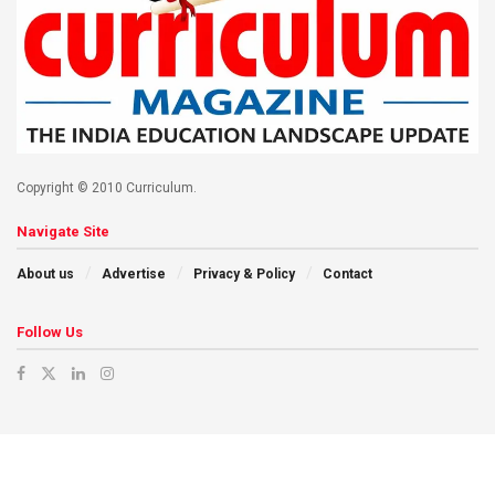
Copyright © 2010 Curriculum.
Navigate Site
About us
Advertise
Privacy & Policy
Contact
Follow Us