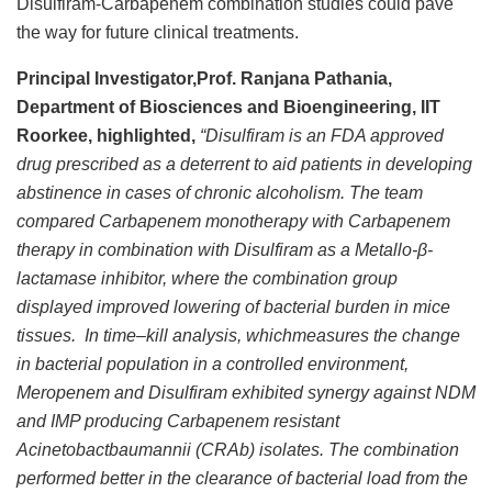
Disulfiram-Carbapenem combination studies could pave
the way for future clinical treatments.
Principal Investigator,Prof. Ranjana Pathania,
Department of Biosciences and Bioengineering, IIT
Roorkee, highlighted,
“Disulfiram is an FDA approved
drug prescribed as a deterrent to aid patients in developing
abstinence in cases of chronic alcoholism. The team
compared Carbapenem monotherapy with Carbapenem
therapy in combination with Disulfiram as a Metallo-β-
lactamase inhibitor, where the combination group
displayed improved lowering of bacterial burden in mice
tissues. In time–kill analysis, whichmeasures the change
in bacterial population in a controlled environment,
Meropenem and Disulfiram exhibited synergy against NDM
and IMP producing Carbapenem resistant
Acinetobactbaumannii (CRAb) isolates. The combination
performed better in the clearance of bacterial load from the