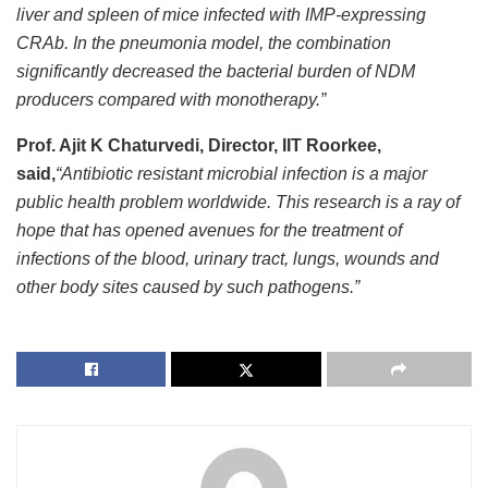
liver and spleen of mice infected with IMP-expressing
CRAb. In the pneumonia model, the combination
significantly decreased the bacterial burden of NDM
producers compared with monotherapy.”
Prof. Ajit K Chaturvedi, Director, IIT Roorkee,
said,
“Antibiotic resistant microbial infection is a major
public health problem worldwide. This research is a ray of
hope that has opened avenues for the treatment of
infections of the blood, urinary tract, lungs, wounds and
other body sites caused by such pathogens.”