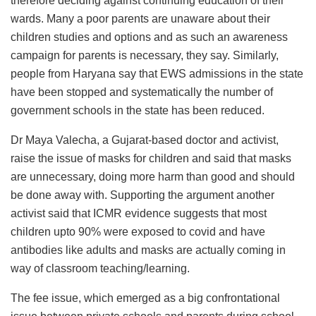
therefore deciding against continuing education of their
wards. Many a poor parents are unaware about their
children studies and options and as such an awareness
campaign for parents is necessary, they say. Similarly,
people from Haryana say that EWS admissions in the state
have been stopped and systematically the number of
government schools in the state has been reduced.
Dr Maya Valecha, a Gujarat-based doctor and activist,
raise the issue of masks for children and said that masks
are unnecessary, doing more harm than good and should
be done away with. Supporting the argument another
activist said that ICMR evidence suggests that most
children upto 90% were exposed to covid and have
antibodies like adults and masks are actually coming in
way of classroom teaching/learning.
The fee issue, which emerged as a big confrontational