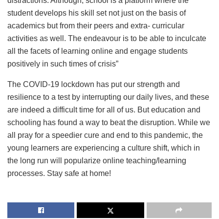
distractions. Although, school is a platform where the
student develops his skill set not just on the basis of
academics but from their peers and extra- curricular
activities as well. The endeavour is to be able to inculcate
all the facets of learning online and engage students
positively in such times of crisis”
The COVID-19 lockdown has put our strength and
resilience to a test by interrupting our daily lives, and these
are indeed a difficult time for all of us. But education and
schooling has found a way to beat the disruption. While we
all pray for a speedier cure and end to this pandemic, the
young learners are experiencing a culture shift, which in
the long run will popularize online teaching/learning
processes. Stay safe at home!