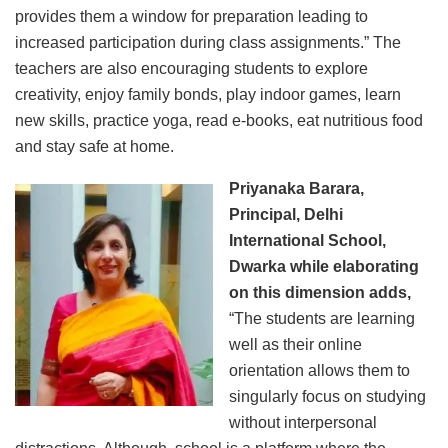
provides them a window for preparation leading to
increased participation during class assignments.” The
teachers are also encouraging students to explore
creativity, enjoy family bonds, play indoor games, learn
new skills, practice yoga, read e-books, eat nutritious food
and stay safe at home.
Priyanaka Barara,
Principal, Delhi
International School,
Dwarka while elaborating
on this dimension adds,
“The students are learning
well as their online
orientation allows them to
singularly focus on studying
without interpersonal