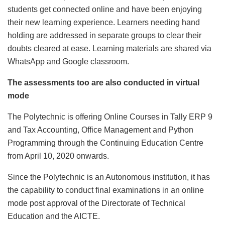
students get connected online and have been enjoying
their new learning experience. Learners needing hand
holding are addressed in separate groups to clear their
doubts cleared at ease. Learning materials are shared via
WhatsApp and Google classroom.
The assessments too are also conducted in virtual
mode
The Polytechnic is offering Online Courses in Tally ERP 9
and Tax Accounting, Office Management and Python
Programming through the Continuing Education Centre
from April 10, 2020 onwards.
Since the Polytechnic is an Autonomous institution, it has
the capability to conduct final examinations in an online
mode post approval of the Directorate of Technical
Education and the AICTE.