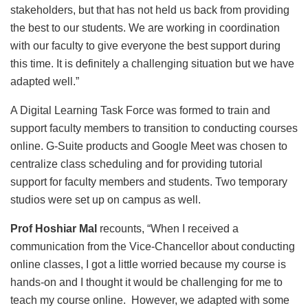
stakeholders, but that has not held us back from providing
the best to our students. We are working in coordination
with our faculty to give everyone the best support during
this time. It is definitely a challenging situation but we have
adapted well.”
A Digital Learning Task Force was formed to train and
support faculty members to transition to conducting courses
online. G-Suite products and Google Meet was chosen to
centralize class scheduling and for providing tutorial
support for faculty members and students. Two temporary
studios were set up on campus as well.
Prof Hoshiar Mal
recounts, “When I received a
communication from the Vice-Chancellor about conducting
online classes, I got a little worried because my course is
hands-on and I thought it would be challenging for me to
teach my course online. However, we adapted with some