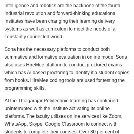
intelligence and robotics are the backbone of the fourth
industrial revolution and forward-thinking educational
institutes have been changing their learning delivery
systems as well as curriculum to meet the needs of a
constantly connected world.
Sona has the necessary platforms to conduct both
summative and formative evaluation in online mode. Sona
also uses HireMee platform to conduct proctored exams
which has AI based proctoring to identify if a student copies
from books. HireMee coding tools are used for testing the
programming skills.
At the Thiagarajar Polytechnic learning has continued
uninterrupted with the institute activating its online
platforms. The faculty utilises online services like Zoom,
WhatsApp, Skype, Google Classroom to connect with
students to complete their courses. Over 80 per cent of