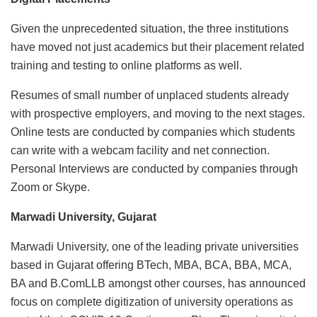
Given the unprecedented situation, the three institutions
have moved not just academics but their placement related
training and testing to online platforms as well.
Resumes of small number of unplaced students already
with prospective employers, and moving to the next stages.
Online tests are conducted by companies which students
can write with a webcam facility and net connection.
Personal Interviews are conducted by companies through
Zoom or Skype.
Marwadi University, Gujarat
Marwadi University, one of the leading private universities
based in Gujarat offering BTech, MBA, BCA, BBA, MCA,
BA and B.ComLLB amongst other courses, has announced
focus on complete digitization of university operations as