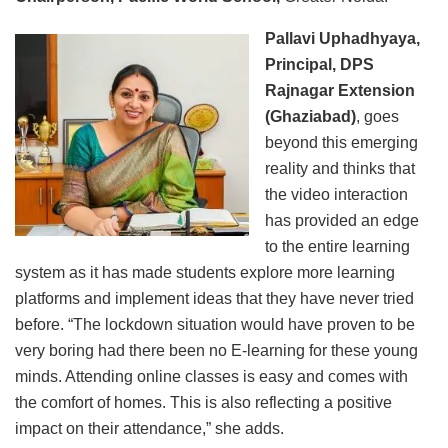
Pallavi Uphadhyaya,
Principal, DPS
Rajnagar Extension
(Ghaziabad)
, goes
beyond this emerging
reality and thinks that
the video interaction
has provided an edge
to the entire learning
system as it has made students explore more learning
platforms and implement ideas that they have never tried
before. “The lockdown situation would have proven to be
very boring had there been no E-learning for these young
minds. Attending online classes is easy and comes with
the comfort of homes. This is also reflecting a positive
impact on their attendance,” she adds.