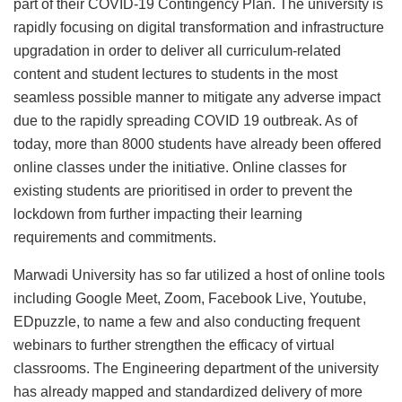
part of their COVID-19 Contingency Plan. The university is
rapidly focusing on digital transformation and infrastructure
upgradation in order to deliver all curriculum-related
content and student lectures to students in the most
seamless possible manner to mitigate any adverse impact
due to the rapidly spreading COVID 19 outbreak. As of
today, more than 8000 students have already been offered
online classes under the initiative. Online classes for
existing students are prioritised in order to prevent the
lockdown from further impacting their learning
requirements and commitments.
Marwadi University has so far utilized a host of online tools
including Google Meet, Zoom, Facebook Live, Youtube,
EDpuzzle, to name a few and also conducting frequent
webinars to further strengthen the efficacy of virtual
classrooms. The Engineering department of the university
has already mapped and standardized delivery of more