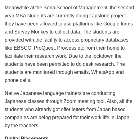
Meanwhile at the Sona School of Management, the second
year MBA students are currently doing capstone project
they have been allowed to use platforms like Google forms
and Survey Monkey to collect data. The students are
provided with the facility to access proprietary databases
like EBSCO, ProQuest, Prowess etc from their home to
facilitate their research work. Due to the lockdown the
students have been permitted to do desk research. The
students are monitored through emails, WhatsApp and
phone calls.
Native Japanese language trainers are conducting
Japanese classes through Zoom meeting tool. Also, all the
students who already got offer letters from Japan based
companies are being prepared for their work life in Japan
by the teachers.
Digital Placements