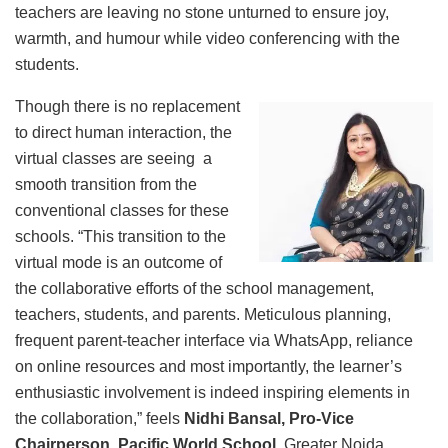
teachers are leaving no stone unturned to ensure joy,
warmth, and humour while video conferencing with the
students.
Though there is no replacement
to direct human interaction, the
virtual classes are seeing a
smooth transition from the
conventional classes for these
schools. “This transition to the
virtual mode is an outcome of
the collaborative efforts of the school management,
teachers, students, and parents. Meticulous planning,
frequent parent-teacher interface via WhatsApp, reliance
on online resources and most importantly, the learner’s
enthusiastic involvement is indeed inspiring elements in
the collaboration,” feels
Nidhi Bansal, Pro-Vice
Chairperson, Pacific World School,
Greater Noida.